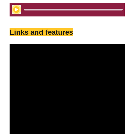
Play Audio
Links and features