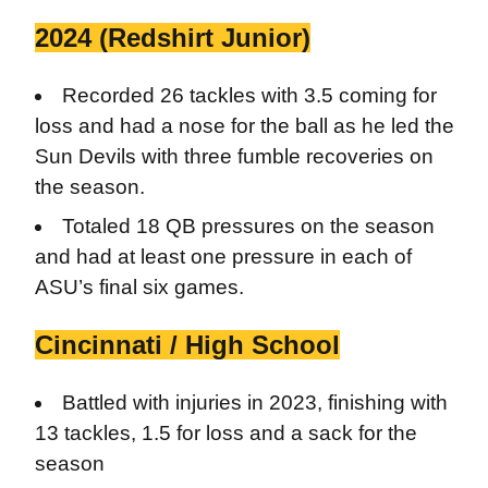
2024 (Redshirt Junior)
Recorded 26 tackles with 3.5 coming for
loss and had a nose for the ball as he led the
Sun Devils with three fumble recoveries on
the season.
Totaled 18 QB pressures on the season
and had at least one pressure in each of
ASU’s final six games.
Cincinnati / High School
Battled with injuries in 2023, finishing with
13 tackles, 1.5 for loss and a sack for the
season