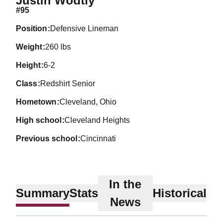
Justin Wodtly
#95
position
Defensive Lineman
weight
260 lbs
height
6-2
class
Redshirt Senior
hometown
Cleveland, Ohio
high school
Cleveland Heights
previous school
Cincinnati
In the
Summary
Stats
Historical
News