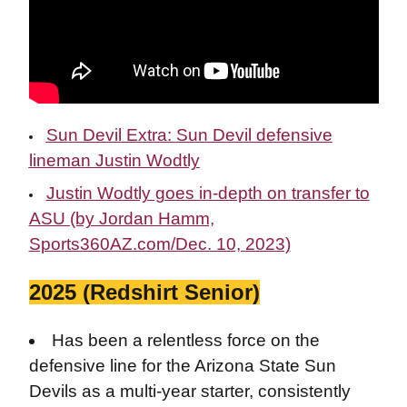
Sun Devil Extra: Sun Devil defensive
lineman Justin Wodtly
Justin Wodtly goes in-depth on transfer to
ASU (by Jordan Hamm,
Sports360AZ.com/Dec. 10, 2023)
2025 (Redshirt Senior)
Has been a relentless force on the
defensive line for the Arizona State Sun
Devils as a multi-year starter, consistently