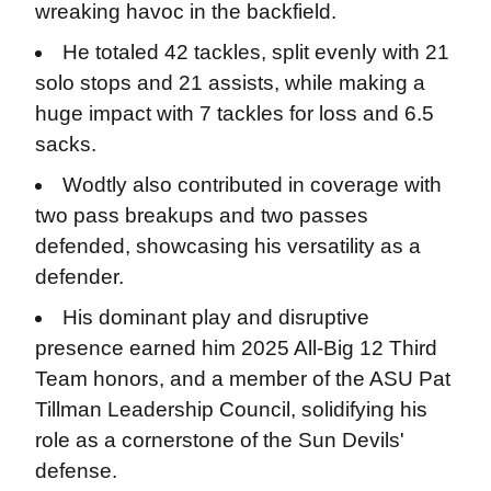
wreaking havoc in the backfield.
He totaled 42 tackles, split evenly with 21
solo stops and 21 assists, while making a
huge impact with 7 tackles for loss and 6.5
sacks.
Wodtly also contributed in coverage with
two pass breakups and two passes
defended, showcasing his versatility as a
defender.
His dominant play and disruptive
presence earned him 2025 All-Big 12 Third
Team honors, and a member of the ASU Pat
Tillman Leadership Council, solidifying his
role as a cornerstone of the Sun Devils'
defense.