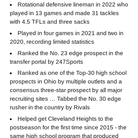
Rotational defensive lineman in 2022 who
played in 13 games and made 31 tackles
with 4.5 TFLs and three sacks
Played in four games in 2021 and two in
2020, recording limited statistics
Ranked the No. 23 edge prospect in the
transfer portal by 247Sports
Ranked as one of the Top-30 high school
prospects in Ohio by multiple outlets and a
consensus three-star prospect by all major
recruiting sites … Tabbed the No. 30 edge
rusher in the country by Rivals
Helped get Cleveland Heights to the
postseason for the first time since 2015 - the
same high school program that produced