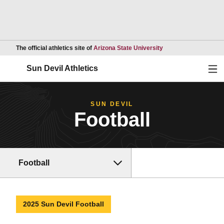
Opens in a new wind
The official athletics site of
Arizona State University
Ope
Sun Devil Athletics
SUN DEVIL
Football
Football
2025 Sun Devil Football