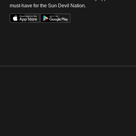
must-have for the Sun Devil Nation.
Opens in a new window
Opens in a new win
Opens in a new window
Opens in a new win