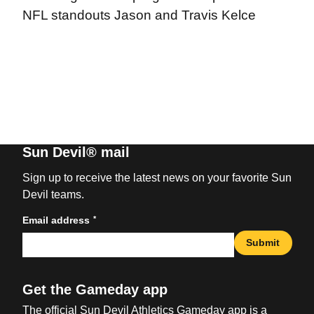
NFL standouts Jason and Travis Kelce
Sun Devil® mail
Sign up to receive the latest news on your favorite Sun
Devil teams.
*
Email address
Submit
Get the Gameday app
The official Sun Devil Athletics Gameday app is a