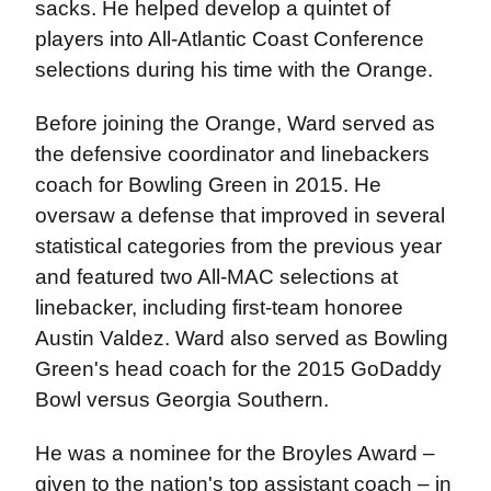
sacks. He helped develop a quintet of
players into All-Atlantic Coast Conference
selections during his time with the Orange.
Before joining the Orange, Ward served as
the defensive coordinator and linebackers
coach for Bowling Green in 2015. He
oversaw a defense that improved in several
statistical categories from the previous year
and featured two All-MAC selections at
linebacker, including first-team honoree
Austin Valdez. Ward also served as Bowling
Green's head coach for the 2015 GoDaddy
Bowl versus Georgia Southern.
He was a nominee for the Broyles Award –
given to the nation's top assistant coach – in