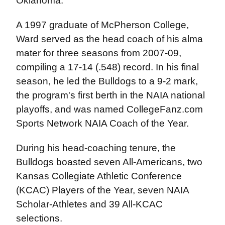
Oklahoma.
A 1997 graduate of McPherson College,
Ward served as the head coach of his alma
mater for three seasons from 2007-09,
compiling a 17-14 (.548) record. In his final
season, he led the Bulldogs to a 9-2 mark,
the program's first berth in the NAIA national
playoffs, and was named CollegeFanz.com
Sports Network NAIA Coach of the Year.
During his head-coaching tenure, the
Bulldogs boasted seven All-Americans, two
Kansas Collegiate Athletic Conference
(KCAC) Players of the Year, seven NAIA
Scholar-Athletes and 39 All-KCAC
selections.