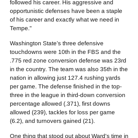
followed his career. His aggressive and
opportunistic defenses have been a staple
of his career and exactly what we need in
Tempe."
Washington State’s three defensive
touchdowns were 10th in the FBS and the
.775 red zone conversion defense was 23rd
in the country. The team was also 35th in the
nation in allowing just 127.4 rushing yards
per game. The defense finished in the top-
three in the league in third-down conversion
percentage allowed (.371), first downs
allowed (239), tackles for loss per game
(6.2), and turnovers gained (21).
One thing that stood out about Ward's time in