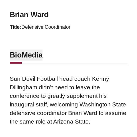
Brian Ward
title
Defensive Coordinator
Bio
Media
Sun Devil Football head coach Kenny
Dillingham didn't need to leave the
conference to greatly supplement his
inaugural staff, welcoming Washington State
defensive coordinator Brian Ward to assume
the same role at Arizona State.