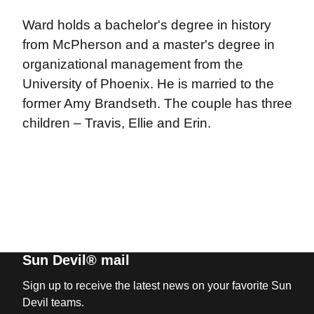
Ward holds a bachelor's degree in history
from McPherson and a master's degree in
organizational management from the
University of Phoenix. He is married to the
former Amy Brandseth. The couple has three
children – Travis, Ellie and Erin.
Sun Devil® mail
Sign up to receive the latest news on your favorite Sun
Devil teams.