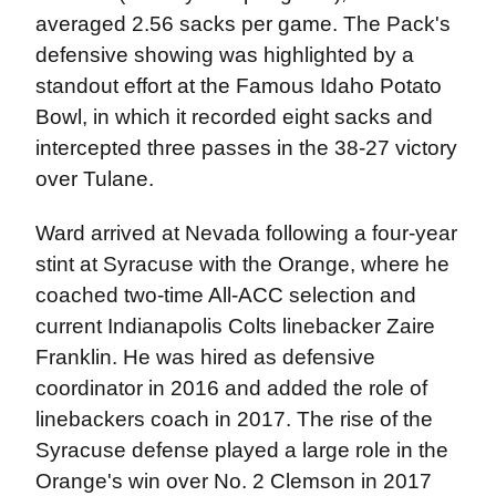
averaged 2.56 sacks per game. The Pack's
defensive showing was highlighted by a
standout effort at the Famous Idaho Potato
Bowl, in which it recorded eight sacks and
intercepted three passes in the 38-27 victory
over Tulane.
Ward arrived at Nevada following a four-year
stint at Syracuse with the Orange, where he
coached two-time All-ACC selection and
current Indianapolis Colts linebacker Zaire
Franklin. He was hired as defensive
coordinator in 2016 and added the role of
linebackers coach in 2017. The rise of the
Syracuse defense played a large role in the
Orange's win over No. 2 Clemson in 2017