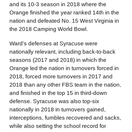
and its 10-3 season in 2018 where the
Orange finished the year ranked 14th in the
nation and defeated No. 15 West Virginia in
the 2018 Camping World Bowl.
Ward's defenses at Syracuse were
nationally relevant, including back-to-back
seasons (2017 and 2018) in which the
Orange led the nation in turnovers forced in
2018, forced more turnovers in 2017 and
2018 than any other FBS team in the nation,
and finished in the top 15 in third-down
defense. Syracuse was also top-six
nationally in 2018 in turnovers gained,
interceptions, fumbles recovered and sacks,
while also setting the school record for