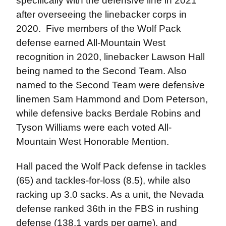
specifically with the defensive line in 2021
after overseeing the linebacker corps in
2020. Five members of the Wolf Pack
defense earned All-Mountain West
recognition in 2020, linebacker Lawson Hall
being named to the Second Team. Also
named to the Second Team were defensive
linemen Sam Hammond and Dom Peterson,
while defensive backs Berdale Robins and
Tyson Williams were each voted All-
Mountain West Honorable Mention.
Hall paced the Wolf Pack defense in tackles
(65) and tackles-for-loss (8.5), while also
racking up 3.0 sacks. As a unit, the Nevada
defense ranked 36th in the FBS in rushing
defense (138.1 yards per game), and