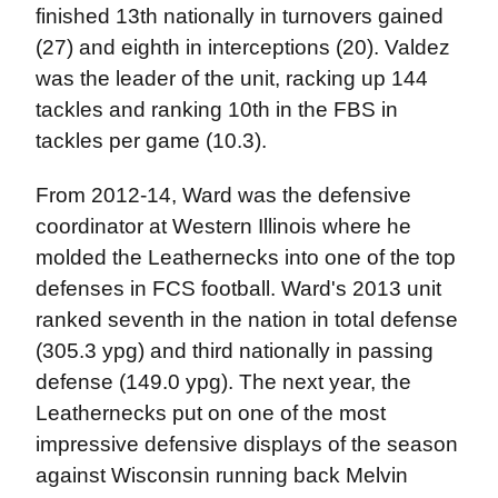
finished 13th nationally in turnovers gained
(27) and eighth in interceptions (20). Valdez
was the leader of the unit, racking up 144
tackles and ranking 10th in the FBS in
tackles per game (10.3).
From 2012-14, Ward was the defensive
coordinator at Western Illinois where he
molded the Leathernecks into one of the top
defenses in FCS football. Ward's 2013 unit
ranked seventh in the nation in total defense
(305.3 ypg) and third nationally in passing
defense (149.0 ypg). The next year, the
Leathernecks put on one of the most
impressive defensive displays of the season
against Wisconsin running back Melvin