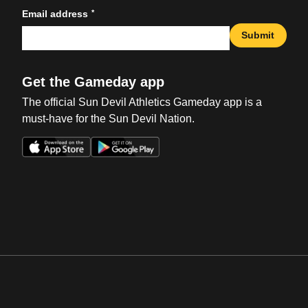
*
Email address
Submit
Get the Gameday app
The official Sun Devil Athletics Gameday app is a
must-have for the Sun Devil Nation.
Opens in a new window
Opens in a new win
Opens in a new window
Opens in a new win