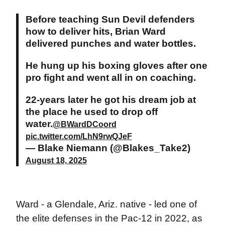
Before teaching Sun Devil defenders
how to deliver hits, Brian Ward
delivered punches and water bottles.
He hung up his boxing gloves after one
pro fight and went all in on coaching.
22-years later he got his dream job at
the place he used to drop off
water.
@BWardDCoord
pic.twitter.com/LhN9rwQJeF
— Blake Niemann (@Blakes_Take2)
August 18, 2025
Ward - a Glendale, Ariz. native - led one of
the elite defenses in the Pac-12 in 2022, as