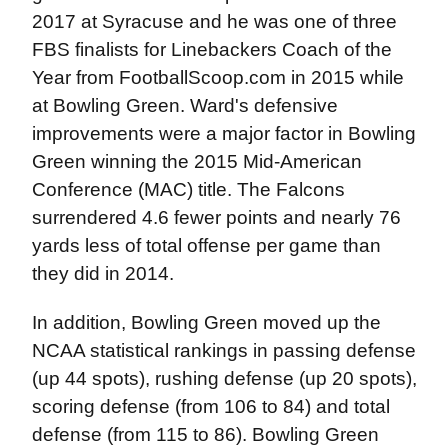
2017 at Syracuse and he was one of three
FBS finalists for Linebackers Coach of the
Year from FootballScoop.com in 2015 while
at Bowling Green. Ward's defensive
improvements were a major factor in Bowling
Green winning the 2015 Mid-American
Conference (MAC) title. The Falcons
surrendered 4.6 fewer points and nearly 76
yards less of total offense per game than
they did in 2014.
In addition, Bowling Green moved up the
NCAA statistical rankings in passing defense
(up 44 spots), rushing defense (up 20 spots),
scoring defense (from 106 to 84) and total
defense (from 115 to 86). Bowling Green