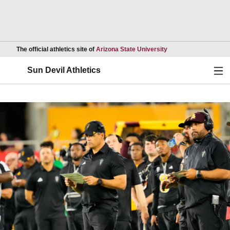
Opens in a new wind
The official athletics site of
Arizona State University
Ope
Sun Devil Athletics