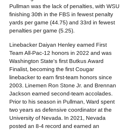
Pullman was the lack of penalties, with WSU
finishing 30th in the FBS in fewest penalty
yards per game (44.75) and 33rd in fewest
penalties per game (5.25).
Linebacker Daiyan Henley earned First
Team All-Pac-12 honors in 2022 and was
Washington State's first Butkus Award
Finalist, becoming the first Cougar
linebacker to earn first-team honors since
2003. Linemen Ron Stone Jr. and Brennan
Jackson earned second-team accolades.
Prior to his season in Pullman, Ward spent
two years as defensive coordinator at the
University of Nevada. In 2021, Nevada
posted an 8-4 record and earned an