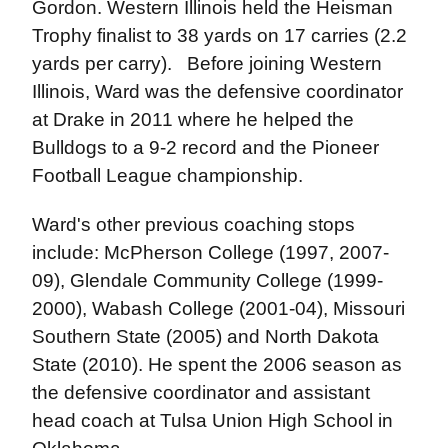
Gordon. Western Illinois held the Heisman
Trophy finalist to 38 yards on 17 carries (2.2
yards per carry). Before joining Western
Illinois, Ward was the defensive coordinator
at Drake in 2011 where he helped the
Bulldogs to a 9-2 record and the Pioneer
Football League championship.
Ward's other previous coaching stops
include: McPherson College (1997, 2007-
09), Glendale Community College (1999-
2000), Wabash College (2001-04), Missouri
Southern State (2005) and North Dakota
State (2010). He spent the 2006 season as
the defensive coordinator and assistant
head coach at Tulsa Union High School in