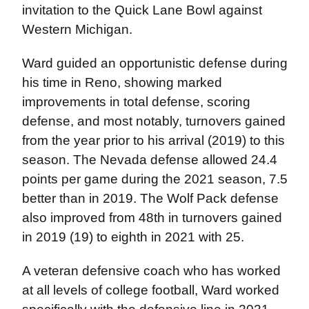
invitation to the Quick Lane Bowl against
Western Michigan.
Ward guided an opportunistic defense during
his time in Reno, showing marked
improvements in total defense, scoring
defense, and most notably, turnovers gained
from the year prior to his arrival (2019) to this
season. The Nevada defense allowed 24.4
points per game during the 2021 season, 7.5
better than in 2019. The Wolf Pack defense
also improved from 48th in turnovers gained
in 2019 (19) to eighth in 2021 with 25.
A veteran defensive coach who has worked
at all levels of college football, Ward worked