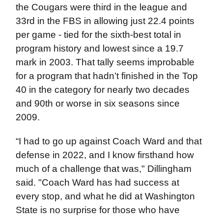
the Cougars were third in the league and
33rd in the FBS in allowing just 22.4 points
per game - tied for the sixth-best total in
program history and lowest since a 19.7
mark in 2003. That tally seems improbable
for a program that hadn’t finished in the Top
40 in the category for nearly two decades
and 90th or worse in six seasons since
2009.
“I had to go up against Coach Ward and that
defense in 2022, and I know firsthand how
much of a challenge that was," Dillingham
said. "Coach Ward has had success at
every stop, and what he did at Washington
State is no surprise for those who have