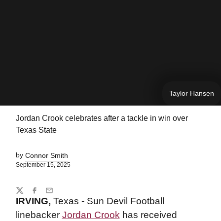
Taylor Hansen
Jordan Crook celebrates after a tackle in win over
Texas State
by
Connor Smith
September 15, 2025
Share
Twitter
Facebook
Email
IRVING,
Texas - Sun Devil Football
linebacker
Jordan Crook
has received