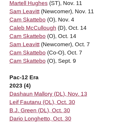
Martell Hughes
(ST), Nov. 11
Sam Leavitt
(Newcomer), Nov. 11
Cam Skattebo
(O), Nov. 4
Caleb McCullough
(D), Oct. 14
Cam Skattebo
(O), Oct. 14
Sam Leavitt
(Newcomer), Oct. 7
Cam Skattebo
(Co-O), Oct. 7
Cam Skattebo
(O), Sept. 9
Pac-12 Era
2023 (4)
Dashaun Mallory (DL), Nov. 13
Leif Fautanu (OL), Oct. 30
B.J. Green (DL), Oct. 30
Dario Longhetto, Oct. 30