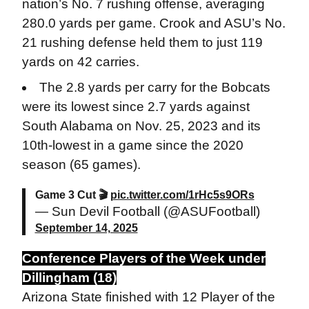
nation’s No. 7 rushing offense, averaging
280.0 yards per game. Crook and ASU’s No.
21 rushing defense held them to just 119
yards on 42 carries.
The 2.8 yards per carry for the Bobcats
were its lowest since 2.7 yards against
South Alabama on Nov. 25, 2023 and its
10th-lowest in a game since the 2020
season (65 games).
Game 3 Cut 🎬
pic.twitter.com/1rHc5s9ORs
— Sun Devil Football (@ASUFootball)
September 14, 2025
Conference Players of the Week under
Dillingham (18)
Arizona State finished with 12 Player of the