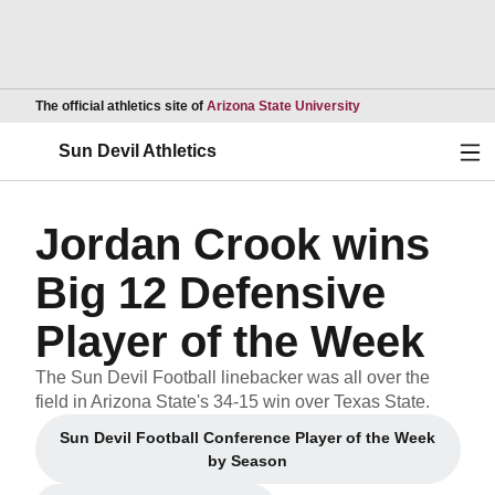
Opens in a new wind
The official athletics site of
Arizona State University
Ope
Sun Devil Athletics
Jordan Crook wins
Big 12 Defensive
Player of the Week
The Sun Devil Football linebacker was all over the
field in Arizona State's 34-15 win over Texas State.
Sun Devil Football Conference Player of the Week
Opens in a new window
by Season