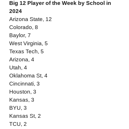
Big 12 Player of the Week by School in
2024
Arizona State, 12
Colorado, 8
Baylor, 7
West Virginia, 5
Texas Tech, 5
Arizona, 4
Utah, 4
Oklahoma St, 4
Cincinnati, 3
Houston, 3
Kansas, 3
BYU, 3
Kansas St, 2
TCU, 2