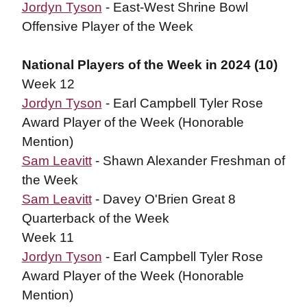
Jordyn Tyson
- East-West Shrine Bowl
Offensive Player of the Week
National Players of the Week in 2024 (10)
Week 12
Jordyn Tyson
- Earl Campbell Tyler Rose
Award Player of the Week (Honorable
Mention)
Sam Leavitt
- Shawn Alexander Freshman of
the Week
Sam Leavitt
- Davey O'Brien Great 8
Quarterback of the Week
Week 11
Jordyn Tyson
- Earl Campbell Tyler Rose
Award Player of the Week (Honorable
Mention)