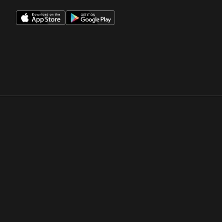
Opens in a new window
Opens in a new win
Opens in a new window
Opens in a new win