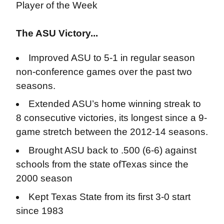
Player of the Week
The ASU Victory...
Improved ASU to 5-1 in regular season
non-conference games over the past two
seasons.
Extended ASU’s home winning streak to
8 consecutive victories, its longest since a 9-
game stretch between the 2012-14 seasons.
Brought ASU back to .500 (6-6) against
schools from the state ofTexas since the
2000 season
Kept Texas State from its first 3-0 start
since 1983