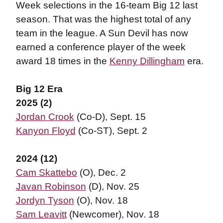
Week selections in the 16-team Big 12 last
season. That was the highest total of any
team in the league. A Sun Devil has now
earned a conference player of the week
award 18 times in the
Kenny Dillingham
era.
Big 12 Era
2025 (2)
Jordan Crook
(Co-D), Sept. 15
Kanyon Floyd
(Co-ST), Sept. 2
2024 (12)
Cam Skattebo
(O), Dec. 2
Javan Robinson
(D), Nov. 25
Jordyn Tyson
(O), Nov. 18
Sam Leavitt
(Newcomer), Nov. 18