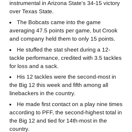
instrumental in Arizona State's 34-15 victory
over Texas State.
The Bobcats came into the game
averaging 47.5 points per game, but Crook
and company held them to only 15 points.
He stuffed the stat sheet during a 12-
tackle performance, credited with 3.5 tackles
for loss and a sack.
His 12 tackles were the second-most in
the Big 12 this week and fifth among all
linebackers in the country.
He made first contact on a play nine times
according to PFF, the second-highest total in
the Big 12 and tied for 14th-most in the
country.