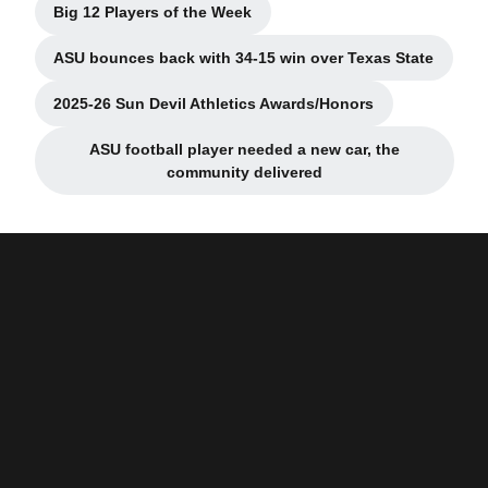
Big 12 Players of the Week
Opens in a new window
ASU bounces back with 34-15 win over Texas State
Opens in a new window
2025-26 Sun Devil Athletics Awards/Honors
Opens in a new window
ASU football player needed a new car, the
Opens in a new window
community delivered