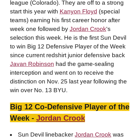
league (Colorado). They are off to a strong
start this year with
Kanyon Floyd
(special
teams) earning his first career honor after
week one followed by
Jordan Crook
's
selection this week. He is the first Sun Devil
to win Big 12 Defensive Player of the Week
since current redshirt junior defensive back
Javan Robinson
had the game-sealing
interception and went on to receive the
distinction on Nov. 25 last year following the
win over No. 13 BYU.
Big 12 Co-Defensive Player of the
Week -
Jordan Crook
Sun Devil linebacker
Jordan Crook
was