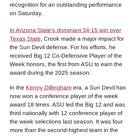
recognition for an outstanding performance
on Saturday.
In Arizona State's dominant 34-15 win over
Texas State
, Crook made a major impact for
the Sun Devil defense. For his efforts, he
received Big 12 Co-Defensive Player of the
Week honors, the first from ASU to earn the
award during the 2025 season.
In the
Kenny Dillingham
era, a Sun Devil has
now won a conference player of the week
award 18 times. ASU led the Big 12 and was
third nationally with 12 conference player of
the week selections last season. It was four
more than the second-highest team in the