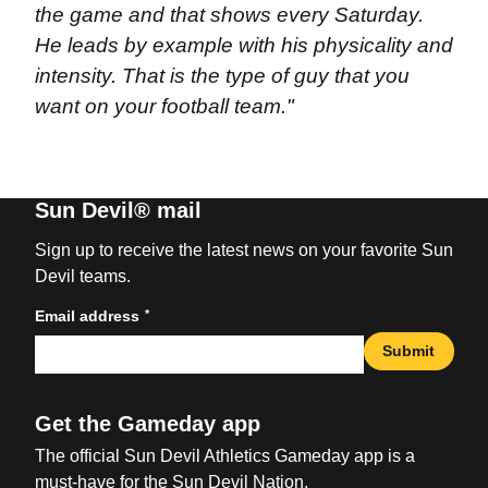
the game and that shows every Saturday.
He leads by example with his physicality and
intensity. That is the type of guy that you
want on your football team."
Sun Devil® mail
Sign up to receive the latest news on your favorite Sun
Devil teams.
*
Email address
Submit
Get the Gameday app
The official Sun Devil Athletics Gameday app is a
must-have for the Sun Devil Nation.