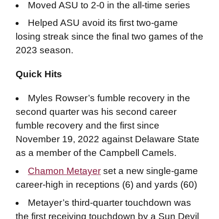
Moved ASU to 2-0 in the all-time series
Helped ASU avoid its first two-game
losing streak since the final two games of the
2023 season.
Quick Hits
Myles Rowser’s fumble recovery in the
second quarter was his second career
fumble recovery and the first since
November 19, 2022 against Delaware State
as a member of the Campbell Camels.
Chamon Metayer
set a new single-game
career-high in receptions (6) and yards (60)
Metayer’s third-quarter touchdown was
the first receiving touchdown by a Sun Devil