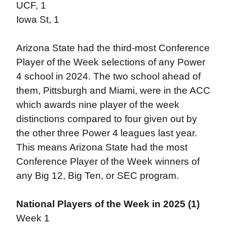
UCF, 1
Iowa St, 1
Arizona State had the third-most Conference
Player of the Week selections of any Power
4 school in 2024. The two school ahead of
them, Pittsburgh and Miami, were in the ACC
which awards nine player of the week
distinctions compared to four given out by
the other three Power 4 leagues last year.
This means Arizona State had the most
Conference Player of the Week winners of
any Big 12, Big Ten, or SEC program.
National Players of the Week in 2025 (1)
Week 1