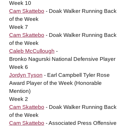
Week 10
Cam Skattebo
- Doak Walker Running Back
of the Week
Week 7
Cam Skattebo
- Doak Walker Running Back
of the Week
Caleb McCullough
-
Bronko Nagurski National Defensive Player
Week 6
Jordyn Tyson
- Earl Campbell Tyler Rose
Award Player of the Week (Honorable
Mention)
Week 2
Cam Skattebo
- Doak Walker Running Back
of the Week
Cam Skattebo
- Associated Press Offensive