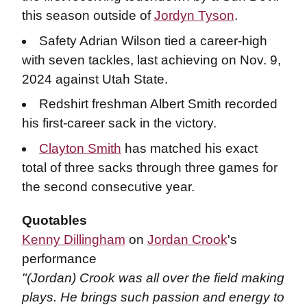
this season outside of
Jordyn Tyson
.
Safety Adrian Wilson tied a career-high
with seven tackles, last achieving on Nov. 9,
2024 against Utah State.
Redshirt freshman Albert Smith recorded
his first-career sack in the victory.
Clayton Smith
has matched his exact
total of three sacks through three games for
the second consecutive year.
Quotables
Kenny Dillingham
on
Jordan Crook
's
performance
"(Jordan) Crook was all over the field making
plays. He brings such passion and energy to