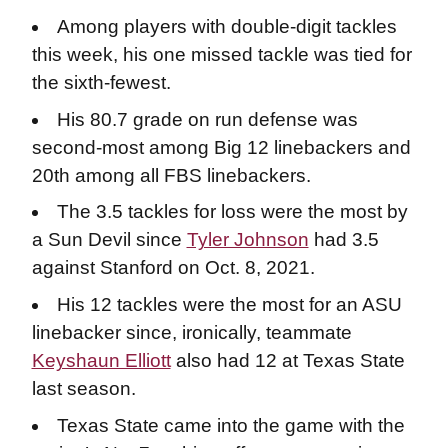
Among players with double-digit tackles
this week, his one missed tackle was tied for
the sixth-fewest.
His 80.7 grade on run defense was
second-most among Big 12 linebackers and
20th among all FBS linebackers.
The 3.5 tackles for loss were the most by
a Sun Devil since
Tyler Johnson
had 3.5
against Stanford on Oct. 8, 2021.
His 12 tackles were the most for an ASU
linebacker since, ironically, teammate
Keyshaun Elliott
also had 12 at Texas State
last season.
Texas State came into the game with the