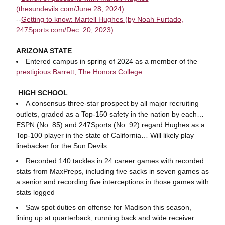
(thesundevils.com/June 28, 2024)
--
Getting to know: Martell Hughes (by Noah Furtado,
247Sports.com/Dec. 20, 2023)
ARIZONA STATE
Entered campus in spring of 2024 as a member of the
prestigious Barrett, The Honors College
HIGH SCHOOL
A consensus three-star prospect by all major recruiting
outlets, graded as a Top-150 safety in the nation by each…
ESPN (No. 85) and 247Sports (No. 92) regard Hughes as a
Top-100 player in the state of California… Will likely play
linebacker for the Sun Devils
Recorded 140 tackles in 24 career games with recorded
stats from MaxPreps, including five sacks in seven games as
a senior and recording five interceptions in those games with
stats logged
Saw spot duties on offense for Madison this season,
lining up at quarterback, running back and wide receiver