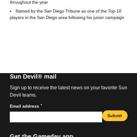
throughout the year
Named by the San Diego Tribune as one of the Top-10
players in the San Diego area following his junior campaign
Sun Devil® mail
Sign up to receive the latest news on your favorite Sun
Devil teams.
*
Email address
Submit
Get the Gameday app