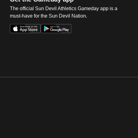
The official Sun Devil Athletics Gameday app is a
must-have for the Sun Devil Nation.
Opens in a new window
Opens in a new win
Opens in a new window
Opens in a new win