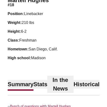
Martell Hughes
#18
position
Linebacker
weight
210 lbs
height
6-2
class
Freshman
hometown
San Diego, Calif.
high school
Madison
In the
Summary
Stats
Historical
News
--
Bunch of questions witth Martell Hughes