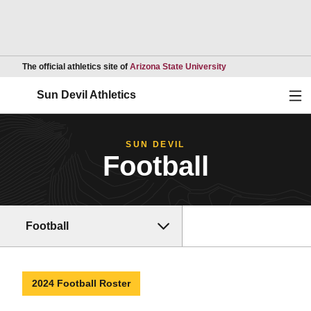
Opens in a new wind
The official athletics site of
Arizona State University
Ope
Sun Devil Athletics
SUN DEVIL
Football
Football
2024 Football Roster