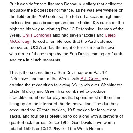
But it was defensive lineman Deshaun Mallory that delivered
arguably the biggest performance, as he was everywhere on
the field for the ASU defense. He totaled a season high nine
tackles, two pass breakups and contributing 0.5 sacks on the
night on his way to winning Pac-12 Defensive Lineman of the
Week.
Chris Edmonds
also had seven tackles and
Caleb
McCullough
forced a fumble lead that the ASU defense
recovered. UCLA ended the night 0-for-4 on fourth down,
with three of those stops by the Sun Devils coming on fourth
and one in clutch moments.
This is the second time a Sun Devil has won Pac-12
Defensive Lineman of the Week, with
B.J. Green
also
earning the recognition following ASU's win over Washington
State. Mallory and Green has combined to produce
incredible numbers for players that spend most of their time
lining up on the interior of the defensive line. The duo has
accounted for 76 total tackles, 19.5 tackles for loss, eight
sacks, and four pass breakups to go along with a plethora of
quarterback hurries. Since 1983, Sun Devils have won a
total of 150 Pac-10/12 Player of the Week Honors.