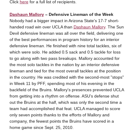
Click
here
for a full list of recipients.
Dashaun Mallory
– Defensive Lineman of the Week
Nobody had a bigger impact in Arizona State's 17-7 short-
handed road win over UCLA than
Dashaun Mallory
. The Sun
Devil defensive lineman was all over the field, delivering one
of the best performances in program history for an interior
defensive lineman. He finished with nine total tackles, six of
which were solo. He added 0.5 sack and 0.5 tackle for loss
to go along with two pass breakups. Mallory accounted for
the most solo tackles in the nation by an interior defensive
lineman and tied for the most overall tackles at the position
in the country. He was credited with the second-most "stops"
in Week 11 by PFF, spending most of his evening in the
backfield of the Bruins. Mallory's presences prevented UCLA
from getting into a rhythm on offense. ASU's defense shut
out the Bruins at the half, which was only the second time a
team had accomplished that feat. UCLA managed to score
only seven points thanks to the efforts of Mallory and
company, the fewest points the Bruins have scored in a
home game since Sept. 25, 2010.