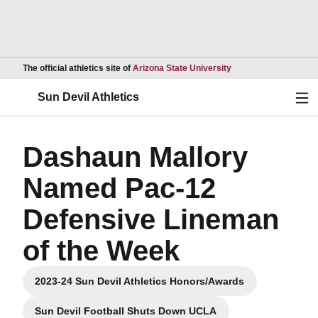
Opens in a new wind
The official athletics site of
Arizona State University
Ope
Sun Devil Athletics
Dashaun Mallory
Named Pac-12
Defensive Lineman
of the Week
2023-24 Sun Devil Athletics Honors/Awards
Opens in a new window
Sun Devil Football Shuts Down UCLA
Opens in a new window