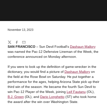
November 13, 2023
Share
Twitter
Facebook
Email
SAN FRANCISCO
– Sun Devil Football's
Dashaun Mallory
was named the Pac-12 Defensive Lineman of the Week, the
conference announced on Monday afternoon.
If you were to look up the definition of game-wrecker in the
dictionary, you would find a picture of
Dashaun Mallory
on
the field at the Rose Bowl on Saturday. He put together a
performance for the ages, helping Arizona State pick up their
third win of the season. He became the fourth Sun Devil to
win Pac-12 Player of the Week, joining
Leif Fautanu
(OL),
B.J. Green
(DL), and
Dario Longhetto
(ST) who took home
the award after the win over Washington State.