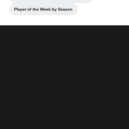
Player of the Week by Season
Opens in a new window