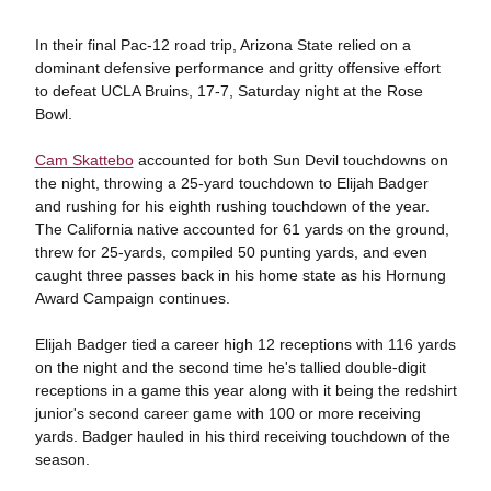
In their final Pac-12 road trip, Arizona State relied on a
dominant defensive performance and gritty offensive effort
to defeat UCLA Bruins, 17-7, Saturday night at the Rose
Bowl.
Cam Skattebo
accounted for both Sun Devil touchdowns on
the night, throwing a 25-yard touchdown to Elijah Badger
and rushing for his eighth rushing touchdown of the year.
The California native accounted for 61 yards on the ground,
threw for 25-yards, compiled 50 punting yards, and even
caught three passes back in his home state as his Hornung
Award Campaign continues.
Elijah Badger tied a career high 12 receptions with 116 yards
on the night and the second time he's tallied double-digit
receptions in a game this year along with it being the redshirt
junior's second career game with 100 or more receiving
yards. Badger hauled in his third receiving touchdown of the
season.