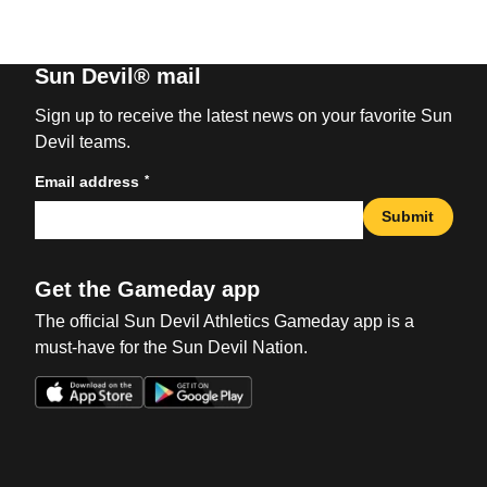
Sun Devil® mail
Sign up to receive the latest news on your favorite Sun
Devil teams.
*
Email address
Submit
Get the Gameday app
The official Sun Devil Athletics Gameday app is a
must-have for the Sun Devil Nation.
Opens in a new window
Opens in a new win