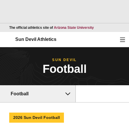
Opens in a new wind
The official athletics site of
Arizona State University
Ope
Sun Devil Athletics
SUN DEVIL
Football
Football
2026 Sun Devil Football