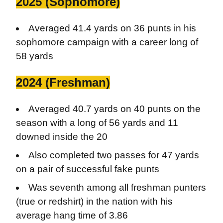
2025 (Sophomore)
Averaged 41.4 yards on 36 punts in his
sophomore campaign with a career long of
58 yards
2024 (Freshman)
Averaged 40.7 yards on 40 punts on the
season with a long of 56 yards and 11
downed inside the 20
Also completed two passes for 47 yards
on a pair of successful fake punts
Was seventh among all freshman punters
(true or redshirt) in the nation with his
average hang time of 3.86