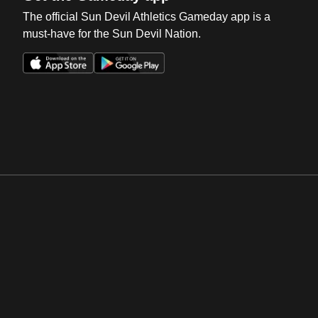
The official Sun Devil Athletics Gameday app is a
must-have for the Sun Devil Nation.
Opens in a new window
Opens in a new win
Opens in a new window
Opens in a new win