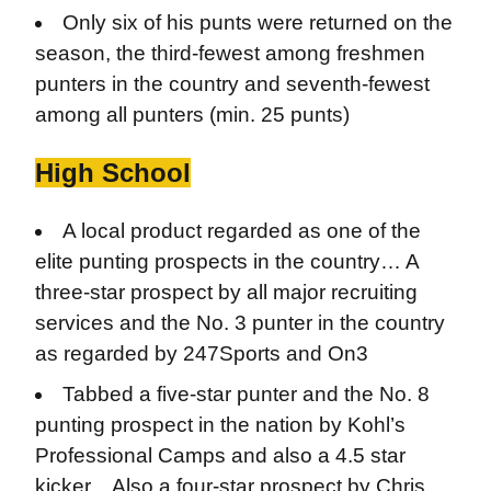
Only six of his punts were returned on the
season, the third-fewest among freshmen
punters in the country and seventh-fewest
among all punters (min. 25 punts)
High School
A local product regarded as one of the
elite punting prospects in the country… A
three-star prospect by all major recruiting
services and the No. 3 punter in the country
as regarded by 247Sports and On3
Tabbed a five-star punter and the No. 8
punting prospect in the nation by Kohl’s
Professional Camps and also a 4.5 star
kicker…Also a four-star prospect by Chris