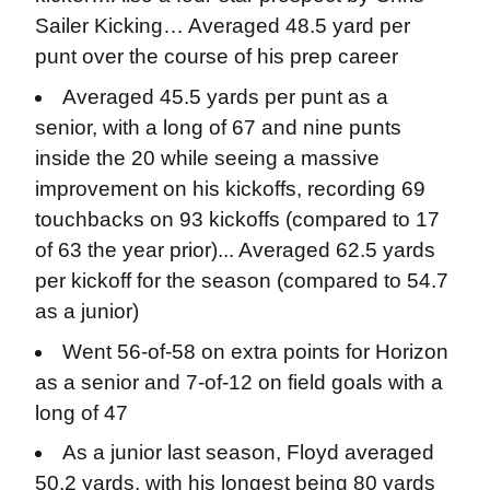
Sailer Kicking… Averaged 48.5 yard per
punt over the course of his prep career
Averaged 45.5 yards per punt as a
senior, with a long of 67 and nine punts
inside the 20 while seeing a massive
improvement on his kickoffs, recording 69
touchbacks on 93 kickoffs (compared to 17
of 63 the year prior)... Averaged 62.5 yards
per kickoff for the season (compared to 54.7
as a junior)
Went 56-of-58 on extra points for Horizon
as a senior and 7-of-12 on field goals with a
long of 47
As a junior last season, Floyd averaged
50.2 yards, with his longest being 80 yards