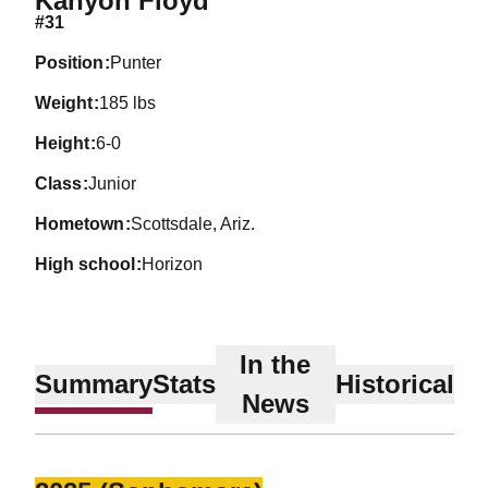
Kanyon Floyd
#31
position
Punter
weight
185 lbs
height
6-0
class
Junior
hometown
Scottsdale, Ariz.
high school
Horizon
In the
Summary
Stats
Historical
News