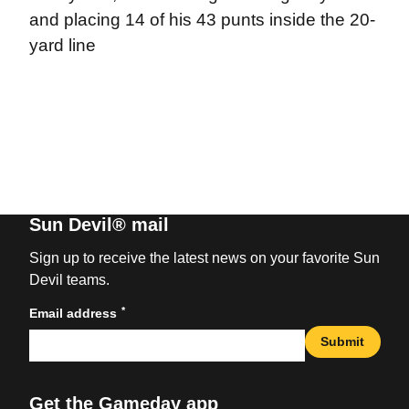
and placing 14 of his 43 punts inside the 20-
yard line
Sun Devil® mail
Sign up to receive the latest news on your favorite Sun
Devil teams.
*
Email address
Submit
Get the Gameday app