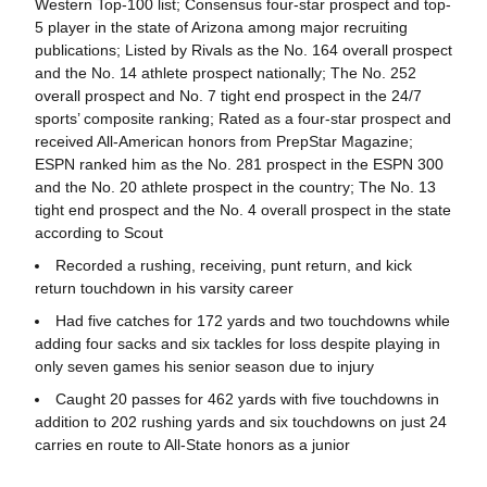
Western Top-100 list; Consensus four-star prospect and top-
5 player in the state of Arizona among major recruiting
publications; Listed by Rivals as the No. 164 overall prospect
and the No. 14 athlete prospect nationally; The No. 252
overall prospect and No. 7 tight end prospect in the 24/7
sports’ composite ranking; Rated as a four-star prospect and
received All-American honors from PrepStar Magazine;
ESPN ranked him as the No. 281 prospect in the ESPN 300
and the No. 20 athlete prospect in the country; The No. 13
tight end prospect and the No. 4 overall prospect in the state
according to Scout
Recorded a rushing, receiving, punt return, and kick
return touchdown in his varsity career
Had five catches for 172 yards and two touchdowns while
adding four sacks and six tackles for loss despite playing in
only seven games his senior season due to injury
Caught 20 passes for 462 yards with five touchdowns in
addition to 202 rushing yards and six touchdowns on just 24
carries en route to All-State honors as a junior