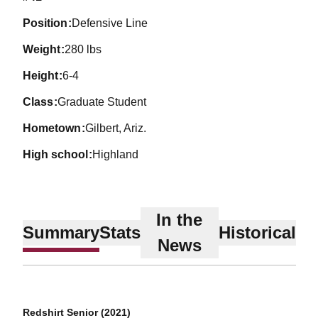
position
Defensive Line
weight
280 lbs
height
6-4
class
Graduate Student
hometown
Gilbert, Ariz.
high school
Highland
In the
Summary
Stats
Historical
News
Redshirt Senior (2021)