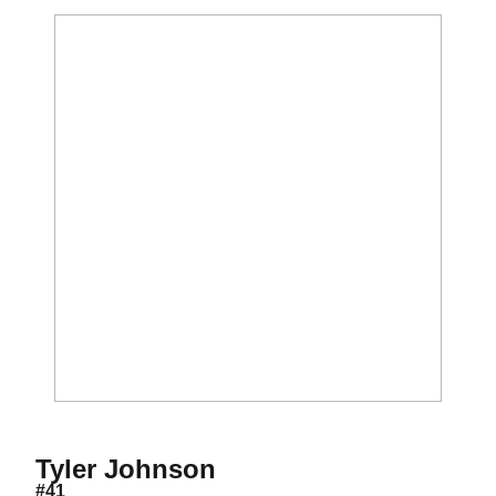
Season 2021
Tyler Johnson
#41