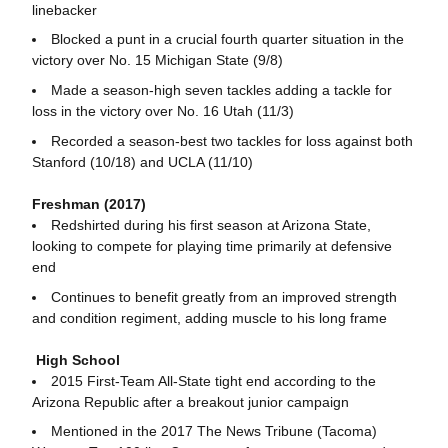
linebacker
Blocked a punt in a crucial fourth quarter situation in the
victory over No. 15 Michigan State (9/8)
Made a season-high seven tackles adding a tackle for
loss in the victory over No. 16 Utah (11/3)
Recorded a season-best two tackles for loss against both
Stanford (10/18) and UCLA (11/10)
Freshman (2017)
Redshirted during his first season at Arizona State,
looking to compete for playing time primarily at defensive
end
Continues to benefit greatly from an improved strength
and condition regiment, adding muscle to his long frame
High School
2015 First-Team All-State tight end according to the
Arizona Republic after a breakout junior campaign
Mentioned in the 2017 The News Tribune (Tacoma)