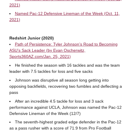
2021)
Named Pac-12 Defensive Lineman of the Week (Oct. 11,
2021)
Redshirt Junior (2020)
Path of Persistence: Tyler Johnson’s Road to Becoming
ASU’s Sack Leader (by Evan Oscherwitz,
Sports360AZ.com/Jan. 25, 2021)
He finished the season with 16 tackles and was the team
leader with 7.5 tackles for loss and five sacks
Johnson was disruptive all season long getting into
opposing backfields, recovering two fumbles and deflecting a
pass
After an incredible 4.5 tackle for loss and 3 sack
performance against UCLA, Johnson was named the Pac-12
Defensive Lineman of the Week (12/7)
The seventh-highest graded edge defender in the Pac-12
as a pass rusher with a score of 71.9 from Pro Football