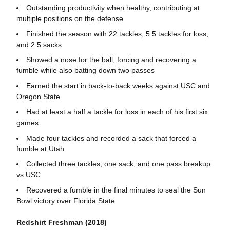
Outstanding productivity when healthy, contributing at
multiple positions on the defense
Finished the season with 22 tackles, 5.5 tackles for loss,
and 2.5 sacks
Showed a nose for the ball, forcing and recovering a
fumble while also batting down two passes
Earned the start in back-to-back weeks against USC and
Oregon State
Had at least a half a tackle for loss in each of his first six
games
Made four tackles and recorded a sack that forced a
fumble at Utah
Collected three tackles, one sack, and one pass breakup
vs USC
Recovered a fumble in the final minutes to seal the Sun
Bowl victory over Florida State
Redshirt Freshman (2018)