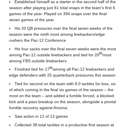
Established himself as a starter in the second half of the
season after playing just 61 total snaps in the team's first 6
games of the year. Played on 394 snaps over the final
seven games of the year.
His 20 QB pressures over the final seven weeks of the
season were the ninth most among linebackers/edge
rushers the Pac-12 Conference
His four sacks over the final seven weeks were the most
th
among Pac-12 outside linebackers and tied for 20
most
among FBS outside linebackers
th
Finished tied for 17
among all Pac-12 linebackers and
edge defenders with 25 quarterback pressures this season
Tied for second on the team with 8.0 tackles for loss, six
of which coming in the final six games of the season – the
most on the team – and added a fumble forced, a blocked
kick and a pass breakup on the season, alongside a pivotal
fumble recovery against Arizona.
Saw action in 12 of 13 games
Collected 38 total tackles in a productive first season at