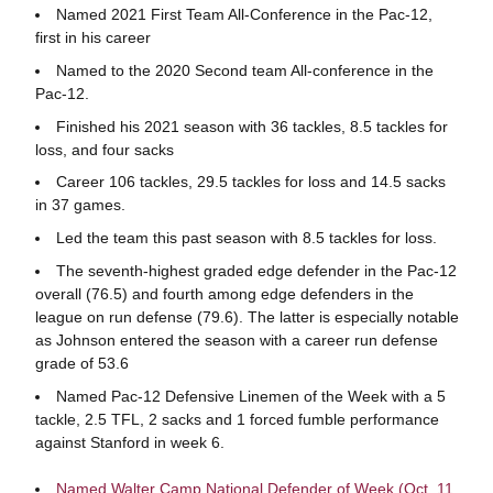
Named 2021 First Team All-Conference in the Pac-12,
first in his career
Named to the 2020 Second team All-conference in the
Pac-12.
Finished his 2021 season with 36 tackles, 8.5 tackles for
loss, and four sacks
Career 106 tackles, 29.5 tackles for loss and 14.5 sacks
in 37 games.
Led the team this past season with 8.5 tackles for loss.
The seventh-highest graded edge defender in the Pac-12
overall (76.5) and fourth among edge defenders in the
league on run defense (79.6). The latter is especially notable
as Johnson entered the season with a career run defense
grade of 53.6
Named Pac-12 Defensive Linemen of the Week with a 5
tackle, 2.5 TFL, 2 sacks and 1 forced fumble performance
against Stanford in week 6.
Named Walter Camp National Defender of Week (Oct. 11,