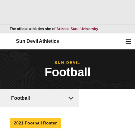
Opens in a new wind
The official athletics site of
Arizona State University
Ope
Sun Devil Athletics
SUN DEVIL
Football
Football
2021 Football Roster