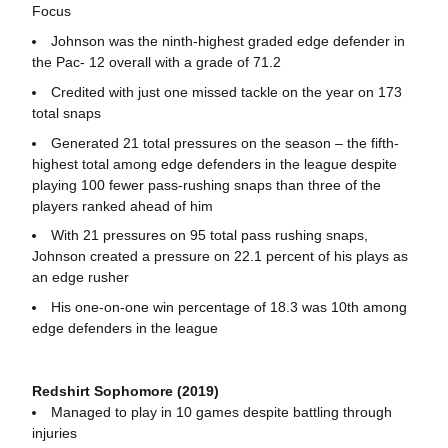
Focus
Johnson was the ninth-highest graded edge defender in
the Pac- 12 overall with a grade of 71.2
Credited with just one missed tackle on the year on 173
total snaps
Generated 21 total pressures on the season – the fifth-
highest total among edge defenders in the league despite
playing 100 fewer pass-rushing snaps than three of the
players ranked ahead of him
With 21 pressures on 95 total pass rushing snaps,
Johnson created a pressure on 22.1 percent of his plays as
an edge rusher
His one-on-one win percentage of 18.3 was 10th among
edge defenders in the league
Redshirt Sophomore (2019)
Managed to play in 10 games despite battling through
injuries