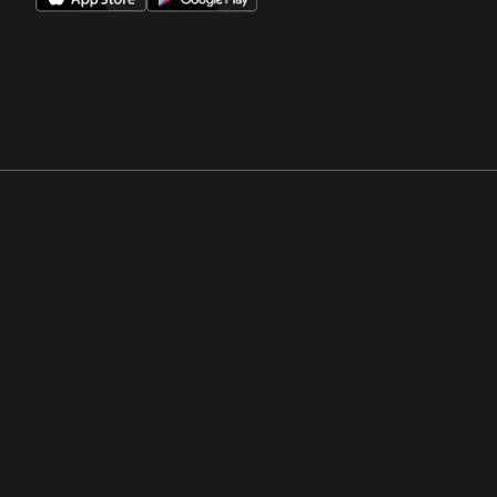
Opens in a new window
Opens in a new win
Opens in a new window
Opens in a new win