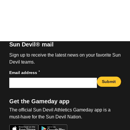
Sun Devil® mail
Sign up to receive the latest news on your favorite Sun
Devil teams.
*
Email address
Submit
Get the Gameday app
The official Sun Devil Athletics Gameday app is a
must-have for the Sun Devil Nation.