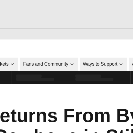
ckets
Fans and Community
Ways to Support
Returns From B