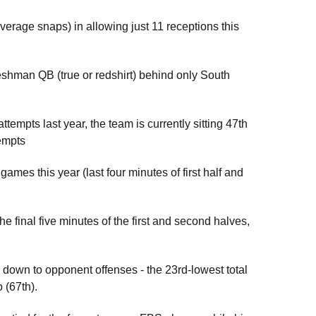
erage snaps) in allowing just 11 receptions this
reshman QB (true or redshirt) behind only South
attempts last year, the team is currently sitting 47th
tempts
ames this year (last four minutes of first half and
 final five minutes of the first and second halves,
 down to opponent offenses - the 23rd-lowest total
o (67th).