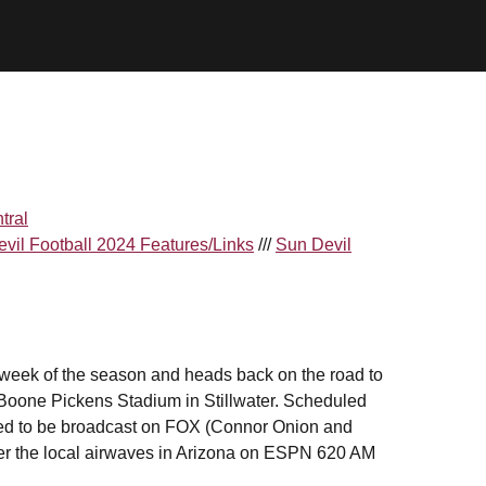
tral
vil Football 2024 Features/Links
///
Sun Devil
 week of the season and heads back on the road to
Boone Pickens Stadium in Stillwater. Scheduled
eduled to be broadcast on FOX (Connor Onion and
over the local airwaves in Arizona on ESPN 620 AM