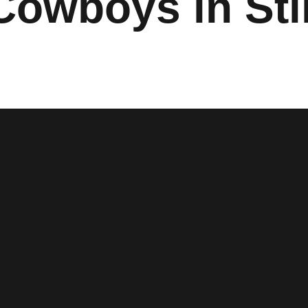
Cowboys in Sti
w window