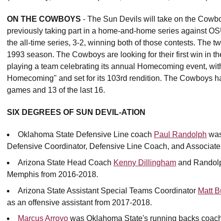
ON THE COWBOYS
- The Sun Devils will take on the Cowboy
previously taking part in a home-and-home series against OSU
the all-time series, 3-2, winning both of those contests. The 
1993 season. The Cowboys are looking for their first win in t
playing a team celebrating its annual Homecoming event, wi
Homecoming" and set for its 103rd rendition. The Cowboys h
games and 13 of the last 16.
SIX DEGREES OF SUN DEVIL-ATION
Oklahoma State Defensive Line coach
Paul Randolph
was
Defensive Coordinator, Defensive Line Coach, and Associate
Arizona State Head Coach
Kenny Dillingham
and Randolph
Memphis from 2016-2018.
Arizona State Assistant Special Teams Coordinator
Matt Bu
as an offensive assistant from 2017-2018.
Marcus Arroyo
was Oklahoma State's running backs coach