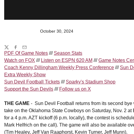
October 30, 2024
Share
Twitter
Facebook
Email
PDF Of Game Notes
///
Season Stats
Watch on
FOX
///
Listen on
ESPN 620 AM
///
Game Notes Cen
Coach Kenny Dillingham Weekly Press Conference
///
Sun De
Extra Weekly Show
Sun Devil Football Tickets
///
Sparky's Stadium Shop
Support the Sun Devils
///
Follow us on X
THE GAME
- Sun Devil Football returns from its second bye
take on the Oklahoma State Cowboys on Saturday, Nov. 2 at 
for a 4 p.m. AZT kickoff (6 p.m. locally), the contest is sch
Mark Helfrich on the call). The game will also be available 
(Tim Healey, Jeff Van Raaphorst, Kevin Turner, Jeff Munn).