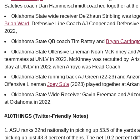
Safeties coach Dan Hammerschmidt coached together at the 
Oklahoma State wide receiver De'Zhaun Stribling was toge
Brian Ward
, Defensive Line Coach AJ Cooper and Defensiv
2022,
Oklahoma State QB coach Tim Rattay and
Bryan Carringt
Oklahoma State Offensive Lineman Noah McKinney and Ar
teammates at UNLV in 2022. McKinney was recruited by Ariz
play at UNLV in 2022 when Arroyo was Head Coach
Oklahoma State running back AJ Green (22-23) and Arizo
Offensive Lineman
Joey Su'a
(2023) played together at Arkan
Oklahoma State Wide Receiver Gavin Freeman and Arizon
at Oklahoma in 2022.
#10THINGS (Twitter-Friendly Notes)
1. ASU ranks 32nd nationally in picking up 53.5 of the yards a
picking up just 43.3 percent of theirs. The net 10.2 percent dif