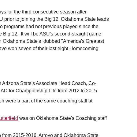
s for the third consecutive season after
 prior to joining the Big 12. Oklahoma State leads
two programs had not previous played since the
he Big 12. It will be ASU's second-straight game
th Oklahoma State's dubbed "America's Greatest
ave won seven of their last eight Homecoming
 Arizona State's Associate Head Coach, Co-
 AD for Championship Life from 2012 to 2015.
 were a part of the same coaching staff at
tterfield
was on Oklahoma State's Coaching staff
 from 2015-2016. Arroyo and Oklahoma State