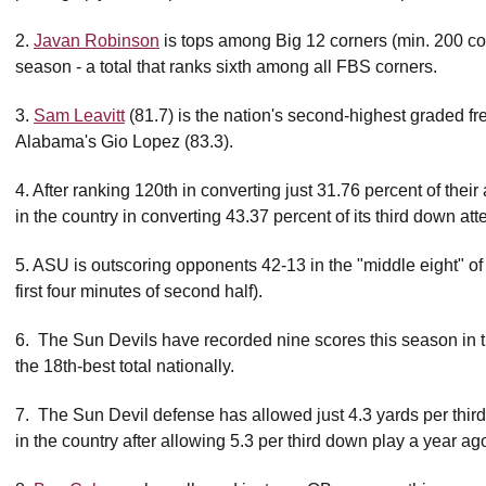
2.
Javan Robinson
is tops among Big 12 corners (min. 200 cov
season - a total that ranks sixth among all FBS corners.
3.
Sam Leavitt
(81.7) is the nation's second-highest graded f
Alabama's Gio Lopez (83.3).
4. After ranking 120th in converting just 31.76 percent of their 
in the country in converting 43.37 percent of its third down at
5. ASU is outscoring opponents 42-13 in the "middle eight" of g
first four minutes of second half).
6. The Sun Devils have recorded nine scores this season in the
the 18th-best total nationally.
7. The Sun Devil defense has allowed just 4.3 yards per third
in the country after allowing 5.3 per third down play a year ag