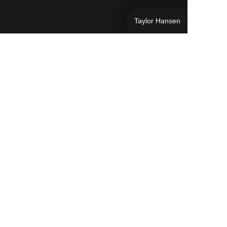
Taylor Hansen