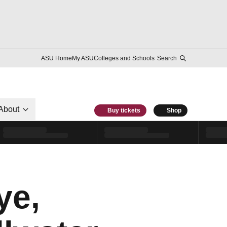
ASU Home
My ASU
Colleges and Schools
Search
About
Buy tickets
Shop
ye,