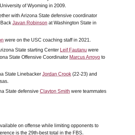
University of Wyoming in 2009.
ther with Arizona State defensive coordinator
e Back
Javan Robinson
at Washington State in
on
were on the USC coaching staff in 2021.
izona State starting Center
Leif Fautanu
were
ona State Offensive Coordinator
Marcus Arroyo
to
na State Linebacker
Jordan Crook
(22-23) and
sas.
a State defensive
Clayton Smith
were teammates
vailable on offense while limiting opponents to
ference is the 29th-best total in the FBS.