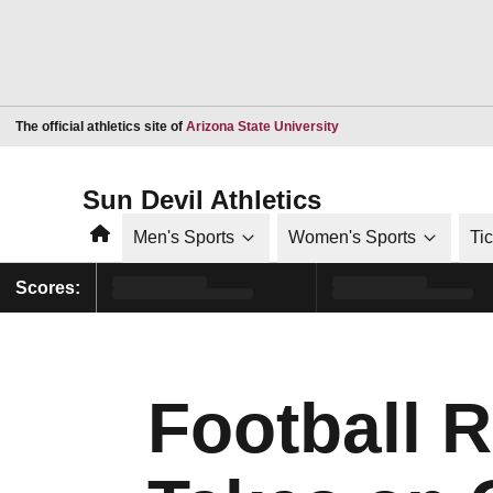
Opens in a new window
The official athletics site of
Arizona State University
Sun Devil Athletics
Home
Men's Sports
Women's Sports
Ti
Scores:
Football 