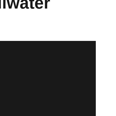
llwater