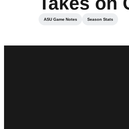
Takes on 
ASU Game Notes
Season Stats
Opens in a new window
Opens in a ne