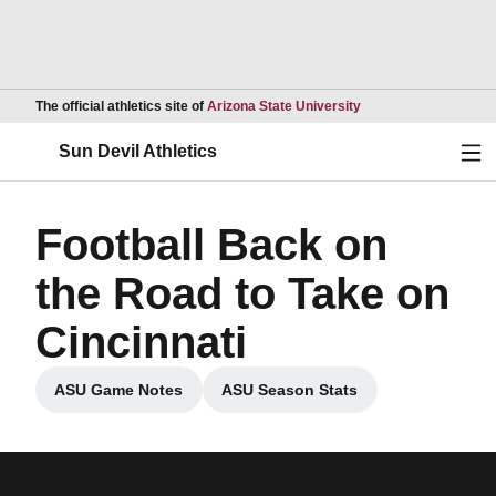
Opens in a new wind
The official athletics site of
Arizona State University
Ope
Sun Devil Athletics
Football Back on
the Road to Take on
Cincinnati
ASU Game Notes
ASU Season Stats
Opens in a new window
Opens in a new window