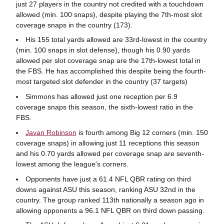
just 27 players in the country not credited with a touchdown
allowed (min. 100 snaps), despite playing the 7th-most slot
coverage snaps in the country (173).
His 155 total yards allowed are 33rd-lowest in the country
(min. 100 snaps in slot defense), though his 0.90 yards
allowed per slot coverage snap are the 17th-lowest total in
the FBS. He has accomplished this despite being the fourth-
most targeted slot defender in the country (37 targets)
Simmons has allowed just one reception per 6.9
coverage snaps this season, the sixth-lowest ratio in the
FBS.
Javan Robinson
is fourth among Big 12 corners (min. 150
coverage snaps) in allowing just 11 receptions this season
and his 0.70 yards allowed per coverage snap are seventh-
lowest among the league's corners.
Opponents have just a 61.4 NFL QBR rating on third
downs against ASU this season, ranking ASU 32nd in the
country. The group ranked 113th nationally a season ago in
allowing opponents a 96.1 NFL QBR on third down passing.