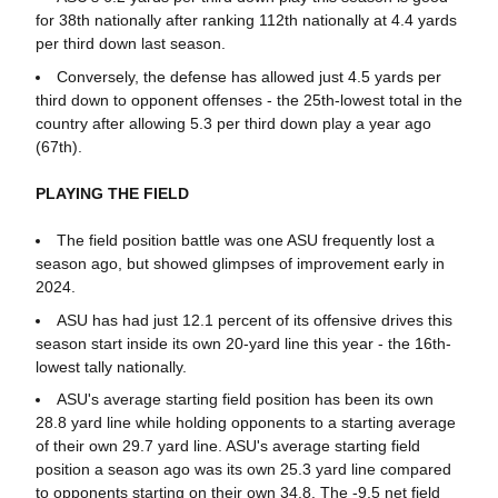
for 38th nationally after ranking 112th nationally at 4.4 yards
per third down last season.
Conversely, the defense has allowed just 4.5 yards per
third down to opponent offenses - the 25th-lowest total in the
country after allowing 5.3 per third down play a year ago
(67th).
PLAYING THE FIELD
The field position battle was one ASU frequently lost a
season ago, but showed glimpses of improvement early in
2024.
ASU has had just 12.1 percent of its offensive drives this
season start inside its own 20-yard line this year - the 16th-
lowest tally nationally.
ASU's average starting field position has been its own
28.8 yard line while holding opponents to a starting average
of their own 29.7 yard line. ASU's average starting field
position a season ago was its own 25.3 yard line compared
to opponents starting on their own 34.8. The -9.5 net field