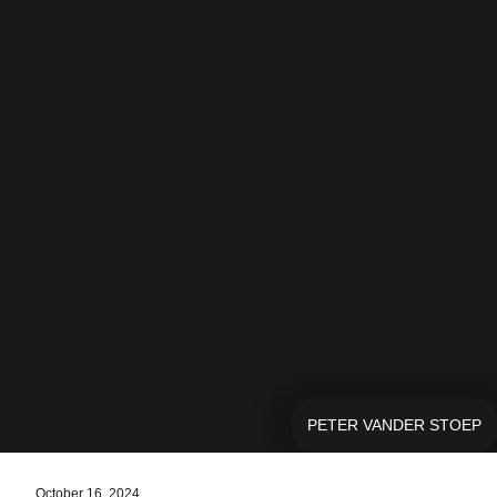
PETER VANDER STOEP
October 16, 2024