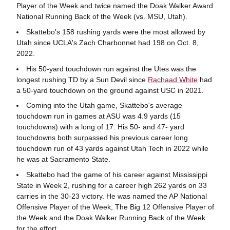
Player of the Week and twice named the Doak Walker Award
National Running Back of the Week (vs. MSU, Utah).
Skattebo's 158 rushing yards were the most allowed by
Utah since UCLA's Zach Charbonnet had 198 on Oct. 8,
2022.
His 50-yard touchdown run against the Utes was the
longest rushing TD by a Sun Devil since
Rachaad White
had
a 50-yard touchdown on the ground against USC in 2021.
Coming into the Utah game, Skattebo's average
touchdown run in games at ASU was 4.9 yards (15
touchdowns) with a long of 17. His 50- and 47- yard
touchdowns both surpassed his previous career long
touchdown run of 43 yards against Utah Tech in 2022 while
he was at Sacramento State.
Skattebo had the game of his career against Mississippi
State in Week 2, rushing for a career high 262 yards on 33
carries in the 30-23 victory. He was named the AP National
Offensive Player of the Week, The Big 12 Offensive Player of
the Week and the Doak Walker Running Back of the Week
for the effort.