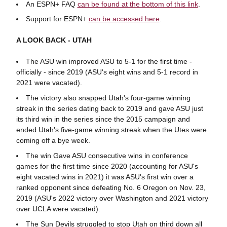
An ESPN+ FAQ
can be found at the bottom of this link
.
Support for ESPN+
can be accessed here
.
A LOOK BACK - UTAH
The ASU win improved ASU to 5-1 for the first time -
officially - since 2019 (ASU's eight wins and 5-1 record in
2021 were vacated).
The victory also snapped Utah's four-game winning
streak in the series dating back to 2019 and gave ASU just
its third win in the series since the 2015 campaign and
ended Utah's five-game winning streak when the Utes were
coming off a bye week.
The win Gave ASU consecutive wins in conference
games for the first time since 2020 (accounting for ASU's
eight vacated wins in 2021) it was ASU's first win over a
ranked opponent since defeating No. 6 Oregon on Nov. 23,
2019 (ASU's 2022 victory over Washington and 2021 victory
over UCLA were vacated).
The Sun Devils struggled to stop Utah on third down all