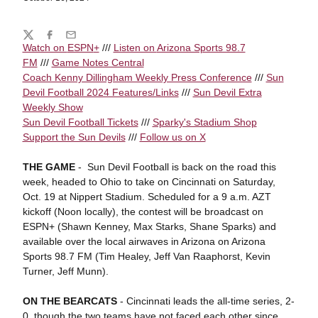
Share
Twitter
Facebook
Email
Watch on
ESPN
+
///
Listen on
Arizona Sports 98.7
FM
///
Game Notes Central
Coach Kenny Dillingham Weekly Press Conference
///
Sun
Devil Football 2024 Features/Links
///
Sun Devil Extra
Weekly Show
Sun Devil Football Tickets
///
Sparky's Stadium Shop
Support the Sun Devils
///
Follow us on X
THE GAME
- Sun Devil Football is back on the road this
week, headed to Ohio to take on Cincinnati on Saturday,
Oct. 19 at Nippert Stadium. Scheduled for a 9 a.m. AZT
kickoff (Noon locally), the contest will be broadcast on
ESPN+ (Shawn Kenney, Max Starks, Shane Sparks) and
available over the local airwaves in Arizona on Arizona
Sports 98.7 FM (Tim Healey, Jeff Van Raaphorst, Kevin
Turner, Jeff Munn).
ON THE BEARCATS
- Cincinnati leads the all-time series, 2-
0, though the two teams have not faced each other since