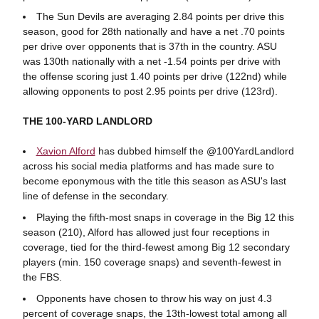
The Sun Devils are averaging 2.84 points per drive this
season, good for 28th nationally and have a net .70 points
per drive over opponents that is 37th in the country. ASU
was 130th nationally with a net -1.54 points per drive with
the offense scoring just 1.40 points per drive (122nd) while
allowing opponents to post 2.95 points per drive (123rd).
THE 100-YARD LANDLORD
Xavion Alford
has dubbed himself the @100YardLandlord
across his social media platforms and has made sure to
become eponymous with the title this season as ASU's last
line of defense in the secondary.
Playing the fifth-most snaps in coverage in the Big 12 this
season (210), Alford has allowed just four receptions in
coverage, tied for the third-fewest among Big 12 secondary
players (min. 150 coverage snaps) and seventh-fewest in
the FBS.
Opponents have chosen to throw his way on just 4.3
percent of coverage snaps, the 13th-lowest total among all