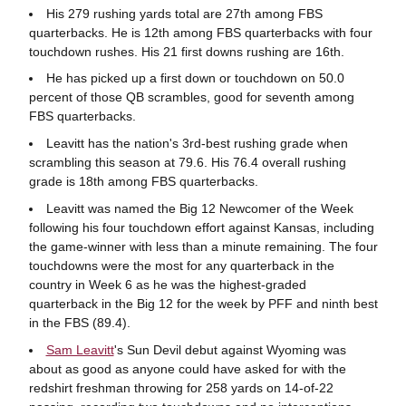
His 279 rushing yards total are 27th among FBS
quarterbacks. He is 12th among FBS quarterbacks with four
touchdown rushes. His 21 first downs rushing are 16th.
He has picked up a first down or touchdown on 50.0
percent of those QB scrambles, good for seventh among
FBS quarterbacks.
Leavitt has the nation's 3rd-best rushing grade when
scrambling this season at 79.6. His 76.4 overall rushing
grade is 18th among FBS quarterbacks.
Leavitt was named the Big 12 Newcomer of the Week
following his four touchdown effort against Kansas, including
the game-winner with less than a minute remaining. The four
touchdowns were the most for any quarterback in the
country in Week 6 as he was the highest-graded
quarterback in the Big 12 for the week by PFF and ninth best
in the FBS (89.4).
Sam Leavitt
's Sun Devil debut against Wyoming was
about as good as anyone could have asked for with the
redshirt freshman throwing for 258 yards on 14-of-22