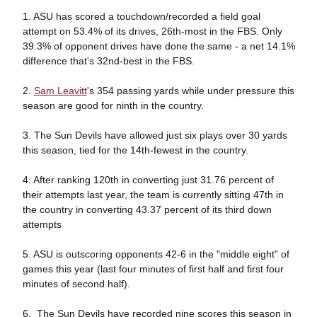
1. ASU has scored a touchdown/recorded a field goal
attempt on 53.4% of its drives, 26th-most in the FBS. Only
39.3% of opponent drives have done the same - a net 14.1%
difference that's 32nd-best in the FBS.
2.
Sam Leavitt
's 354 passing yards while under pressure this
season are good for ninth in the country.
3. The Sun Devils have allowed just six plays over 30 yards
this season, tied for the 14th-fewest in the country.
4. After ranking 120th in converting just 31.76 percent of
their attempts last year, the team is currently sitting 47th in
the country in converting 43.37 percent of its third down
attempts
5. ASU is outscoring opponents 42-6 in the "middle eight" of
games this year (last four minutes of first half and first four
minutes of second half).
6. The Sun Devils have recorded nine scores this season in