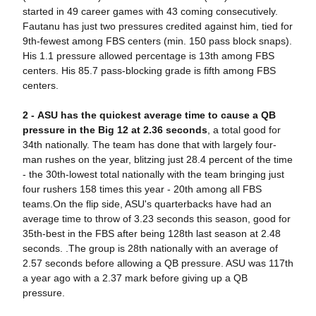
started in 49 career games with 43 coming consecutively.
Fautanu has just two pressures credited against him, tied for
9th-fewest among FBS centers (min. 150 pass block snaps).
His 1.1 pressure allowed percentage is 13th among FBS
centers. His 85.7 pass-blocking grade is fifth among FBS
centers.
2 -
AS
U has the quickest average time to cause a QB
pressure in the Big 12 at 2.36 seconds
, a total good for
34th nationally. The team has done that with largely four-
man rushes on the year, blitzing just 28.4 percent of the time
- the 30th-lowest total nationally with the team bringing just
four rushers 158 times this year - 20th among all FBS
teams.On the flip side, ASU's quarterbacks have had an
average time to throw of 3.23 seconds this season, good for
35th-best in the FBS after being 128th last season at 2.48
seconds. .The group is 28th nationally with an average of
2.57 seconds before allowing a QB pressure. ASU was 117th
a year ago with a 2.37 mark before giving up a QB
pressure.