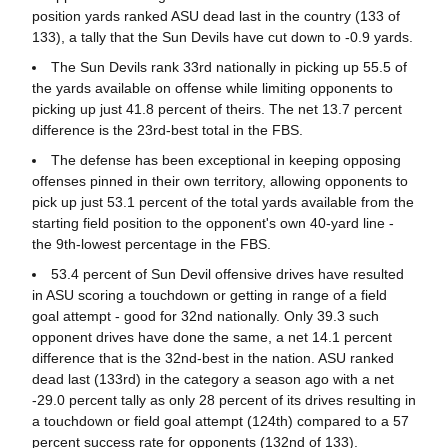
position yards ranked ASU dead last in the country (133 of
133), a tally that the Sun Devils have cut down to -0.9 yards.
The Sun Devils rank 33rd nationally in picking up 55.5 of
the yards available on offense while limiting opponents to
picking up just 41.8 percent of theirs. The net 13.7 percent
difference is the 23rd-best total in the FBS.
The defense has been exceptional in keeping opposing
offenses pinned in their own territory, allowing opponents to
pick up just 53.1 percent of the total yards available from the
starting field position to the opponent's own 40-yard line -
the 9th-lowest percentage in the FBS.
53.4 percent of Sun Devil offensive drives have resulted
in ASU scoring a touchdown or getting in range of a field
goal attempt - good for 32nd nationally. Only 39.3 such
opponent drives have done the same, a net 14.1 percent
difference that is the 32nd-best in the nation. ASU ranked
dead last (133rd) in the category a season ago with a net
-29.0 percent tally as only 28 percent of its drives resulting in
a touchdown or field goal attempt (124th) compared to a 57
percent success rate for opponents (132nd of 133).