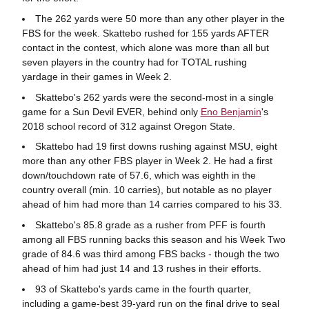
The 262 yards were 50 more than any other player in the
FBS for the week. Skattebo rushed for 155 yards AFTER
contact in the contest, which alone was more than all but
seven players in the country had for TOTAL rushing
yardage in their games in Week 2.
Skattebo's 262 yards were the second-most in a single
game for a Sun Devil EVER, behind only
Eno Benjamin
's
2018 school record of 312 against Oregon State.
Skattebo had 19 first downs rushing against MSU, eight
more than any other FBS player in Week 2. He had a first
down/touchdown rate of 57.6, which was eighth in the
country overall (min. 10 carries), but notable as no player
ahead of him had more than 14 carries compared to his 33.
Skattebo's 85.8 grade as a rusher from PFF is fourth
among all FBS running backs this season and his Week Two
grade of 84.6 was third among FBS backs - though the two
ahead of him had just 14 and 13 rushes in their efforts.
93 of Skattebo's yards came in the fourth quarter,
including a game-best 39-yard run on the final drive to seal