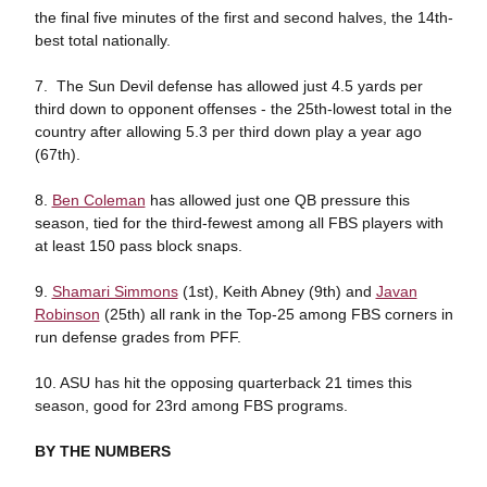
the final five minutes of the first and second halves, the 14th-
best total nationally.
7. The Sun Devil defense has allowed just 4.5 yards per
third down to opponent offenses - the 25th-lowest total in the
country after allowing 5.3 per third down play a year ago
(67th).
8.
Ben Coleman
has allowed just one QB pressure this
season, tied for the third-fewest among all FBS players with
at least 150 pass block snaps.
9.
Shamari Simmons
(1st), Keith Abney (9th) and
Javan
Robinson
(25th) all rank in the Top-25 among FBS corners in
run defense grades from PFF.
10. ASU has hit the opposing quarterback 21 times this
season, good for 23rd among FBS programs.
BY THE NUMBERS