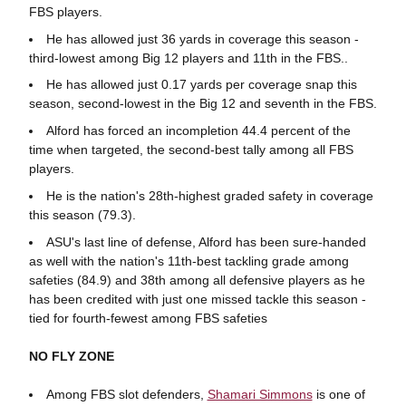
FBS players.
He has allowed just 36 yards in coverage this season -
third-lowest among Big 12 players and 11th in the FBS..
He has allowed just 0.17 yards per coverage snap this
season, second-lowest in the Big 12 and seventh in the FBS.
Alford has forced an incompletion 44.4 percent of the
time when targeted, the second-best tally among all FBS
players.
He is the nation's 28th-highest graded safety in coverage
this season (79.3).
ASU's last line of defense, Alford has been sure-handed
as well with the nation's 11th-best tackling grade among
safeties (84.9) and 38th among all defensive players as he
has been credited with just one missed tackle this season -
tied for fourth-fewest among FBS safeties
NO FLY ZONE
Among FBS slot defenders,
Shamari Simmons
is one of