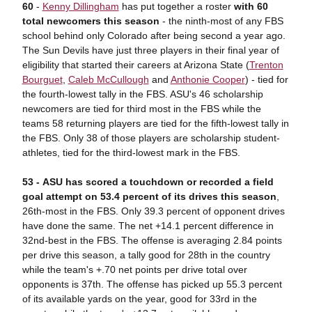
60
-
Kenny Dillingham
has put together a roster
with 60
total newcomers this season
- the ninth-most of any FBS
school behind only Colorado after being second a year ago.
The Sun Devils have just three players in their final year of
eligibility that started their careers at Arizona State (
Trenton
Bourguet
,
Caleb McCullough
and
Anthonie Cooper
) - tied for
the fourth-lowest tally in the FBS. ASU's 46 scholarship
newcomers are tied for third most in the FBS while the
teams 58 returning players are tied for the fifth-lowest tally in
the FBS. Only 38 of those players are scholarship student-
athletes, tied for the third-lowest mark in the FBS.
53 -
A
SU has scored a touchdown or recorded a field
goal attempt on 53.4 percent of its drives this season
,
26th-most in the FBS. Only 39.3 percent of opponent drives
have done the same. The net +14.1 percent difference in
32nd-best in the FBS. The offense is averaging 2.84 points
per drive this season, a tally good for 28th in the country
while the team's +.70 net points per drive total over
opponents is 37th. The offense has picked up 55.3 percent
of its available yards on the year, good for 33rd in the