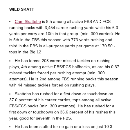
WILD SKATT
Cam Skattebo
is 8th among all active FBS AND FCS
running backs with 3,454 career rushing yards while his 6.3
yards per carry are 10th in that group. (min. 300 carries). He
is 5th in the FBS this season with 773 yards rushing and
third in the FBS in all-purpose yards per game at 170.50 -
tops in the Big 12
He has forced 203 career missed tackles on rushing
plays, 4th among active FBS/FCS halfbacks, as are his 0.37
missed tackles forced per rushing attempt (min. 300
attempts). He is 2nd among FBS running backs this season
wtih 44 missed tackles forced on rushing plays.
Skattebo has rushed for a first down or touchdown on
37.0 percent of his career carries, tops among all active
FBS/FCS backs (min. 300 attempts). He has rushed for a
first down or touchdown on 36.6 percent of his rushes this
year, good for seventh in the FBS.
He has been stuffed for no gain or a loss on just 10.3