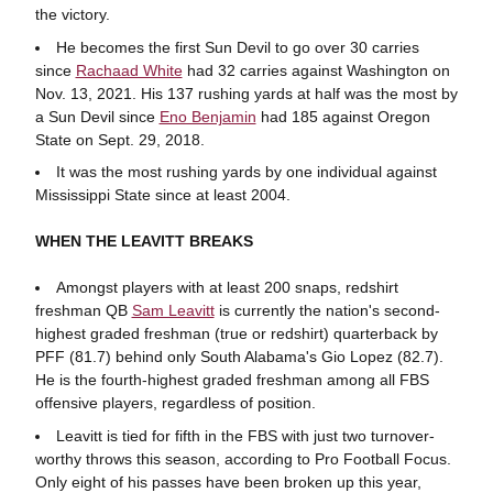
the victory.
He becomes the first Sun Devil to go over 30 carries
since
Rachaad White
had 32 carries against Washington on
Nov. 13, 2021. His 137 rushing yards at half was the most by
a Sun Devil since
Eno Benjamin
had 185 against Oregon
State on Sept. 29, 2018.
It was the most rushing yards by one individual against
Mississippi State since at least 2004.
WHEN THE LEAVITT BREAKS
Amongst players with at least 200 snaps, redshirt
freshman QB
Sam Leavitt
is currently the nation's second-
highest graded freshman (true or redshirt) quarterback by
PFF (81.7) behind only South Alabama's Gio Lopez (82.7).
He is the fourth-highest graded freshman among all FBS
offensive players, regardless of position.
Leavitt is tied for fifth in the FBS with just two turnover-
worthy throws this season, according to Pro Football Focus.
Only eight of his passes have been broken up this year,