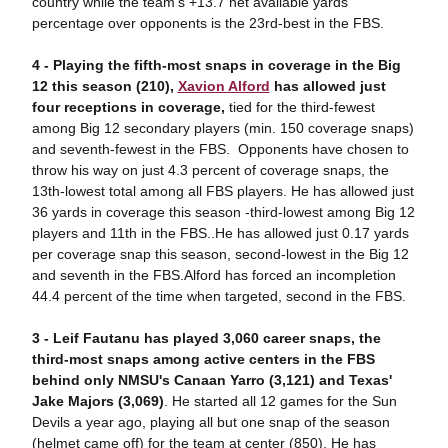
country while the team's +13.7 net available yards
percentage over opponents is the 23rd-best in the FBS.
4 -
Pla
ying the fifth-most snaps in coverage in the Big
12 this season (210),
Xavion Alford
has allowed just
four receptions in coverage,
tied for the third-fewest
among Big 12 secondary players (min. 150 coverage snaps)
and seventh-fewest in the FBS. Opponents have chosen to
throw his way on just 4.3 percent of coverage snaps, the
13th-lowest total among all FBS players. He has allowed just
36 yards in coverage this season -third-lowest among Big 12
players and 11th in the FBS..He has allowed just 0.17 yards
per coverage snap this season, second-lowest in the Big 12
and seventh in the FBS.Alford has forced an incompletion
44.4 percent of the time when targeted, second in the FBS.
3 -
Le
if Fautanu has played 3,060 career snaps, the
third-most snaps among active centers in the FBS
behind only NMSU's Canaan Yarro (3,121) and Texas'
Jake Majors (3,069)
. He started all 12 games for the Sun
Devils a year ago, playing all but one snap of the season
(helmet came off) for the team at center (850). He has