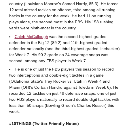
country (Louisiana Monroe's Ahmad Hardy, 85.3). He forced
12 total missed tackles on offense, third among all running
backs in the country for the week. He had 11 on running
plays alone, the second most in the FBS. His 158 rushing
yards were ninth-most in the country.
Caleb McCullough
was the second-highest graded
defender in the Big 12 (89.2) and 11th-highest graded
defender nationally (and the third-highest graded linebacker)
for Week 7. His 90.2 grade on 24 coverage snaps was
second among any FBS player in Week 7
He is one of just the FBS players this season to record
two interceptions and double-digit tackles in a game
(Oklahoma State's Trey Rucker vs. Utah in Week 4 and
Miami (OH)'s Corban Hondru against Toledo in Week 6). He
recorded 12 tackles on just 49 defensive snaps, one of just
two FBS players nationally to record double digit tackles with
less than 50 snaps (Bowling Green's Charles Rosser) this
week.
#10THINGS (Twitter-Friendly Notes)