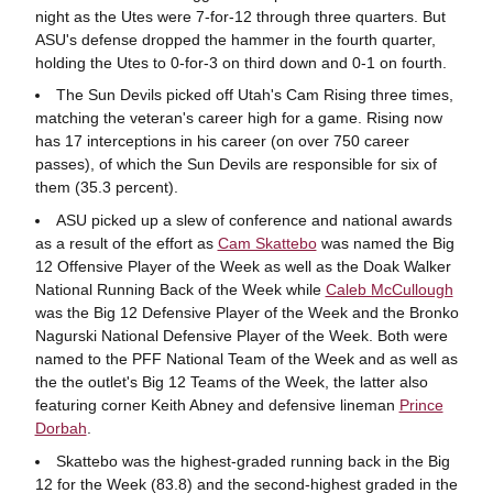
night as the Utes were 7-for-12 through three quarters. But
ASU's defense dropped the hammer in the fourth quarter,
holding the Utes to 0-for-3 on third down and 0-1 on fourth.
The Sun Devils picked off Utah's Cam Rising three times,
matching the veteran's career high for a game. Rising now
has 17 interceptions in his career (on over 750 career
passes), of which the Sun Devils are responsible for six of
them (35.3 percent).
ASU picked up a slew of conference and national awards
as a result of the effort as
Cam Skattebo
was named the Big
12 Offensive Player of the Week as well as the Doak Walker
National Running Back of the Week while
Caleb McCullough
was the Big 12 Defensive Player of the Week and the Bronko
Nagurski National Defensive Player of the Week. Both were
named to the PFF National Team of the Week and as well as
the the outlet's Big 12 Teams of the Week, the latter also
featuring corner Keith Abney and defensive lineman
Prince
Dorbah
.
Skattebo was the highest-graded running back in the Big
12 for the Week (83.8) and the second-highest graded in the