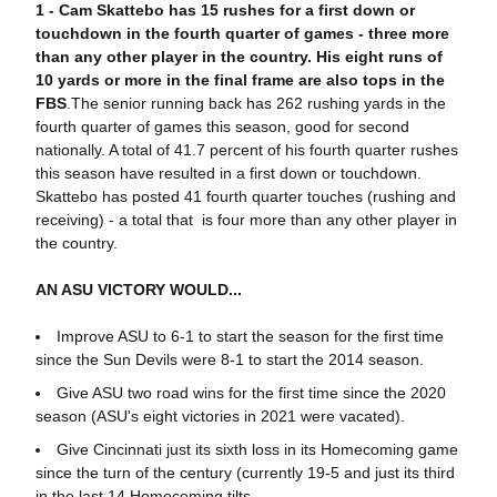
1 -
C
am Skattebo has 15 rushes for a first down or
touchdown in the fourth quarter of games - three more
than any other player in the country.
His eight runs of
10 yards or more in the final frame are also tops in the
FBS
.The senior running back has 262 rushing yards in the
fourth quarter of games this season, good for second
nationally. A total of 41.7 percent of his fourth quarter rushes
this season have resulted in a first down or touchdown.
Skattebo has posted 41 fourth quarter touches (rushing and
receiving) - a total that is four more than any other player in
the country.
AN ASU VICTORY WOULD...
Improve ASU to 6-1 to start the season for the first time
since the Sun Devils were 8-1 to start the 2014 season.
Give ASU two road wins for the first time since the 2020
season (ASU's eight victories in 2021 were vacated).
Give Cincinnati just its sixth loss in its Homecoming game
since the turn of the century (currently 19-5 and just its third
in the last 14 Homecoming tilts.