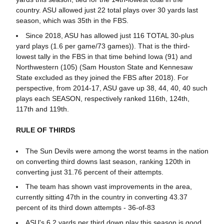
country. ASU allowed just 22 total plays over 30 yards last
season, which was 35th in the FBS.
Since 2018, ASU has allowed just 116 TOTAL 30-plus
yard plays (1.6 per game/73 games)). That is the third-
lowest tally in the FBS in that time behind Iowa (91) and
Northwestern (105) (Sam Houston State and Kennesaw
State excluded as they joined the FBS after 2018). For
perspective, from 2014-17, ASU gave up 38, 44, 40, 40 such
plays each SEASON, respectively ranked 116th, 124th,
117th and 119th.
RULE OF THIRDS
The Sun Devils were among the worst teams in the nation
on converting third downs last season, ranking 120th in
converting just 31.76 percent of their attempts.
The team has shown vast improvements in the area,
currently sitting 47th in the country in converting 43.37
percent of its third down attempts - 36-of-83
ASU's 6.2 yards per third down play this season is good