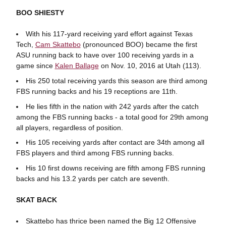
BOO SHIESTY
With his 117-yard receiving yard effort against Texas
Tech,
Cam Skattebo
(pronounced BOO) became the first
ASU running back to have over 100 receiving yards in a
game since
Kalen Ballage
on Nov. 10, 2016 at Utah (113).
His 250 total receiving yards this season are third among
FBS running backs and his 19 receptions are 11th.
He lies fifth in the nation with 242 yards after the catch
among the FBS running backs - a total good for 29th among
all players, regardless of position.
His 105 receiving yards after contact are 34th among all
FBS players and third among FBS running backs.
His 10 first downs receiving are fifth among FBS running
backs and his 13.2 yards per catch are seventh.
SKAT BACK
Skattebo has thrice been named the Big 12 Offensive