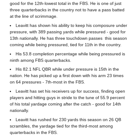
good for the 12th-lowest total in the FBS. He is one of just
three quarterbacks in the country not to have a pass batted
at the line of scrimmage.
Leavitt has shown his ability to keep his composure under
pressure, with 389 passing yards while pressured - good for
13th nationally. He has three touchdown passes this season
coming while being pressured, tied for 11th in the country.
His 53.8 completion percentage while being pressured is
ninth among FBS quarterbacks.
His 82.1 NFL QBR while under pressure is 15th in the
nation. He has picked up a first down with his arm 23 times
on 64 pressures - 7th-most in the FBS.
Leavitt has set his receivers up for success, finding open
players and hitting guys in stride to the tune of 55.9 percent
of his total yardage coming after the catch - good for 14th
nationally.
Leavitt has rushed for 230 yards this season on 26 QB
scrambles, the yardage tied for the third-most among
quarterbacks in the FBS.