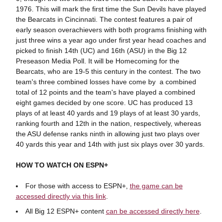
1976. This will mark the first time the Sun Devils have played
the Bearcats in Cincinnati. The contest features a pair of
early season overachievers with both programs finishing with
just three wins a year ago under first year head coaches and
picked to finish 14th (UC) and 16th (ASU) in the Big 12
Preseason Media Poll. It will be Homecoming for the
Bearcats, who are 19-5 this century in the contest. The two
team's three combined losses have come by a combined
total of 12 points and the team's have played a combined
eight games decided by one score. UC has produced 13
plays of at least 40 yards and 19 plays of at least 30 yards,
ranking fourth and 12th in the nation, respectively, whereas
the ASU defense ranks ninth in allowing just two plays over
40 yards this year and 14th with just six plays over 30 yards.
HOW TO WATCH ON ESPN+
For those with access to ESPN+,
the game can be
accessed directly via this link
.
All Big 12 ESPN+ content
can be accessed directly here
.