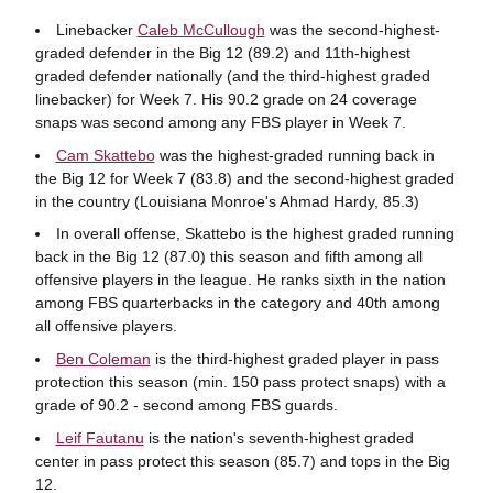
Linebacker
Caleb McCullough
was the second-highest-
graded defender in the Big 12 (89.2) and 11th-highest
graded defender nationally (and the third-highest graded
linebacker) for Week 7. His 90.2 grade on 24 coverage
snaps was second among any FBS player in Week 7.
Cam Skattebo
was the highest-graded running back in
the Big 12 for Week 7 (83.8) and the second-highest graded
in the country (Louisiana Monroe's Ahmad Hardy, 85.3)
In overall offense, Skattebo is the highest graded running
back in the Big 12 (87.0) this season and fifth among all
offensive players in the league. He ranks sixth in the nation
among FBS quarterbacks in the category and 40th among
all offensive players.
Ben Coleman
is the third-highest graded player in pass
protection this season (min. 150 pass protect snaps) with a
grade of 90.2 - second among FBS guards.
Leif Fautanu
is the nation's seventh-highest graded
center in pass protect this season (85.7) and tops in the Big
12.