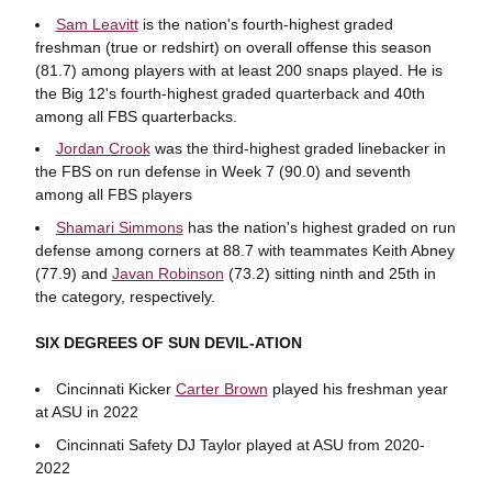
Sam Leavitt
is the nation's fourth-highest graded
freshman (true or redshirt) on overall offense this season
(81.7) among players with at least 200 snaps played. He is
the Big 12's fourth-highest graded quarterback and 40th
among all FBS quarterbacks.
Jordan Crook
was the third-highest graded linebacker in
the FBS on run defense in Week 7 (90.0) and seventh
among all FBS players
Shamari Simmons
has the nation's highest graded on run
defense among corners at 88.7 with teammates Keith Abney
(77.9) and
Javan Robinson
(73.2) sitting ninth and 25th in
the category, respectively.
SIX DEGREES OF SUN DEVIL-ATION
Cincinnati Kicker
Carter Brown
played his freshman year
at ASU in 2022
Cincinnati Safety DJ Taylor played at ASU from 2020-
2022