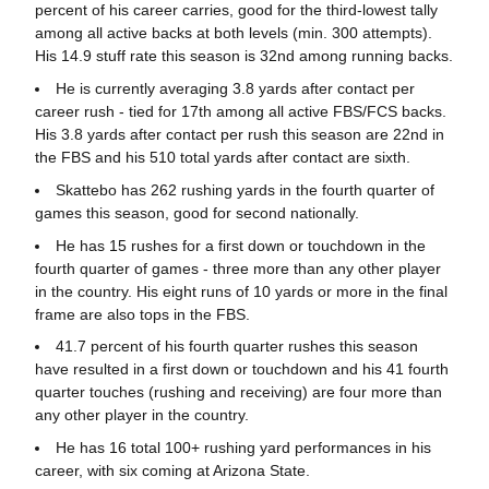
percent of his career carries, good for the third-lowest tally
among all active backs at both levels (min. 300 attempts).
His 14.9 stuff rate this season is 32nd among running backs.
He is currently averaging 3.8 yards after contact per
career rush - tied for 17th among all active FBS/FCS backs.
His 3.8 yards after contact per rush this season are 22nd in
the FBS and his 510 total yards after contact are sixth.
Skattebo has 262 rushing yards in the fourth quarter of
games this season, good for second nationally.
He has 15 rushes for a first down or touchdown in the
fourth quarter of games - three more than any other player
in the country. His eight runs of 10 yards or more in the final
frame are also tops in the FBS.
41.7 percent of his fourth quarter rushes this season
have resulted in a first down or touchdown and his 41 fourth
quarter touches (rushing and receiving) are four more than
any other player in the country.
He has 16 total 100+ rushing yard performances in his
career, with six coming at Arizona State.