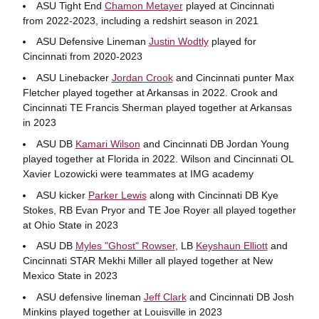
ASU Tight End
Chamon Metayer
played at Cincinnati
from 2022-2023, including a redshirt season in 2021
ASU Defensive Lineman
Justin Wodtly
played for
Cincinnati from 2020-2023
ASU Linebacker
Jordan Crook
and Cincinnati punter Max
Fletcher played together at Arkansas in 2022. Crook and
Cincinnati TE Francis Sherman played together at Arkansas
in 2023
ASU DB
Kamari Wilson
and Cincinnati DB Jordan Young
played together at Florida in 2022. Wilson and Cincinnati OL
Xavier Lozowicki were teammates at IMG academy
ASU kicker
Parker Lewis
along with Cincinnati DB Kye
Stokes, RB Evan Pryor and TE Joe Royer all played together
at Ohio State in 2023
ASU DB
Myles "Ghost" Rowser
, LB
Keyshaun Elliott
and
Cincinnati STAR Mekhi Miller all played together at New
Mexico State in 2023
ASU defensive lineman
Jeff Clark
and Cincinnati DB Josh
Minkins played together at Louisville in 2023