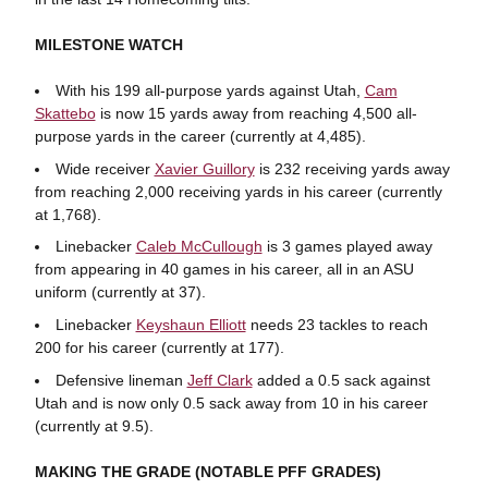
MILESTONE WATCH
With his 199 all-purpose yards against Utah,
Cam
Skattebo
is now 15 yards away from reaching 4,500 all-
purpose yards in the career (currently at 4,485).
Wide receiver
Xavier Guillory
is 232 receiving yards away
from reaching 2,000 receiving yards in his career (currently
at 1,768).
Linebacker
Caleb McCullough
is 3 games played away
from appearing in 40 games in his career, all in an ASU
uniform (currently at 37).
Linebacker
Keyshaun Elliott
needs 23 tackles to reach
200 for his career (currently at 177).
Defensive lineman
Jeff Clark
added a 0.5 sack against
Utah and is now only 0.5 sack away from 10 in his career
(currently at 9.5).
MAKING THE GRADE (NOTABLE PFF GRADES)