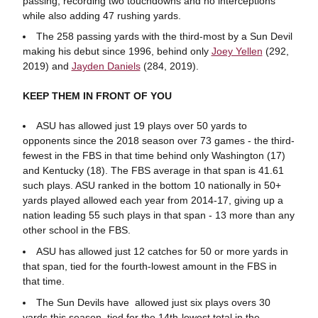
passing, recording two touchdowns and no interceptions
while also adding 47 rushing yards.
The 258 passing yards with the third-most by a Sun Devil
making his debut since 1996, behind only
Joey Yellen
(292,
2019) and
Jayden Daniels
(284, 2019).
KEEP THEM IN FRONT OF YOU
ASU has allowed just 19 plays over 50 yards to
opponents since the 2018 season over 73 games - the third-
fewest in the FBS in that time behind only Washington (17)
and Kentucky (18). The FBS average in that span is 41.61
such plays. ASU ranked in the bottom 10 nationally in 50+
yards played allowed each year from 2014-17, giving up a
nation leading 55 such plays in that span - 13 more than any
other school in the FBS.
ASU has allowed just 12 catches for 50 or more yards in
that span, tied for the fourth-lowest amount in the FBS in
that time.
The Sun Devils have allowed just six plays overs 30
yards this season, tied for the 14th-lowest total in the