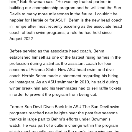
him," Bob Bowman said. "He was my trusted partner in
building our championship program and he will lead the Sun
Devils to many more milestones in the future. I couldn't be
happier for Herbie or for ASU!" Behm is the new head coach
in Tempe after most recently excelling as the associate head
coach of both swim programs, a role he had held since
August 2022.
Before serving as the associate head coach, Behm
established himself as one of the fastest rising names in the
profession during a stint as the assistant coach for four
seasons at Arizona State. New ASU head swim and dive
coach Herbie Behm made a statement regarding his hiring
on Instagram. As an ASU swimmer in 2010, he said during
winter break him and his teammates had to sell raffle tickets
in order to prevent the program from being cut.
Former Sun Devil Dives Back Into ASU The Sun Devil swim
programs reached new heights over the past few seasons
thanks in large part to Behm's efforts under Bowman's
watch. He was part of a culture change within the program
which most recently resulted in the men's team winning the