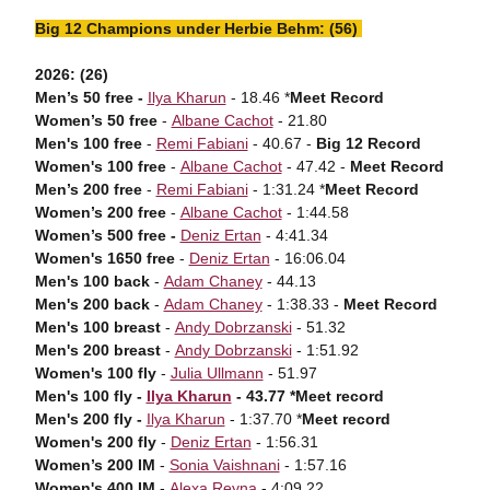
Big 12 Champions under Herbie Behm: (56)
2026: (26)
Men’s 50 free -
Ilya Kharun
- 18.46 *
Meet Record
Women’s 50 free
-
Albane Cachot
- 21.80
Men's 100 free
-
Remi Fabiani
- 40.67 -
Big 12 Record
Women's 100 free
-
Albane Cachot
- 47.42 -
Meet Record
Men’s 200 free
-
Remi Fabiani
- 1:31.24 *
Meet Record
Women’s 200 free
-
Albane Cachot
- 1:44.58
Women’s 500 free -
Deniz Ertan
- 4:41.34
Women's 1650 free
-
Deniz Ertan
- 16:06.04
Men's 100 back
-
Adam Chaney
- 44.13
Men's 200 back
-
Adam Chaney
- 1:38.33 -
Meet Record
Men's 100 breast
-
Andy Dobrzanski
- 51.32
Men's 200 breast
-
Andy Dobrzanski
- 1:51.92
Women's 100 fly
-
Julia Ullmann
- 51.97
Men's 100 fly -
Ilya Kharun
- 43.77 *Meet record
Men's 200 fly -
Ilya Kharun
- 1:37.70 *
Meet record
Women's 200 fly
-
Deniz Ertan
- 1:56.31
Women’s 200 IM
-
Sonia Vaishnani
- 1:57.16
Women's 400 IM
-
Alexa Reyna
- 4:09.22