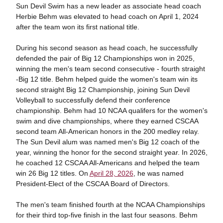
Sun Devil Swim has a new leader as associate head coach
Herbie Behm was elevated to head coach on April 1, 2024
after the team won its first national title.
During his second season as head coach, he successfully
defended the pair of Big 12 Championships won in 2025,
winning the men's team second consecutive - fourth straight
-Big 12 title. Behm helped guide the women's team win its
second straight Big 12 Championship, joining Sun Devil
Volleyball to successfully defend their conference
championship. Behm had 10 NCAA qualifers for the women's
swim and dive championships, where they earned CSCAA
second team All-American honors in the 200 medley relay.
The Sun Devil alum was named men's Big 12 coach of the
year, winning the honor for the second straight year. In 2026,
he coached 12 CSCAA All-Americans and helped the team
win 26 Big 12 titles. On
April 28, 2026
, he was named
President-Elect of the CSCAA Board of Directors.
The men's team finished fourth at the NCAA Championships
for their third top-five finish in the last four seasons. Behm