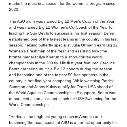
marks the most in a season for the women's program since
2020.
The ASU alum was named Big 12 Men's Coach of the Year
and was named Big 12 Women's Co-Coach of the Year for
leading the Sun Devils to success in his first season. Behm
established one of the fastest teams in the country in his first
season, helping butterfly specialist Julia Ullmann earn Big 12
Women's Freshman of the Year and assisting two-time
bronze medalist Ilya Kharun to a short-course world
championship in the 200 fly. His first year featured Caroline
Bentz garnering multiple Big 12 honors during the season
and becoming one of the fastest 50 free sprinters in the
country in her final year competing. While watching Patrick
Sammon and Jonny Kulow qualify for Team USA ahead of
the World Aquatics Championships in Singapore, Behm was
announced as an assistant coach for USA Swimming for the
World Championships.
"Herbie is the brightest young coach in America and
becoming the head coach at ASU is a perfect opportunity for