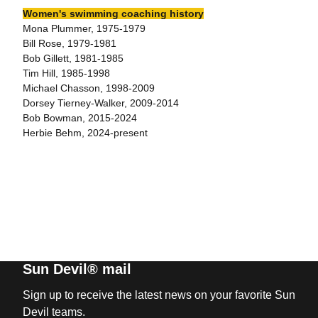
Women's swimming coaching history
Mona Plummer, 1975-1979
Bill Rose, 1979-1981
Bob Gillett, 1981-1985
Tim Hill, 1985-1998
Michael Chasson, 1998-2009
Dorsey Tierney-Walker, 2009-2014
Bob Bowman, 2015-2024
Herbie Behm, 2024-present
Sun Devil® mail
Sign up to receive the latest news on your favorite Sun
Devil teams.