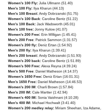
Women's 100 Fly:
Julia Ullmann (51.40)
Men's 100 Fly:
Ilya Kharun (44.13)
Men's 100 Breast:
Andy Dobrzanski (51.75)
Women's 100 Back
: Caroline Bentz (51.22)
Men's 100 Back:
Jack Wadsworth (45.01)
Men's 100 free:
Jonny Kulow (41.07)
Women's 200 Free:
Erin MIlligan (1:45.41)
Men's 200 Free
: Patrick Sammon (1:31.57)
Women's 200 fly:
Deniz Ertan (1:54.92)
Men's 200 fly:
Ilya Kharun (1:39.41)
Men's 200 breast:
Andy Dobrzanski (1:51.93)
Women's 200 back:
Caroline Bentz (1:51.89)
Women's 500 Free:
Alexa Reyna (4:39.24)
Men's 500 Free
: Daniel Matheson (4:14.37)
Women’s 1650 Free:
Deniz Ertan (16:01.31)
Men’s 1650 Free:
Daniel Matheson (14:46.53)
Women's 200 IM
: Charli Brown (1:57.84)
Men's 200 IM:
Cale Martter (1:42.94)
Women's 400 IM:
Sonia Vaishnani (4:10.28)
Men's 400 IM:
Michael Hochwalt (3:41.40)
Women's 200 medley relay:
Miriam Sheehan, Iza Adame,