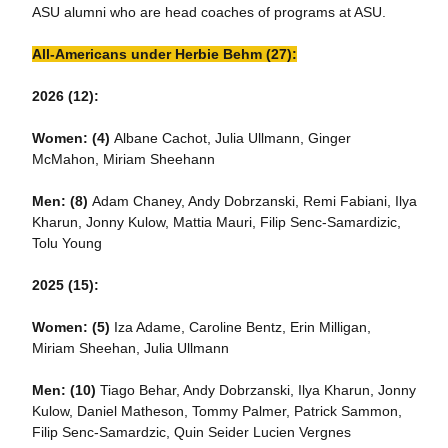
ASU alumni who are head coaches of programs at ASU.
All-Americans under Herbie Behm (27):
2026 (12):
Women: (4)
Albane Cachot, Julia Ullmann, Ginger
McMahon, Miriam Sheehann
Men: (8)
Adam Chaney, Andy Dobrzanski, Remi Fabiani, Ilya
Kharun, Jonny Kulow, Mattia Mauri, Filip Senc-Samardizic,
Tolu Young
2025 (15):
Women: (5)
Iza Adame, Caroline Bentz, Erin Milligan,
Miriam Sheehan, Julia Ullmann
Men:
(10)
Tiago Behar, Andy Dobrzanski, Ilya Kharun, Jonny
Kulow, Daniel Matheson, Tommy Palmer, Patrick Sammon,
Filip Senc-Samardzic, Quin Seider Lucien Vergnes