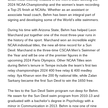
2024 NCAA Championship and the women's team recording
a Top-25 finish at NCAAs. Whether as an assistant or
associate head coach, Behm has been an integral part of
signing and developing some of the World's elite swimmers.
During his time with Arizona State, Behm has helped Leon
Marchand put together one of the most three-year runs in
the history of the sport. Marchand won an incredible eight
NCAA individual titles, the new all-time record for a Sun
Devil. Marchand is the three-time CSCAA Men's Swimmer of
the Year and will be one of the premier figures in the
upcoming 2024 Paris Olympics. Other NCAA Titles won
during Behm's tenure in Tempe include the team's first two
relay championships 2024 400 free relay & 400 medley
relay. Ilya Kharun won the 200 fly national title, while Zalan
Sarkany became the first Sun Devil to win the 1650 free.
The ties to the Sun Devil Swim program run deep for Behm.
He swam for the Sun Devil swim program from 2010-13 and
graduated with a bachelor's degree in Psychology with a
minor in Communication in 2013. Behm is now one of nine