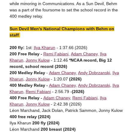
while minoring in Communications. As a Sun Devil, Behm
was a part of the foursome to set the school record in the
400 medley relay.
Sun Devil Men's National Champions with Behm on
staff
200 fly:
1st:
Ilya Kharun
- 1:37.66 (2026)
200 Free Relay -
Remi Fabiani
,
Adam Chaney
,
Ilya
Kharun
,
Jonny Kulow
- 1:12.46
*NCAA record, Big 12
record, school record (2026)
200 Medley Relay
-
Adam Chaney
,
Andy Dobrzanski
,
Ilya
Kharun
,
Jonny Kulow
- 1:20.07
(2026)
400 Medley Relay -
Adam Chaney
,
Andy Dobrzanski
,
Ilya
Kharun
,
Remi Fabiani
- 2:56.79 -
(2026)
400 Free Relay -
Adam Chaney
,
Remi Fabiani
,
Ilya
Kharun
,
Jonny Kulow
- 2:42.38 (2026)
Léon Marchand, Jack Dolan, Patrick Sammon, Jonny Kulow
400 free relay (2024)
Ilya Kharun
200 fly (2024)
Léon Marchand
200 breast (2024)