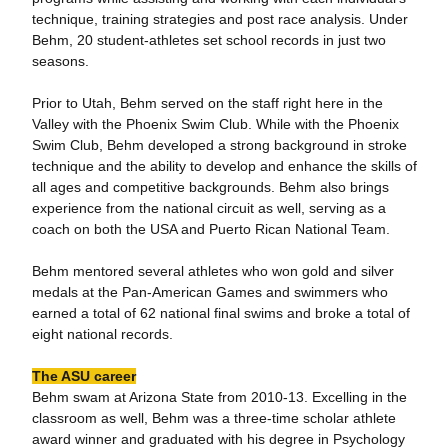
technique, training strategies and post race analysis. Under
Behm, 20 student-athletes set school records in just two
seasons.
Prior to Utah, Behm served on the staff right here in the
Valley with the Phoenix Swim Club. While with the Phoenix
Swim Club, Behm developed a strong background in stroke
technique and the ability to develop and enhance the skills of
all ages and competitive backgrounds. Behm also brings
experience from the national circuit as well, serving as a
coach on both the USA and Puerto Rican National Team.
Behm mentored several athletes who won gold and silver
medals at the Pan-American Games and swimmers who
earned a total of 62 national final swims and broke a total of
eight national records.
The ASU career
Behm swam at Arizona State from 2010-13. Excelling in the
classroom as well, Behm was a three-time scholar athlete
award winner and graduated with his degree in Psychology