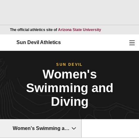
Opens in a new wind
The official athletics site of
Arizona State University
Ope
Sun Devil Athletics
SUN DEVIL
Women's
Swimming and
Diving
Women's Swimming and Diving