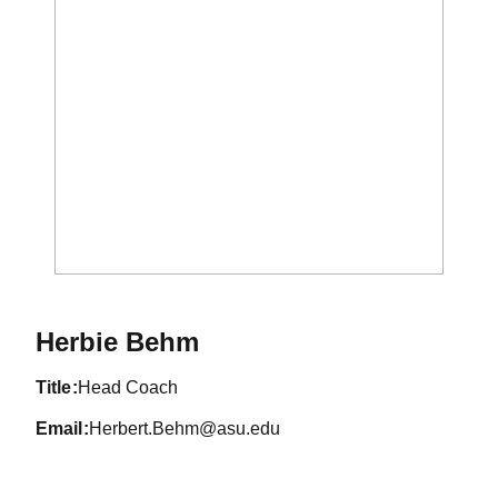
Herbie Behm
title
Head Coach
email
Herbert.Behm@asu.edu