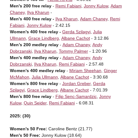
Men's 200 free relay
-
Remi Fabiani
,
Jonny Kulow
,
Adam
Chaney
,
Ilya Kharun
-
Men's 400 free relay -
Ilya Kharun
,
Adam Chaney
,
Remi
Fabiani
,
Jonny Kulow
- 2:42.15
Women's 400 free relay -
Gerda Szilagyi
,
Julia
Ullmann
,
Grace Lindberg
,
Albane Cachot
- 3:12.86
Men’s 200 medley relay
-
Adam Chaney
,
Andy
Dobrzanski
,
Ilya Kharun
,
Tommy Palmer
- 1:20.96
Men's 400 medley relay -
Adam Chaney
,
Andy
Dobrzanski
,
Ilya Kharun
,
Remi Fabiani
- 2:57.48
Women's 400 medley relay
-
Miriam Sheehan
,
Ginger
McMahon
,
Julia Ullmann
,
Albane Cachot
- 3:30.68
Women’s 800 free relay
-
Jordan Greber
,
Gerda
Szilagyi
,
Grace Lindberg
,
Albane Cachot
- 7:01.39
Men’s 800 free relay
-
Filip Senc-Samardzic
,
Jonny
Kulow
,
Quin Seider
,
Remi Fabiani
- 6:08.31
2025: (30)
Women's 50 Free:
Caroline Bentz (21.77)
Men's 50 Free:
Jonny Kulow (18.64)