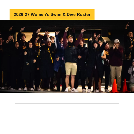
2026-27 Women's Swim & Dive Roster