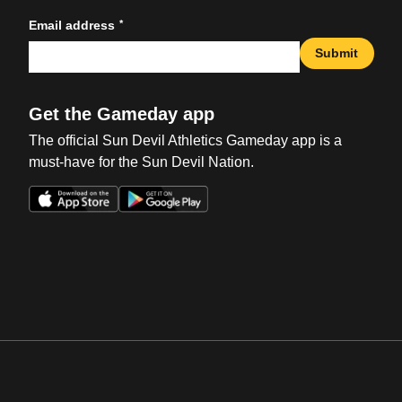
*
Email address
Submit
Get the Gameday app
The official Sun Devil Athletics Gameday app is a
must-have for the Sun Devil Nation.
Opens in a new window
Opens in a new win
Opens in a new window
Opens in a new win