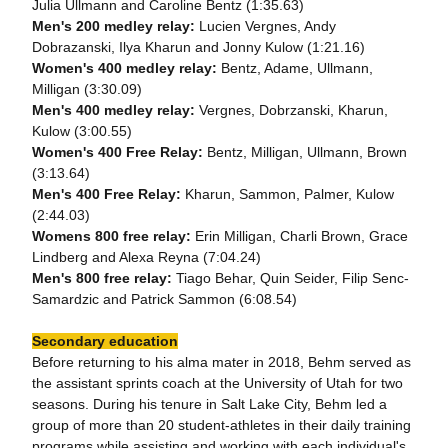
Julia Ullmann and Caroline Bentz (1:35.63)
Men's 200 medley relay:
Lucien Vergnes, Andy
Dobrazanski, Ilya Kharun and Jonny Kulow (1:21.16)
Women's 400 medley relay:
Bentz, Adame, Ullmann,
Milligan (3:30.09)
Men's 400 medley relay:
Vergnes, Dobrzanski, Kharun,
Kulow (3:00.55)
Women's 400 Free Relay:
Bentz, Milligan, Ullmann, Brown
(3:13.64)
Men's 400 Free Relay:
Kharun, Sammon, Palmer, Kulow
(2:44.03)
Womens 800 free relay:
Erin Milligan, Charli Brown, Grace
Lindberg and Alexa Reyna (7:04.24)
Men's 800 free relay:
Tiago Behar, Quin Seider, Filip Senc-
Samardzic and Patrick Sammon (6:08.54)
Secondary education
Before returning to his alma mater in 2018, Behm served as
the assistant sprints coach at the University of Utah for two
seasons. During his tenure in Salt Lake City, Behm led a
group of more than 20 student-athletes in their daily training
programs while assisting and working with each individual's