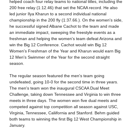
helped coach four relay teams to national titles, including the
200 free relay (1:12.46) that set the NCAA record. He also
led junior Ilya Kharun to a second individual national
championship in the 200 fly (1:37.66.). On the women's side,
he successful signed Albane Cachot to the team and made
an immediate impact, sweeping the freestyle events as a
freshman and helping the women's team defeat Arizona and
win the Big 12 Conference. Cachot would win Big 12
Women's Freshman of the Year and Kharun would earn Big
12 Men's Swimmer of the Year for the second straight
season.
The regular season featured the men's team going
undefeated, going 10-0 for the second time in three years.
The men's team won the inaugural CSCAA Dual Meet
Challenge, taking down Tennessee and Virginia to win three
meets in three days. The women won five dual meets and
competed against top competition all season against USC,
Virginia, Tennessee, Caliifornia and Stanford. Behm guided
both teams to winning the first Big 12 West Championship in
January.