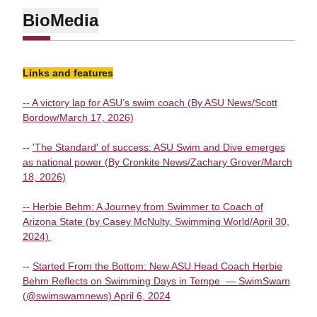
Bio
Media
Links and features
-- A victory lap for ASU’s swim coach (By ASU News/Scott
Bordow/March 17, 2026)
--
'The Standard' of success: ASU Swim and Dive emerges
as national power (By Cronkite News/Zachary Grover/March
18, 2026)
-- Herbie Behm: A Journey from Swimmer to Coach of
Arizona State (by Casey McNulty, Swimming World/April 30,
2024)
--
Started From the Bottom: New ASU Head Coach Herbie
Behm Reflects on Swimming Days in Tempe — SwimSwam
(@swimswamnews) April 6, 2024