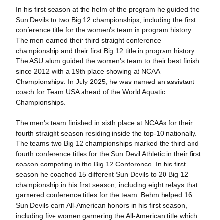
In his first season at the helm of the program he guided the
Sun Devils to two Big 12 championships, including the first
conference title for the women's team in program history.
The men earned their third straight conference
championship and their first Big 12 title in program history.
The ASU alum guided the women's team to their best finish
since 2012 with a 19th place showing at NCAA
Championships. In July 2025, he was named an assistant
coach for Team USA ahead of the World Aquatic
Championships.
The men's team finished in sixth place at NCAAs for their
fourth straight season residing inside the top-10 nationally.
The teams two Big 12 championships marked the third and
fourth conference titles for the Sun Devil Athletic in their first
season competing in the Big 12 Conference. In his first
season he coached 15 different Sun Devils to 20 Big 12
championship in his first season, including eight relays that
garnered conference titles for the team. Behm helped 16
Sun Devils earn All-American honors in his first season,
including five women garnering the All-American title which