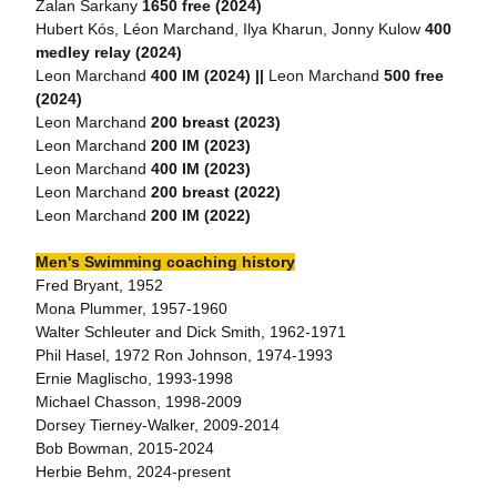
Zalan Sarkany
1650 free (2024)
Hubert Kós, Léon Marchand, Ilya Kharun, Jonny Kulow
400
medley relay (2024)
Leon Marchand
400 IM (2024) ||
Leon Marchand
500 free
(2024)
Leon Marchand
200 breast (2023)
Leon Marchand
200 IM (2023)
Leon Marchand
400 IM (2023)
Leon Marchand
200 breast (2022)
Leon Marchand
200 IM (2022)
Men's Swimming coaching history
Fred Bryant, 1952
Mona Plummer, 1957-1960
Walter Schleuter and Dick Smith, 1962-1971
Phil Hasel, 1972 Ron Johnson, 1974-1993
Ernie Maglischo, 1993-1998
Michael Chasson, 1998-2009
Dorsey Tierney-Walker, 2009-2014
Bob Bowman, 2015-2024
Herbie Behm, 2024-present