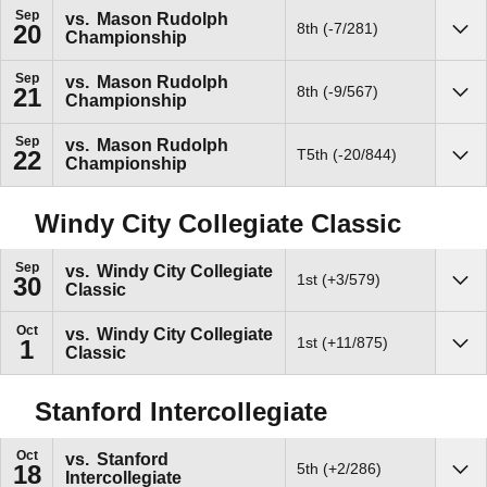
Sep
vs.
Mason Rudolph
8th (-7/281)
20
Championship
Sho
Sep
vs.
Mason Rudolph
8th (-9/567)
21
Championship
Sho
Sep
vs.
Mason Rudolph
T5th (-20/844)
22
Championship
Sho
Windy City Collegiate Classic
Sep
vs.
Windy City Collegiate
1st (+3/579)
30
Classic
Sho
Oct
vs.
Windy City Collegiate
1st (+11/875)
1
Classic
Sho
Stanford Intercollegiate
Oct
vs.
Stanford
5th (+2/286)
18
Intercollegiate
Sho