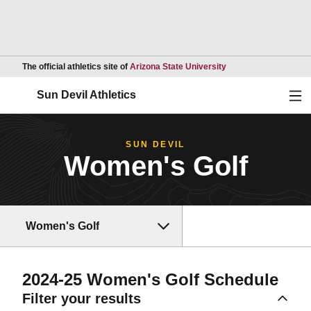
Opens in a new wind
The official athletics site of
Arizona State University
Ope
Sun Devil Athletics
SUN DEVIL
Women's Golf
Women's Golf
2024-25
Women's Golf Schedule
Filter your results