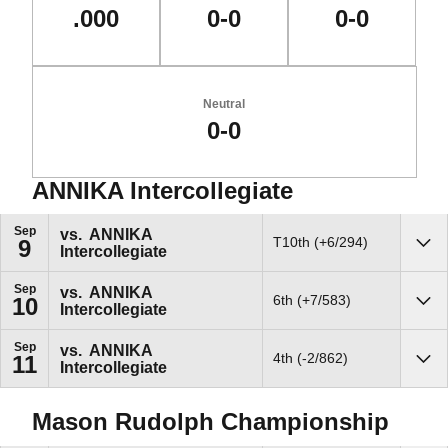
.000
0-0
0-0
Neutral
0-0
ANNIKA Intercollegiate
Schedule Events
Sep
vs.
ANNIKA
T10th (+6/294)
9
Intercollegiate
Sho
Sep
vs.
ANNIKA
6th (+7/583)
10
Intercollegiate
Sho
Sep
vs.
ANNIKA
4th (-2/862)
11
Intercollegiate
Sho
Mason Rudolph Championship