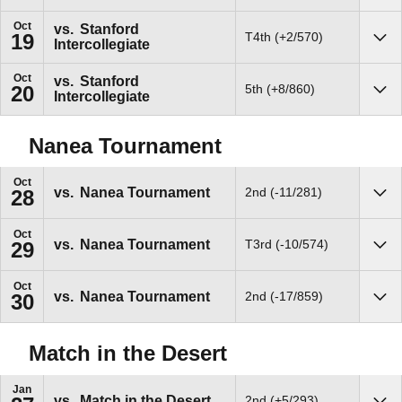
Oct
vs.
Stanford
T4th (+2/570)
19
Intercollegiate
Sho
Oct
vs.
Stanford
5th (+8/860)
20
Intercollegiate
Sho
Nanea Tournament
Oct
vs.
Nanea Tournament
2nd (-11/281)
28
Sho
Oct
vs.
Nanea Tournament
T3rd (-10/574)
29
Sho
Oct
vs.
Nanea Tournament
2nd (-17/859)
30
Sho
Match in the Desert
Jan
vs.
Match in the Desert
2nd (+5/293)