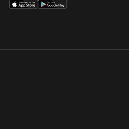
Opens in a new window
Opens in a new win
Opens in a new window
Opens in a new win