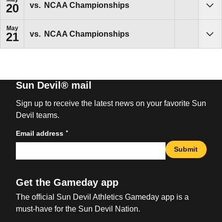
vs.
NCAA Championships
20
Sho
May
vs.
NCAA Championships
21
Sho
Sun Devil® mail
Sign up to receive the latest news on your favorite Sun
Devil teams.
*
Email address
Submit
Get the Gameday app
The official Sun Devil Athletics Gameday app is a
must-have for the Sun Devil Nation.