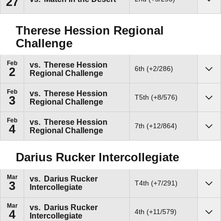
27
Sho
Therese Hession Regional
Challenge
Feb
vs.
Therese Hession
6th (+2/286)
2
Regional Challenge
Sho
Feb
vs.
Therese Hession
T5th (+8/576)
3
Regional Challenge
Sho
Feb
vs.
Therese Hession
7th (+12/864)
4
Regional Challenge
Sho
Darius Rucker Intercollegiate
Mar
vs.
Darius Rucker
T4th (+7/291)
3
Intercollegiate
Sho
Mar
vs.
Darius Rucker
4th (+11/579)
4
Intercollegiate
Sho