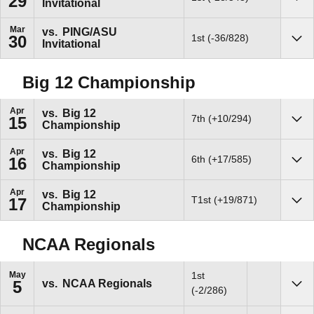
29
Invitational
Sho
Mar
vs.
PING/ASU
1st (-36/828)
30
Invitational
Sho
Big 12 Championship
Apr
vs.
Big 12
7th (+10/294)
15
Championship
Sho
Apr
vs.
Big 12
6th (+17/585)
16
Championship
Sho
Apr
vs.
Big 12
T1st (+19/871)
17
Championship
Sho
NCAA Regionals
May
1st
vs.
NCAA Regionals
5
Sho
(-2/286)