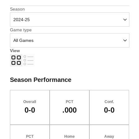
Open Seasons Dropdown
Season
Open Games Dropdown
Game type
View
Grid
List
Season Performance
Overall
PCT
Conf.
0-0
.000
0-0
PCT
Home
Away