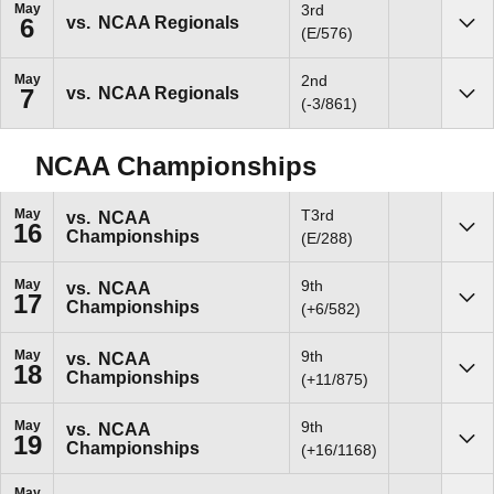
May
3rd
vs.
NCAA Regionals
6
Sho
(E/576)
May
2nd
vs.
NCAA Regionals
7
Sho
(-3/861)
NCAA Championships
May
T3rd
vs.
NCAA
16
Championships
Sho
(E/288)
May
9th
vs.
NCAA
17
Championships
Sho
(+6/582)
May
9th
vs.
NCAA
18
Championships
Sho
(+11/875)
May
9th
vs.
NCAA
19
Championships
Sho
(+16/1168)
May