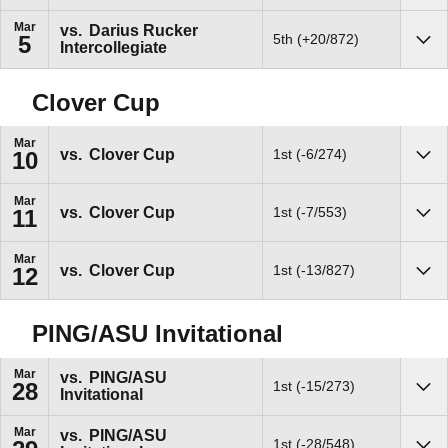
Mar
vs.
Darius Rucker
5th (+20/872)
5
Intercollegiate
Sho
Clover Cup
Mar
vs.
Clover Cup
1st (-6/274)
10
Sho
Mar
vs.
Clover Cup
1st (-7/553)
11
Sho
Mar
vs.
Clover Cup
1st (-13/827)
12
Sho
PING/ASU Invitational
Mar
vs.
PING/ASU
1st (-15/273)
28
Invitational
Sho
Mar
vs.
PING/ASU
1st (-28/548)