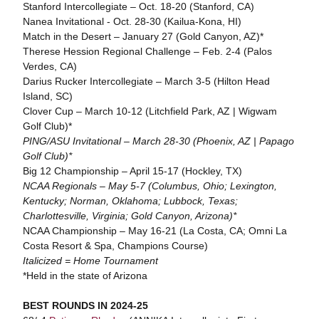
Stanford Intercollegiate – Oct. 18-20 (Stanford, CA)
Nanea Invitational - Oct. 28-30 (Kailua-Kona, HI)
Match in the Desert – January 27 (Gold Canyon, AZ)*
Therese Hession Regional Challenge – Feb. 2-4 (Palos
Verdes, CA)
Darius Rucker Intercollegiate – March 3-5 (Hilton Head
Island, SC)
Clover Cup – March 10-12 (Litchfield Park, AZ | Wigwam
Golf Club)*
PING/ASU Invitational – March 28-30 (Phoenix, AZ | Papago
Golf Club)*
Big 12 Championship – April 15-17 (Hockley, TX)
NCAA Regionals – May 5-7 (Columbus, Ohio; Lexington,
Kentucky; Norman, Oklahoma; Lubbock, Texas;
Charlottesville, Virginia; Gold Canyon, Arizona)*
NCAA Championship – May 16-21 (La Costa, CA; Omni La
Costa Resort & Spa, Champions Course)
Italicized = Home Tournament
*Held in the state of Arizona
BEST ROUNDS IN 2024-25