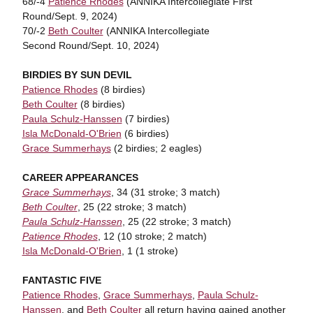
68/-4
Patience Rhodes
(ANNIKA Intercollegiate First
Round/Sept. 9, 2024)
70/-2
Beth Coulter
(ANNIKA Intercollegiate
Second Round/Sept. 10, 2024)
BIRDIES BY SUN DEVIL
Patience Rhodes
(8 birdies)
Beth Coulter
(8 birdies)
Paula Schulz-Hanssen
(7 birdies)
Isla McDonald-O'Brien
(6 birdies)
Grace Summerhays
(2 birdies; 2 eagles)
CAREER APPEARANCES
Grace Summerhays
, 34 (31 stroke; 3 match)
Beth Coulter
, 25 (22 stroke; 3 match)
Paula Schulz-Hanssen
, 25 (22 stroke; 3 match)
Patience Rhodes
, 12 (10 stroke; 2 match)
Isla McDonald-O'Brien
, 1 (1 stroke)
FANTASTIC FIVE
Patience Rhodes
,
Grace Summerhays
,
Paula Schulz-
Hanssen
, and
Beth Coulter
all return having gained another