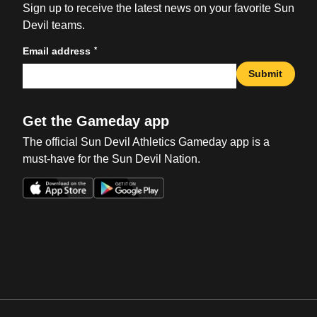
Sign up to receive the latest news on your favorite Sun
Devil teams.
*
Email address
Submit
Get the Gameday app
The official Sun Devil Athletics Gameday app is a
must-have for the Sun Devil Nation.
Opens in a new window
Opens in a new win
Opens in a new window
Opens in a new win