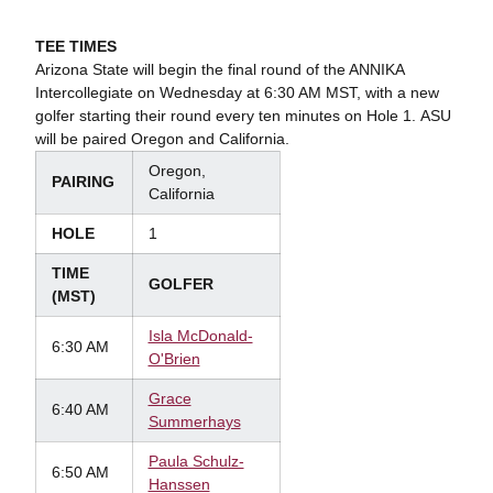
TEE TIMES
Arizona State will begin the final round of the ANNIKA
Intercollegiate on Wednesday at 6:30 AM MST, with a new
golfer starting their round every ten minutes on Hole 1. ASU
will be paired Oregon and California.
Oregon,
PAIRING
California
HOLE
1
TIME
GOLFER
(MST)
Isla McDonald-
6:30 AM
O'Brien
Grace
6:40 AM
Summerhays
Paula Schulz-
6:50 AM
Hanssen