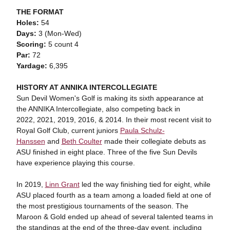
THE FORMAT
Holes:
54
Days:
3 (Mon-Wed)
Scoring:
5 count 4
Par:
72
Yardage:
6,395
HISTORY AT ANNIKA INTERCOLLEGIATE
Sun Devil Women's Golf is making its sixth appearance at
the ANNIKA Intercollegiate, also competing back in
2022, 2021, 2019, 2016, & 2014. In their most recent visit to
Royal Golf Club, current juniors
Paula Schulz-
Hanssen
and
Beth Coulter
made their collegiate debuts as
ASU finished in eight place. Three of the five Sun Devils
have experience playing this course.
In 2019,
Linn Grant
led the way finishing tied for eight, while
ASU placed fourth as a team among a loaded field at one of
the most prestigious tournaments of the season. The
Maroon & Gold ended up ahead of several talented teams in
the standings at the end of the three-day event, including