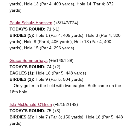
yards), Hole 13 (Par 4; 400 yards), Hole 14 (Par 4; 372
yards)
Paula Schulz-Hanssen
(+3/147/T24)
TODAY'S ROUND:
71 (-1)
BIRDIES (5):
Hole 1 (Par 4; 405 yards), Hole 3 (Par 4; 320
yards), Hole 8 (Par 4; 406 yards), Hole 13 (Par 4; 400
yards), Hole 15 (Par 4; 296 yards)
Grace Summerhays
(+5/149/T39)
TODAY'S ROUND:
74 (+2)
EAGLES (1):
Hole 18 (Par 5; 448 yards)
BIRDIES (1):
Hole 9 (Par 5; 504 yards)
-- Only golfer in the field with two eagles. Both came on the
18th hole.
Isla McDonald-O'Brien
(+8/152/T49)
TODAY'S ROUND:
75 (+3)
BIRDIES (2):
Hole 7 (Par 3; 150 yards), Hole 18 (Par 5; 448
yards)