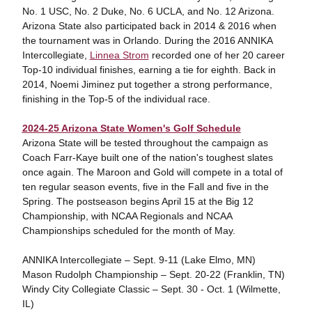
No. 1 USC, No. 2 Duke, No. 6 UCLA, and No. 12 Arizona.
Arizona State also participated back in 2014 & 2016 when
the tournament was in Orlando. During the 2016 ANNIKA
Intercollegiate,
Linnea Strom
recorded one of her 20 career
Top-10 individual finishes, earning a tie for eighth. Back in
2014, Noemi Jiminez put together a strong performance,
finishing in the Top-5 of the individual race.
2024-25 Arizona State Women's Golf Schedule
Arizona State will be tested throughout the campaign as
Coach Farr-Kaye built one of the nation's toughest slates
once again. The Maroon and Gold will compete in a total of
ten regular season events, five in the Fall and five in the
Spring. The postseason begins April 15 at the Big 12
Championship, with NCAA Regionals and NCAA
Championships scheduled for the month of May.
ANNIKA Intercollegiate – Sept. 9-11 (Lake Elmo, MN)
Mason Rudolph Championship – Sept. 20-22 (Franklin, TN)
Windy City Collegiate Classic – Sept. 30 - Oct. 1 (Wilmette,
IL)