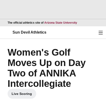
Opens in a new wind
The official athletics site of
Arizona State University
Ope
Sun Devil Athletics
Women's Golf
Moves Up on Day
Two of ANNIKA
Intercollegiate
Live Scoring
Opens in a new window