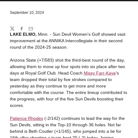
September 10, 2024
Share
Twitter
Facebook
Email
LAKE ELMO,
Minn. - Sun Devil Women's Golf showed vast
improvement at the ANNIKA Intercollegiate in their second
round of the 2024-25 season.
Arizona State (+7/583) shot the third-best round of the day,
allowing them to move up four spots into six place after two
days at Royal Golf Club. Head Coach
Missy Farr-Kaye
's
team dropped their total by five strokes compared to
yesterday as they continue to get more and more
comfortable with the course. The entire lineup contributed to
the progress, with four of the five Sun Devils boosting their
scores.
Patience Rhodes
(-2/142) continues to lead the way for the
Sun Devils, sitting in the Top-10 through 36 holes. Not far
behind is Beth Coutler (+1/145), who jumped into a tie for
16th after shooting a team-best 70 (-2) today. Joining