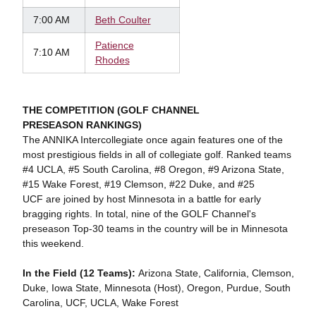
7:00 AM
Beth Coulter
Patience
7:10 AM
Rhodes
THE COMPETITION (GOLF CHANNEL
PRESEASON RANKINGS)
The ANNIKA Intercollegiate once again features one of the
most prestigious fields in all of collegiate golf. Ranked teams
#4 UCLA, #5 South Carolina, #8 Oregon, #9 Arizona State,
#15 Wake Forest, #19 Clemson, #22 Duke, and #25
UCF are joined by host Minnesota in a battle for early
bragging rights. In total, nine of the GOLF Channel's
preseason Top-30 teams in the country will be in Minnesota
this weekend.
In the Field (12 Teams):
Arizona State, California, Clemson,
Duke, Iowa State, Minnesota (Host), Oregon, Purdue, South
Carolina, UCF, UCLA, Wake Forest