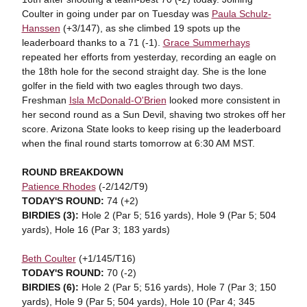
Coulter in going under par on Tuesday was
Paula Schulz-
Hanssen
(+3/147), as she climbed 19 spots up the
leaderboard thanks to a 71 (-1).
Grace Summerhays
repeated her efforts from yesterday, recording an eagle on
the 18th hole for the second straight day. She is the lone
golfer in the field with two eagles through two days.
Freshman
Isla McDonald-O'Brien
looked more consistent in
her second round as a Sun Devil, shaving two strokes off her
score. Arizona State looks to keep rising up the leaderboard
when the final round starts tomorrow at 6:30 AM MST.
ROUND BREAKDOWN
Patience Rhodes
(-2/142/T9)
TODAY'S ROUND:
74 (+2)
BIRDIES (3):
Hole 2 (Par 5; 516 yards), Hole 9 (Par 5; 504
yards), Hole 16 (Par 3; 183 yards)
Beth Coulter
(+1/145/T16)
TODAY'S ROUND:
70 (-2)
BIRDIES (6):
Hole 2 (Par 5; 516 yards),
Hole 7 (Par 3; 150
yards), Hole 9 (Par 5; 504 yards), Hole 10 (Par 4; 345