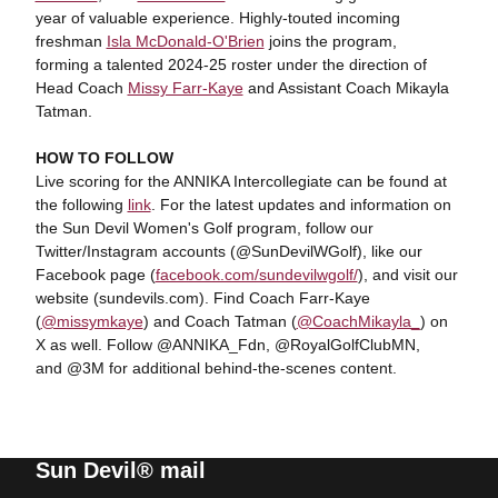
year of valuable experience. Highly-touted incoming
freshman
Isla McDonald-O'Brien
joins the program,
forming a talented 2024-25 roster under the direction of
Head Coach
Missy Farr-Kaye
and Assistant Coach Mikayla
Tatman.
HOW TO FOLLOW
Live scoring for the ANNIKA Intercollegiate can be found at
the following
link
. For the latest updates and information on
the Sun Devil Women's Golf program, follow our
Twitter/Instagram accounts (@SunDevilWGolf), like our
Facebook page (
facebook.com/sundevilwgolf/
), and visit our
website (sundevils.com). Find Coach Farr-Kaye
(
@missymkaye
) and Coach Tatman (
@CoachMikayla_
) on
X as well. Follow @ANNIKA_Fdn, @RoyalGolfClubMN,
and @3M for additional behind-the-scenes content.
Sun Devil® mail