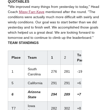
QUOTABLES
"
We improved many things from yesterday to today," Head
Coach
Missy Farr-Kaye
mentioned after the round. "The
conditions were actually much more difficult with swirly and
windy conditions. Our goal was to start better than we did
yesterday and to finish well. We accomplished those goals
which helped us a great deal. We are looking forward to
tomorrow and to continue to climb up the leaderboard."
TEAM STANDINGS
To
Place
Team
1
2
Par
South
1
276
281
-19
Carolina
5
California
291
291
+6
Arizona
6
294
289
+7
State
Iowa
T7
282
302
+8