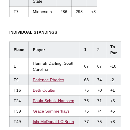
State
T7
Minnesota
286
298
+8
INDIVIDUAL STANDINGS
To
Place
Player
1
2
Par
Hannah Darling, South
1
67
67
-10
Carolina
T9
Patience
Rhodes
68
74
-2
T16
Beth Coulter
75
70
+1
T24
Paula Schulz-Hanssen
76
71
+3
T39
Grace Summerhays
75
74
+5
T49
Isla McDonald-O'Brien
77
75
+8