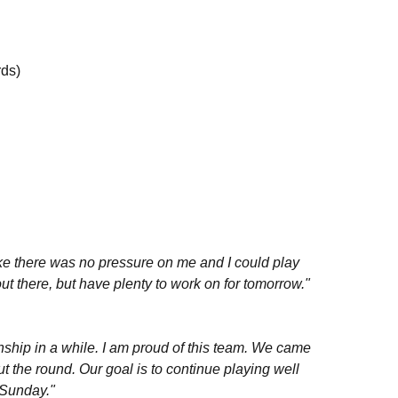
rds)
 like there was no pressure on me and I could play
out there, but have plenty to work on for tomorrow."
ship in a while. I am proud of this team. We came
 the round. Our goal is to continue playing well
 Sunday."