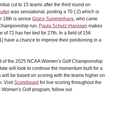
tial cut to 15 teams after the third round on
ulter
was sensational, posting a 70 (-2) which is
or 18th is senior
Grace Summerhays
, who came
A Championship run.
Paula Schulz-Hanssen
makes
of 72 has her tied for 27th. In a field of 156
1) have a chance to improve their positioning in a
und of the 2025 NCAA Women's Golf Championship
ate will look to continue the momentum built for a
s will be based on scoring with the teams higher on
. Visit
Scoreboard
for live scoring throughout the
il Women's Golf program, follow our