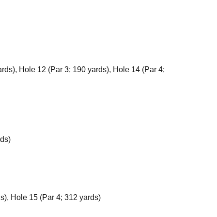
rds), Hole 12 (Par 3; 190 yards), Hole 14 (Par 4;
rds)
s), Hole 15 (Par 4; 312 yards)