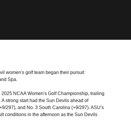
il women's golf team began their pursuit
 and Spa.
t the 2025 NCAA Women's Golf Championship, trailing
A strong start had the Sun Devils ahead of
(+9/297), and No. 3 South Carolina (+9/297). ASU's
ult conditions in the afternoon as the Sun Devils