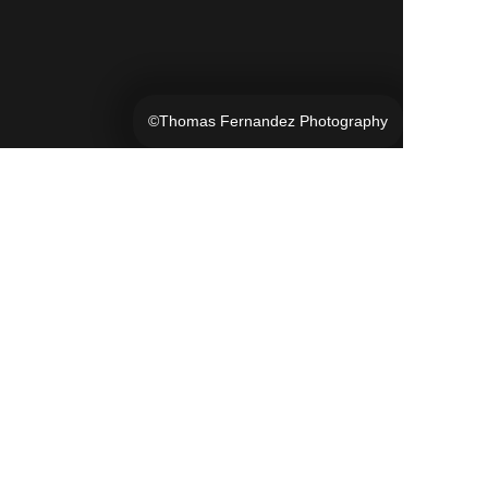
©Thomas Fernandez Photography