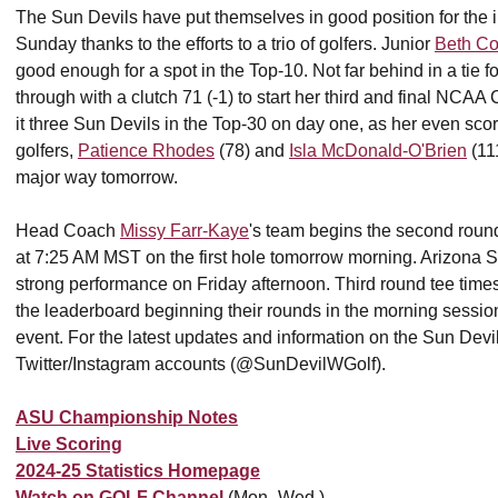
The Sun Devils have put themselves in good position for the ini
Sunday thanks to the efforts to a trio of golfers. Junior
Beth Co
good enough for a spot in the Top-10. Not far behind in a tie f
through with a clutch 71 (-1) to start her third and final NCA
it three Sun Devils in the Top-30 on day one, as her even score 
golfers,
Patience Rhodes
(78) and
Isla McDonald-O'Brien
(11
major way tomorrow.
Head Coach
Missy Farr-Kaye
's team begins the second ro
at 7:25 AM MST on the first hole tomorrow morning. Arizona St
strong performance on Friday afternoon. Third round tee time
the leaderboard beginning their rounds in the morning session
event. For the latest updates and information on the Sun Dev
Twitter/Instagram accounts (@SunDevilWGolf).
ASU Championship Notes
Live Scoring
2024-25 Statistics Homepage
Watch on GOLF Channel
(Mon.-Wed.)