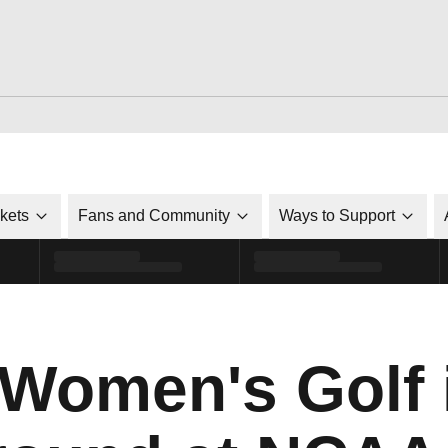
ckets
Fans and Community
Ways to Support
Women's Golf i