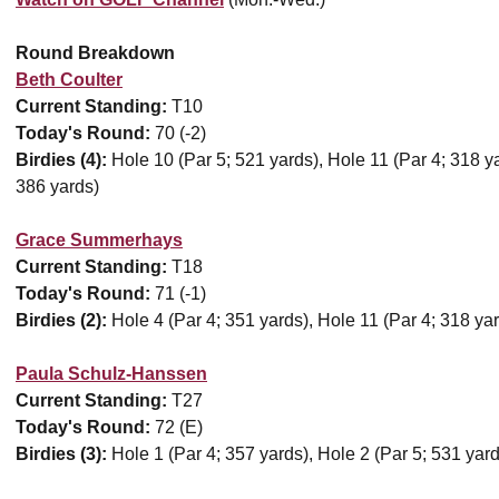
Round Breakdown
Beth Coulter
Current Standing:
T10
Today's Round:
70 (-2)
Birdies (4):
Hole 10 (Par 5; 521 yards), Hole 11 (Par 4; 318 ya
386 yards)
Grace Summerhays
Current Standing:
T18
Today's Round:
71 (-1)
Birdies (2):
Hole 4 (Par 4; 351 yards), Hole 11 (Par 4; 318 ya
Paula Schulz-Hanssen
Current Standing:
T27
Today's Round:
72 (E)
Birdies (3):
Hole 1 (Par 4; 357 yards), Hole 2 (Par 5; 531 yard