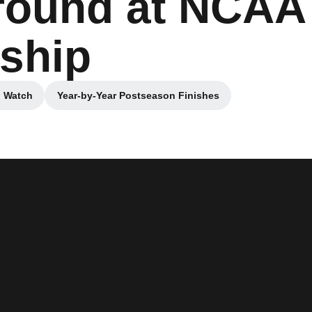
t round at NCAA
ship
o Watch
Year-by-Year Postseason Finishes
 a new window
Opens in a new window