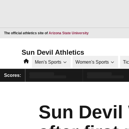
Opens in a new window
The official athletics site of
Arizona State University
Sun Devil Athletics
Home
Men's Sports
Women's Sports
Ti
Scores:
Sun Devil 