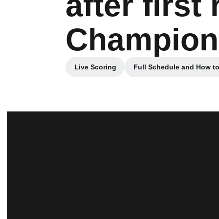
after firs
Champion
Live Scoring
Full Schedule and How t
Opens in a new window
Opens in