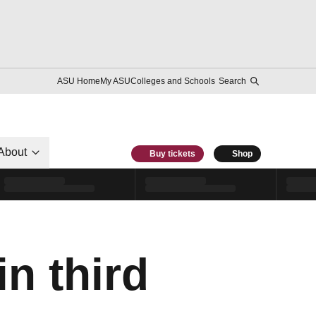
ASU Home
My ASU
Colleges and Schools
Search
About
Buy tickets
Shop
n third