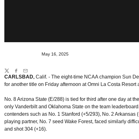
May 16, 2025
Share
Twitter
Facebook
Email
CARLSBAD,
Calif. - The eight-time NCAA champion Sun Dev
for another title on Friday afternoon at Omni La Costa Resort
No. 8 Arizona State (E/288) is tied for third after one day a
only Vanderbilt and Oklahoma State on the team leaderboard. 
contenders such as No. 1 Stanford (+5/293), No. 2 Arkansas 
playing partner, No. 7 seed Wake Forest, faced similarly diffic
and shot 304 (+16).