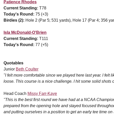
Patience Rhodes
Current Standing:
T78
Today's Round:
75 (+3)
Birdies (2):
Hole 2 (Par 5; 531 yards), Hole 17 (Par 4; 356 ya
Isla McDonald-O'Brien
Current Standing:
T111
Today's Round:
77 (+5)
Quotables
Junior
Beth Coulter
"I felt more comfortable since we played here last year. I felt
loose. This course is a nice challenge. I hit some solid shots 
Head Coach
Missy Farr-Kaye
"This is the best first round we have had at a NCAA Champion
prepared from the opening hole and stayed focused throughout
and putting ourselves in a position to get an early tee time on