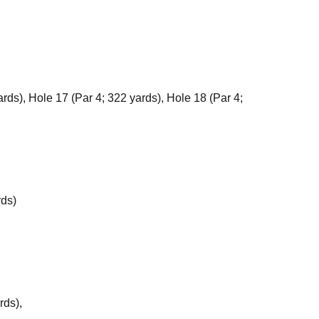
rds), Hole 17 (Par 4; 322 yards), Hole 18 (Par 4;
rds)
rds),