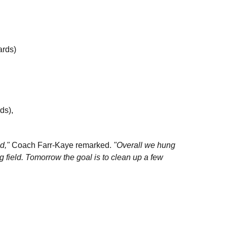
ards)
rds),
nd,"
Coach Farr-Kaye remarked.
"Overall we hung
ng field. Tomorrow the goal is to clean up a few