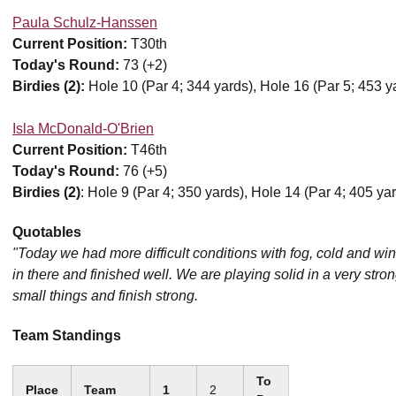
Paula Schulz-Hanssen
Current Position:
T30th
Today's Round:
73 (+2)
Birdies (2):
Hole 10 (Par 4; 344 yards), Hole 16 (Par 5; 453 y
Isla McDonald-O'Brien
Current Position:
T46th
Today's Round:
76 (+5)
Birdies (2)
: Hole 9 (Par 4; 350 yards), Hole 14 (Par 4; 405 ya
Quotables
"Today we had more difficult conditions with fog, cold and wi
in there and finished well. We are playing solid in a very stro
small things and finish strong.
Team Standings
To
Place
Team
1
2