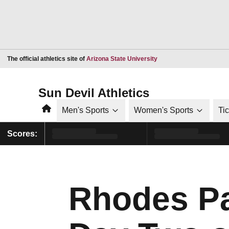
Opens in a new window
The official athletics site of
Arizona State University
Sun Devil Athletics
Home
Men's Sports
Women's Sports
Ti
Scores:
Rhodes Pa