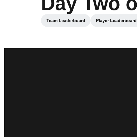
Day Two o
Team Leaderboard
Player Leaderboard
Opens in a new window
Opens in