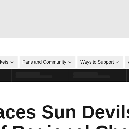
ckets
Fans and Community
Ways to Support
ces Sun Devil