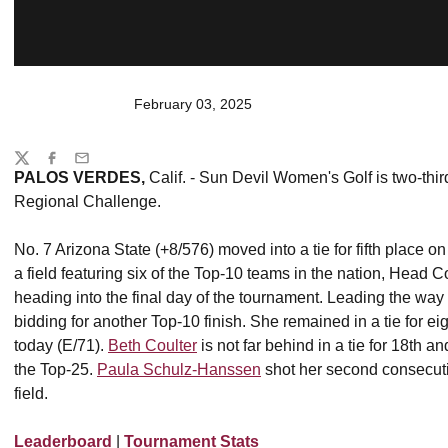
February 03, 2025
Share
Twitter
Facebook
Email
PALOS VERDES,
Calif. - Sun Devil Women's Golf is two-thi
Regional Challenge.
No. 7 Arizona State (+8/576) moved into a tie for fifth place o
a field featuring six of the Top-10 teams in the nation, Head 
heading into the final day of the tournament. Leading the way
bidding for another Top-10 finish. She remained in a tie for ei
today (E/71).
Beth Coulter
is not far behind in a tie for 18th a
the Top-25.
Paula Schulz-Hanssen
shot her second consecutiv
field.
Leaderboard
|
Tournament Stats