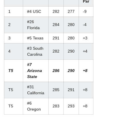
Par
1
#4 USC
282
277
-9
#26
2
284
280
-4
Florida
3
#5 Texas
291
280
+3
#3 South
4
282
290
+4
Carolina
#7
T5
Arizona
286
290
+8
State
#31
T5
285
291
+8
California
#6
T5
283
293
+8
Oregon