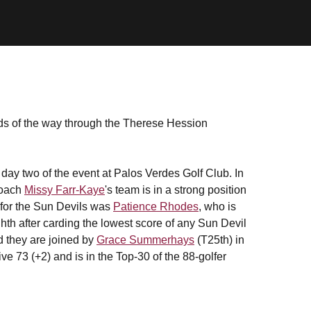
rds of the way through the Therese Hession
n day two of the event at Palos Verdes Golf Club. In
Coach
Missy Farr-Kaye
's team is in a strong position
 for the Sun Devils was
Patience Rhodes
, who is
ghth after carding the lowest score of any Sun Devil
nd they are joined by
Grace Summerhays
(T25th) in
e 73 (+2) and is in the Top-30 of the 88-golfer