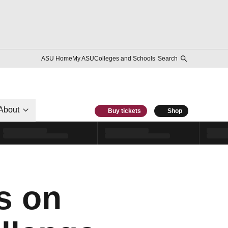
ASU Home
My ASU
Colleges and Schools
Search
About
Buy tickets
Shop
s on