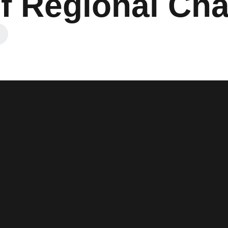
f Regional Cha
 a new window