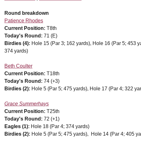
Round breakdown
Patience Rhodes
Current Position:
T8th
Today's Round:
71 (E)
Birdies (4):
Hole 15 (Par 3; 162 yards), Hole 16 (Par 5; 453 ya
374 yards)
Beth Coulter
Current Position:
T18th
Today's Round:
74 (+3)
Birdies (2):
Hole 5 (Par 5; 475 yards), Hole 17 (Par 4; 322 ya
Grace Summerhays
Current Position:
T25th
Today's Round:
72 (+1)
Eagles (1):
Hole 18 (Par 4; 374 yards)
Birdies (2):
Hole 5 (Par 5; 475 yards), Hole 14 (Par 4; 405 ya