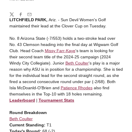
Share
Twitter
Facebook
Email
LITCHFIELD PARK,
Ariz. - Sun Devil Women's Golf
maintained their lead at the Clover Cup on Tuesday.
No. 8 Arizona State (-7/553) holds a two-stroke lead over
No. 43 Clemson heading into the final day at Wigwam Golf
Club. Head Coach
Missy Farr-Kaye
's team is looking for
their second team title of the 2024-25 campaign (2024
Windy City Collegiate). Junior
Beth Coulter
's play is a major
reason why ASU is in position for a championship. She is tied
for the individual lead for the second straight round, as she
fired a second consecutive round under par (-2/68). Both
Isla McDoanld-O'Brien and
Patience Rhodes
also find
themselves in the Top-10 with 18 holes remaining.
Leaderboard
|
Tournament Stats
Round Breakdown
Beth Coulter
Current Standing:
T1
Today's Round:
68 (-2)