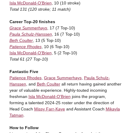
Isla McDonald-O'Brien
, 10 (10 stroke)
Total 131 (120 stroke; 11 match)
Career Top-20 finishes
Grace Summerhays
, 17 (7 Top-10)
Paula Schulz-Hanssen
, 16 (7 Top-10)
Beth Coulter
, 13 (5 Top-10)
Patience Rhodes
, 10 (6 Top-10)
Isla McDonald-O'Brien
, 5 (2 Top-10)
Total 61 (27 Top-10)
Fantastic Five
Patience Rhodes
,
Grace Summerhays
,
Paula Schulz-
Hanssen
, and
Beth Coulter
all return having gained another
year of valuable experience. Highly-touted incoming
freshman
Isla McDonald-O'Brien
joins the program,
forming a talented 2024-25 roster under the direction of
Head Coach
Missy Farr-Kaye
and Assistant Coach
Mikayla
Tatman
.
How to Follow