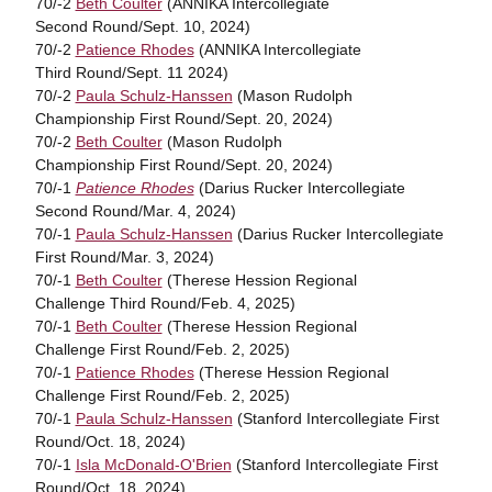
70/-2
Beth Coulter
(ANNIKA Intercollegiate
Second Round/Sept. 10, 2024)
70/-2
Patience Rhodes
(ANNIKA Intercollegiate
Third Round/Sept. 11 2024)
70/-2
Paula Schulz-Hanssen
(Mason Rudolph
Championship First Round/Sept. 20, 2024)
70/-2
Beth Coulter
(Mason Rudolph
Championship First Round/Sept. 20, 2024)
70/-1
Patience Rhodes
(Darius Rucker Intercollegiate
Second Round/Mar. 4, 2024)
70/-1
Paula Schulz-Hanssen
(Darius Rucker Intercollegiate
First Round/Mar. 3, 2024)
70/-1
Beth Coulter
(Therese Hession Regional
Challenge Third Round/Feb. 4, 2025)
70/-1
Beth Coulter
(Therese Hession Regional
Challenge First Round/Feb. 2, 2025)
70/-1
Patience Rhodes
(Therese Hession Regional
Challenge First Round/Feb. 2, 2025)
70/-1
Paula Schulz-Hanssen
(Stanford Intercollegiate First
Round/Oct. 18, 2024)
70/-1
Isla McDonald-O'Brien
(Stanford Intercollegiate First
Round/Oct. 18, 2024)