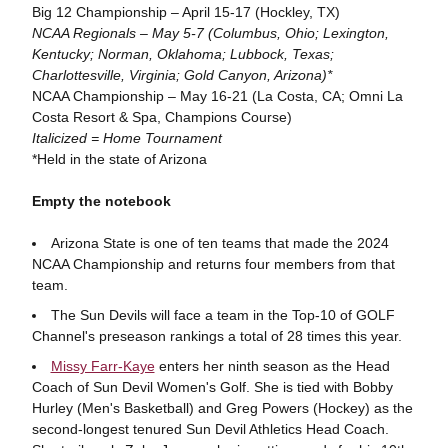
Big 12 Championship – April 15-17 (Hockley, TX)
NCAA Regionals – May 5-7 (Columbus, Ohio; Lexington,
Kentucky; Norman, Oklahoma; Lubbock, Texas;
Charlottesville, Virginia; Gold Canyon, Arizona)*
NCAA Championship – May 16-21 (La Costa, CA; Omni La
Costa Resort & Spa, Champions Course)
Italicized = Home Tournament
*Held in the state of Arizona
Empty the notebook
Arizona State is one of ten teams that made the 2024
NCAA Championship and returns four members from that
team.
The Sun Devils will face a team in the Top-10 of GOLF
Channel's preseason rankings a total of 28 times this year.
Missy Farr-Kaye
enters her ninth season as the Head
Coach of Sun Devil Women's Golf. She is tied with Bobby
Hurley (Men's Basketball) and Greg Powers (Hockey) as the
second-longest tenured Sun Devil Athletics Head Coach.