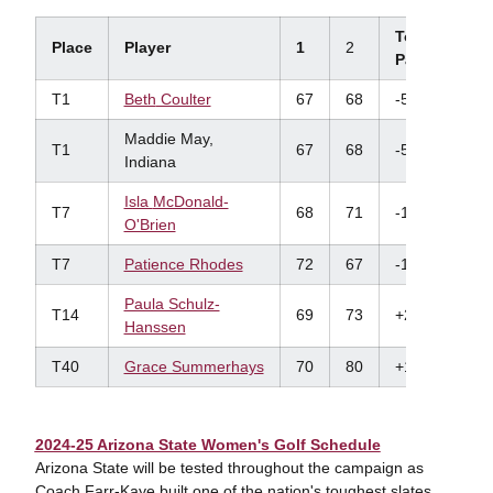
To
Place
Player
1
2
Par
T1
Beth
Coulter
67
68
-5
Maddie May,
T1
67
68
-5
Indiana
Isla
McDonald-
T7
68
71
-1
O'Brien
T7
Patience Rhodes
72
67
-1
Paula Schulz-
T14
69
73
+2
Hanssen
T40
Grace Summerhays
70
80
+10
2024-25 Arizona State Women's Golf Schedule
Arizona State will be tested throughout the campaign as
Coach Farr-Kaye built one of the nation's toughest slates