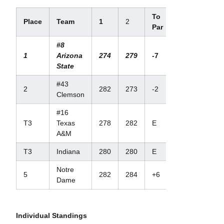
To
Place
Team
1
2
Par
#8
1
Arizona
274
279
-7
State
#43
2
282
273
-2
Clemson
#16
T3
Texas
278
282
E
A&M
T3
Indiana
280
280
E
Notre
5
282
284
+6
Dame
Individual Standings