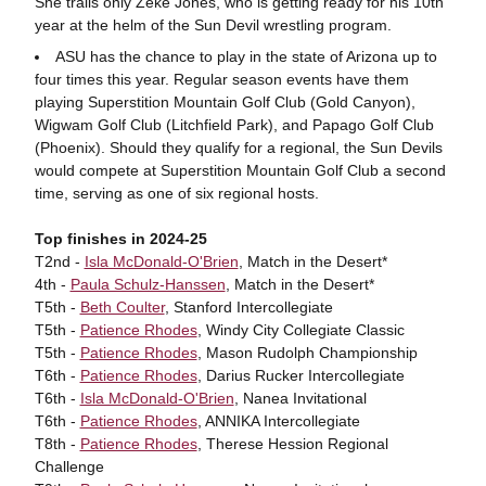
She trails only Zeke Jones, who is getting ready for his 10th
year at the helm of the Sun Devil wrestling program.
ASU has the chance to play in the state of Arizona up to
four times this year. Regular season events have them
playing Superstition Mountain Golf Club (Gold Canyon),
Wigwam Golf Club (Litchfield Park), and Papago Golf Club
(Phoenix). Should they qualify for a regional, the Sun Devils
would compete at Superstition Mountain Golf Club a second
time, serving as one of six regional hosts.
Top finishes in 2024-25
T2nd -
Isla McDonald-O'Brien
, Match in the Desert*
4th -
Paula Schulz-Hanssen
, Match in the Desert*
T5th -
Beth Coulter
, Stanford Intercollegiate
T5th -
Patience Rhodes
, Windy City Collegiate Classic
T5th -
Patience Rhodes
, Mason Rudolph Championship
T6th -
Patience Rhodes
, Darius Rucker Intercollegiate
T6th -
Isla McDonald-O'Brien
, Nanea Invitational
T6th -
Patience Rhodes
, ANNIKA Intercollegiate
T8th -
Patience Rhodes
, Therese Hession Regional
Challenge