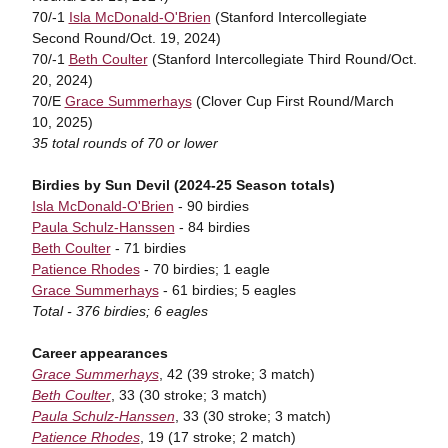
70/-1
Isla McDonald-O'Brien
(Stanford Intercollegiate
Second Round/Oct. 19, 2024)
70/-1
Beth Coulter
(Stanford Intercollegiate Third Round/Oct.
20, 2024)
70/E
Grace Summerhays
(Clover Cup First Round/March
10, 2025)
35 total rounds of 70 or lower
Birdies by Sun Devil (2024-25 Season totals)
Isla McDonald-O'Brien
- 90 birdies
Paula Schulz-Hanssen
- 84 birdies
Beth Coulter
- 71 birdies
Patience Rhodes
- 70 birdies; 1 eagle
Grace Summerhays
- 61 birdies; 5 eagles
Total - 376 birdies; 6 eagles
Career appearances
Grace Summerhays
, 42 (39 stroke; 3 match)
Beth Coulter
, 33 (30 stroke; 3 match)
Paula Schulz-Hanssen
, 33 (30 stroke; 3 match)
Patience Rhodes
, 19 (17 stroke; 2 match)