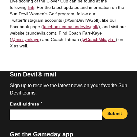
Live scoring of the Clover Cup can be found at the
following
link
. For the latest updates and information on the
Sun Devil Women's Golf program, follow our
Twitter/Instagram accounts (@SunDevilWGolf), like our
Facebook page (
facebook.com/sundevilwgolf/
), and visit our
website (sundevils.com). Find Coach Farr-Kaye
(
@missymkaye
) and Coach Tatman (
@CoachMikayla_
) on
X as well.
Sun Devil® mail
Sign up to receive the latest news on your favorite Sun
Devil teams.
*
Email address
Submit
Get the Gameday app