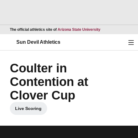
Opens in a new wind
The official athletics site of
Arizona State University
Ope
Sun Devil Athletics
Coulter in
Contention at
Clover Cup
Live Scoring
Opens in a new window