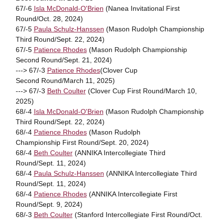
67/-6
Isla McDonald-O'Brien
(Nanea Invitational First
Round/Oct. 28, 2024)
67/-5
Paula Schulz-Hanssen
(Mason Rudolph Championship
Third Round/Sept. 22, 2024)
67/-5
Patience Rhodes
(Mason Rudolph Championship
Second Round/Sept. 21, 2024)
---> 67/-3
Patience Rhodes
(Clover Cup
Second Round/March 11, 2025)
---> 67/-3
Beth Coulter
(Clover Cup First Round/March 10,
2025)
68/-4
Isla McDonald-O'Brien
(Mason Rudolph Championship
Third Round/Sept. 22, 2024)
68/-4
Patience Rhodes
(Mason Rudolph
Championship First Round/Sept. 20, 2024)
68/-4
Beth Coulter
(ANNIKA Intercollegiate Third
Round/Sept. 11, 2024)
68/-4
Paula Schulz-Hanssen
(ANNIKA Intercollegiate Third
Round/Sept. 11, 2024)
68/-4
Patience Rhodes
(ANNIKA Intercollegiate First
Round/Sept. 9, 2024)
68/-3
Beth Coulter
(Stanford Intercollegiate First Round/Oct.