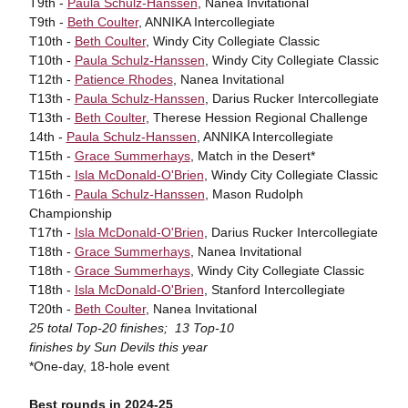
T9th -
Paula Schulz-Hanssen
, Nanea Invitational
T9th -
Beth Coulter
, ANNIKA Intercollegiate
T10th -
Beth Coulter
, Windy City Collegiate Classic
T10th -
Paula Schulz-Hanssen
, Windy City Collegiate Classic
T12th -
Patience Rhodes
, Nanea Invitational
T13th -
Paula Schulz-Hanssen
, Darius Rucker Intercollegiate
T13th -
Beth Coulter
, Therese Hession Regional Challenge
14th -
Paula Schulz-Hanssen
, ANNIKA Intercollegiate
T15th -
Grace Summerhays
, Match in the Desert*
T15th -
Isla McDonald-O'Brien
, Windy City Collegiate Classic
T16th -
Paula Schulz-Hanssen
, Mason Rudolph
Championship
T17th -
Isla McDonald-O'Brien
, Darius Rucker Intercollegiate
T18th -
Grace Summerhays
, Nanea Invitational
T18th -
Grace Summerhays
, Windy City Collegiate Classic
T18th -
Isla McDonald-O'Brien
, Stanford Intercollegiate
T20th -
Beth Coulter
, Nanea Invitational
25 total Top-20 finishes; 13 Top-10
finishes by Sun Devils this year
*One-day, 18-hole event
Best rounds in 2024-25