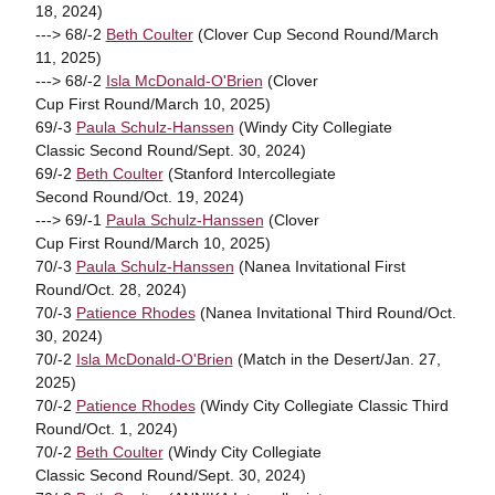
18, 2024)
---> 68/-2
Beth Coulter
(Clover Cup Second Round/March
11, 2025)
---> 68/-2
Isla McDonald-O'Brien
(Clover
Cup First Round/March 10, 2025)
69/-3
Paula Schulz-Hanssen
(Windy City Collegiate
Classic Second Round/Sept. 30, 2024)
69/-2
Beth Coulter
(Stanford Intercollegiate
Second Round/Oct. 19, 2024)
---> 69/-1
Paula Schulz-Hanssen
(Clover
Cup First Round/March 10, 2025)
70/-3
Paula Schulz-Hanssen
(Nanea Invitational First
Round/Oct. 28, 2024)
70/-3
Patience Rhodes
(Nanea Invitational Third Round/Oct.
30, 2024)
70/-2
Isla McDonald-O'Brien
(Match in the Desert/Jan. 27,
2025)
70/-2
Patience Rhodes
(Windy City Collegiate Classic Third
Round/Oct. 1, 2024)
70/-2
Beth Coulter
(Windy City Collegiate
Classic Second Round/Sept. 30, 2024)