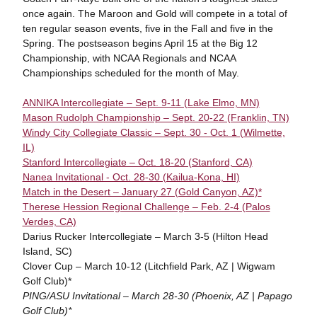
once again. The Maroon and Gold will compete in a total of
ten regular season events, five in the Fall and five in the
Spring. The postseason begins April 15 at the Big 12
Championship, with NCAA Regionals and NCAA
Championships scheduled for the month of May.
ANNIKA Intercollegiate – Sept. 9-11 (Lake Elmo, MN)
Mason Rudolph Championship – Sept. 20-22 (Franklin, TN)
Windy City Collegiate Classic – Sept. 30 - Oct. 1 (Wilmette,
IL)
Stanford Intercollegiate – Oct. 18-20 (Stanford, CA)
Nanea Invitational - Oct. 28-30 (Kailua-Kona, HI)
Match in the Desert – January 27 (Gold Canyon, AZ)*
Therese Hession Regional Challenge – Feb. 2-4 (Palos
Verdes, CA)
Darius Rucker Intercollegiate – March 3-5 (Hilton Head
Island, SC)
Clover Cup – March 10-12 (Litchfield Park, AZ | Wigwam
Golf Club)*
PING/ASU Invitational – March 28-30 (Phoenix, AZ | Papago
Golf Club)*