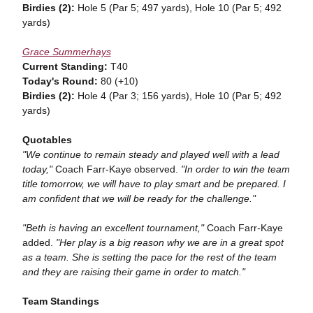
Birdies (2):
Hole 5 (Par 5; 497 yards), Hole 10 (Par 5; 492
yards)
Grace Summerhays
Current Standing:
T40
Today's Round:
80 (+10)
Birdies (2):
Hole 4 (Par 3; 156 yards), Hole 10 (Par 5; 492
yards)
Quotables
"We continue to remain steady and played well with a lead
today,"
Coach Farr-Kaye observed.
"In order to win the team
title tomorrow, we will have to play smart and be prepared. I
am confident that we will be ready for the challenge."
"Beth is having an excellent tournament,"
Coach Farr-Kaye
added.
"Her play is a big reason why we are in a great spot
as a team. She is setting the pace for the rest of the team
and they are raising their game in order to match."
Team
Standings