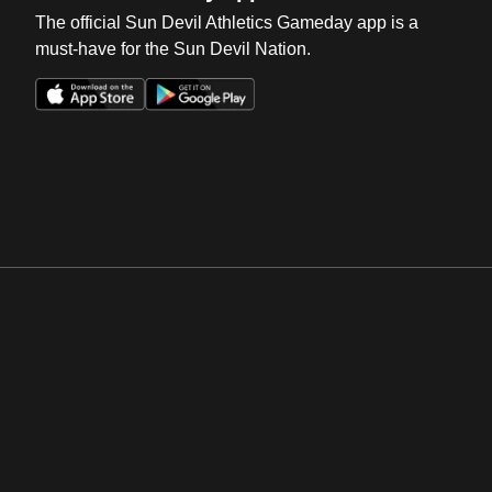
The official Sun Devil Athletics Gameday app is a
must-have for the Sun Devil Nation.
Opens in a new window
Opens in a new win
Opens in a new window
Opens in a new win