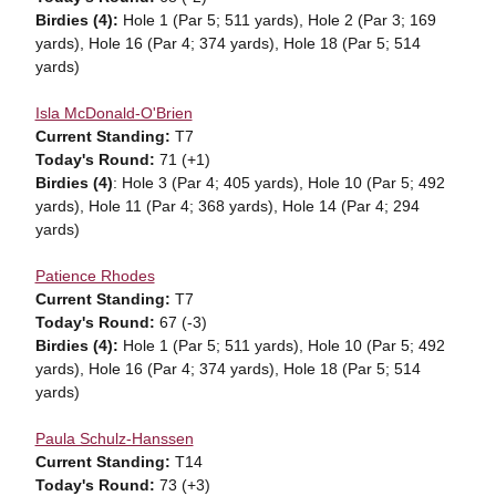
Birdies (4):
Hole 1 (Par 5; 511 yards),
Hole 2 (Par 3; 169
yards),
Hole 16 (Par 4;
374 yards),
Hole 18 (Par 5; 514
yards)
Isla McDonald-O'Brien
Current Standing:
T7
Today's Round:
71 (+1)
Birdies (4)
: Hole 3 (Par 4; 405 yards), Hole 10 (Par 5; 492
yards), Hole 11 (Par 4; 368 yards), Hole 14 (Par 4; 294
yards)
Patience Rhodes
Current Standing:
T7
Today's Round:
67 (-3)
Birdies (4):
Hole 1 (Par 5; 511 yards),
Hole 10 (Par 5; 492
yards), Hole 16 (Par 4;
374 yards),
Hole 18 (Par 5; 514
yards)
Paula Schulz-Hanssen
Current Standing:
T14
Today's Round:
73 (+3)