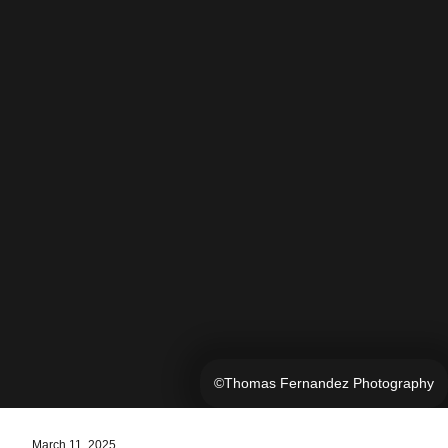
©Thomas Fernandez Photography
March 11, 2025