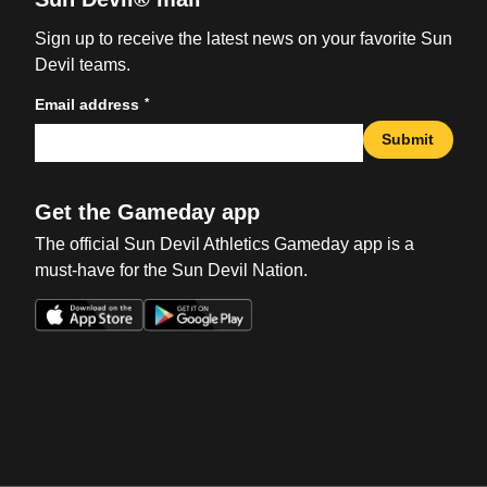
Sign up to receive the latest news on your favorite Sun
Devil teams.
*
Email address
Submit
Get the Gameday app
The official Sun Devil Athletics Gameday app is a
must-have for the Sun Devil Nation.
Opens in a new window
Opens in a new win
Opens in a new window
Opens in a new win