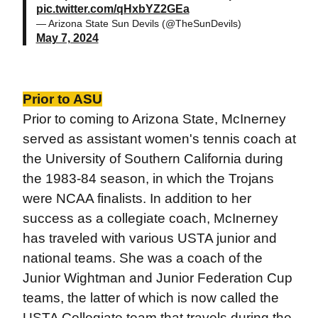
pic.twitter.com/qHxbYZ2GEa
— Arizona State Sun Devils (@TheSunDevils)
May 7, 2024
Prior to ASU
Prior to coming to Arizona State, McInerney
served as assistant women's tennis coach at
the University of Southern California during
the 1983-84 season, in which the Trojans
were NCAA finalists. In addition to her
success as a collegiate coach, McInerney
has traveled with various USTA junior and
national teams. She was a coach of the
Junior Wightman and Junior Federation Cup
teams, the latter of which is now called the
USTA Collegiate team that travels during the