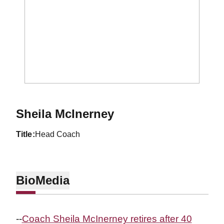
Sheila McInerney
title
Head Coach
Bio
Media
--
Coach Sheila McInerney retires after 40