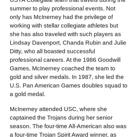
summer to play professional events. Not
only has McInerney had the privilege of
working with stellar collegiate athletes but
she has also traveled with such players as
Lindsay Davenport, Chanda Rubin and Julie
Ditty, who all boasted successful
professional careers. At the 1986 Goodwill
Games, McInerney coached the team to
gold and silver medals. In 1987, she led the
U.S. Pan American Games doubles squad to
a gold medal.
McInerney attended USC, where she
captained the Trojans during her senior
season. The four-time All-American also was
a four-time Trojan Spirit Award winner, as