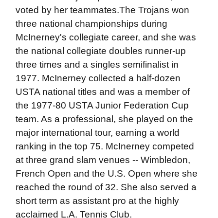
voted by her teammates.The Trojans won
three national championships during
McInerney's collegiate career, and she was
the national collegiate doubles runner-up
three times and a singles semifinalist in
1977. McInerney collected a half-dozen
USTA national titles and was a member of
the 1977-80 USTA Junior Federation Cup
team. As a professional, she played on the
major international tour, earning a world
ranking in the top 75. McInerney competed
at three grand slam venues -- Wimbledon,
French Open and the U.S. Open where she
reached the round of 32. She also served a
short term as assistant pro at the highly
acclaimed L.A. Tennis Club.