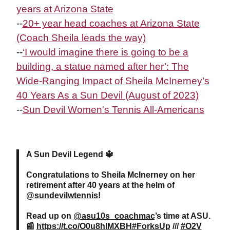
years at Arizona State
--
20+ year head coaches at Arizona State
(Coach Sheila leads the way)
--
‘I would imagine there is going to be a
building, a statue named after her’: The
Wide-Ranging Impact of Sheila
McInerney
’s
40 Years As a Sun Devil (August of 2023)
--
Sun Devil Women's Tennis All-Americans
A Sun Devil Legend 🔱
Congratulations to Sheila McInerney on her
retirement after 40 years at the helm of
@sundevilwtennis
!
Read up on
@asu10s_coachmac
’s time at ASU.
📰
https://t.co/O0u8hIMXBH
#ForksUp
///
#O2V