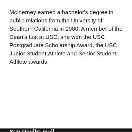
McInerney earned a bachelor's degree in
public relations from the University of
Southern California in 1980. A member of the
Dean's List at USC, she won the USC
Postgraduate Scholarship Award, the USC
Junior Student-Athlete and Senior Student-
Athlete awards.
Sun Devil® mail