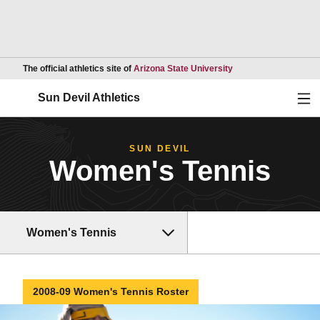
Opens in a new wind
The official athletics site of
Arizona State University
Ope
Sun Devil Athletics
SUN DEVIL
Women's Tennis
Women's Tennis
2008-09 Women's Tennis Roster