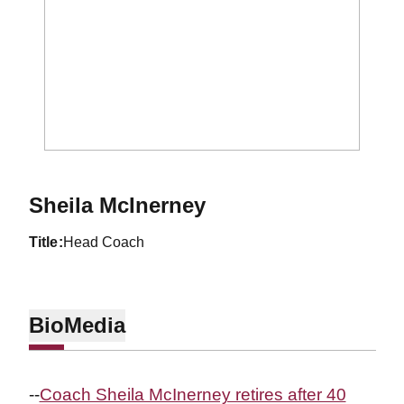
Sheila McInerney
title
Head Coach
Bio
Media
--
Coach Sheila McInerney retires after 40