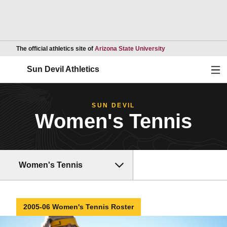
Opens in a new wind
The official athletics site of
Arizona State University
Ope
Sun Devil Athletics
SUN DEVIL
Women's Tennis
Women's Tennis
2005-06 Women's Tennis Roster