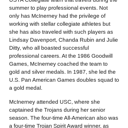
summer to play professional events. Not
only has McInerney had the privilege of
working with stellar collegiate athletes but
she has also traveled with such players as
Lindsay Davenport, Chanda Rubin and Julie
Ditty, who all boasted successful
professional careers. At the 1986 Goodwill
Games, McInerney coached the team to
gold and silver medals. In 1987, she led the
U.S. Pan American Games doubles squad to
a gold medal.
McInerney attended USC, where she
captained the Trojans during her senior
season. The four-time All-American also was
a four-time Trojan Spirit Award winner, as