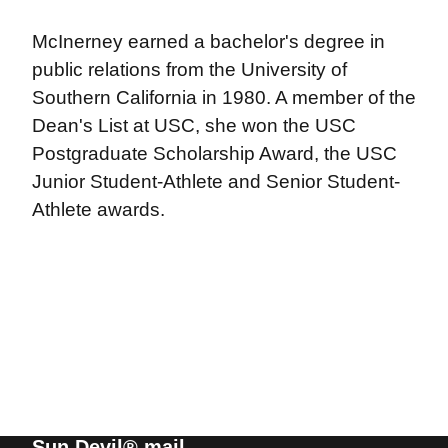
McInerney earned a bachelor's degree in
public relations from the University of
Southern California in 1980. A member of the
Dean's List at USC, she won the USC
Postgraduate Scholarship Award, the USC
Junior Student-Athlete and Senior Student-
Athlete awards.
Sun Devil® mail