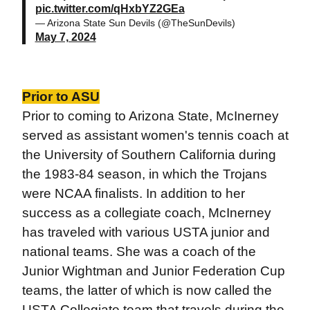
pic.twitter.com/qHxbYZ2GEa
— Arizona State Sun Devils (@TheSunDevils)
May 7, 2024
Prior to ASU
Prior to coming to Arizona State, McInerney
served as assistant women's tennis coach at
the University of Southern California during
the 1983-84 season, in which the Trojans
were NCAA finalists. In addition to her
success as a collegiate coach, McInerney
has traveled with various USTA junior and
national teams. She was a coach of the
Junior Wightman and Junior Federation Cup
teams, the latter of which is now called the
USTA Collegiate team that travels during the