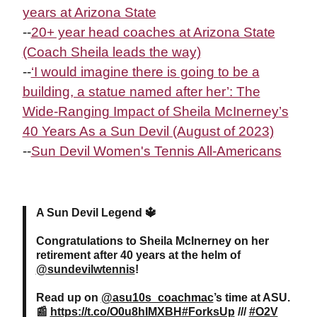
years at Arizona State
--
20+ year head coaches at Arizona State
(Coach Sheila leads the way)
--
‘I would imagine there is going to be a
building, a statue named after her’: The
Wide-Ranging Impact of Sheila
McInerney
’s
40 Years As a Sun Devil (August of 2023)
--
Sun Devil Women's Tennis All-Americans
A Sun Devil Legend 🔱
Congratulations to Sheila McInerney on her
retirement after 40 years at the helm of
@sundevilwtennis
!
Read up on
@asu10s_coachmac
’s time at ASU.
📰
https://t.co/O0u8hIMXBH
#ForksUp
///
#O2V