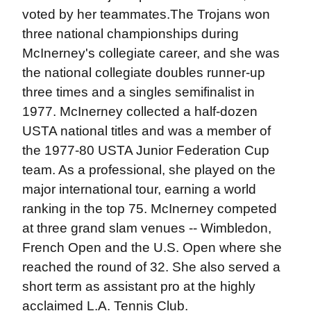
voted by her teammates.The Trojans won
three national championships during
McInerney's collegiate career, and she was
the national collegiate doubles runner-up
three times and a singles semifinalist in
1977. McInerney collected a half-dozen
USTA national titles and was a member of
the 1977-80 USTA Junior Federation Cup
team. As a professional, she played on the
major international tour, earning a world
ranking in the top 75. McInerney competed
at three grand slam venues -- Wimbledon,
French Open and the U.S. Open where she
reached the round of 32. She also served a
short term as assistant pro at the highly
acclaimed L.A. Tennis Club.