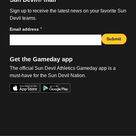
Sign up to receive the latest news on your favorite Sun
Devil teams.
*
Email address
Submit
Get the Gameday app
The official Sun Devil Athletics Gameday app is a
must-have for the Sun Devil Nation.
Opens in a new window
Opens in a new win
Opens in a new window
Opens in a new win