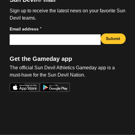
Sign up to receive the latest news on your favorite Sun
Devil teams.
*
Email address
Submit
Get the Gameday app
The official Sun Devil Athletics Gameday app is a
must-have for the Sun Devil Nation.
Opens in a new window
Opens in a new win
Opens in a new window
Opens in a new win