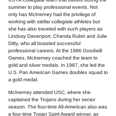
summer to play professional events. Not
only has McInerney had the privilege of
working with stellar collegiate athletes but
she has also traveled with such players as
Lindsay Davenport, Chanda Rubin and Julie
Ditty, who all boasted successful
professional careers. At the 1986 Goodwill
Games, McInerney coached the team to
gold and silver medals. In 1987, she led the
U.S. Pan American Games doubles squad to
a gold medal.
McInerney attended USC, where she
captained the Trojans during her senior
season. The four-time All-American also was
a four-time Trojan Spirit Award winner, as