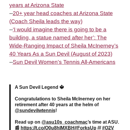
years at Arizona State
--
20+ year head coaches at Arizona State
(Coach Sheila leads the way)
--
‘I would imagine there is going to be a
building, a statue named after her’: The
Wide-Ranging Impact of Sheila
McInerney
’s
40 Years As a Sun Devil (August of 2023)
--
Sun Devil Women's Tennis All-Americans
A Sun Devil Legend 🔱
Congratulations to Sheila McInerney on her
retirement after 40 years at the helm of
@sundevilwtennis
!
Read up on
@asu10s_coachmac
’s time at ASU.
📰
https://t.co/O0u8hIMXBH
#ForksUp
///
#O2V