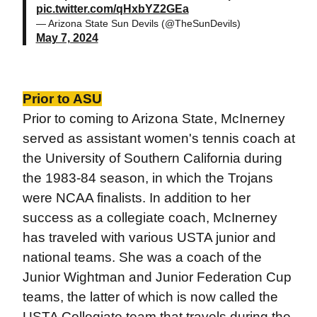
pic.twitter.com/qHxbYZ2GEa
— Arizona State Sun Devils (@TheSunDevils)
May 7, 2024
Prior to ASU
Prior to coming to Arizona State, McInerney
served as assistant women's tennis coach at
the University of Southern California during
the 1983-84 season, in which the Trojans
were NCAA finalists. In addition to her
success as a collegiate coach, McInerney
has traveled with various USTA junior and
national teams. She was a coach of the
Junior Wightman and Junior Federation Cup
teams, the latter of which is now called the
USTA Collegiate team that travels during the