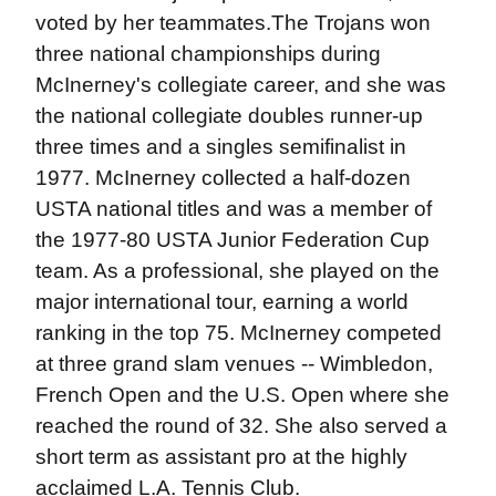
voted by her teammates.The Trojans won
three national championships during
McInerney's collegiate career, and she was
the national collegiate doubles runner-up
three times and a singles semifinalist in
1977. McInerney collected a half-dozen
USTA national titles and was a member of
the 1977-80 USTA Junior Federation Cup
team. As a professional, she played on the
major international tour, earning a world
ranking in the top 75. McInerney competed
at three grand slam venues -- Wimbledon,
French Open and the U.S. Open where she
reached the round of 32. She also served a
short term as assistant pro at the highly
acclaimed L.A. Tennis Club.