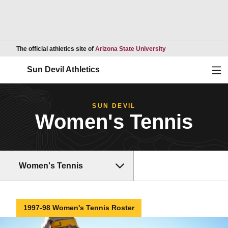
Opens in a new wind
The official athletics site of
Arizona State University
Ope
Sun Devil Athletics
SUN DEVIL
Women's Tennis
Women's Tennis
1997-98 Women's Tennis Roster