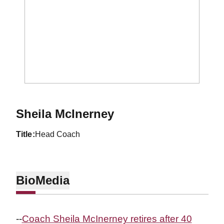
Sheila McInerney
title
Head Coach
Bio
Media
--
Coach Sheila McInerney retires after 40