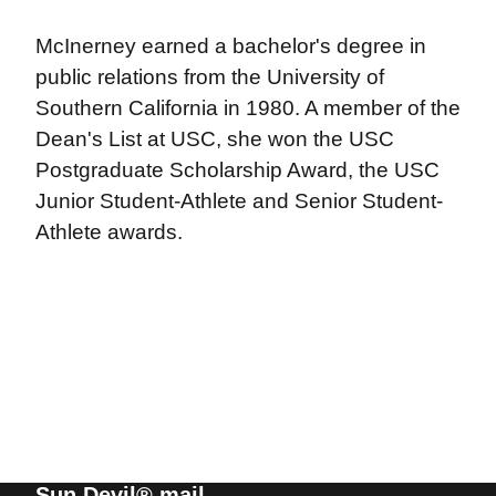
McInerney earned a bachelor's degree in
public relations from the University of
Southern California in 1980. A member of the
Dean's List at USC, she won the USC
Postgraduate Scholarship Award, the USC
Junior Student-Athlete and Senior Student-
Athlete awards.
Sun Devil® mail