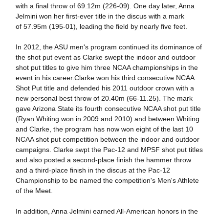
with a final throw of 69.12m (226-09). One day later, Anna
Jelmini won her first-ever title in the discus with a mark
of 57.95m (195-01), leading the field by nearly five feet.
In 2012, the ASU men's program continued its dominance of
the shot put event as Clarke swept the indoor and outdoor
shot put titles to give him three NCAA championships in the
event in his career.Clarke won his third consecutive NCAA
Shot Put title and defended his 2011 outdoor crown with a
new personal best throw of 20.40m (66-11.25). The mark
gave Arizona State its fourth consecutive NCAA shot put title
(Ryan Whiting won in 2009 and 2010) and between Whiting
and Clarke, the program has now won eight of the last 10
NCAA shot put competition between the indoor and outdoor
campaigns. Clarke swpt the Pac-12 and MPSF shot put titles
and also posted a second-place finish the hammer throw
and a third-place finish in the discus at the Pac-12
Championship to be named the competition's Men's Athlete
of the Meet.
In addition, Anna Jelmini earned All-American honors in the