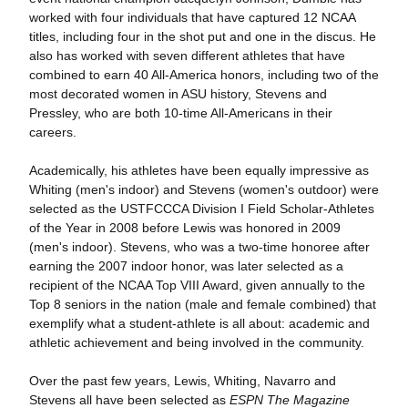
worked with four individuals that have captured 12 NCAA
titles, including four in the shot put and one in the discus. He
also has worked with seven different athletes that have
combined to earn 40 All-America honors, including two of the
most decorated women in ASU history, Stevens and
Pressley, who are both 10-time All-Americans in their
careers.
Academically, his athletes have been equally impressive as
Whiting (men's indoor) and Stevens (women's outdoor) were
selected as the USTFCCCA Division I Field Scholar-Athletes
of the Year in 2008 before Lewis was honored in 2009
(men's indoor). Stevens, who was a two-time honoree after
earning the 2007 indoor honor, was later selected as a
recipient of the NCAA Top VIII Award, given annually to the
Top 8 seniors in the nation (male and female combined) that
exemplify what a student-athlete is all about: academic and
athletic achievement and being involved in the community.
Over the past few years, Lewis, Whiting, Navarro and
Stevens all have been selected as
ESPN The Magazine