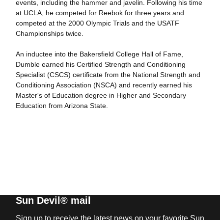
events, including the hammer and javelin. Following his time
at UCLA, he competed for Reebok for three years and
competed at the 2000 Olympic Trials and the USATF
Championships twice.
An inductee into the Bakersfield College Hall of Fame,
Dumble earned his Certified Strength and Conditioning
Specialist (CSCS) certificate from the National Strength and
Conditioning Association (NSCA) and recently earned his
Master's of Education degree in Higher and Secondary
Education from Arizona State.
Sun Devil® mail
Sign up to receive the latest news on your favorite Sun