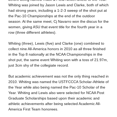
Whiting was joined by Jason Lewis and Clarke, both of which
had strong years, including a 1-2-3 sweep of the shot put at
the Pac-10 Championships at the end of the outdoor
season. At the same meet, Cj Navarro won the discus for the
women, giving ASU that event title for the fourth year in a
row (three different athletes).
Whiting (three), Lewis (five) and Clarke (one) combined to
collect nine All-America honors in 2010 as all three finished
in the Top 8 nationally at the NCAA Championships in the
shot put, the same event Whiting won with a toss of 21.97m,
just 3cm shy of the collegiate record.
But academic achievement was not the only thing reached in
2010. Whiting was named the USTFCCCA Scholar-Athlete of
the Year while also being named the Pac-10 Scholar of the
Year. Whiting and Lewis also were selected for NCAA Post
Graduate Scholarships based upon their academic and
athletic achievements after being selected Academic All-
America First Team honorees.