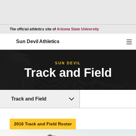
Opens in a new wind
The official athletics site of
Arizona State University
Ope
Sun Devil Athletics
SUN DEVIL
Track and Field
Track and Field
2016 Track and Field Roster