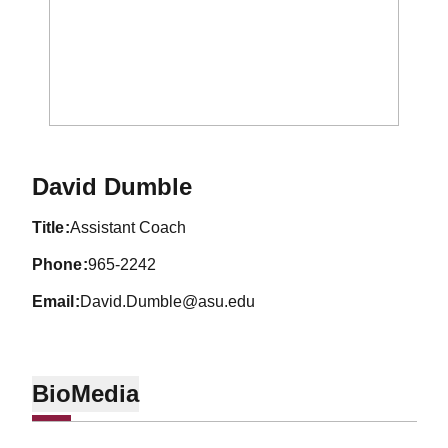
David Dumble
title
Assistant Coach
phone
965-2242
email
David.Dumble@asu.edu
Bio
Media