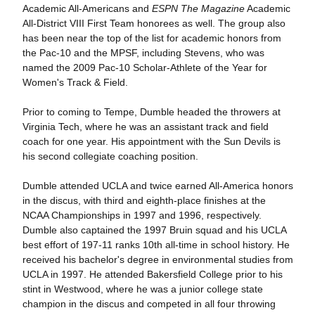
Academic All-Americans and
ESPN The Magazine
Academic
All-District VIII First Team honorees as well. The group also
has been near the top of the list for academic honors from
the Pac-10 and the MPSF, including Stevens, who was
named the 2009 Pac-10 Scholar-Athlete of the Year for
Women's Track & Field.
Prior to coming to Tempe, Dumble headed the throwers at
Virginia Tech, where he was an assistant track and field
coach for one year. His appointment with the Sun Devils is
his second collegiate coaching position.
Dumble attended UCLA and twice earned All-America honors
in the discus, with third and eighth-place finishes at the
NCAA Championships in 1997 and 1996, respectively.
Dumble also captained the 1997 Bruin squad and his UCLA
best effort of 197-11 ranks 10th all-time in school history. He
received his bachelor's degree in environmental studies from
UCLA in 1997. He attended Bakersfield College prior to his
stint in Westwood, where he was a junior college state
champion in the discus and competed in all four throwing