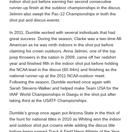
indoor shot put before earning her second consecutive
runner-up finish at the outdoor championships in the discus.
Jelmini also swept the Pac-12 Championships in both the
shot put and discus events.
In 2011, Dumble worked with several individuals that had
great success. During the season, Clarke was a two-time All-
American as he was ninth indoors in the shot put before
claiming his crown outdoors. Anna Jelmini, one of the top
prep throwers in the nation in 2009, came off her redshirt
year and finished fifth in the indoor shot put before holding
the NCAA lead in the discus (60.44m) and finishing as the
national runner-up at the 2011 NCAA outdoor meet.
Following the season, Dumble worked once again with
Sarah Stevens-Walker and helped make Team USA for the
IAAF World Championships in Daegu in the shot put after
taking third at the USATF Championships.
Dumble's group once again put Arizona State in the thick of
the hunt for national titles in 2010 as Whiting won the indoor
and outdoor shot put crowns while adding the discus title
before being named
Track & Field News
Athlete of the Year.