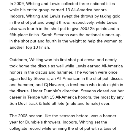
In 2009, Whiting and Lewis collected three national titles
while his entire group earned 13 All-America honors.
Indoors, Whiting and Lewis swept the throws by taking gold
in the shot put and weight throw, respectively, while Lewis
also was fourth in the shot put to give ASU 25 points and a
fifth-place finish. Sarah Stevens was the national runner-up
in the shot put and fourth in the weight to help the women to
another Top 10 finish.
Outdoors, Whiting won his first shot put crown and nearly
took home the discus as well while Lewis earned All-America
honors in the discus and hammer. The women were once
again led by Stevens, an All-American in the shot put, discus
and hammer, and Cj Navarro, a freshman who took eighth in
the discus. Under Dumble's direction, Stevens closed out her
career in Tempe with 15 All-America honors, the most by any
Sun Devil track & field athlete (male and female) ever.
The 2008 season, like the seasons before, was a banner
year for Dumble's throwers. Indoors, Whiting set the
collegiate record while winning the shot put with a toss of