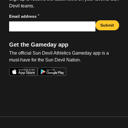
Devil teams.
*
Email address
Submit
Get the Gameday app
The official Sun Devil Athletics Gameday app is a
must-have for the Sun Devil Nation.
Opens in a new window
Opens in a new win
Opens in a new window
Opens in a new win