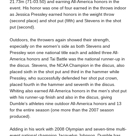
21.73m (71-03.50) and earning All-America honors in the
event. His honor was one of four earned in the throws indoor
as Jessica Pressley earned honors in the weight throw
(second place) and shot put (fifth) and Stevens in the shot
put (second).
Outdoors, the throwers again showed their strength,
especially on the women's side as both Stevens and
Pressley won one national title each and added three All-
America honors and Tai Battle was the national runner-up in
the discus. Stevens, the NCAA Champion in the discus, also
placed sixth in the shot put and third in the hammer while
Pressley, who successfully defended her shot put crown,
placed fourth in the hammer and seventh in the discus.
Whiting also earned All-America honors in the men's shot put
with his runner-up finish and also in the discus, giving
Dumble's athletes nine outdoor All-America honors and 13
for the entire season (one more than the 2007 season
produced).
Adding in his work with 2008 Olympian and seven-time multi-
event national champion Jacquelyn Johnson, Dumble has