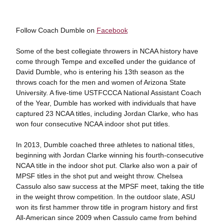
Follow Coach Dumble on
Facebook
Some of the best collegiate throwers in NCAA history have
come through Tempe and excelled under the guidance of
David Dumble, who is entering his 13th season as the
throws coach for the men and women of Arizona State
University. A five-time USTFCCCA National Assistant Coach
of the Year, Dumble has worked with individuals that have
captured 23 NCAA titles, including Jordan Clarke, who has
won four consecutive NCAA indoor shot put titles.
In 2013, Dumble coached three athletes to national titles,
beginning with Jordan Clarke winning his fourth-consecutive
NCAA title in the indoor shot put. Clarke also won a pair of
MPSF titles in the shot put and weight throw. Chelsea
Cassulo also saw success at the MPSF meet, taking the title
in the weight throw competition. In the outdoor slate, ASU
won its first hammer throw title in program history and first
All-American since 2009 when Cassulo came from behind