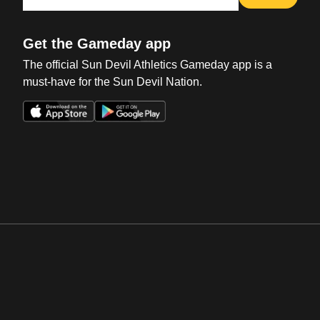
Get the Gameday app
The official Sun Devil Athletics Gameday app is a
must-have for the Sun Devil Nation.
Opens in a new window
Opens in a new win
Opens in a new window
Opens in a new win