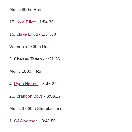
Men's 800m Run
15.
Kyle Elliott
- 1:54.30
16.
Blake Elliott
- 1:54.60
Women's 1500m Run
3. Chelsey Totten - 4:21.26
Men's 1500m Run
4.
Ryan Herson
- 3:45.29
25.
Brandon Boys
- 3:58.17
Men's 3,000m Steeplechase
1.
CJ Albertson
- 8:48.50