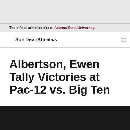
Opens in a new wind
The official athletics site of
Arizona State University
Ope
Sun Devil Athletics
Albertson, Ewen
Tally Victories at
Pac-12 vs. Big Ten