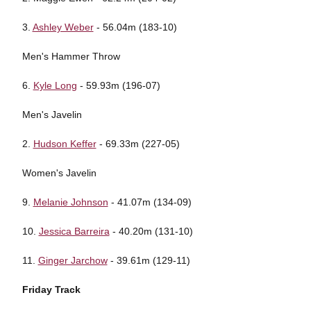
3.
Ashley Weber
- 56.04m (183-10)
Men's Hammer Throw
6.
Kyle Long
- 59.93m (196-07)
Men's Javelin
2.
Hudson Keffer
- 69.33m (227-05)
Women's Javelin
9.
Melanie Johnson
- 41.07m (134-09)
10.
Jessica Barreira
- 40.20m (131-10)
11.
Ginger Jarchow
- 39.61m (129-11)
Friday Track