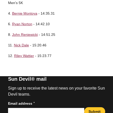
Men's 5K
4.
Bernie Montoya
- 14:35.31
6.
Ryan Norton
- 14:42.10
8.
John Reniewicki
- 14:51.25
11.
Nick Dale
- 15:20.46
12.
Riley Wattier
- 15:23.77
Sun Devil® mail
Sign up to receive the latest news on your favorite Sun
Devil teams.
*
Email address
Submit