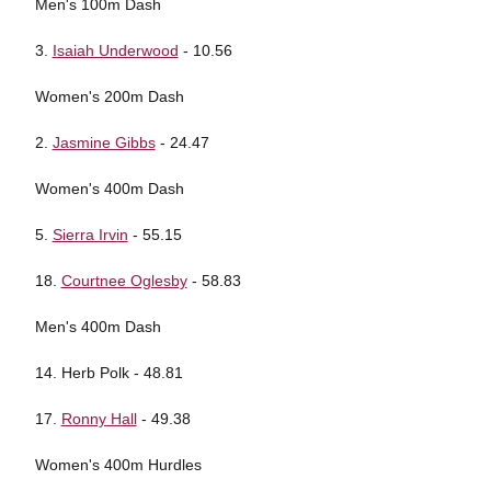
Men's 100m Dash
3.
Isaiah Underwood
- 10.56
Women's 200m Dash
2.
Jasmine Gibbs
- 24.47
Women's 400m Dash
5.
Sierra Irvin
- 55.15
18.
Courtnee Oglesby
- 58.83
Men's 400m Dash
14. Herb Polk - 48.81
17.
Ronny Hall
- 49.38
Women's 400m Hurdles