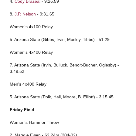
4.
Cody Brazeal
- 9:26.59
8.
J.P. Nelson
- 9:31.65
Women's 4x100 Relay
5. Arizona State (Gibbs, Irvin, Mosley, Tibbs) - 51.29
Women's 4x400 Relay
7. Arizona State (Irvin, Bulluck, Benoit-Bucher, Oglesby) -
3:49.52
Men's 4x400 Relay
5. Arizona State (Polk, Hall, Moore, B. Elliott) - 3:15.45
Friday Field
Women's Hammer Throw
2. Maggie Ewen - 62.24m (204-02)