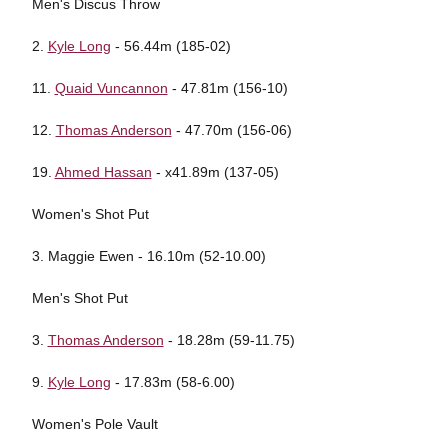
Men's Discus Throw
2.
Kyle Long
- 56.44m (185-02)
11.
Quaid Vuncannon
- 47.81m (156-10)
12.
Thomas Anderson
- 47.70m (156-06)
19.
Ahmed Hassan
- x41.89m (137-05)
Women's Shot Put
3. Maggie Ewen - 16.10m (52-10.00)
Men's Shot Put
3.
Thomas Anderson
- 18.28m (59-11.75)
9.
Kyle Long
- 17.83m (58-6.00)
Women's Pole Vault