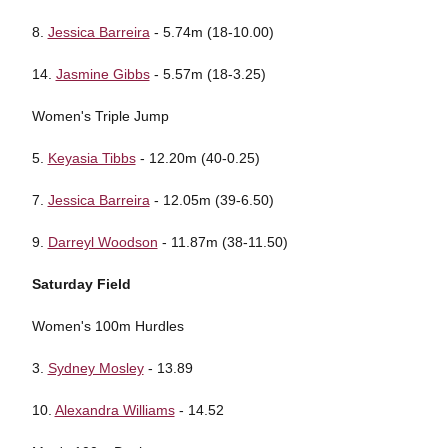
8.
Jessica Barreira
- 5.74m (18-10.00)
14.
Jasmine Gibbs
- 5.57m (18-3.25)
Women's Triple Jump
5.
Keyasia Tibbs
- 12.20m (40-0.25)
7.
Jessica Barreira
- 12.05m (39-6.50)
9.
Darreyl Woodson
- 11.87m (38-11.50)
Saturday Field
Women's 100m Hurdles
3.
Sydney Mosley
- 13.89
10.
Alexandra Williams
- 14.52