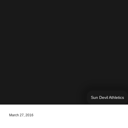
Sun Devil Athletics
March 27, 2016