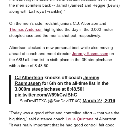
the men sprinters back -- Jamol (James) and Reggie (Lewis)
along with LaTroya (Franklin)."
On the men's side, redshirt juniors C.J. Albertson and
Thomas Anderson
highlighted the day in the 3,000-meter
steeplechase and the men's shot put, respectively.
Albertson clocked a new personal best while also moving
ahead of coach and meet director
Jeremy Rasmussen
on
the ASU all-time list to sixth place in the 3K steeplechase
with a time of 8:48.50.
CJ Albertson
knocks off coach
Jeremy
Rasmussen
for 6th on the all-time list in the
3,000m steeplechase at 8:48.50!
pic.twitter.com/W69kCwIBhG
March 27, 2016
— SunDevilTFXC (@SunDevilTFXC)
"Today was a good effort and controlled effort -- that was the
big thing," said distance coach
Louie Quintana
of Albertson.
"It was really important that he had good control, felt good