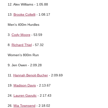
12. Alex Williams - 1:05.88
13.
Brooke Coltelli
- 1:08.17
Men's 400m Hurdles
3.
Cody Moore
- 53.59
8.
Richard Thiel
- 57.32
Women's 800m Run
9. Jen Owen - 2:09.28
11.
Hannah Benoit-Bucher
- 2:09.69
19.
Madison Davis
- 2:13.67
24.
Lauren Gavulic
- 2:17.43
26.
Mia Townsend
- 2:18.02