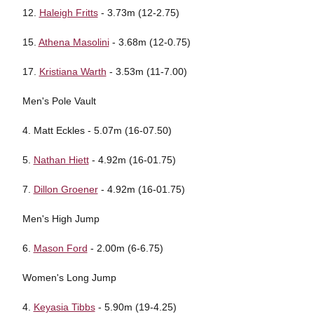
12.
Haleigh Fritts
- 3.73m (12-2.75)
15.
Athena Masolini
- 3.68m (12-0.75)
17.
Kristiana Warth
- 3.53m (11-7.00)
Men's Pole Vault
4. Matt Eckles - 5.07m (16-07.50)
5.
Nathan Hiett
- 4.92m (16-01.75)
7.
Dillon Groener
- 4.92m (16-01.75)
Men's High Jump
6.
Mason Ford
- 2.00m (6-6.75)
Women's Long Jump
4.
Keyasia Tibbs
- 5.90m (19-4.25)