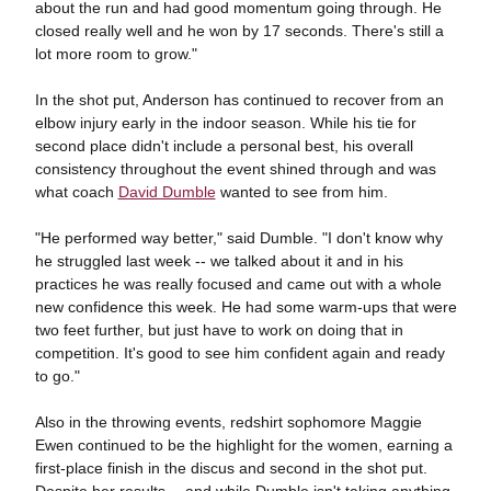
about the run and had good momentum going through. He
closed really well and he won by 17 seconds. There's still a
lot more room to grow."
In the shot put, Anderson has continued to recover from an
elbow injury early in the indoor season. While his tie for
second place didn't include a personal best, his overall
consistency throughout the event shined through and was
what coach
David Dumble
wanted to see from him.
"He performed way better," said Dumble. "I don't know why
he struggled last week -- we talked about it and in his
practices he was really focused and came out with a whole
new confidence this week. He had some warm-ups that were
two feet further, but just have to work on doing that in
competition. It's good to see him confident again and ready
to go."
Also in the throwing events, redshirt sophomore Maggie
Ewen continued to be the highlight for the women, earning a
first-place finish in the discus and second in the shot put.