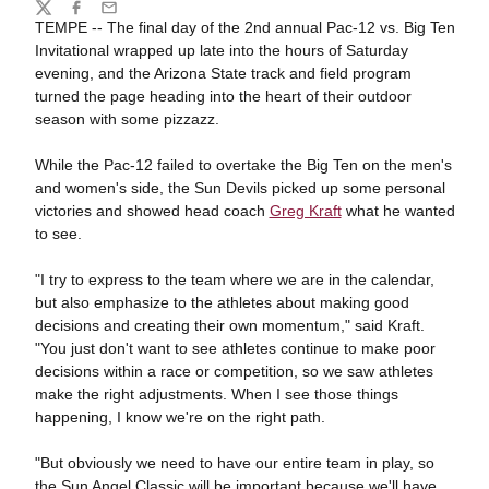
Share
Twitter
Facebook
Email
TEMPE -- The final day of the 2nd annual Pac-12 vs. Big Ten
Invitational wrapped up late into the hours of Saturday
evening, and the Arizona State track and field program
turned the page heading into the heart of their outdoor
season with some pizzazz.
While the Pac-12 failed to overtake the Big Ten on the men's
and women's side, the Sun Devils picked up some personal
victories and showed head coach
Greg Kraft
what he wanted
to see.
"I try to express to the team where we are in the calendar,
but also emphasize to the athletes about making good
decisions and creating their own momentum," said Kraft.
"You just don't want to see athletes continue to make poor
decisions within a race or competition, so we saw athletes
make the right adjustments. When I see those things
happening, I know we're on the right path.
"But obviously we need to have our entire team in play, so
the Sun Angel Classic will be important because we'll have