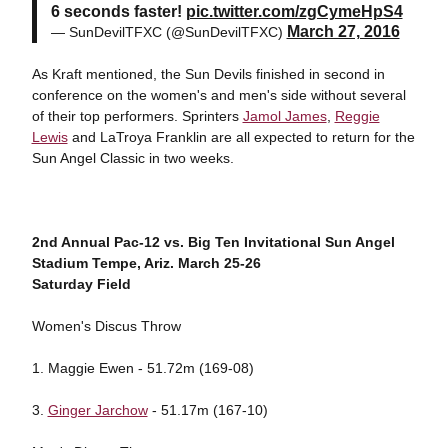
6 seconds faster!
pic.twitter.com/zgCymeHpS4
March 27, 2016
— SunDevilTFXC (@SunDevilTFXC)
As Kraft mentioned, the Sun Devils finished in second in
conference on the women's and men's side without several
of their top performers. Sprinters
Jamol James
,
Reggie
Lewis
and LaTroya Franklin are all expected to return for the
Sun Angel Classic in two weeks.
2nd Annual Pac-12 vs. Big Ten Invitational
Sun Angel
Stadium
Tempe, Ariz.
March 25-26
Saturday Field
Women's Discus Throw
1. Maggie Ewen - 51.72m (169-08)
3.
Ginger Jarchow
- 51.17m (167-10)