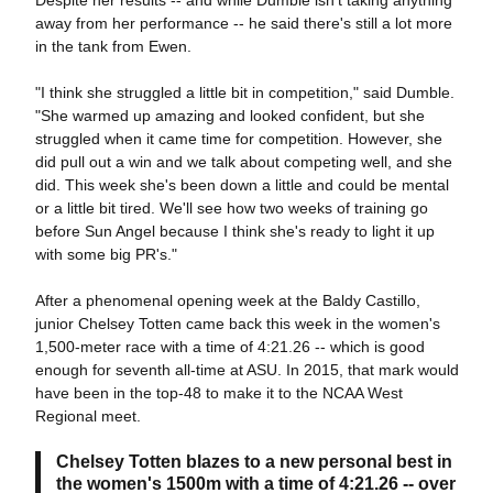
Despite her results -- and while Dumble isn't taking anything
away from her performance -- he said there's still a lot more
in the tank from Ewen.
"I think she struggled a little bit in competition," said Dumble.
"She warmed up amazing and looked confident, but she
struggled when it came time for competition. However, she
did pull out a win and we talk about competing well, and she
did. This week she's been down a little and could be mental
or a little bit tired. We'll see how two weeks of training go
before Sun Angel because I think she's ready to light it up
with some big PR's."
After a phenomenal opening week at the Baldy Castillo,
junior Chelsey Totten came back this week in the women's
1,500-meter race with a time of 4:21.26 -- which is good
enough for seventh all-time at ASU. In 2015, that mark would
have been in the top-48 to make it to the NCAA West
Regional meet.
Chelsey Totten blazes to a new personal best in
the women's 1500m with a time of 4:21.26 -- over