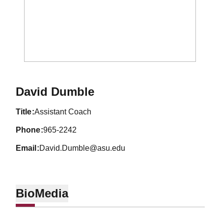
David Dumble
title
Assistant Coach
phone
965-2242
email
David.Dumble@asu.edu
Bio
Media