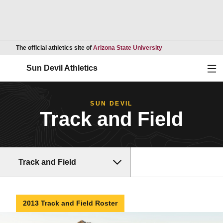
Opens in a new wind
The official athletics site of
Arizona State University
Ope
Sun Devil Athletics
SUN DEVIL
Track and Field
Track and Field
2013 Track and Field Roster