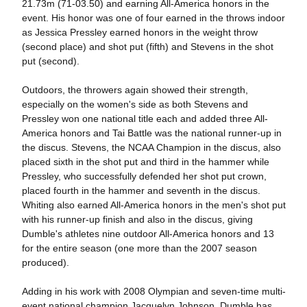
21.73m (71-03.50) and earning All-America honors in the
event. His honor was one of four earned in the throws indoor
as Jessica Pressley earned honors in the weight throw
(second place) and shot put (fifth) and Stevens in the shot
put (second).
Outdoors, the throwers again showed their strength,
especially on the women's side as both Stevens and
Pressley won one national title each and added three All-
America honors and Tai Battle was the national runner-up in
the discus. Stevens, the NCAA Champion in the discus, also
placed sixth in the shot put and third in the hammer while
Pressley, who successfully defended her shot put crown,
placed fourth in the hammer and seventh in the discus.
Whiting also earned All-America honors in the men's shot put
with his runner-up finish and also in the discus, giving
Dumble's athletes nine outdoor All-America honors and 13
for the entire season (one more than the 2007 season
produced).
Adding in his work with 2008 Olympian and seven-time multi-
event national champion Jacquelyn Johnson, Dumble has