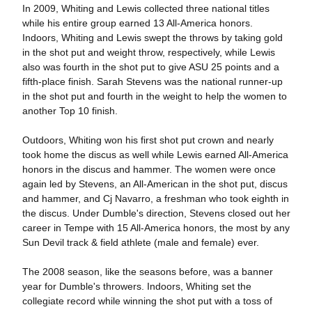
In 2009, Whiting and Lewis collected three national titles
while his entire group earned 13 All-America honors.
Indoors, Whiting and Lewis swept the throws by taking gold
in the shot put and weight throw, respectively, while Lewis
also was fourth in the shot put to give ASU 25 points and a
fifth-place finish. Sarah Stevens was the national runner-up
in the shot put and fourth in the weight to help the women to
another Top 10 finish.
Outdoors, Whiting won his first shot put crown and nearly
took home the discus as well while Lewis earned All-America
honors in the discus and hammer. The women were once
again led by Stevens, an All-American in the shot put, discus
and hammer, and Cj Navarro, a freshman who took eighth in
the discus. Under Dumble's direction, Stevens closed out her
career in Tempe with 15 All-America honors, the most by any
Sun Devil track & field athlete (male and female) ever.
The 2008 season, like the seasons before, was a banner
year for Dumble's throwers. Indoors, Whiting set the
collegiate record while winning the shot put with a toss of