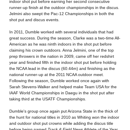
indoor shot put before earning her second consecutive
runner-up finish at the outdoor championships in the discus.
Jelmini also swept the Pac-12 Championships in both the
shot put and discus events.
In 2011, Dumble worked with several individuals that had
great success. During the season, Clarke was a two-time All-
American as he was ninth indoors in the shot put before
claiming his crown outdoors. Anna Jelmini, one of the top
prep throwers in the nation in 2009, came off her redshirt
year and finished fifth in the indoor shot put before holding
the NCAA lead in the discus (60.44m) and finishing as the
national runner-up at the 2011 NCAA outdoor meet.
Following the season, Dumble worked once again with
Sarah Stevens-Walker and helped make Team USA for the
IAAF World Championships in Daegu in the shot put after
taking third at the USATF Championships.
Dumble's group once again put Arizona State in the thick of
the hunt for national titles in 2010 as Whiting won the indoor
and outdoor shot put crowns while adding the discus title
before being named
Track & Field News
Athlete of the Year.