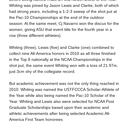
Whiting was joined by Jason Lewis and Clarke, both of which
had strong years, including a 1-2-3 sweep of the shot put at
the Pac-10 Championships at the end of the outdoor
season. At the same meet, Cj Navarro won the discus for the
women, giving ASU that event title for the fourth year in a
row (three different athletes).
Whiting (three), Lewis (five) and Clarke (one) combined to
collect nine All-America honors in 2010 as all three finished
in the Top 8 nationally at the NCAA Championships in the
shot put, the same event Whiting won with a toss of 21.97m,
just 3cm shy of the collegiate record.
But academic achievement was not the only thing reached in
2010. Whiting was named the USTFCCCA Scholar-Athlete of
the Year while also being named the Pac-10 Scholar of the
Year. Whiting and Lewis also were selected for NCAA Post
Graduate Scholarships based upon their academic and
athletic achievements after being selected Academic All-
America First Team honorees.