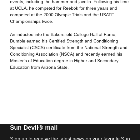
events, including the hammer and javelin. Following his time
at UCLA, he competed for Reebok for three years and
competed at the 2000 Olympic Trials and the USATF
Championships twice.
An inductee into the Bakersfield College Hall of Fame,
Dumble earned his Certified Strength and Conditioning
Specialist (CSCS) certificate from the National Strength and
Conditioning Association (NSCA) and recently earned his
Master's of Education degree in Higher and Secondary
Education from Arizona State.
Sun Devil® mail
Sign up to receive the latest news on your favorite Sun