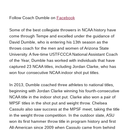
Follow Coach Dumble on
Facebook
Some of the best collegiate throwers in NCAA history have
come through Tempe and excelled under the guidance of
David Dumble, who is entering his 13th season as the
throws coach for the men and women of Arizona State
University. A five-time USTFCCCA National Assistant Coach
of the Year, Dumble has worked with individuals that have
captured 23 NCAA titles, including Jordan Clarke, who has
won four consecutive NCAA indoor shot put titles.
In 2013, Dumble coached three athletes to national titles,
beginning with Jordan Clarke winning his fourth-consecutive
NCAA title in the indoor shot put. Clarke also won a pair of
MPSF titles in the shot put and weight throw. Chelsea
Cassulo also saw success at the MPSF meet, taking the title
in the weight throw competition. In the outdoor slate, ASU
won its first hammer throw title in program history and first
All-American since 2009 when Cassulo came from behind