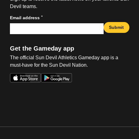
Devil teams.
*
Email address
Submit
Get the Gameday app
The official Sun Devil Athletics Gameday app is a
must-have for the Sun Devil Nation.
Opens in a new window
Opens in a new win
Opens in a new window
Opens in a new win