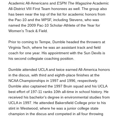
Academic All-Americans and
ESPN The Magazine
Academic
All-District VIII First Team honorees as well. The group also
has been near the top of the list for academic honors from
the Pac-10 and the MPSF, including Stevens, who was
named the 2009 Pac-10 Scholar-Athlete of the Year for
Women's Track & Field.
Prior to coming to Tempe, Dumble headed the throwers at
Virginia Tech, where he was an assistant track and field
coach for one year. His appointment with the Sun Devils is
his second collegiate coaching position.
Dumble attended UCLA and twice earned All-America honors
in the discus, with third and eighth-place finishes at the
NCAA Championships in 1997 and 1996, respectively.
Dumble also captained the 1997 Bruin squad and his UCLA
best effort of 197-11 ranks 10th all-time in school history. He
received his bachelor's degree in environmental studies from
UCLA in 1997. He attended Bakersfield College prior to his
stint in Westwood, where he was a junior college state
champion in the discus and competed in all four throwing