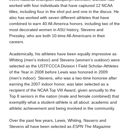
worked with four individuals that have captured 12 NCAA
titles, including four in the shot put and one in the discus. He
also has worked with seven different athletes that have
combined to earn 40 All-America honors, including two of the
most decorated women in ASU history, Stevens and
Pressley, who are both 10-time All-Americans in their
careers.
Academically, his athletes have been equally impressive as
Whiting (men's indoor) and Stevens (women's outdoor) were
selected as the USTFCCCA Division I Field Scholar-Athletes
of the Year in 2008 before Lewis was honored in 2009
(men's indoor). Stevens, who was a two-time honoree after
earning the 2007 indoor honor, was later selected as a
recipient of the NCAA Top VIII Award, given annually to the
Top 8 seniors in the nation (male and female combined) that
exemplify what a student-athlete is all about: academic and
athletic achievement and being involved in the community.
Over the past few years, Lewis, Whiting, Navarro and
Stevens all have been selected as
ESPN The Magazine