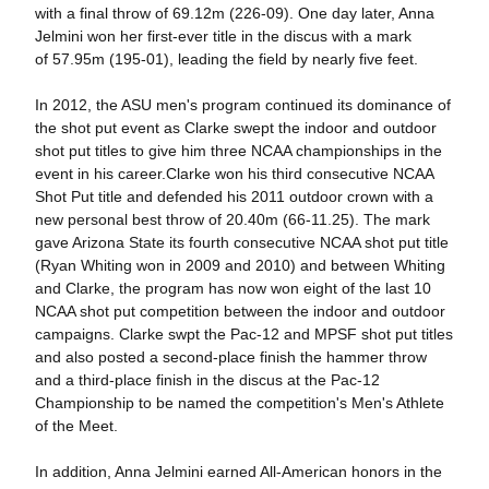
with a final throw of 69.12m (226-09). One day later, Anna
Jelmini won her first-ever title in the discus with a mark
of 57.95m (195-01), leading the field by nearly five feet.
In 2012, the ASU men's program continued its dominance of
the shot put event as Clarke swept the indoor and outdoor
shot put titles to give him three NCAA championships in the
event in his career.Clarke won his third consecutive NCAA
Shot Put title and defended his 2011 outdoor crown with a
new personal best throw of 20.40m (66-11.25). The mark
gave Arizona State its fourth consecutive NCAA shot put title
(Ryan Whiting won in 2009 and 2010) and between Whiting
and Clarke, the program has now won eight of the last 10
NCAA shot put competition between the indoor and outdoor
campaigns. Clarke swpt the Pac-12 and MPSF shot put titles
and also posted a second-place finish the hammer throw
and a third-place finish in the discus at the Pac-12
Championship to be named the competition's Men's Athlete
of the Meet.
In addition, Anna Jelmini earned All-American honors in the