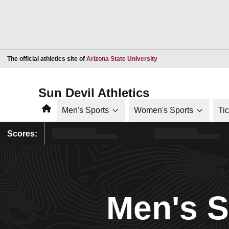
Opens in a new window
The official athletics site of
Arizona State University
Sun Devil Athletics
Home
Men's Sports
Women's Sports
Ti
Scores:
Men's 