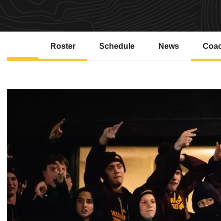
Roster
Schedule
News
Coa