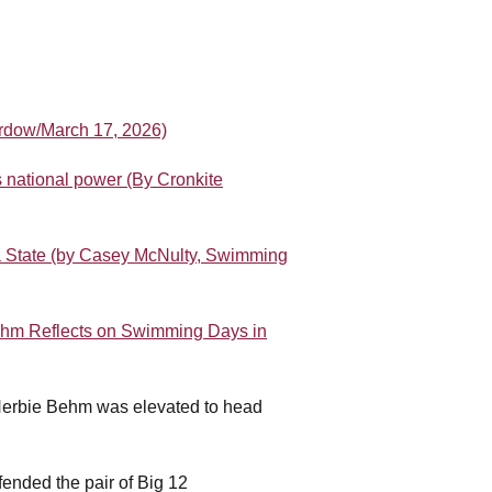
ordow/March 17, 2026)
 national power (By Cronkite
a State (by Casey McNulty, Swimming
hm Reflects on Swimming Days in
Herbie Behm was elevated to head
.
ended the pair of Big 12