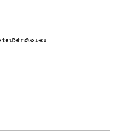
erbert.Behm@asu.edu