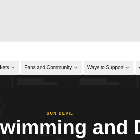
ckets
Fans and Community
Ways to Support
SUN DEVIL
Swimming and 