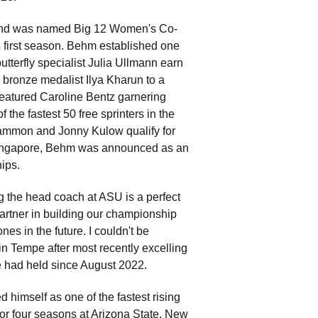
and was named Big 12 Women's Co-
s first season. Behm established one
butterfly specialist Julia Ullmann earn
bronze medalist Ilya Kharun to a
 featured Caroline Bentz garnering
the fastest 50 free sprinters in the
 Sammon and Jonny Kulow qualify for
ingapore, Behm was announced as an
ips.
g the head coach at ASU is a perfect
artner in building our championship
s in the future. I couldn't be
n Tempe after most recently excelling
e had held since August 2022.
himself as one of the fastest rising
for four seasons at Arizona State. New