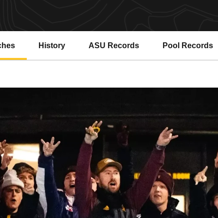
ches
History
ASU Records
Pool Records
Opens in a new window
Opens in a ne