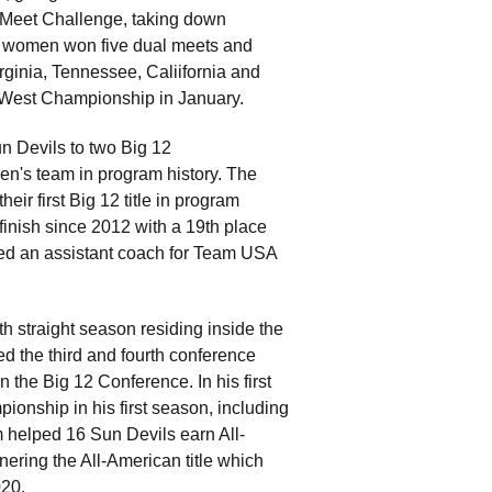
 Meet Challenge, taking down
he women won five dual meets and
ginia, Tennessee, Caliifornia and
2 West Championship in January.
un Devils to two Big 12
men's team in program history. The
ir first Big 12 title in program
finish since 2012 with a 19th place
d an assistant coach for Team USA
th straight season residing inside the
d the third and fourth conference
in the Big 12 Conference. In his first
onship in his first season, including
m helped 16 Sun Devils earn All-
nering the All-American title which
020.