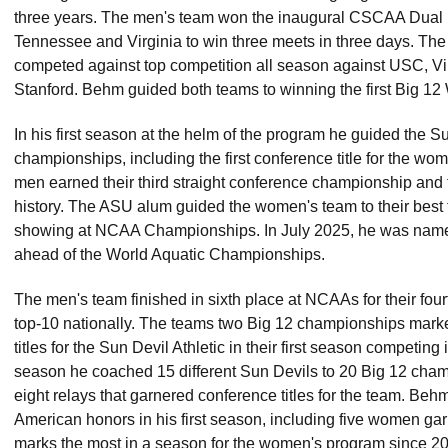
three years. The men's team won the inaugural CSCAA Dual
Tennessee and Virginia to win three meets in three days. T
competed against top competition all season against USC, Vir
Stanford. Behm guided both teams to winning the first Big 1
In his first season at the helm of the program he guided the S
championships, including the first conference title for the wo
men earned their third straight conference championship and the
history. The ASU alum guided the women's team to their best 
showing at NCAA Championships. In July 2025, he was name
ahead of the World Aquatic Championships.
The men's team finished in sixth place at NCAAs for their four
top-10 nationally. The teams two Big 12 championships marke
titles for the Sun Devil Athletic in their first season competing 
season he coached 15 different Sun Devils to 20 Big 12 champi
eight relays that garnered conference titles for the team. Beh
American honors in his first season, including five women gar
marks the most in a season for the women's program since 2