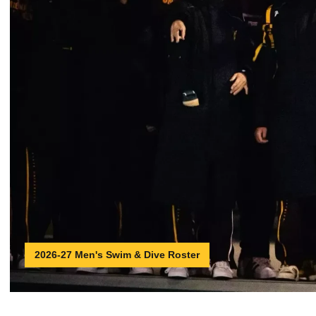
2026-27 Men's Swim & Dive Roster