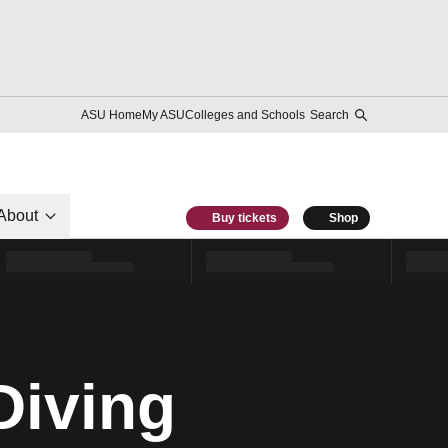
ASU Home
My ASU
Colleges and Schools
Search
About
Buy tickets
Shop
Diving