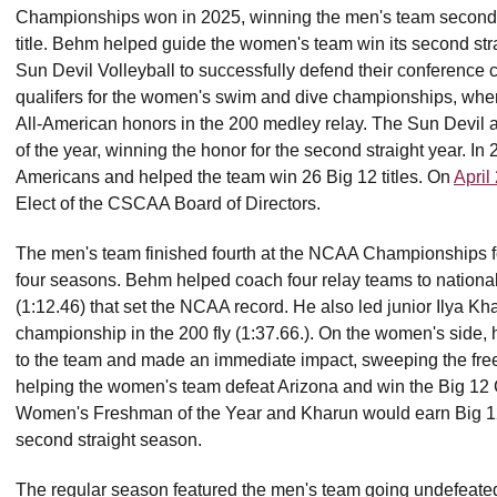
Championships won in 2025, winning the men's team second co
title. Behm helped guide the women's team win its second str
Sun Devil Volleyball to successfully defend their conferen
qualifers for the women's swim and dive championships, w
All-American honors in the 200 medley relay. The Sun Devi
of the year, winning the honor for the second straight year. 
Americans and helped the team win 26 Big 12 titles. On
April
Elect of the CSCAA Board of Directors.
The men's team finished fourth at the NCAA Championships for th
four seasons. Behm helped coach four relay teams to national t
(1:12.46) that set the NCAA record. He also led junior Ilya Kh
championship in the 200 fly (1:37.66.). On the women's side,
to the team and made an immediate impact, sweeping the fre
helping the women's team defeat Arizona and win the Big 12
Women's Freshman of the Year and Kharun would earn Big 12
second straight season.
The regular season featured the men's team going undefeated,