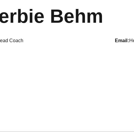
erbie Behm
ead Coach
email
H