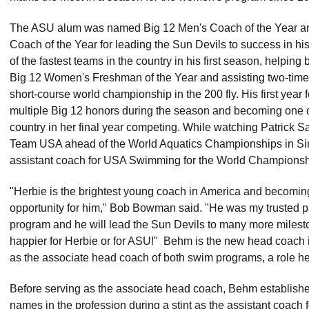
The ASU alum was named Big 12 Men's Coach of the Year 
Coach of the Year for leading the Sun Devils to success in hi
of the fastest teams in the country in his first season, helping 
Big 12 Women's Freshman of the Year and assisting two-time 
short-course world championship in the 200 fly. His first year
multiple Big 12 honors during the season and becoming one of 
country in her final year competing. While watching Patrick
Team USA ahead of the World Aquatics Championships in S
assistant coach for USA Swimming for the World Championsh
"Herbie is the brightest young coach in America and becomin
opportunity for him," Bob Bowman said. "He was my trusted p
program and he will lead the Sun Devils to many more milestone
happier for Herbie or for ASU!" Behm is the new head coach i
as the associate head coach of both swim programs, a role h
Before serving as the associate head coach, Behm established 
names in the profession during a stint as the assistant coach 