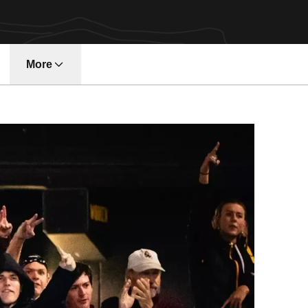
More
w window