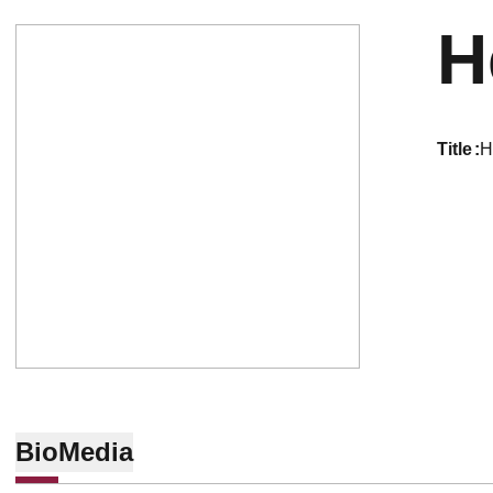
H
title
H
Bio
Media