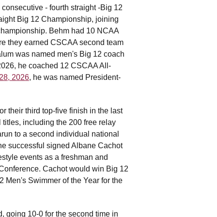
nsecutive - fourth straight -Big 12
aight Big 12 Championship, joining
ce championship. Behm had 10 NCAA
here they earned CSCAA second team
l alum was named men's Big 12 coach
In 2026, he coached 12 CSCAA All-
 28, 2026
, he was named President-
eir third top-five finish in the last
itles, including the 200 free relay
arun to a second individual national
 he successful signed Albane Cachot
estyle events as a freshman and
 Conference. Cachot would win Big 12
 Men's Swimmer of the Year for the
 going 10-0 for the second time in