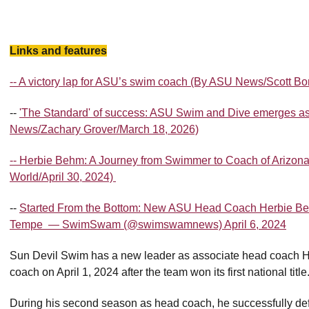
Links and features
-- A victory lap for ASU’s swim coach (By ASU News/Scott B
--
'The Standard' of success: ASU Swim and Dive emerges as
News/Zachary Grover/March 18, 2026)
-- Herbie Behm: A Journey from Swimmer to Coach of Arizon
World/April 30, 2024)
--
Started From the Bottom: New ASU Head Coach Herbie Be
Tempe — SwimSwam (@swimswamnews) April 6, 2024
Sun Devil Swim has a new leader as associate head coach 
coach on April 1, 2024 after the team won its first national title
During his second season as head coach, he successfully def