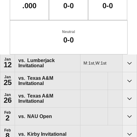
.000
0-0
0-0
Neutral
0-0
Schedule Events
Jan
vs.
Lumberjack
M:1st,W:1st
12
Invitational
Sho
Jan
vs.
Texas A&M
25
Invitational
Sho
Jan
vs.
Texas A&M
26
Invitational
Sho
Feb
vs.
NAU Open
2
Sho
Feb
vs.
Kirby Invitational
8
Sho