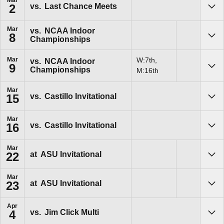
Mar
vs.
Last Chance Meets
2
Sho
Mar
vs.
NCAA Indoor
8
Championships
Sho
Mar
W:7th,
vs.
NCAA Indoor
9
Championships
Sho
M:16th
Mar
vs.
Castillo Invitational
15
Sho
Mar
vs.
Castillo Invitational
16
Sho
Mar
at
ASU Invitational
22
Sho
Mar
at
ASU Invitational
23
Sho
Apr
vs.
Jim Click Multi
4
Sho