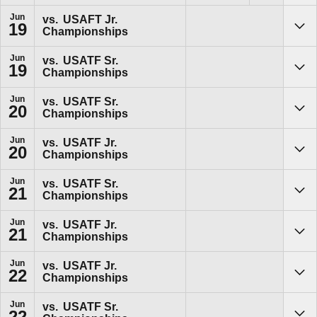
Jun
vs.
USAFT Jr.
19
Championships
Sho
Jun
vs.
USATF Sr.
19
Championships
Sho
Jun
vs.
USATF Sr.
20
Championships
Sho
Jun
vs.
USATF Jr.
20
Championships
Sho
Jun
vs.
USATF Sr.
21
Championships
Sho
Jun
vs.
USATF Jr.
21
Championships
Sho
Jun
vs.
USATF Jr.
22
Championships
Sho
Jun
vs.
USATF Sr.
22