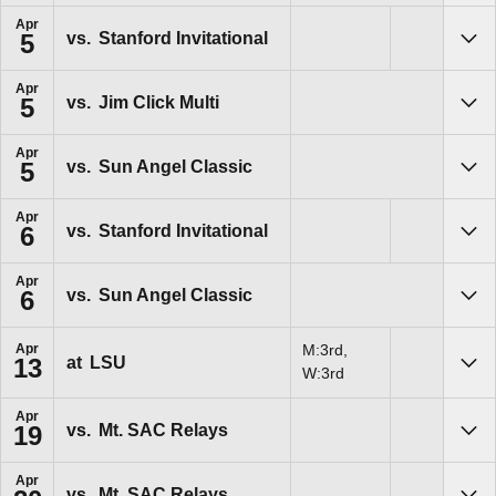
Apr
vs.
Stanford Invitational
5
Sho
Apr
vs.
Jim Click Multi
5
Sho
Apr
vs.
Sun Angel Classic
5
Sho
Apr
vs.
Stanford Invitational
6
Sho
Apr
vs.
Sun Angel Classic
6
Sho
Apr
M:3rd,
at
LSU
13
Sho
W:3rd
Apr
vs.
Mt. SAC Relays
19
Sho
Apr
vs.
Mt. SAC Relays