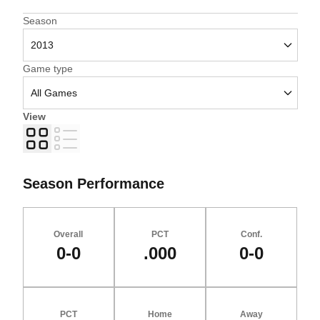
Open Seasons Dropdown
Season
Open Games Dropdown
Game type
View
Grid
List
Season Performance
Overall
PCT
Conf.
0-0
.000
0-0
PCT
Home
Away