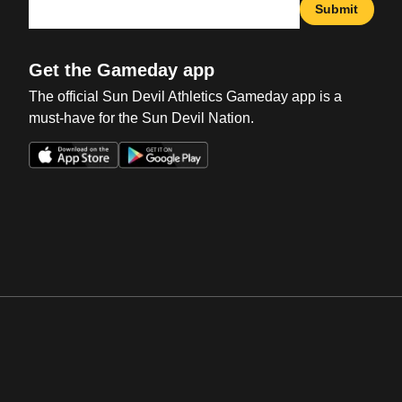
Submit
Get the Gameday app
The official Sun Devil Athletics Gameday app is a
must-have for the Sun Devil Nation.
Opens in a new window
Opens in a new win
Opens in a new window
Opens in a new win