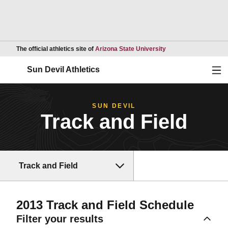
Opens in a new wind
The official athletics site of
Arizona State University
Ope
Sun Devil Athletics
SUN DEVIL
Track and Field
Track and Field
2013
Track and Field Schedule
Filter your results