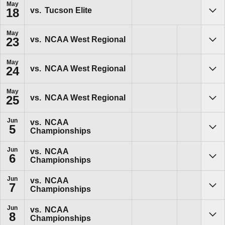
May
vs.
Tucson Elite
18
Sho
May
vs.
NCAA West Regional
23
Sho
May
vs.
NCAA West Regional
24
Sho
May
vs.
NCAA West Regional
25
Sho
Jun
vs.
NCAA
5
Championships
Sho
Jun
vs.
NCAA
6
Championships
Sho
Jun
vs.
NCAA
7
Championships
Sho
Jun
vs.
NCAA
8
Championships
Sho