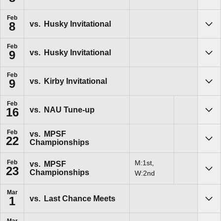
Feb
vs.
Husky Invitational
8
Sho
Feb
vs.
Husky Invitational
9
Sho
Feb
vs.
Kirby Invitational
9
Sho
Feb
vs.
NAU Tune-up
16
Sho
Feb
vs.
MPSF
22
Championships
Sho
Feb
M:1st,
vs.
MPSF
23
Championships
Sho
W:2nd
Mar
vs.
Last Chance Meets
1
Sho