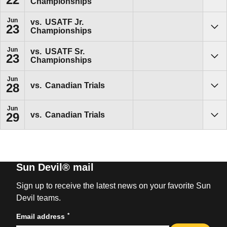
Championships
Sho
Jun
vs.
USATF Jr.
23
Championships
Sho
Jun
vs.
USATF Sr.
23
Championships
Sho
Jun
vs.
Canadian Trials
28
Sho
Jun
vs.
Canadian Trials
29
Sho
Sun Devil® mail
Sign up to receive the latest news on your favorite Sun
Devil teams.
*
Email address