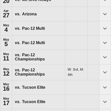
20
Sho
Apr
vs.
Arizona
27
Sho
May
vs.
Pac-12 Multi
4
Sho
May
vs.
Pac-12 Multi
5
Sho
May
vs.
Pac-12
11
Championships
Sho
May
W: 3rd, M:
vs.
Pac-12
12
Championships
Sho
4th
May
vs.
Tucson Elite
16
Sho
May
vs.
Tucson Elite
17
Sho