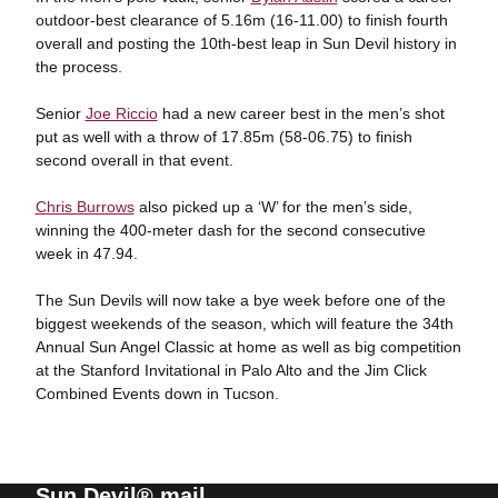
outdoor-best clearance of 5.16m (16-11.00) to finish fourth
overall and posting the 10th-best leap in Sun Devil history in
the process.
Senior
Joe Riccio
had a new career best in the men’s shot
put as well with a throw of 17.85m (58-06.75) to finish
second overall in that event.
Chris Burrows
also picked up a ‘W’ for the men’s side,
winning the 400-meter dash for the second consecutive
week in 47.94.
The Sun Devils will now take a bye week before one of the
biggest weekends of the season, which will feature the 34th
Annual Sun Angel Classic at home as well as big competition
at the Stanford Invitational in Palo Alto and the Jim Click
Combined Events down in Tucson.
Sun Devil® mail