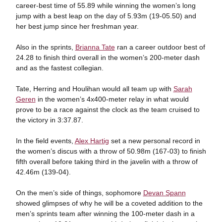
career-best time of 55.89 while winning the women’s long
jump with a best leap on the day of 5.93m (19-05.50) and
her best jump since her freshman year.
Also in the sprints,
Brianna Tate
ran a career outdoor best of
24.28 to finish third overall in the women’s 200-meter dash
and as the fastest collegian.
Tate, Herring and Houlihan would all team up with
Sarah
Geren
in the women’s 4x400-meter relay in what would
prove to be a race against the clock as the team cruised to
the victory in 3:37.87.
In the field events,
Alex Hartig
set a new personal record in
the women’s discus with a throw of 50.98m (167-03) to finish
fifth overall before taking third in the javelin with a throw of
42.46m (139-04).
On the men’s side of things, sophomore
Devan Spann
showed glimpses of why he will be a coveted addition to the
men’s sprints team after winning the 100-meter dash in a