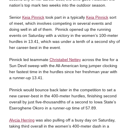
nation’s top mark two weeks into the outdoor season.
Senior
Keia Pinnick
took part in a typically
Keia Pinnick
sort
of meet, which involves competing in several events and
doing well in all of them. Pinnick opened up the running
events on Saturday with a victory in the women’s 100-meter
hurdles in 13.41, which was under a tenth of a second shy of
her career-best in the event.
Pinnick led teammate
Christabel Nettey
across the line for a
Sun Devil sweep with the All-American long jumper clocking
her fastest time in the hurdles since her freshman year with
a runner-up 13.41.
Pinnick would bounce back later in the competition to set a
new career-best in the 400-meter hurdles, finishing second
overall by just five-thousandths of a second to Iowa State’s
Eseroghene Okoro in a runner-up time of 57.89.
Alycia Herring
was also pulling off a busy day on Saturday,
taking third overall in the women’s 400-meter dash in a