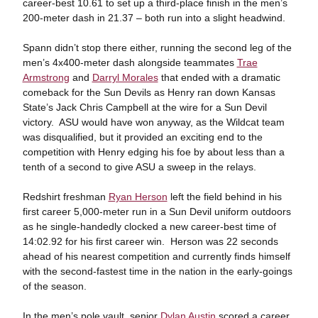
career-best 10.61 to set up a third-place finish in the men’s
200-meter dash in 21.37 – both run into a slight headwind.
Spann didn’t stop there either, running the second leg of the
men’s 4x400-meter dash alongside teammates
Trae
Armstrong
and
Darryl Morales
that ended with a dramatic
comeback for the Sun Devils as Henry ran down Kansas
State’s Jack Chris Campbell at the wire for a Sun Devil
victory. ASU would have won anyway, as the Wildcat team
was disqualified, but it provided an exciting end to the
competition with Henry edging his foe by about less than a
tenth of a second to give ASU a sweep in the relays.
Redshirt freshman
Ryan Herson
left the field behind in his
first career 5,000-meter run in a Sun Devil uniform outdoors
as he single-handedly clocked a new career-best time of
14:02.92 for his first career win. Herson was 22 seconds
ahead of his nearest competition and currently finds himself
with the second-fastest time in the nation in the early-goings
of the season.
In the men’s pole vault, senior
Dylan Austin
scored a career