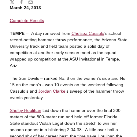
Share
Twitter
Facebook
Email
March 24, 2013
Complete Results
TEMPE --
A day removed from
Chelsea Cassulo
’s school
record-setting hammer throw performance, the Arizona State
University track and field team posted a solid day of
competition at another early season meet as the squad
wrapped up competition at the ASU Invitational in Tempe,
Ariz.
The Sun Devils – ranked No. 8 on the women’s side and No.
15 on the men’s - won 10 events on the weekend following
Cassulo’s and
Jordan Clarke
’s sweep of the hammer throw
events yesterday.
Shelby Houlihan
laid down the hammer over the final 300
meters of the 800-meter run and held off former Florida
State standout Violah Lagat down the stretch to win her
season opener in a blistering 2:04.38. A little over half a
second shy of her career best, the time gave Houlihan the