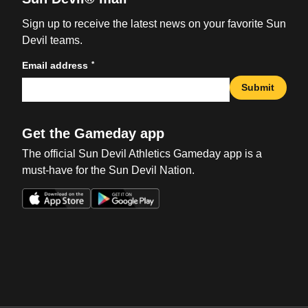
Sign up to receive the latest news on your favorite Sun
Devil teams.
*
Email address
Submit
Get the Gameday app
The official Sun Devil Athletics Gameday app is a
must-have for the Sun Devil Nation.
Opens in a new window
Opens in a new win
Opens in a new window
Opens in a new win