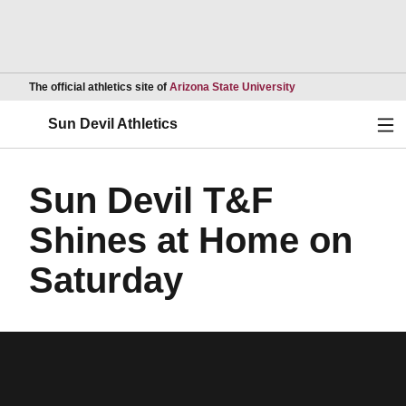
Opens in a new wind
The official athletics site of
Arizona State University
Ope
Sun Devil Athletics
Sun Devil T&F
Shines at Home on
Saturday