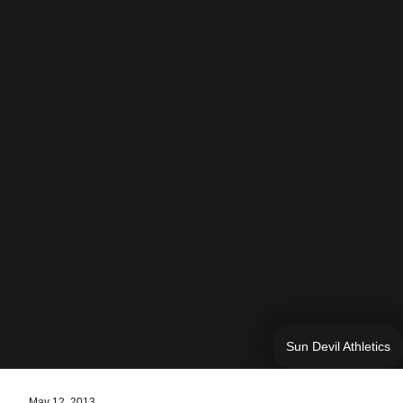
Sun Devil Athletics
May 12, 2013