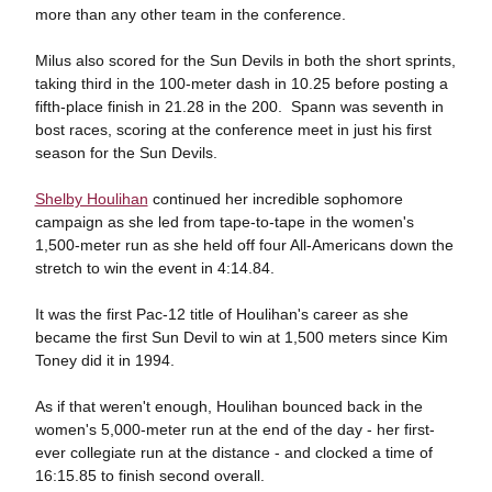
more than any other team in the conference.
Milus also scored for the Sun Devils in both the short sprints,
taking third in the 100-meter dash in 10.25 before posting a
fifth-place finish in 21.28 in the 200. Spann was seventh in
bost races, scoring at the conference meet in just his first
season for the Sun Devils.
Shelby Houlihan
continued her incredible sophomore
campaign as she led from tape-to-tape in the women's
1,500-meter run as she held off four All-Americans down the
stretch to win the event in 4:14.84.
It was the first Pac-12 title of Houlihan's career as she
became the first Sun Devil to win at 1,500 meters since Kim
Toney did it in 1994.
As if that weren't enough, Houlihan bounced back in the
women's 5,000-meter run at the end of the day - her first-
ever collegiate run at the distance - and clocked a time of
16:15.85 to finish second overall.