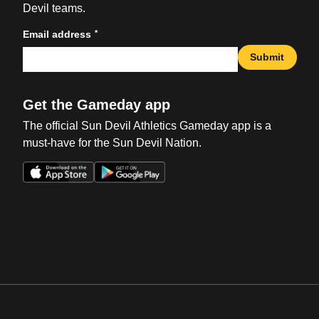
Devil teams.
*
Email address
Submit
Get the Gameday app
The official Sun Devil Athletics Gameday app is a
must-have for the Sun Devil Nation.
Opens in a new window
Opens in a new win
Opens in a new window
Opens in a new win