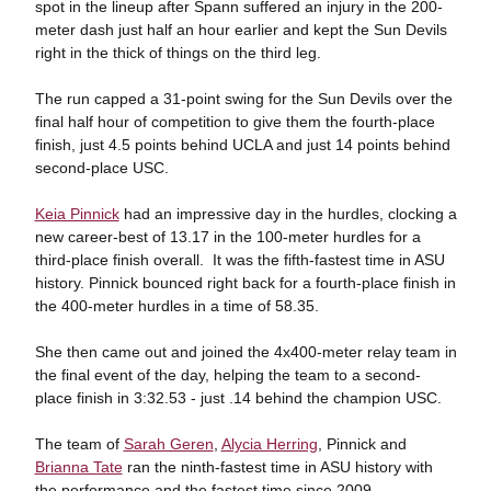
spot in the lineup after Spann suffered an injury in the 200-
meter dash just half an hour earlier and kept the Sun Devils
right in the thick of things on the third leg.
The run capped a 31-point swing for the Sun Devils over the
final half hour of competition to give them the fourth-place
finish, just 4.5 points behind UCLA and just 14 points behind
second-place USC.
Keia Pinnick
had an impressive day in the hurdles, clocking a
new career-best of 13.17 in the 100-meter hurdles for a
third-place finish overall. It was the fifth-fastest time in ASU
history. Pinnick bounced right back for a fourth-place finish in
the 400-meter hurdles in a time of 58.35.
She then came out and joined the 4x400-meter relay team in
the final event of the day, helping the team to a second-
place finish in 3:32.53 - just .14 behind the champion USC.
The team of
Sarah Geren
,
Alycia Herring
, Pinnick and
Brianna Tate
ran the ninth-fastest time in ASU history with
the performance and the fastest time since 2009.