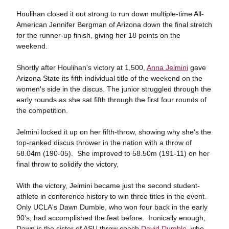
Houlihan closed it out strong to run down multiple-time All-
American Jennifer Bergman of Arizona down the final stretch
for the runner-up finish, giving her 18 points on the
weekend.
Shortly after Houlihan's victory at 1,500,
Anna Jelmini
gave
Arizona State its fifth individual title of the weekend on the
women's side in the discus. The junior struggled through the
early rounds as she sat fifth through the first four rounds of
the competition.
Jelmini locked it up on her fifth-throw, showing why she's the
top-ranked discus thrower in the nation with a throw of
58.04m (190-05). She improved to 58.50m (191-11) on her
final throw to solidify the victory,
With the victory, Jelmini became just the second student-
athlete in conference history to win three titles in the event.
Only UCLA's Dawn Dumble, who won four back in the early
90's, had accomplished the feat before. Ironically enough,
Dawn is the sister of ASU throw coach
David Dumble
, who