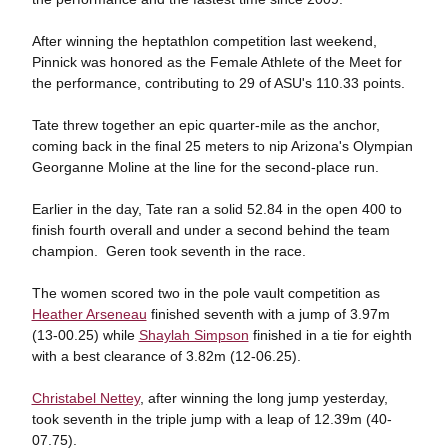
After winning the heptathlon competition last weekend,
Pinnick was honored as the Female Athlete of the Meet for
the performance, contributing to 29 of ASU's 110.33 points.
Tate threw together an epic quarter-mile as the anchor,
coming back in the final 25 meters to nip Arizona's Olympian
Georganne Moline at the line for the second-place run.
Earlier in the day, Tate ran a solid 52.84 in the open 400 to
finish fourth overall and under a second behind the team
champion. Geren took seventh in the race.
The women scored two in the pole vault competition as
Heather Arseneau
finished seventh with a jump of 3.97m
(13-00.25) while
Shaylah Simpson
finished in a tie for eighth
with a best clearance of 3.82m (12-06.25).
Christabel Nettey
, after winning the long jump yesterday,
took seventh in the triple jump with a leap of 12.39m (40-
07.75).