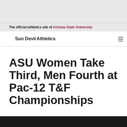
Opens in a new wind
The official athletics site of
Arizona State University
Ope
Sun Devil Athletics
ASU Women Take
Third, Men Fourth at
Pac-12 T&F
Championships