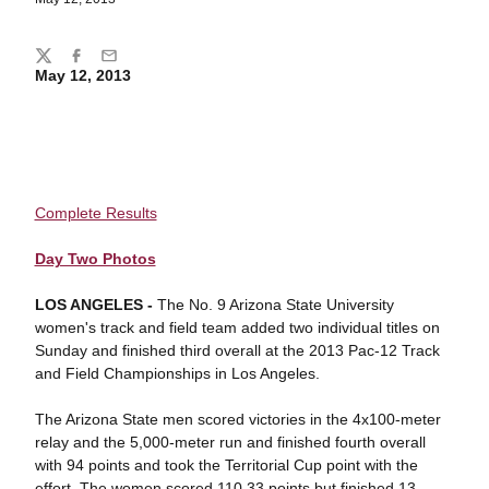
Share
Twitter
Facebook
Email
May 12, 2013
Complete Results
Day Two Photos
LOS ANGELES -
The No. 9 Arizona State University
women's track and field team added two individual titles on
Sunday and finished third overall at the 2013 Pac-12 Track
and Field Championships in Los Angeles.
The Arizona State men scored victories in the 4x100-meter
relay and the 5,000-meter run and finished fourth overall
with 94 points and took the Territorial Cup point with the
effort. The women scored 110.33 points but finished 13