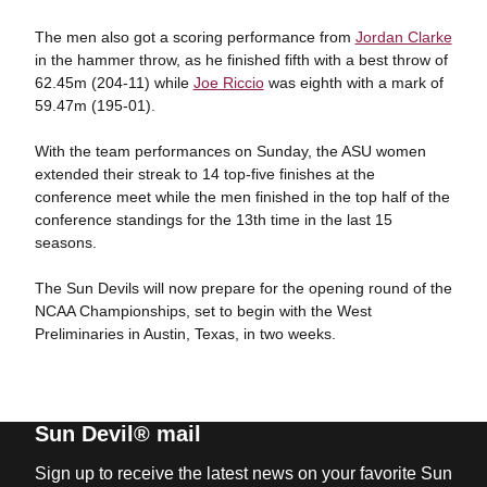
The men also got a scoring performance from
Jordan Clarke
in the hammer throw, as he finished fifth with a best throw of
62.45m (204-11) while
Joe Riccio
was eighth with a mark of
59.47m (195-01).
With the team performances on Sunday, the ASU women
extended their streak to 14 top-five finishes at the
conference meet while the men finished in the top half of the
conference standings for the 13th time in the last 15
seasons.
The Sun Devils will now prepare for the opening round of the
NCAA Championships, set to begin with the West
Preliminaries in Austin, Texas, in two weeks.
Sun Devil® mail
Sign up to receive the latest news on your favorite Sun