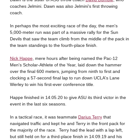
coaches Jelmini. Dawn was also Jelmini's first throwing
coach.
In perhaps the most exciting race of the day, the men's
5,000-meter run was part of a massive rally for the Sun
Devils that saw the team climb from the middle of the pack in
the team standings to the fourth-place finish.
Nick Happe
, mere hours after being named the Pac-12
Men's Scholar-Athlete of the Year, laid down the hammer
over the final 600 meters, jumping from ninth to first and
clocking a 57-second final lap to run down UCLA's Lane
Werley to win his first-ever conference title.
Happe finished in 14:05.20 to give ASU its third victor in the
event in the last six seasons.
In a tactical race, it was teammate
Darius Terry
that
navigated traffic and kept he and Terry in the front pack for
the majority of the race. Terry had the lead with a lap left,
but still held on for a third-place finish in 14:09.19 and his