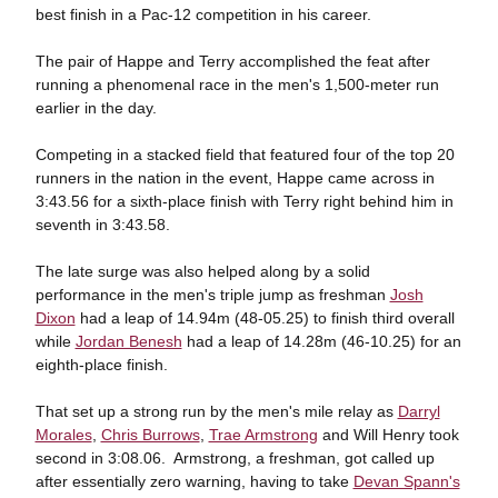
best finish in a Pac-12 competition in his career.
The pair of Happe and Terry accomplished the feat after
running a phenomenal race in the men's 1,500-meter run
earlier in the day.
Competing in a stacked field that featured four of the top 20
runners in the nation in the event, Happe came across in
3:43.56 for a sixth-place finish with Terry right behind him in
seventh in 3:43.58.
The late surge was also helped along by a solid
performance in the men's triple jump as freshman
Josh
Dixon
had a leap of 14.94m (48-05.25) to finish third overall
while
Jordan Benesh
had a leap of 14.28m (46-10.25) for an
eighth-place finish.
That set up a strong run by the men's mile relay as
Darryl
Morales
,
Chris Burrows
,
Trae Armstrong
and Will Henry took
second in 3:08.06. Armstrong, a freshman, got called up
after essentially zero warning, having to take
Devan Spann's