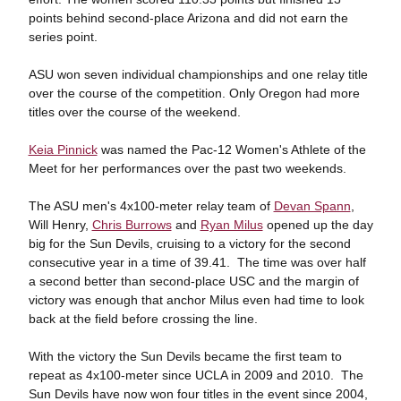
points behind second-place Arizona and did not earn the
series point.
ASU won seven individual championships and one relay title
over the course of the competition. Only Oregon had more
titles over the course of the weekend.
Keia Pinnick
was named the Pac-12 Women's Athlete of the
Meet for her performances over the past two weekends.
The ASU men's 4x100-meter relay team of
Devan Spann
,
Will Henry,
Chris Burrows
and
Ryan Milus
opened up the day
big for the Sun Devils, cruising to a victory for the second
consecutive year in a time of 39.41. The time was over half
a second better than second-place USC and the margin of
victory was enough that anchor Milus even had time to look
back at the field before crossing the line.
With the victory the Sun Devils became the first team to
repeat as 4x100-meter since UCLA in 2009 and 2010. The
Sun Devils have now won four titles in the event since 2004,