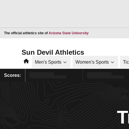
Opens in a new window
The official athletics site of
Arizona State University
Sun Devil Athletics
Home
Men's Sports
Women's Sports
Ti
Scores:
T