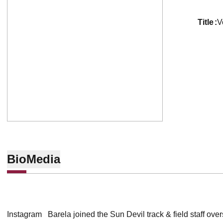
title
V
Bio
Media
Instagram Barela joined the Sun Devil track & field staff ove