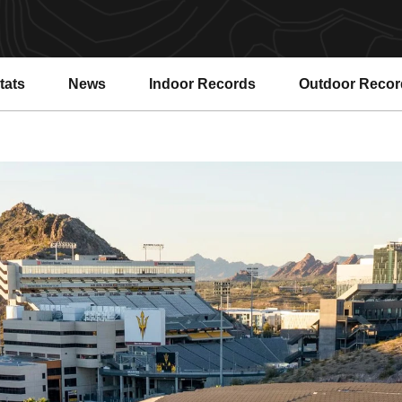
tats
News
Indoor Records
Outdoor Recor