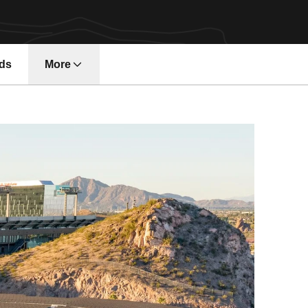
ds
More