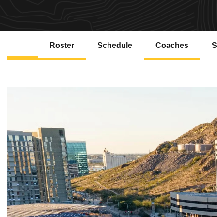
Roster
Schedule
Coaches
S