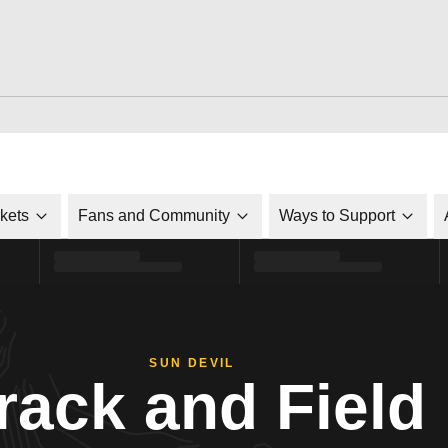
ckets
Fans and Community
Ways to Support
SUN DEVIL
rack and Field