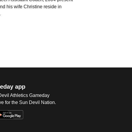
his wife Christine reside in
.
eday app
 Devil Athletics Gameday
e for the Sun Devil Nation.
Op