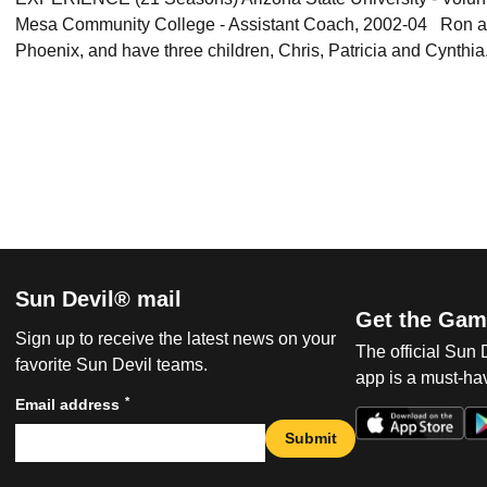
Mesa Community College - Assistant Coach, 2002-04 Ron and 
Phoenix, and have three children, Chris, Patricia and Cynthia
Sun Devil® mail
Get the Gam
Sign up to receive the latest news on your
The official Sun
favorite Sun Devil teams.
app is a must-hav
*
Email address
Submit