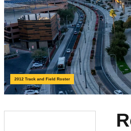
2012 Track and Field Roster
R