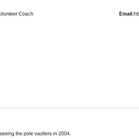
olunteer Coach
email
h
rseeing the pole vaulters in 2004.