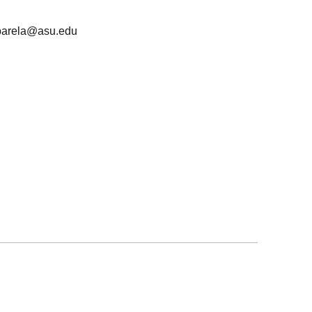
barela@asu.edu