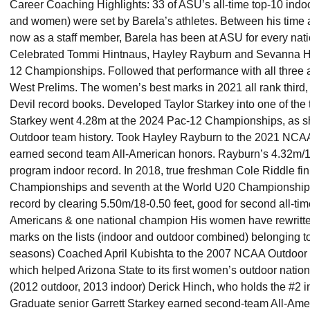
Career Coaching Highlights: 33 of ASU’s all-time top-10 indo
and women) were set by Barela’s athletes. Between his time 
now as a staff member, Barela has been at ASU for every nati
Celebrated Tommi Hintnaus, Hayley Rayburn and Sevanna Ha
12 Championships. Followed that performance with all three 
West Prelims. The women’s best marks in 2021 all rank third, fo
Devil record books. Developed Taylor Starkey into one of the 
Starkey went 4.28m at the 2024 Pac-12 Championships, as sh
Outdoor team history. Took Hayley Rayburn to the 2021 NC
earned second team All-American honors. Rayburn’s 4.32m/1
program indoor record. In 2018, true freshman Cole Riddle fi
Championships and seventh at the World U20 Championships.
record by clearing 5.50m/18-0.50 feet, good for second all-tim
Americans & one national champion His women have rewritten
marks on the lists (indoor and outdoor combined) belonging to 
seasons) Coached April Kubishta to the 2007 NCAA Outdoor C
which helped Arizona State to its first women’s outdoor natio
(2012 outdoor, 2013 indoor) Derick Hinch, who holds the #2 i
Graduate senior Garrett Starkey earned second-team All-Am