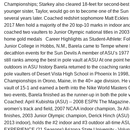
Championships; Starkey also cleared 18-feet for second-best 
younger sister, Taylor, would go on to become one of the Sun 
several years later. Coached redshirt sophomore Matt Eckles
2017 Men hold a majority of the 20 top-10 marks in indoor an
coached two vaulters to Junior Olympic national titles in 20
home gold medals Career Highlights as Student-Athlete: Fo
Junior College in Hobbs, N.M., Barela came to Tempe where 
decathlon events for the Sun Devils A member of ASU's 19
still ranks among the best in pole vault at ASU At one point h
outdoors in ASU history Barela returned to the coaching ran
pole vaulters of Desert Vista High School in Phoenix In 199
Championships in Orono, Maine, in the 40+ age division. He 
vault of 15-1 and earned a berth into the Nike World Master
two events, Barela finished as the runner-up in both the pole 
Coached: April Kubishta (ASU) -- 2008 ESPN The Magazine A
women's track and field, 2007 NCAA indoor champion, 3x All-A
finishes, 2003 Junior Olympic champion, Derick Hinch (ASU) 
2013 indoor), holds the #2 indoor and #3 outdoor all-tim
EXPERIENCE (21 Seasons) Arizona State University - Volunt