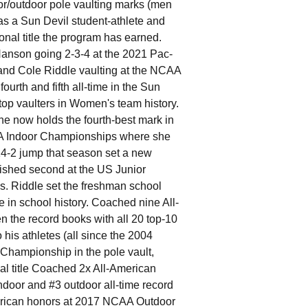
or/outdoor pole vaulting marks (men
as a Sun Devil student-athlete and
onal title the program has earned.
nson going 2-3-4 at the 2021 Pac-
and Cole Riddle vaulting at the NCAA
urth and fifth all-time in the Sun
top vaulters in Women's team history.
e now holds the fourth-best mark in
AA Indoor Championships where she
4-2 jump that season set a new
nished second at the US Junior
 Riddle set the freshman school
e in school history. Coached nine All-
 the record books with all 20 top-10
his athletes (all since the 2004
hampionship in the pole vault,
nal title Coached 2x All-American
ndoor and #3 outdoor all-time record
erican honors at 2017 NCAA Outdoor