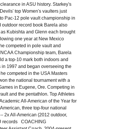
clearance in ASU history. Starkey's
Devils' top Women's vaulters just
 to Pac-12 pole vault championship in
d outdoor record book Barela also
03 as Kubishta and Glenn each brought
llowing one year at New Mexico
he competed in pole vault and
77 NCAA Championship team, Barela
eld a top-10 mark both indoors and
ks in 1997 and began overseeing the
8, he competed in the USA Masters
won the national tournament with a
s Games in Eugene, Ore. Competing in
vault and the pentathlon. Top Athletes
cademic All-American of the Year for
merican, three top-four national
-- 2x All-American (2012 outdoor,
e ASU records COACHING
eer Assistant Coach, 2004-present