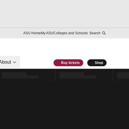
ASU Home
My ASU
Colleges and Schools
Search
About
Buy tickets
Shop