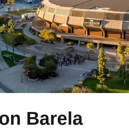
on Barela