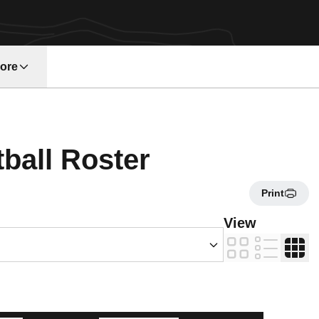
ore
w window
Roster
tball Roster
Print
s Dropdown
View
Card
List
Table