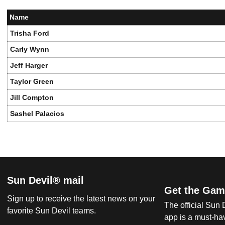
Name
Trisha Ford
Carly Wynn
Jeff Harger
Taylor Green
Jill Compton
Sashel Palacios
Sun Devil® mail
Get the Gam
Sign up to receive the latest news on your
The official Sun
favorite Sun Devil teams.
app is a must-hav