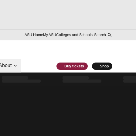
ASU Home
My ASU
Colleges and Schools
Search
About
Buy tickets
Shop