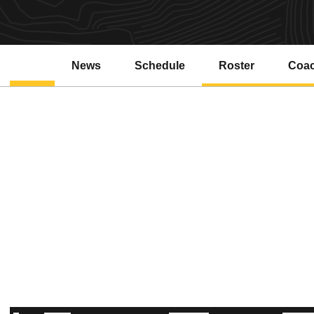
News
Schedule
Roster
Coa