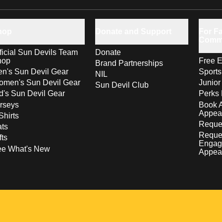
hop
Donate and Support
For Fa
Comm
ficial Sun Devils Team
Donate
hop
Free E
Brand Partnerships
n's Sun Devil Gear
Sport
NIL
men's Sun Devil Gear
Junior
Sun Devil Club
d's Sun Devil Gear
Perks 
rseys
Book 
Appea
Shirts
Reques
ts
Reque
fts
Engag
ee What's New
Appea