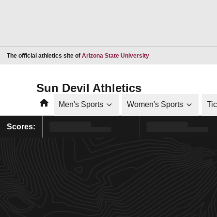
Opens in a new window
The official athletics site of
Arizona State University
Sun Devil Athletics
Home
Men's Sports
Women's Sports
Ti
Scores: