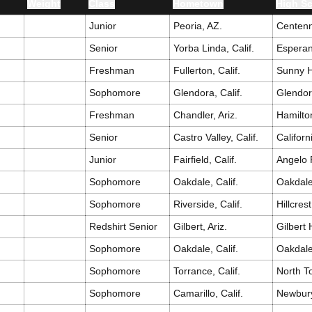
t
Weight
Class
Hometown
High S
Junior
Peoria, AZ.
Centenn
Senior
Yorba Linda, Calif.
Esperan
Freshman
Fullerton, Calif.
Sunny H
Sophomore
Glendora, Calif.
Glendo
Freshman
Chandler, Ariz.
Hamilto
Senior
Castro Valley, Calif.
Californ
Junior
Fairfield, Calif.
Angelo 
Sophomore
Oakdale, Calif.
Oakdal
Sophomore
Riverside, Calif.
Hillcrest
Redshirt Senior
Gilbert, Ariz.
Gilbert
Sophomore
Oakdale, Calif.
Oakdal
Sophomore
Torrance, Calif.
North T
Sophomore
Camarillo, Calif.
Newbur