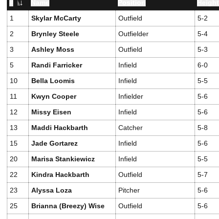
#
Name
Position
Heigh
Jersey Number
1
Skylar McCarty
Outfield
5-2
2
Brynley Steele
Outfielder
5-4
3
Ashley Moss
Outfield
5-3
5
Randi Farricker
Infield
6-0
10
Bella Loomis
Infield
5-5
11
Kwyn Cooper
Infielder
5-6
12
Missy Eisen
Infield
5-6
13
Maddi Hackbarth
Catcher
5-8
15
Jade Gortarez
Infield
5-6
20
Marisa Stankiewicz
Infield
5-5
22
Kindra Hackbarth
Outfield
5-7
23
Alyssa Loza
Pitcher
5-6
25
Brianna (Breezy) Wise
Outfield
5-6