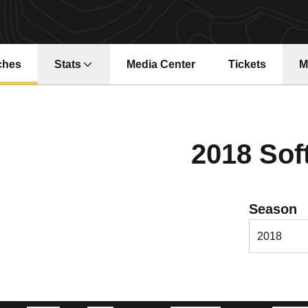
ches
Stats
Media Center
Tickets
M
Opens in a new window
Opens in a ne
2018 Sof
Open Season
Season