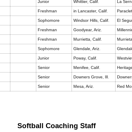
Junior
Whittier, Calif.
La Sern
Freshman
in Lancaster, Calif.
Paracle
Sophomore
Windsor Hills, Calif.
El Seg
Freshman
Goodyear, Ariz.
Millenn
Freshman
Murrietta, Calif.
Murrieta
Sophomore
Glendale, Ariz.
Glendal
Junior
Poway, Calif.
Westvi
Senior
Menifee, Calif.
Heritag
Senior
Downers Grove, Ill.
Downer
Senior
Mesa, Ariz.
Red Mo
Softball Coaching Staff