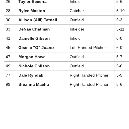
26
Taylor Becerra
Infield
5-6
28
Rylee Maston
Catcher
5-10
30
Allison (Alli) Tatnall
Outfield
5-3
33
DeNae Chatman
Infielder
5-11
41
Danielle Gibson
Infield
6-0
45
Giselle "G" Juarez
Left Handed Pitcher
6-0
47
Morgan Howe
Outfield
5-7
49
Nichole Chilson
Outfield
5-6
77
Dale Ryndak
Right Handed Pitcher
5-5
99
Breanna Macha
Right Handed Pitcher
5-6