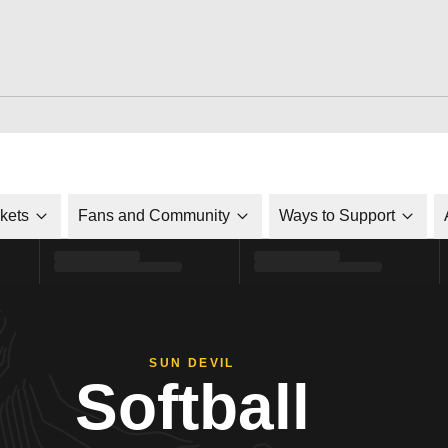
ckets
Fans and Community
Ways to Support
SUN DEVIL
Softball