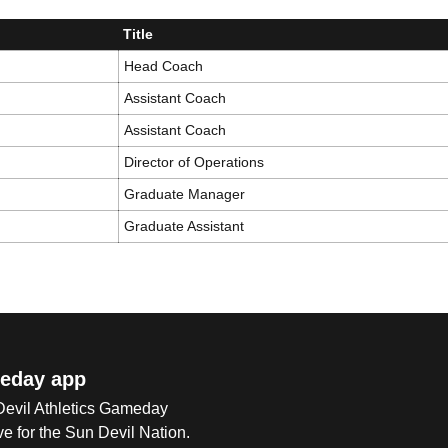
Title
Head Coach
Assistant Coach
Assistant Coach
Director of Operations
Graduate Manager
Graduate Assistant
eday app
 Devil Athletics Gameday
e for the Sun Devil Nation.
Op