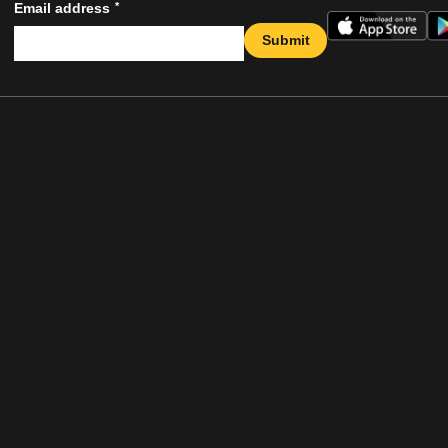
*
Email address
Submit