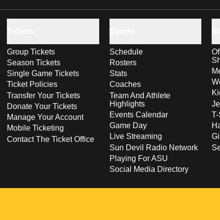
Tickets
Sports
S
Group Tickets
Schedule
Of
S
Season Tickets
Rosters
Me
Single Game Tickets
Stats
Wo
Ticket Policies
Coaches
Ki
Transfer Your Tickets
Team And Athlete
Highlights
Je
Donate Your Tickets
Events Calendar
T-
Manage Your Account
Game Day
Ha
Mobile Ticketing
Live Streaming
Gi
Contact The Ticket Office
Sun Devil Radio Network
S
Playing For ASU
Social Media Directory