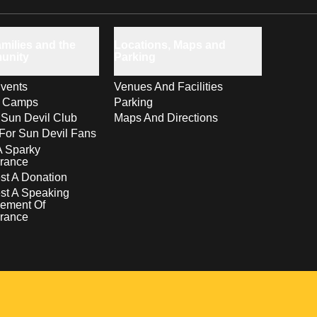
milies and the
Locations, Maps and
unity
Parking
vents
Venues And Facilities
s Camps
Parking
 Sun Devil Club
Maps And Directions
For Sun Devil Fans
A Sparky
rance
t A Donation
st A Speaking
ement Of
rance