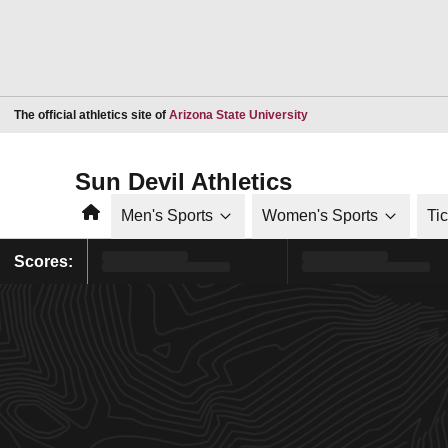
Opens in a new window
The official athletics site of
Arizona State University
Sun Devil Athletics
Home
Men's Sports
Women's Sports
Ti
Scores: