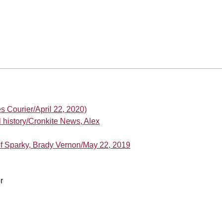
es Courier/April 22, 2020)
 history/Cronkite News, Alex
of Sparky, Brady Vernon/May 22, 2019
r