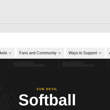
ckets
Fans and Community
Ways to Support
SUN DEVIL
Softball