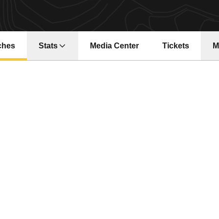
ches
Stats
Media Center
Tickets
M
Opens in a new window
Opens in a ne