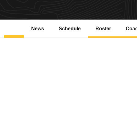
News
Schedule
Roster
Coa