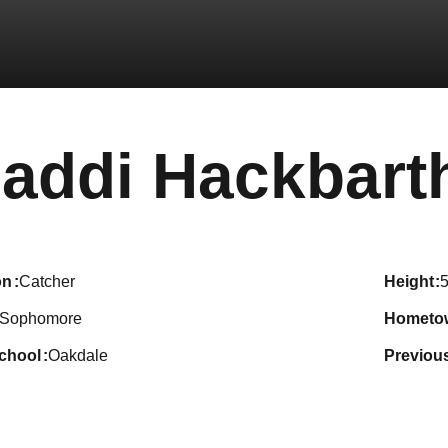
addi Hackbart
on
Catcher
height
5
Sophomore
hometo
school
Oakdale
previou