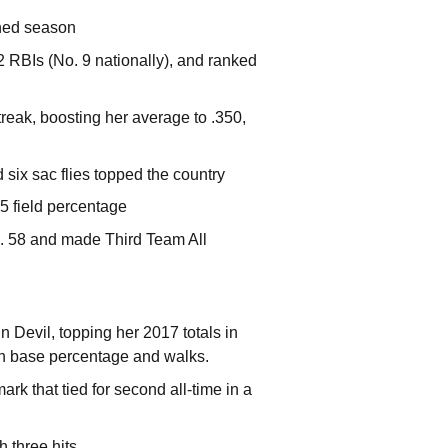
ened season
2 RBIs (No. 9 nationally), and ranked
reak, boosting her average to .350,
six sac flies topped the country
5 field percentage
o. 58 and made Third
Team All
Devil, topping her 2017 totals in
 on base percentage and walks.
k that tied for second all-time in a
h three hits