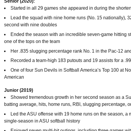
Senior (2020):
Started in all 29 games she appeared in during the short
Lead the squad with nine home runs (No. 15 nationally), 3
second with nine doubles
Ended the season with an incredible seven-game hitting st
one of the tops on the team
Her .835 slugging percentage rank No. 1 in the Pac-12 and 
Recorded a team-high 183 putouts and 19 assists for a .99
One of four Sun Devils in Softball America’s Top 100 at N
American
Junior (2019)
Showed tremendous growth in her second season as a Sun 
batting average, hits, home runs, RBI, slugging percentage,
Led the ASU offense with 19 home runs on the season, a mar
single-season in ASU softball history
Enjoyed seven multi-hit outings, including three games wit