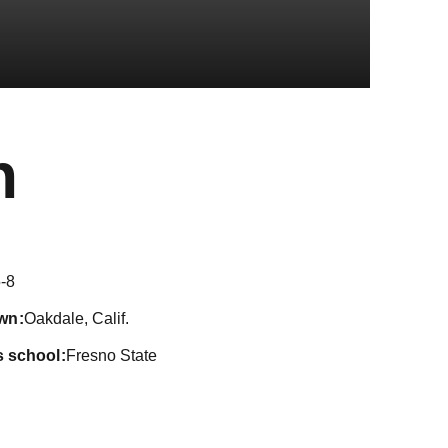
Season 2018
h
-8
wn
Oakdale, Calif.
s school
Fresno State