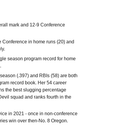
erall mark and 12-9 Conference
he Conference in home runs (20) and
ly.
ingle season program record for home
.
r season (.397) and RBIs (58) are both
rogram record book. Her 54 career
ns the best slugging percentage
Devil squad and ranks fourth in the
wice in 2021 - once in non-conference
ries win over then-No. 8 Oregon.