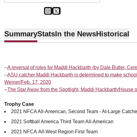
OPENS IN A NEW WINDOW
INSTAGRAM
OPENS IN A NEW WINDOW
TWITTER
Summary
Stats
In the News
Historical
--
A reversal of roles for Maddi Hackbarth (by Dale Butler, Cer
--
ASU catcher Maddi Hackbarth is determined to make school
Weiner/Feb. 17, 2020
--
The Star Away from the Spotlight, Maddi Hackbarth/House 
Trophy Case
2021 NFCA All-American, Second Team - At-Large Catche
2021 Softball America Third Team All-American
2021 NFCA All-West Region First Team