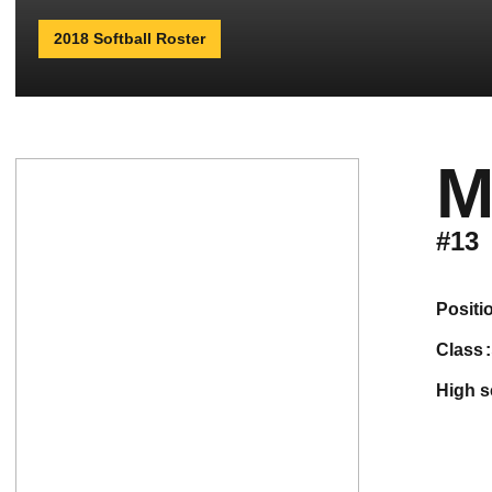
2018 Softball Roster
M
#13
positi
class
high 