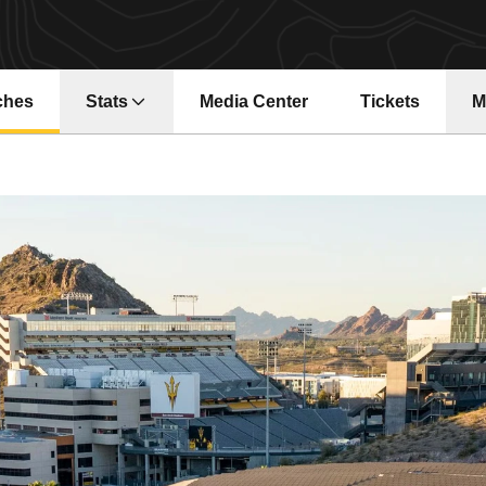
ches
Stats
Media Center
Tickets
M
Opens in a new window
Opens in a ne