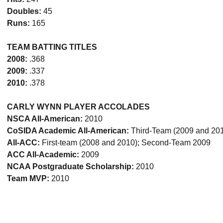
Doubles:
45
Runs:
165
TEAM BATTING TITLES
2008:
.368
2009:
.337
2010:
.378
CARLY WYNN PLAYER ACCOLADES
NSCA All-American:
2010
CoSIDA Academic All-American:
Third-Team (2009 and 20
All-ACC:
First-team (2008 and 2010); Second-Team 2009
ACC All-Academic:
2009
NCAA Postgraduate Scholarship:
2010
Team MVP:
2010