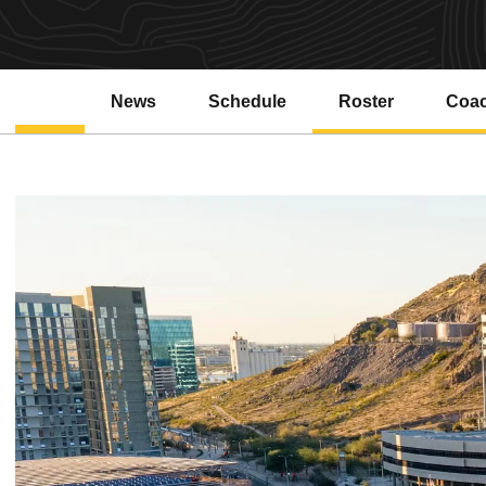
News
Schedule
Roster
Coa