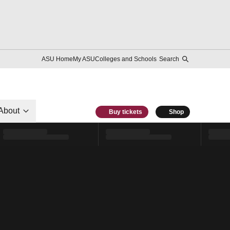
ASU Home
My ASU
Colleges and Schools
Search
About
Buy tickets
Shop