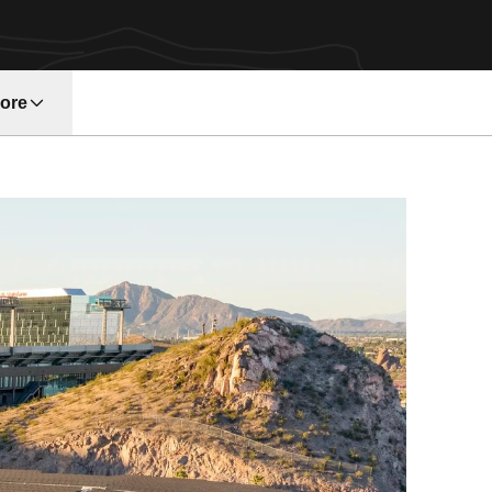
ore
w window