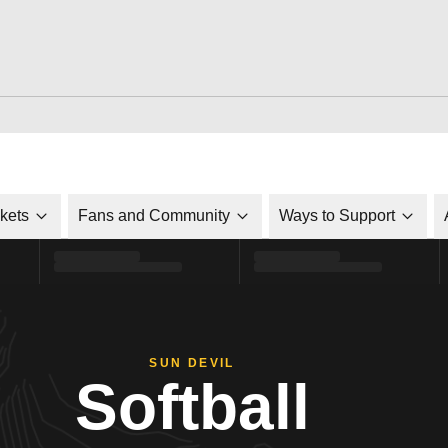
ckets
Fans and Community
Ways to Support
SUN DEVIL
Softball