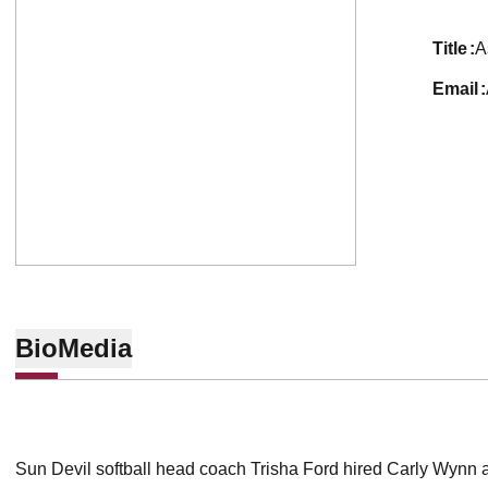
title
A
email
Bio
Media
Sun Devil softball head coach Trisha Ford hired Carly Wynn 