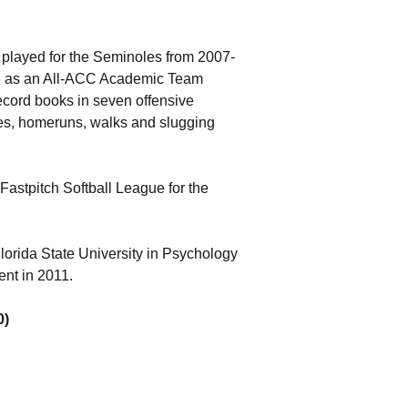
n played for the Seminoles from 2007-
ll as an All-ACC Academic Team
record books in seven offensive
bles, homeruns, walks and slugging
Fastpitch Softball League for the
lorida State University in Psychology
nt in 2011.
0)