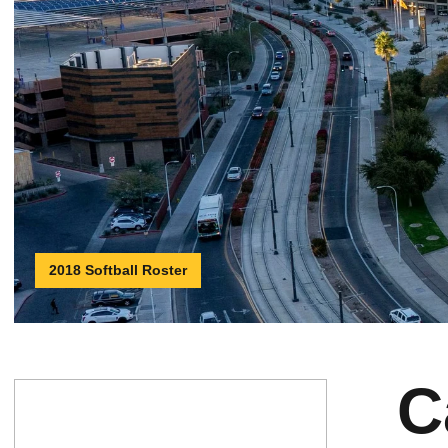
2018 Softball Roster
C