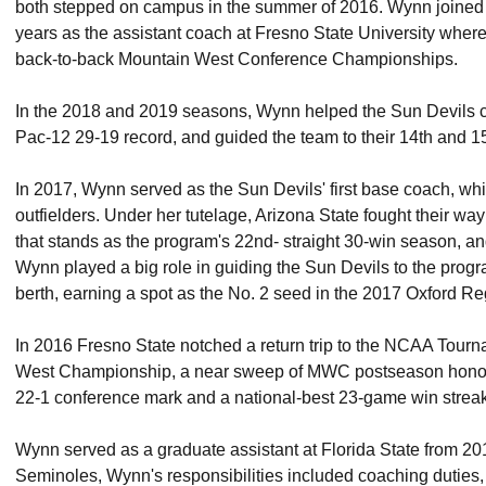
both stepped on campus in the summer of 2016. Wynn joined t
years as the assistant coach at Fresno State University wher
back-to-back Mountain West Conference Championships.
In the 2018 and 2019 seasons, Wynn helped the Sun Devils c
Pac-12 29-19 record, and guided the team to their 14th and 1
In 2017, Wynn served as the Sun Devils' first base coach, wh
outfielders. Under her tutelage, Arizona State fought their way
that stands as the program's 22nd- straight 30-win season, an
Wynn played a big role in guiding the Sun Devils to the prog
berth, earning a spot as the No. 2 seed in the 2017 Oxford Re
In 2016 Fresno State notched a return trip to the NCAA Tourn
West Championship, a near sweep of MWC postseason honors
22-1 conference mark and a national-best 23-game win streak
Wynn served as a graduate assistant at Florida State from 20
Seminoles, Wynn's responsibilities included coaching duties