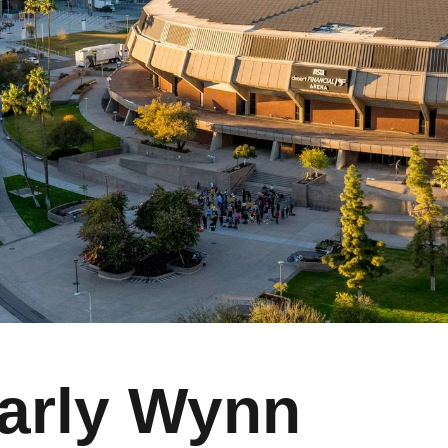
arly Wynn