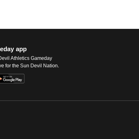
eday app
 Devil Athletics Gameday
e for the Sun Devil Nation.
Op