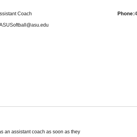
ssistant Coach
phone
ASUSoftball@asu.edu
as an assistant coach as soon as they