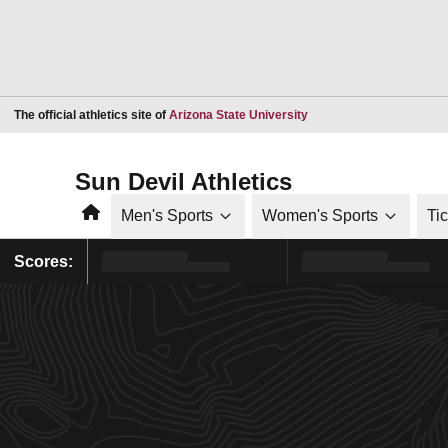
Opens in a new window
The official athletics site of
Arizona State University
Sun Devil Athletics
Home
Men's Sports
Women's Sports
Ti
Scores: