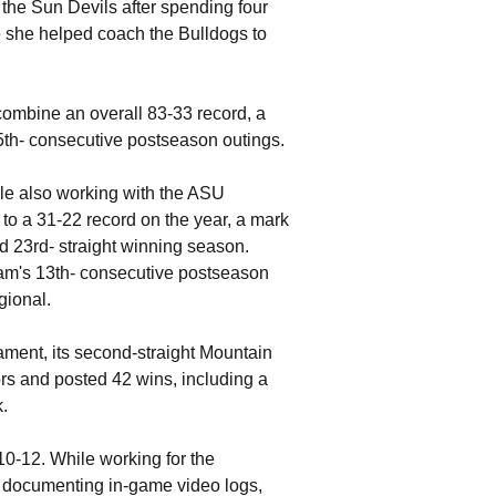
he Sun Devils after spending four
e she helped coach the Bulldogs to
ombine an overall 83-33 record, a
5th- consecutive postseason outings.
ile also working with the ASU
 to a 31-22 record on the year, a mark
d 23rd- straight winning season.
ram's 13th- consecutive postseason
gional.
ament, its second-straight Mountain
 and posted 42 wins, including a
.
10-12. While working for the
, documenting in-game video logs,