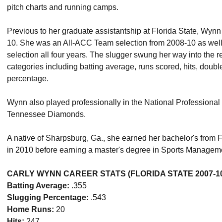
pitch charts and running camps.
Previous to her graduate assistantship at Florida State, Wyn
10. She was an All-ACC Team selection from 2008-10 as we
selection all four years. The slugger swung her way into the 
categories including batting average, runs scored, hits, dou
percentage.
Wynn also played professionally in the National Professional 
Tennessee Diamonds.
A native of Sharpsburg, Ga., she earned her bachelor's from F
in 2010 before earning a master's degree in Sports Manageme
CARLY WYNN CAREER STATS (FLORIDA STATE 2007-1
Batting Average:
.355
Slugging Percentage:
.543
Home Runs:
20
Hits:
247