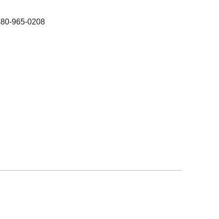
480-965-0208