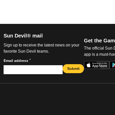
Sun Devil® mail
Get the Gam
Sign up to receive the latest news on your
The official Sun
favorite Sun Devil teams.
app is a must-hav
*
Email address
Submit