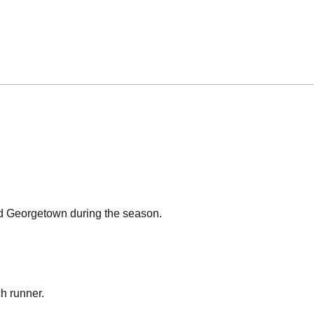
nd Georgetown during the season.
ch runner.