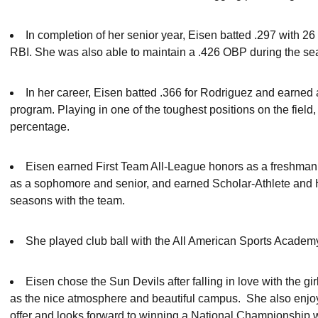
In completion of her senior year, Eisen batted .297 with 2
RBI. She was also able to maintain a .426 OBP during the s
In her career, Eisen batted .366 for Rodriguez and earned a
program. Playing in one of the toughest positions on the field,
percentage.
Eisen earned First Team All-League honors as a freshman
as a sophomore and senior, and earned Scholar-Athlete and H
seasons with the team.
She played club ball with the All American Sports Academ
Eisen chose the Sun Devils after falling in love with the g
as the nice atmosphere and beautiful campus. She also enjo
offer and looks forward to winning a National Championship 