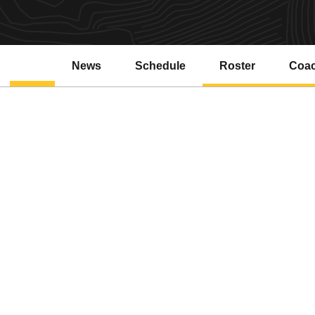
News
Schedule
Roster
Coa