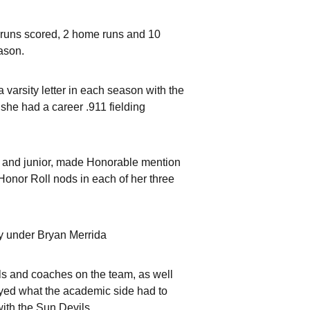
6 runs scored, 2 home runs and 10
eason.
 varsity letter in each season with the
 she had a career .911 fielding
 and junior, made Honorable mention
onor Roll nods in each of her three
y under Bryan Merrida
irls and coaches on the team, as well
yed what the academic side had to
with the Sun Devils.