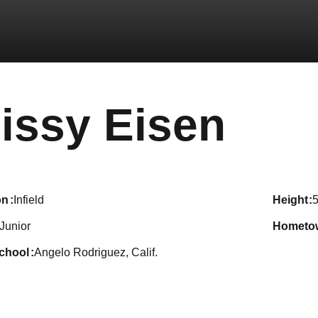
Sea
issy Eisen
on
Infield
height
5
Junior
hometo
school
Angelo Rodriguez, Calif.