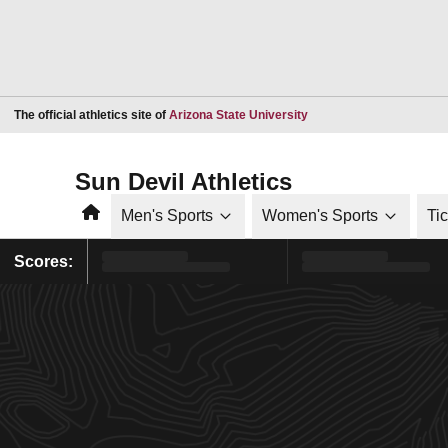
Opens in a new window
The official athletics site of
Arizona State University
Sun Devil Athletics
Home
Men's Sports
Women's Sports
Ti
Scores: