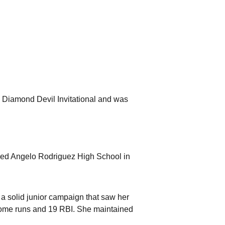
e Diamond Devil Invitational and was
ended Angelo Rodriguez High School in
f a solid junior campaign that saw her
 home runs and 19 RBI. She maintained