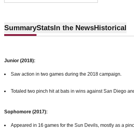
Summary
Stats
In the News
Historical
Junior (2018):
Saw action in two games during the 2018 campaign.
Totaled two pinch hit at bats in wins against San Diego a
Sophomore (2017):
Appeared in 16 games for the Sun Devils, mostly as a pin