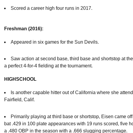
Scored a career high four runs in 2017.
Freshman (2016):
Appeared in six games for the Sun Devils.
Saw action at second base, third base and shortstop at th
a perfect 4-for-4 fielding at the tournament.
HIGHSCHOOL
Is another capable hitter out of California where she att
Fairfield, Calif.
Primarily playing at third base or shortstop, Eisen came of
bat .429 in 100 plate appearances with 19 runs scored, five
a .480 OBP in the season with a .666 slugging percentage.