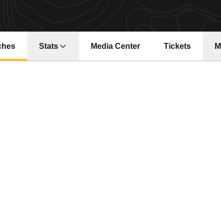
ches
Stats
Media Center
Tickets
M
Opens in a new window
Opens in a ne