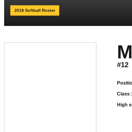
2018 Softball Roster
M
#12
positi
class
high 