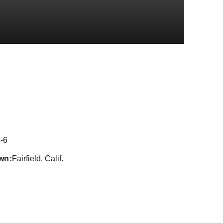
son 2018
-6
wn
Fairfield, Calif.