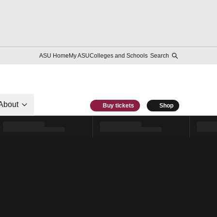
ASU Home
My ASU
Colleges and Schools
Search
About
Buy tickets
Shop