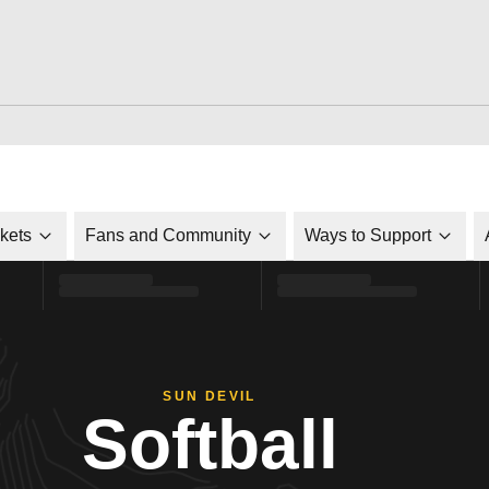
ckets
Fans and Community
Ways to Support
SUN DEVIL
Softball