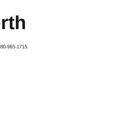
rth
480-965-1715