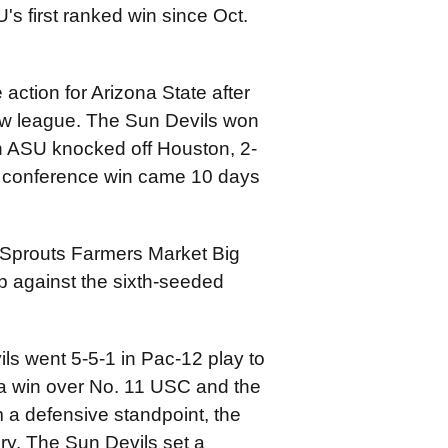
s first ranked win since Oct.
action for Arizona State after
ew league. The Sun Devils won
en ASU knocked off Houston, 2-
me conference win came 10 days
4 Sprouts Farmers Market Big
 against the sixth-seeded
ls went 5-5-1 in Pac-12 play to
h a win over No. 11 USC and the
 a defensive standpoint, the
y. The Sun Devils set a