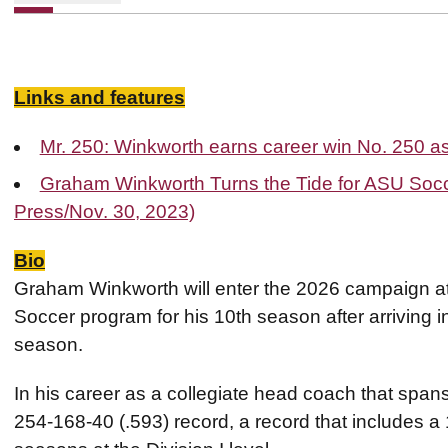
Links and features
Mr. 250: Winkworth earns career win No. 250 
Graham Winkworth Turns the Tide for ASU Socc
Press/Nov. 30, 2023)
Bio
Graham Winkworth will enter the 2026 campaign at
Soccer program for his 10th season after arriving 
season.
In his career as a collegiate head coach that spa
254-168-40 (.593) record, a record that includes a