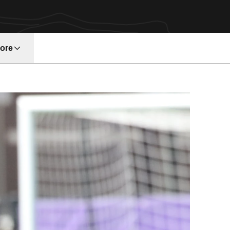
ore
w window