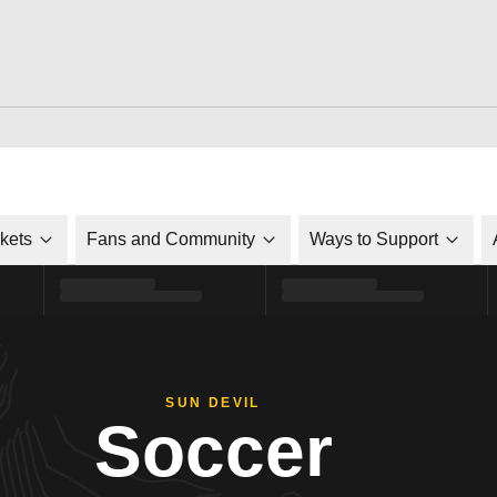
ckets
Fans and Community
Ways to Support
SUN DEVIL
Soccer