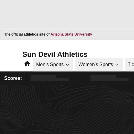
Opens in a new window
The official athletics site of
Arizona State University
Sun Devil Athletics
Home
Men's Sports
Women's Sports
Ti
Scores: