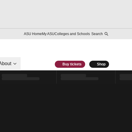
ASU Home
My ASU
Colleges and Schools
Search
About
Buy tickets
Shop