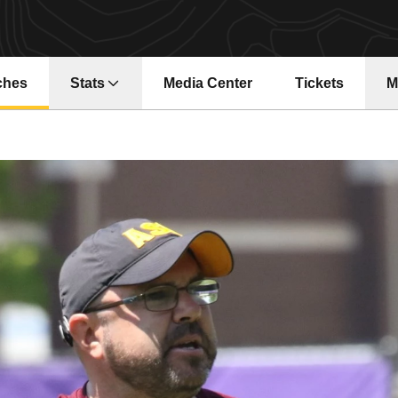
ches
Stats
Media Center
Tickets
M
Opens in a ne