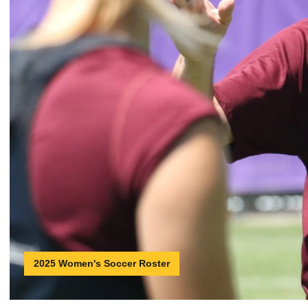
2025 Women's Soccer Roster