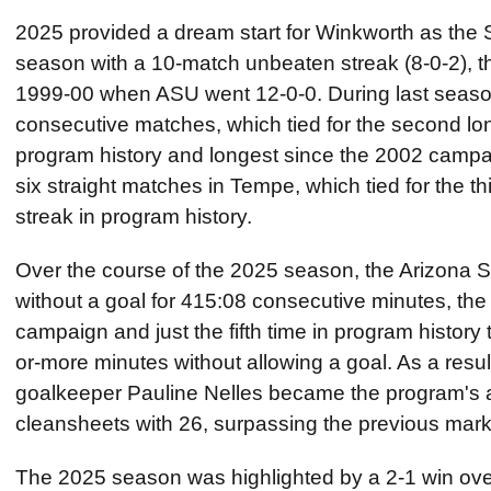
2025 provided a dream start for Winkworth as the
season with a 10-match unbeaten streak (8-0-2), t
1999-00 when ASU went 12-0-0. During last seas
consecutive matches, which tied for the second lon
program history and longest since the 2002 campa
six straight matches in Tempe, which tied for the t
streak in program history.
Over the course of the 2025 season, the Arizona 
without a goal for 415:08 consecutive minutes, the
campaign and just the fifth time in program histor
or-more minutes without allowing a goal. As a resu
goalkeeper Pauline Nelles became the program's al
cleansheets with 26, surpassing the previous mark
The 2025 season was highlighted by a 2-1 win ov