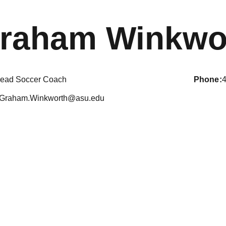
raham Winkwo
ead Soccer Coach
phone
Graham.Winkworth@asu.edu