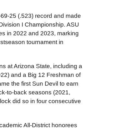
7-69-25 (.523) record and made
ivision I Championship. ASU
s in 2022 and 2023, marking
postseason tournament in
s at Arizona State, including a
022) and a Big 12 Freshman of
me the first Sun Devil to earn
ck-to-back seasons (2021,
ock did so in four consecutive
ademic All-District honorees