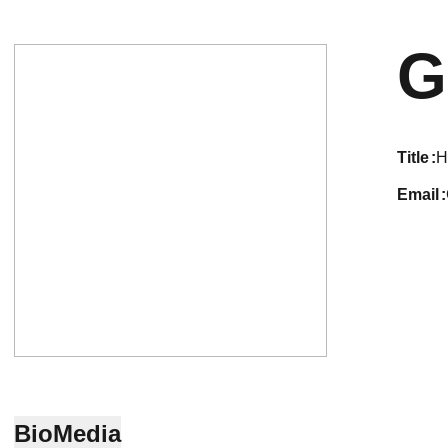
G
title
H
email
Bio
Media