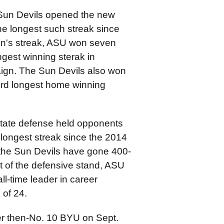
 Sun Devils opened the new
he longest such streak since
on's streak, ASU won seven
gest winning sterak in
ign. The Sun Devils also won
hird longest home winning
State defense held opponents
 longest streak since the 2014
y the Sun Devils have gone 400-
lt of the defensive stand, ASU
l-time leader in career
 of 24.
er then-No. 10 BYU on Sept.