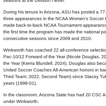
seasons at the Division I level.
During his tenure in Arizona, ASU has posted a 7
three appearances in the NCAA Women's Soccer D
made back-to-back NCAA Tournament appearance
the first time the program has made the national 
consecutive seasons since 2009 and 2010.
Winkworth has coached 22 all-conference selection
Pac-10/12 Forward of the Year (Nicole Douglas, 2
the Year (Kierra Blundell, 2024). Douglas also beca
United Soccer Coaches All-American honors in ba
Third Team; 2022, Second Team) since Stacey Tull
years (1998-01).
In the classroom, Arizona State has had 20 CSC Ac
under Winkworth.