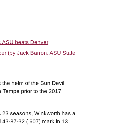
as ASU beats Denver
er (by Jack Barron, ASU State
 the helm of the Sun Devil
in Tempe prior to the 2017
ns 23 seasons, Winkworth has a
 143-87-32 (.607) mark in 13