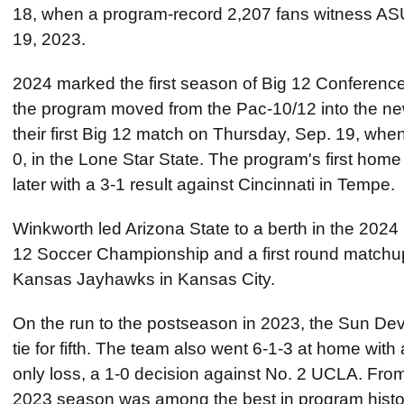
18, when a program-record 2,207 fans witness ASU'
19, 2023.
2024 marked the first season of Big 12 Conference 
the program moved from the Pac-10/12 into the n
their first Big 12 match on Thursday, Sep. 19, wh
0, in the Lone Star State. The program's first ho
later with a 3-1 result against Cincinnati in Tempe.
Winkworth led Arizona State to a berth in the 202
12 Soccer Championship and a first round matchup
Kansas Jayhawks in Kansas City.
On the run to the postseason in 2023, the Sun Devi
tie for fifth. The team also went 6-1-3 at home wit
only loss, a 1-0 decision against No. 2 UCLA. From
2023 season was among the best in program histor