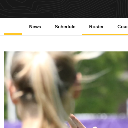
News
Schedule
Roster
Coa