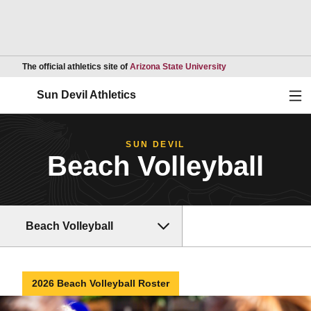
Opens in a new wind
The official athletics site of
Arizona State University
Ope
Sun Devil Athletics
SUN DEVIL
Beach Volleyball
Beach Volleyball
2026 Beach Volleyball Roster