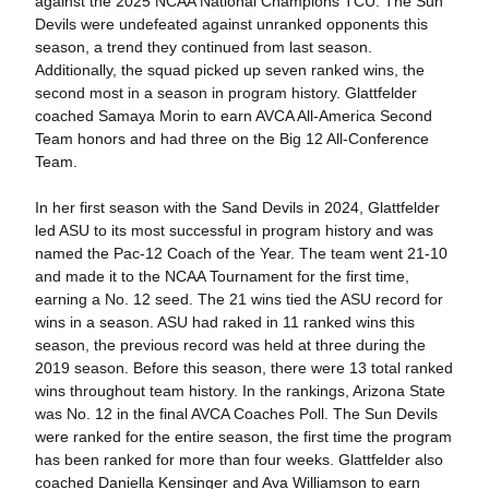
against the 2025 NCAA National Champions TCU. The Sun
Devils were undefeated against unranked opponents this
season, a trend they continued from last season.
Additionally, the squad picked up seven ranked wins, the
second most in a season in program history. Glattfelder
coached Samaya Morin to earn AVCA All-America Second
Team honors and had three on the Big 12 All-Conference
Team.
In her first season with the Sand Devils in 2024, Glattfelder
led ASU to its most successful in program history and was
named the Pac-12 Coach of the Year. The team went 21-10
and made it to the NCAA Tournament for the first time,
earning a No. 12 seed. The 21 wins tied the ASU record for
wins in a season. ASU had raked in 11 ranked wins this
season, the previous record was held at three during the
2019 season. Before this season, there were 13 total ranked
wins throughout team history. In the rankings, Arizona State
was No. 12 in the final AVCA Coaches Poll. The Sun Devils
were ranked for the entire season, the first time the program
has been ranked for more than four weeks. Glattfelder also
coached Daniella Kensinger and Ava Williamson to earn