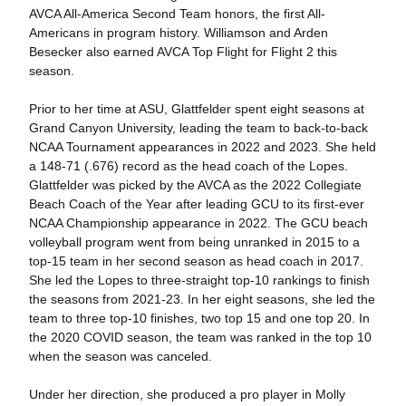
AVCA All-America Second Team honors, the first All-
Americans in program history. Williamson and Arden
Besecker also earned AVCA Top Flight for Flight 2 this
season.
Prior to her time at ASU, Glattfelder spent eight seasons at
Grand Canyon University, leading the team to back-to-back
NCAA Tournament appearances in 2022 and 2023. She held
a 148-71 (.676) record as the head coach of the Lopes.
Glattfelder was picked by the AVCA as the 2022 Collegiate
Beach Coach of the Year after leading GCU to its first-ever
NCAA Championship appearance in 2022. The GCU beach
volleyball program went from being unranked in 2015 to a
top-15 team in her second season as head coach in 2017.
She led the Lopes to three-straight top-10 rankings to finish
the seasons from 2021-23. In her eight seasons, she led the
team to three top-10 finishes, two top 15 and one top 20. In
the 2020 COVID season, the team was ranked in the top 10
when the season was canceled.
Under her direction, she produced a pro player in Molly