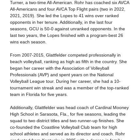
Turner, a two-time All-American. Rohr has coached six AVCA
All-Americans and four AVCA Top Flight pairs (two in 2022,
2021, 2019). She led the Lopes to 41 wins over ranked
opponents in her tenure. Additionally, in the last four
seasons, GCU is 50-0 against unranked opponents. In the
last two years, the Lopes finished with a program-best 26
wins each season.
From 2007-2015, Glattfelder competed professionally in
beach volleyball, ranking as high as fifth in the country. She
began her career with the Association of Volleyball
Professionals (AVP) and spent years on the National
Volleyball League tour. During her career, she had a 10-
tournament win streak and was a member of the top-ranked
team in Florida for five years.
Additionally, Glattfelder was head coach of Cardinal Mooney
High School in Sarasota, Fla., for five seasons, leading the
squad to two district titles and two runner-up finishes. She
co-founded the Coastline Volleyball Club team for high
school athletes and served as its director and coach. Rohr