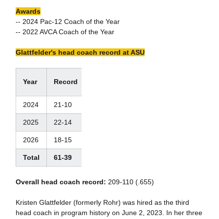
Awards
-- 2024 Pac-12 Coach of the Year
-- 2022 AVCA Coach of the Year
Glattfelder's head coach record at ASU
W/L
Year
Record
%
2024
21-10
.677
2025
22-14
.625
2026
18-15
.545
Total
61-39
.610
Overall head coach record:
209-110 (.655)
Kristen Glattfelder (formerly Rohr) was hired as the third
head coach in program history on June 2, 2023. In her three