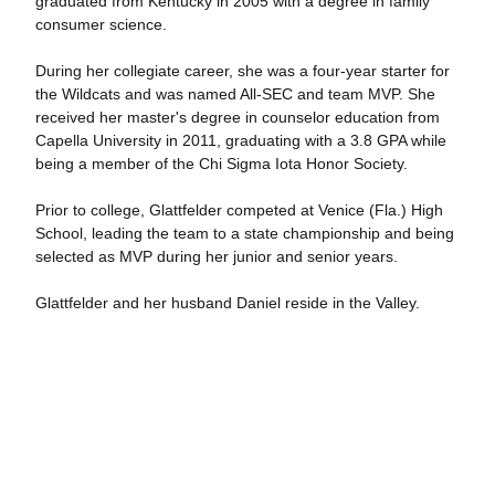
graduated from Kentucky in 2005 with a degree in family
consumer science.
During her collegiate career, she was a four-year starter for
the Wildcats and was named All-SEC and team MVP. She
received her master's degree in counselor education from
Capella University in 2011, graduating with a 3.8 GPA while
being a member of the Chi Sigma Iota Honor Society.
Prior to college, Glattfelder competed at Venice (Fla.) High
School, leading the team to a state championship and being
selected as MVP during her junior and senior years.
Glattfelder and her husband Daniel reside in the Valley.