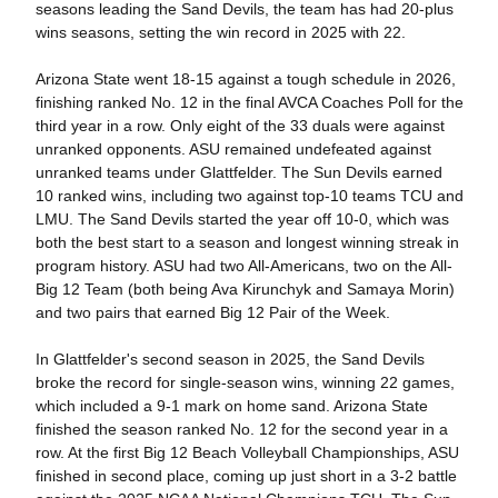
seasons leading the Sand Devils, the team has had 20-plus
wins seasons, setting the win record in 2025 with 22.
Arizona State went 18-15 against a tough schedule in 2026,
finishing ranked No. 12 in the final AVCA Coaches Poll for the
third year in a row. Only eight of the 33 duals were against
unranked opponents. ASU remained undefeated against
unranked teams under Glattfelder. The Sun Devils earned
10 ranked wins, including two against top-10 teams TCU and
LMU.
The Sand Devils started the year off 10-0, which was
both the best start to a season and longest winning streak in
program history. ASU had two All-Americans, two on the All-
Big 12 Team (both being Ava Kirunchyk and Samaya Morin)
and two pairs that earned Big 12 Pair of the Week.
In Glattfelder's second season in 2025, the Sand Devils
broke the record for single-season wins, winning 22 games,
which included a 9-1 mark on home sand. Arizona State
finished the season ranked No. 12 for the second year in a
row. At the first Big 12 Beach Volleyball Championships, ASU
finished in second place, coming up just short in a 3-2 battle