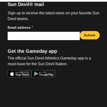
Sun Devil® mail
Sign up to receive the latest news on your favorite Sun
Devil teams.
*
Email address
Submit
Get the Gameday app
The official Sun Devil Athletics Gameday app is a
must-have for the Sun Devil Nation.
Opens in a new window
Opens in a new win
Opens in a new window
Opens in a new win