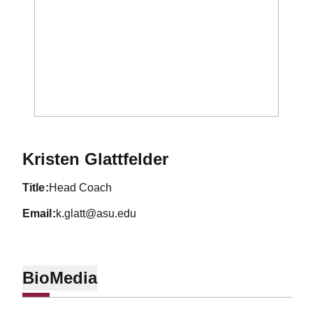
Kristen Glattfelder
title
Head Coach
email
k.glatt@asu.edu
Bio
Media