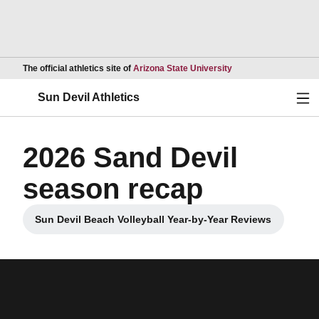
Opens in a new wind
The official athletics site of
Arizona State University
Ope
Sun Devil Athletics
2026 Sand Devil
season recap
Sun Devil Beach Volleyball Year-by-Year Reviews