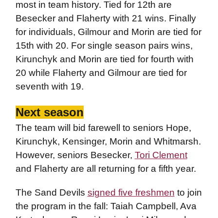
most in team history. Tied for 12th are
Besecker and Flaherty with 21 wins. Finally
for individuals, Gilmour and Morin are tied for
15th with 20. For single season pairs wins,
Kirunchyk and Morin are tied for fourth with
20 while Flaherty and Gilmour are tied for
seventh with 19.
Next season
The team will bid farewell to seniors Hope,
Kirunchyk, Kensinger, Morin and Whitmarsh.
However, seniors Besecker,
Tori Clement
and Flaherty are all returning for a fifth year.
The Sand Devils
signed five freshmen
to join
the program in the fall: Taiah Campbell, Ava