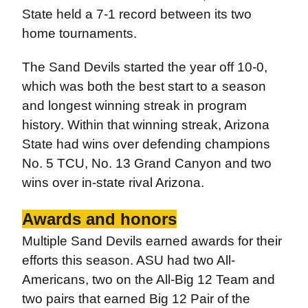
State held a 7-1 record between its two
home tournaments.
The Sand Devils started the year off 10-0,
which was both the best start to a season
and longest winning streak in program
history. Within that winning streak, Arizona
State had wins over defending champions
No. 5 TCU, No. 13 Grand Canyon and two
wins over in-state rival Arizona.
Awards and honors
Multiple Sand Devils earned awards for their
efforts this season. ASU had two All-
Americans, two on the All-Big 12 Team and
two pairs that earned Big 12 Pair of the