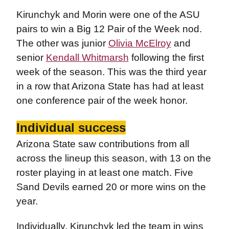
Kirunchyk and Morin were one of the ASU
pairs to win a Big 12 Pair of the Week nod.
The other was junior
Olivia McElroy
and
senior
Kendall Whitmarsh
following the first
week of the season. This was the third year
in a row that Arizona State has had at least
one conference pair of the week honor.
Individual success
Arizona State saw contributions from all
across the lineup this season, with 13 on the
roster playing in at least one match. Five
Sand Devils earned 20 or more wins on the
year.
Individually, Kirunchyk led the team in wins