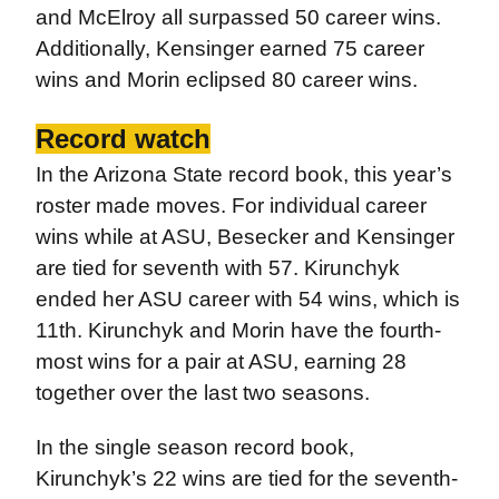
and McElroy all surpassed 50 career wins.
Additionally, Kensinger earned 75 career
wins and Morin eclipsed 80 career wins.
Record watch
In the Arizona State record book, this year’s
roster made moves. For individual career
wins while at ASU, Besecker and Kensinger
are tied for seventh with 57. Kirunchyk
ended her ASU career with 54 wins, which is
11th. Kirunchyk and Morin have the fourth-
most wins for a pair at ASU, earning 28
together over the last two seasons.
In the single season record book,
Kirunchyk’s 22 wins are tied for the seventh-