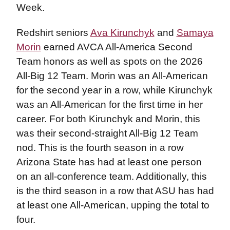
Week.
Redshirt seniors
Ava Kirunchyk
and
Samaya
Morin
earned AVCA All-America Second
Team honors as well as spots on the 2026
All-Big 12 Team. Morin was an All-American
for the second year in a row, while Kirunchyk
was an All-American for the first time in her
career. For both Kirunchyk and Morin, this
was their second-straight All-Big 12 Team
nod. This is the fourth season in a row
Arizona State has had at least one person
on an all-conference team. Additionally, this
is the third season in a row that ASU has had
at least one All-American, upping the total to
four.