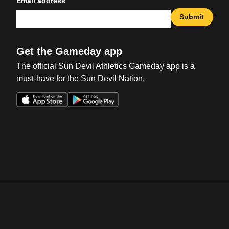
Email address
Submit
Get the Gameday app
The official Sun Devil Athletics Gameday app is a
must-have for the Sun Devil Nation.
Opens in a new window
Opens in a new win
Opens in a new window
Opens in a new win