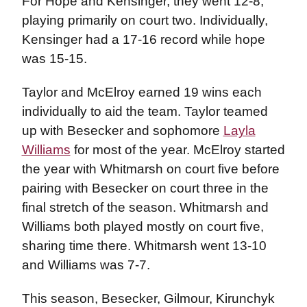
For Hope and Kensinger, they went 12-8,
playing primarily on court two. Individually,
Kensinger had a 17-16 record while hope
was 15-15.
Taylor and McElroy earned 19 wins each
individually to aid the team. Taylor teamed
up with Besecker and sophomore
Layla
Williams
for most of the year. McElroy started
the year with Whitmarsh on court five before
pairing with Besecker on court three in the
final stretch of the season. Whitmarsh and
Williams both played mostly on court five,
sharing time there. Whitmarsh went 13-10
and Williams was 7-7.
This season, Besecker, Gilmour, Kirunchyk