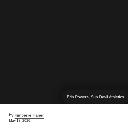
Erin Powers, Sun Devil Athletics
by
Kimberlie Haner
May 18, 2026