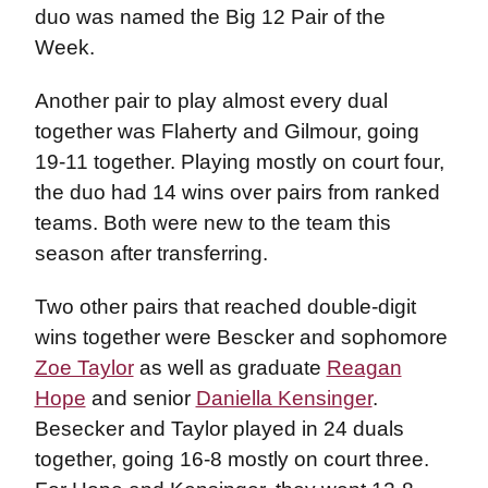
duo was named the Big 12 Pair of the
Week.
Another pair to play almost every dual
together was Flaherty and Gilmour, going
19-11 together. Playing mostly on court four,
the duo had 14 wins over pairs from ranked
teams. Both were new to the team this
season after transferring.
Two other pairs that reached double-digit
wins together were Bescker and sophomore
Zoe Taylor
as well as graduate
Reagan
Hope
and senior
Daniella Kensinger
.
Besecker and Taylor played in 24 duals
together, going 16-8 mostly on court three.