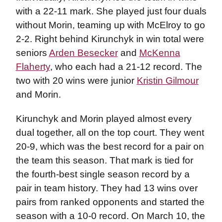
with a 22-11 mark. She played just four duals
without Morin, teaming up with McElroy to go
2-2. Right behind Kirunchyk in win total were
seniors
Arden Besecker
and
McKenna
Flaherty
, who each had a 21-12 record. The
two with 20 wins were junior
Kristin Gilmour
and Morin.
Kirunchyk and Morin played almost every
dual together, all on the top court. They went
20-9, which was the best record for a pair on
the team this season. That mark is tied for
the fourth-best single season record by a
pair in team history. They had 13 wins over
pairs from ranked opponents and started the
season with a 10-0 record. On March 10, the