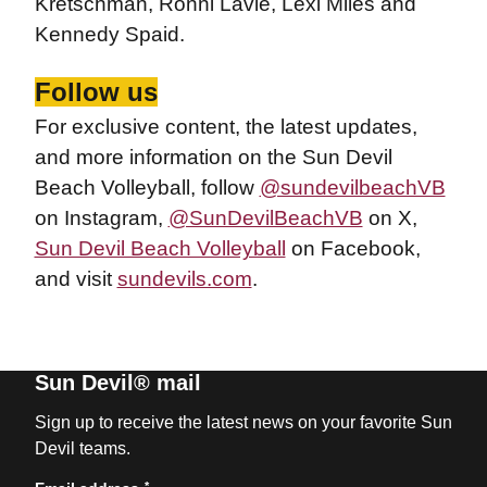
Kretschman, Ronni Lavie, Lexi Miles and
Kennedy Spaid.
Follow us
For exclusive content, the latest updates,
and more information on the Sun Devil
Beach Volleyball, follow
@sundevilbeachVB
on Instagram,
@SunDevilBeachVB
on X,
Sun Devil Beach Volleyball
on Facebook,
and visit
sundevils.com
.
Sun Devil® mail
Sign up to receive the latest news on your favorite Sun
Devil teams.
*