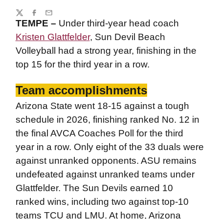
Share
Twitter
Facebook
Email
TEMPE –
Under third-year head coach
Kristen Glattfelder
, Sun Devil Beach
Volleyball had a strong year, finishing in the
top 15 for the third year in a row.
Team accomplishments
Arizona State went 18-15 against a tough
schedule in 2026, finishing ranked No. 12 in
the final AVCA Coaches Poll for the third
year in a row. Only eight of the 33 duals were
against unranked opponents. ASU remains
undefeated against unranked teams under
Glattfelder. The Sun Devils earned 10
ranked wins, including two against top-10
teams TCU and LMU. At home, Arizona