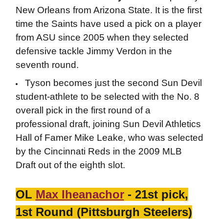
New Orleans from Arizona State. It is the first
time the Saints have used a pick on a player
from ASU since 2005 when they selected
defensive tackle Jimmy Verdon in the
seventh round.
Tyson becomes just the second Sun Devil
student-athlete to be selected with the No. 8
overall pick in the first round of a
professional draft, joining Sun Devil Athletics
Hall of Famer Mike Leake, who was selected
by the Cincinnati Reds in the 2009 MLB
Draft out of the eighth slot.
OL
Max Iheanachor
- 21st pick,
1st Round (Pittsburgh Steelers)