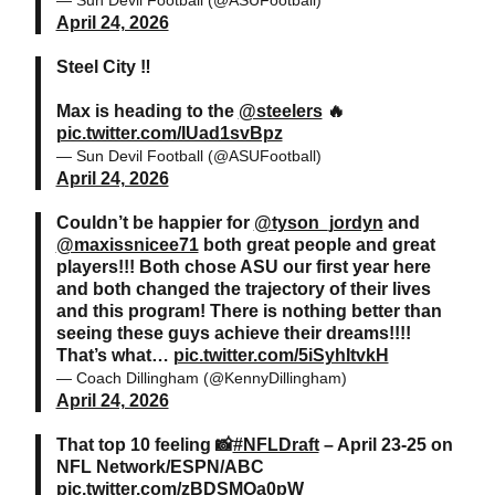
April 24, 2026
Steel City ‼️
Max is heading to the
@steelers
🔥
pic.twitter.com/IUad1svBpz
— Sun Devil Football (@ASUFootball)
April 24, 2026
Couldn’t be happier for
@tyson_jordyn
and
@maxissnicee71
both great people and great
players!!! Both chose ASU our first year here
and both changed the trajectory of their lives
and this program! There is nothing better than
seeing these guys achieve their dreams!!!!
That’s what…
pic.twitter.com/5iSyhItvkH
— Coach Dillingham (@KennyDillingham)
April 24, 2026
That top 10 feeling 📸
#NFLDraft
– April 23-25 on
NFL Network/ESPN/ABC
pic.twitter.com/zBDSMOa0pW