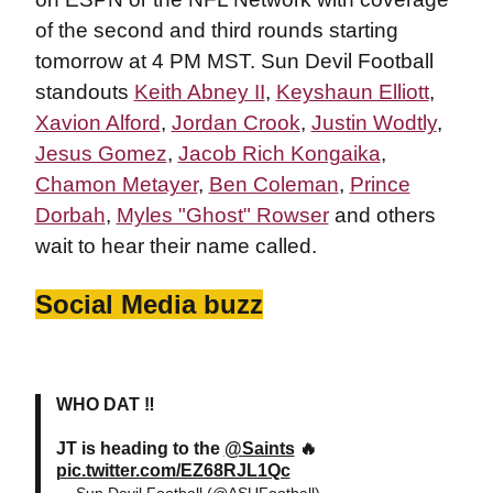
of the second and third rounds starting
tomorrow at 4 PM MST. Sun Devil Football
standouts
Keith Abney II
,
Keyshaun Elliott
,
Xavion Alford
,
Jordan Crook
,
Justin Wodtly
,
Jesus Gomez
,
Jacob Rich Kongaika
,
Chamon Metayer
,
Ben Coleman
,
Prince
Dorbah
,
Myles "Ghost" Rowser
and others
wait to hear their name called.
Social Media buzz
WHO DAT ‼️
JT is heading to the
@Saints
🔥
pic.twitter.com/EZ68RJL1Qc
— Sun Devil Football (@ASUFootball)