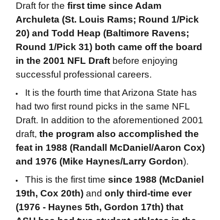
Draft for the
first time since Adam
Archuleta (St. Louis Rams; Round 1/Pick
20) and Todd Heap (Baltimore Ravens;
Round 1/Pick 31) both came off the board
in the 2001 NFL Draft
before enjoying
successful professional careers.
It is the fourth time that Arizona State has
had two first round picks in the same NFL
Draft. In addition to the aforementioned 2001
draft,
the program also accomplished the
feat in 1988 (Randall McDaniel/Aaron Cox)
and 1976 (Mike Haynes/Larry Gordon
).
This is the first time
since 1988 (McDaniel
19th, Cox 20th)
and
only third-time ever
(1976 - Haynes 5th, Gordon 17th) that