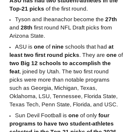
ASU has had two student-athletes in the
Top-21 picks
of the first round.
Tyson and Iheanachor become the
27th
and
28th
first round NFL Draft picks from
Arizona State.
ASU is
one
of
nine
schools that had
at
least two first round picks
. They are
one
of
two Big 12 schools to accomplish the
feat
, joined by Utah. The two first round
picks were more than notable programs
such as Georgia, Michigan, Texas,
Oklahoma, LSU, Tennessee, Florida State,
Texas Tech, Penn State, Florida, and USC.
Sun Devil Football is
one
of only
four
programs to have two student-athletes
selected in the Top-21 picks of the 2026