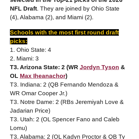
NFL Draft
. They are joined by Ohio State
(4), Alabama (2), and Miami (2).
Schools with the most first round draft
picks:
1. Ohio State: 4
2. Miami: 3
T3. Arizona State: 2 (WR
Jordyn Tyson
&
OL
Max Iheanachor
)
T3. Indiana: 2 (QB Fernando Mendoza &
WR Omar Cooper Jr.)
T3. Notre Dame: 2 (RBs Jeremiyah Love &
Jadarian Price)
T3. Utah: 2 (OL Spencer Fano and Caleb
Lomu)
T3. Alabama: 2 (OL Kadyn Proctor & QB Ty