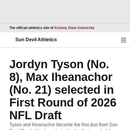
Opens in a new wind
The official athletics site of
Arizona State University
Ope
Sun Devil Athletics
Jordyn Tyson (No.
8), Max Iheanachor
(No. 21) selected in
First Round of 2026
NFL Draft
Tyson and Iheanachor become the first duo from Sun