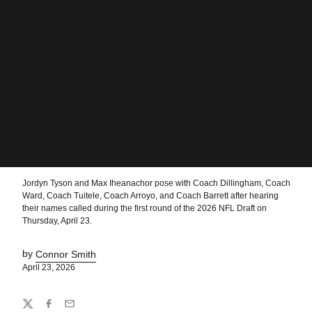
Jordyn Tyson and Max Iheanachor pose with Coach Dillingham, Coach
Ward, Coach Tuitele, Coach Arroyo, and Coach Barrett after hearing
their names called during the first round of the 2026 NFL Draft on
Thursday, April 23.
by
Connor Smith
April 23, 2026
Share
Twitter
Facebook
Email