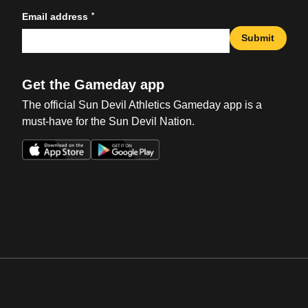
*
Email address
Submit
Get the Gameday app
The official Sun Devil Athletics Gameday app is a
must-have for the Sun Devil Nation.
Opens in a new window
Opens in a new win
Opens in a new window
Opens in a new win