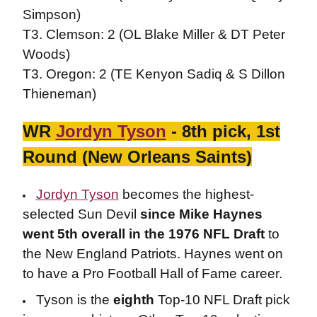
Simpson)
T3. Clemson: 2 (OL Blake Miller & DT Peter
Woods)
T3. Oregon: 2 (TE Kenyon Sadiq & S Dillon
Thieneman)
WR
Jordyn Tyson
- 8th pick, 1st
Round (New Orleans Saints)
Jordyn Tyson
becomes the highest-
selected Sun Devil
since Mike Haynes
went 5th overall in the 1976 NFL Draft
to
the New England Patriots. Haynes went on
to have a Pro Football Hall of Fame career.
Tyson is the
eighth
Top-10 NFL Draft pick