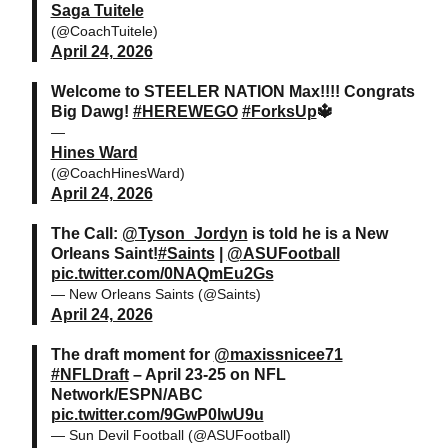
Saga Tuitele
(@CoachTuitele)
April 24, 2026
Welcome to STEELER NATION Max!!!! Congrats
Big Dawg!
#HEREWEGO
#ForksUp
🔱
—
Hines Ward
(@CoachHinesWard)
April 24, 2026
The Call:
@Tyson_Jordyn
is told he is a New
Orleans Saint!
#Saints
|
@ASUFootball
pic.twitter.com/0NAQmEu2Gs
— New Orleans Saints (@Saints)
April 24, 2026
The draft moment for
@maxissnicee71
#NFLDraft
– April 23-25 on NFL
Network/ESPN/ABC
pic.twitter.com/9GwP0lwU9u
— Sun Devil Football (@ASUFootball)