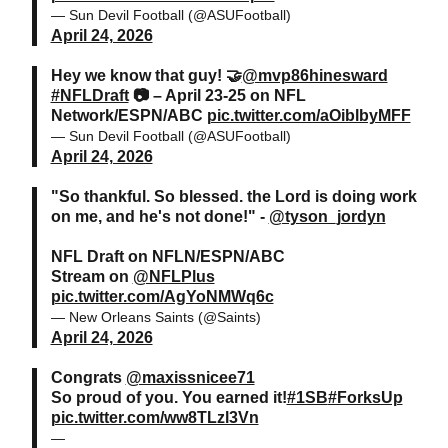
— Sun Devil Football (@ASUFootball)
April 24, 2026
Hey we know that guy! 🤝
@mvp86hinesward
#NFLDraft
📷 – April 23-25 on NFL
Network/ESPN/ABC
pic.twitter.com/aOiblbyMFF
— Sun Devil Football (@ASUFootball)
April 24, 2026
"So thankful. So blessed. the Lord is doing work
on me, and he's not done!" -
@tyson_jordyn
NFL Draft on NFLN/ESPN/ABC
Stream on
@NFLPlus
pic.twitter.com/AgYoNMWq6c
— New Orleans Saints (@Saints)
April 24, 2026
Congrats
@maxissnicee71
So proud of you. You earned it!
#1SB
#ForksUp
pic.twitter.com/ww8TLzl3Vn
—