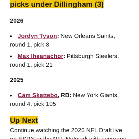
picks under Dillingham (3)
2026
Jordyn Tyson
:
New Orleans Saints,
round 1, pick 8
Max Iheanachor
:
Pittsburgh Steelers,
round 1, pick 21
2025
Cam Skattebo
, RB:
New York Giants,
round 4, pick 105
Up Next
Continue watching the 2026 NFL Draft live
on ESPN or the NFL Network with coverage