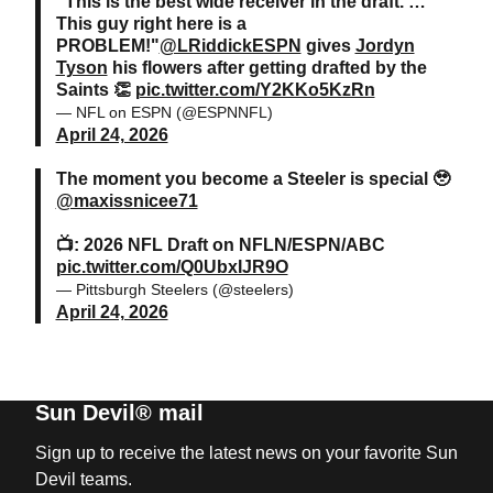
“This is the best wide receiver in the draft. …
This guy right here is a
PROBLEM!"
@LRiddickESPN
gives
Jordyn
Tyson
his flowers after getting drafted by the
Saints 👏
pic.twitter.com/Y2KKo5KzRn
— NFL on ESPN (@ESPNNFL)
April 24, 2026
The moment you become a Steeler is special 🥹
@maxissnicee71
📺: 2026 NFL Draft on NFLN/ESPN/ABC
pic.twitter.com/Q0UbxIJR9O
— Pittsburgh Steelers (@steelers)
April 24, 2026
Sun Devil® mail
Sign up to receive the latest news on your favorite Sun
Devil teams.