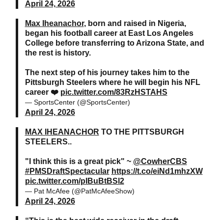
April 24, 2026
Max Iheanachor
, born and raised in Nigeria,
began his football career at East Los Angeles
College before transferring to Arizona State, and
the rest is history.
The next step of his journey takes him to the
Pittsburgh Steelers where he will begin his NFL
career ❤️
pic.twitter.com/83RzHSTAHS
— SportsCenter (@SportsCenter)
April 24, 2026
MAX IHEANACHOR
TO THE PITTSBURGH
STEELERS..
"I think this is a great pick" ~
@CowherCBS
#PMSDraftSpectacular
https://t.co/eiNd1mhzXW
pic.twitter.com/pIBuBtBSl2
— Pat McAfee (@PatMcAfeeShow)
April 24, 2026