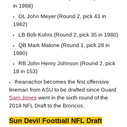
in 1998)
OL John Meyer (Round 2, pick 43 in
1982)
LB Bob Kohrs (Round 2, pick 35 in 1980)
QB Mark Malone (Round 1, pick 28 in
1980)
RB John Henry Johnson (Round 2, pick
18 in 153)
Iheanachor becomes the first offensive
lineman from ASU to be drafted since Guard
Sam Jones
went in the sixth round of the
2018 NFL Draft to the Broncos.
Sun Devil Football NFL Draft