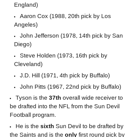
England)
Aaron Cox (1988, 20th pick by Los
Angeles)
John Jefferson (1978, 14th pick by San
Diego)
Steve Holden (1973, 16th pick by
Cleveland)
J.D. Hill (1971, 4th pick by Buffalo)
John Pitts (1967, 22nd pick by Buffalo)
Tyson is the
37th
overall wide receiver to
be drafted into the NFL from the Sun Devil
Football program.
He is the
sixth
Sun Devil to be drafted by
the Saints and is the
only
first round pick by