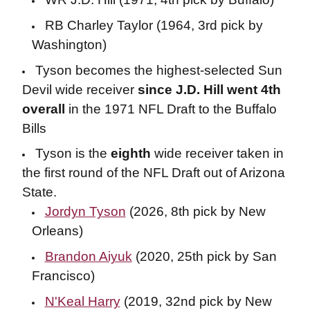
RB Charley Taylor (1964, 3rd pick by
Washington)
Tyson becomes the highest-selected Sun
Devil wide receiver
since J.D. Hill went 4th
overall
in the 1971 NFL Draft to the Buffalo
Bills
Tyson is the
eighth
wide receiver taken in
the first round of the NFL Draft out of Arizona
State.
Jordyn Tyson
(2026, 8th pick by New
Orleans)
Brandon Aiyuk
(2020, 25th pick by San
Francisco)
N'Keal Harry
(2019, 32nd pick by New