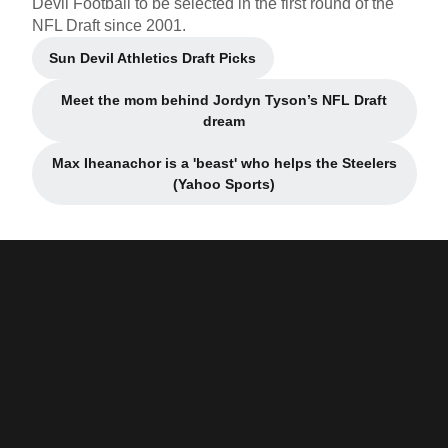
Devil Football to be selected in the first round of the
NFL Draft since 2001.
Sun Devil Athletics Draft Picks
Opens in a new window
Meet the mom behind Jordyn Tyson’s NFL Draft
Opens in a new window
dream
Max Iheanachor is a 'beast' who helps the Steelers
Opens in a new window
(Yahoo Sports)