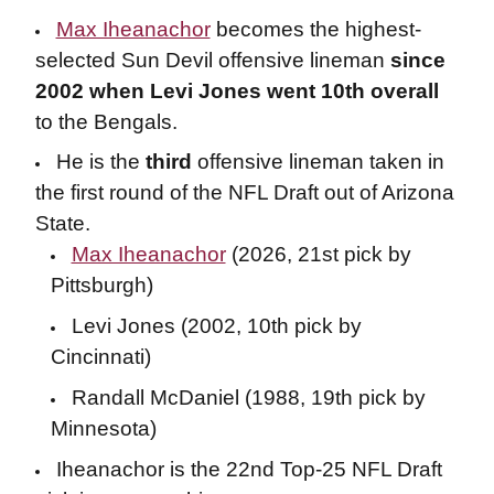
Max Iheanachor
becomes the highest-
selected Sun Devil offensive lineman
since
2002 when Levi Jones went 10th overall
to the Bengals.
He is the
third
offensive lineman taken in
the first round of the NFL Draft out of Arizona
State.
Max Iheanachor
(2026, 21st pick by
Pittsburgh)
Levi Jones (2002, 10th pick by
Cincinnati)
Randall McDaniel (1988, 19th pick by
Minnesota)
Iheanachor is the 22nd Top-25 NFL Draft