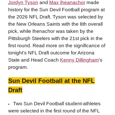
Jordyn Tyson
and
Max Iheanachor
made
history for the Sun Devil Football program at
the 2026 NFL Draft. Tyson was selected by
the New Orleans Saints with the 8th overall
pick, while Ihenachor was taken by the
Pittsburgh Steelers with the 21st pick in the
first round. Read more on the significance of
tonight's NFL Draft outcome for Arizona
State and Head Coach
Kenny Dillingham
's
program.
Sun Devil Football at the NFL
Draft
Two Sun Devil Football student-athletes
were selected in the first round of the NFL