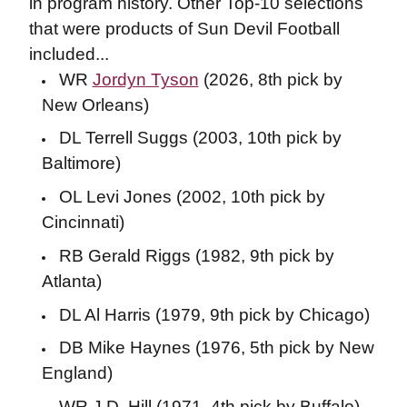
in program history. Other Top-10 selections
that were products of Sun Devil Football
included...
WR
Jordyn Tyson
(2026, 8th pick by
New Orleans)
DL Terrell Suggs (2003, 10th pick by
Baltimore)
OL Levi Jones (2002, 10th pick by
Cincinnati)
RB Gerald Riggs (1982, 9th pick by
Atlanta)
DL Al Harris (1979, 9th pick by Chicago)
DB Mike Haynes (1976, 5th pick by New
England)
WR J.D. Hill (1971, 4th pick by Buffalo)