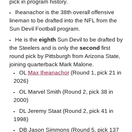
pick in program history.
Iheanachor is the 38th overall offensive
lineman to be drafted into the NFL from the
Sun Devil Football program.
He is the
eighth
Sun Devil to be drafted by
the Steelers and is only the
second
first
round pick by Pittsburgh from Arizona State,
joining quarterback Mark Malone.
OL
Max Iheanachor
(Round 1, pick 21 in
2026)
OL Marvel Smith (Round 2, pick 38 in
2000)
DL Jeremy Staat (Round 2, pick 41 in
1998)
DB Jason Simmons (Round 5, pick 137