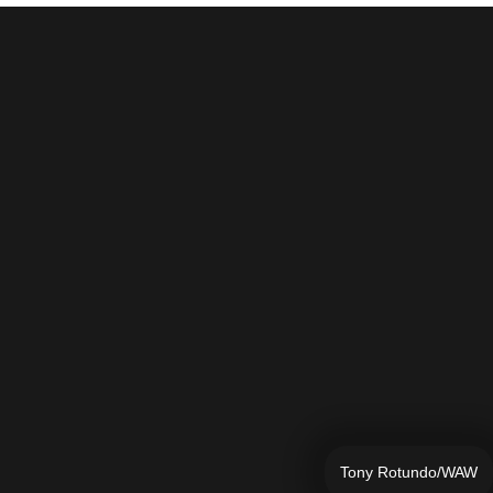
Tony Rotundo/WAW