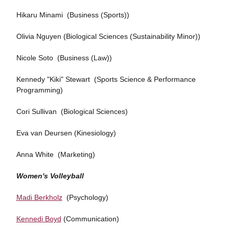
Hikaru Minami (Business (Sports))
Olivia Nguyen (Biological Sciences (Sustainability Minor))
Nicole Soto (Business (Law))
Kennedy "Kiki" Stewart (Sports Science & Performance
Programming)
Cori Sullivan (Biological Sciences)
Eva van Deursen (Kinesiology)
Anna White (Marketing)
Women's Volleyball
Madi Berkholz
(Psychology)
Kennedi Boyd
(Communication)