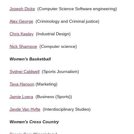
Joseph Dicke
(Computer Science Software engineering)
Alex George
(Criminology and Criminal justice)
Chris Keeley
(Industrial Design)
Nick Shampoe
(Computer science)
Women's Basketball
Sydnei Caldwell
(Sports Journalism)
Taya Hanson
(Marketing)
Jamie Loera
(Business (Sports))
Jayde Van Hyfte
(Interdisciplinary Studies)
Women's Cross Country