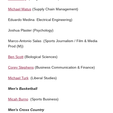
Michael Matus
(Supply Chain Management)
Eduardo Medina Electrical Engineering)
Joshua Plaster (Psychology)
Marco-Antonio Salas (Sports Journalism / Film & Media
Prod (M))
Ben Scott
(Biological Sciences)
Corey Stephens
(Business Communication & Finance)
Michael Turk
(Liberal Studies)
Men's Basketball
Micah Burno
(Sports Business)
Men's Cross Country