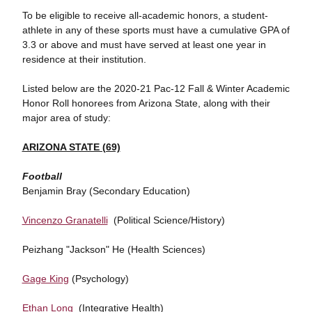
To be eligible to receive all-academic honors, a student-
athlete in any of these sports must have a cumulative GPA of
3.3 or above and must have served at least one year in
residence at their institution.
Listed below are the 2020-21 Pac-12 Fall & Winter Academic
Honor Roll honorees from Arizona State, along with their
major area of study:
ARIZONA STATE (69)
Football
Benjamin Bray (Secondary Education)
Vincenzo Granatelli
(Political Science/History)
Peizhang "Jackson" He (Health Sciences)
Gage King
(Psychology)
Ethan Long
(Integrative Health)