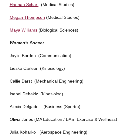
Hannah Scharf
(Medical Studies)
Megan Thompson
(Medical Studies)
Maya Williams
(Biological Sciences)
Women's Soccer
Jaylin Borden (Communication)
Lieske Carleer (Kinesiology)
Callie Darst (Mechanical Engineering)
Isabel Dehakiz (Kinesiolog)
Alexia Delgado (Business (Sports))
Olivia Jones (MA Education / BA in Exercise & Wellness)
Julia Koharko (Aerospace Engineering)