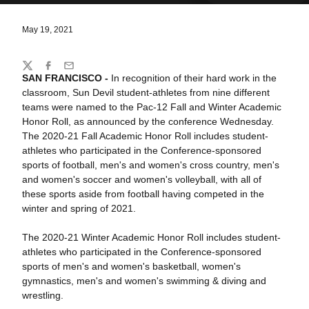
May 19, 2021
Share
Twitter
Facebook
Email
SAN FRANCISCO -
In recognition of their hard work in the
classroom, Sun Devil student-athletes from nine different
teams were named to the Pac-12 Fall and Winter Academic
Honor Roll, as announced by the conference Wednesday.
The 2020-21 Fall Academic Honor Roll includes student-
athletes who participated in the Conference-sponsored
sports of football, men's and women's cross country, men's
and women's soccer and women's volleyball, with all of
these sports aside from football having competed in the
winter and spring of 2021.
The 2020-21 Winter Academic Honor Roll includes student-
athletes who participated in the Conference-sponsored
sports of men's and women's basketball, women's
gymnastics, men's and women's swimming & diving and
wrestling.