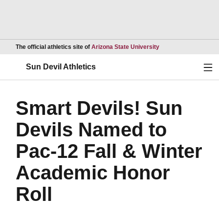
Opens in a new wind
The official athletics site of
Arizona State University
Ope
Sun Devil Athletics
Smart Devils! Sun
Devils Named to
Pac-12 Fall & Winter
Academic Honor
Roll