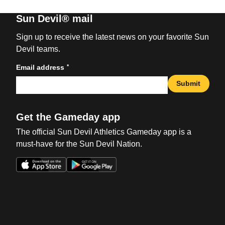
Sun Devil® mail
Sign up to receive the latest news on your favorite Sun
Devil teams.
*
Email address
Submit
Get the Gameday app
The official Sun Devil Athletics Gameday app is a
must-have for the Sun Devil Nation.
Opens in a new window
Opens in a new win
Opens in a new window
Opens in a new win