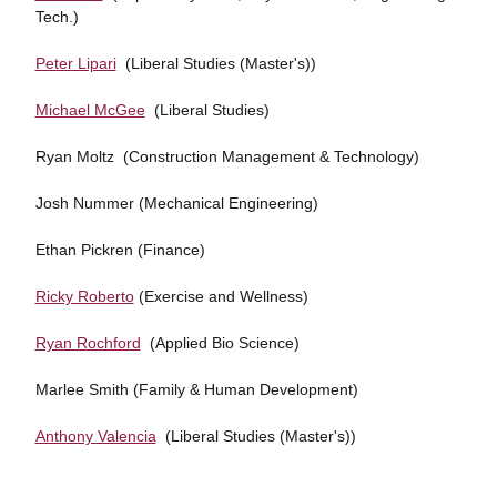
Tech.)
Peter Lipari
(Liberal Studies (Master's))
Michael McGee
(Liberal Studies)
Ryan Moltz (Construction Management & Technology)
Josh Nummer (Mechanical Engineering)
Ethan Pickren (Finance)
Ricky Roberto
(Exercise and Wellness)
Ryan Rochford
(Applied Bio Science)
Marlee Smith (Family & Human Development)
Anthony Valencia
(Liberal Studies (Master's))