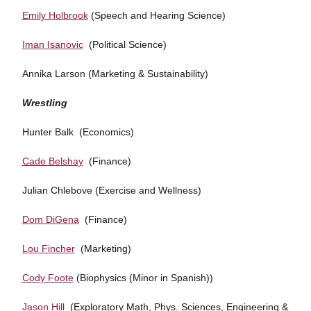
Emily Holbrook
(Speech and Hearing Science)
Iman Isanovic
(Political Science)
Annika Larson (Marketing & Sustainability)
Wrestling
Hunter Balk (Economics)
Cade Belshay
(Finance)
Julian Chlebove (Exercise and Wellness)
Dom DiGena
(Finance)
Lou Fincher
(Marketing)
Cody Foote
(Biophysics (Minor in Spanish))
Jason Hill
(Exploratory Math, Phys. Sciences, Engineering &