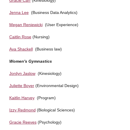
Gracie Carr
(Kinesiology)
Jenna Lee
(Business Data Analytics)
Megan Reniewicki
(User Experience)
Caitlin Rose
(Nursing)
Ava Shackell
(Business law)
Women's Gymnastics
Jordyn Jaslow
(Kinesiology)
Juliette Boyer
(Environmental Design)
Kaitlin Harvey
(Program)
Izzy Redmond
(Biological Sciences)
Gracie Reeves
(Psychology)