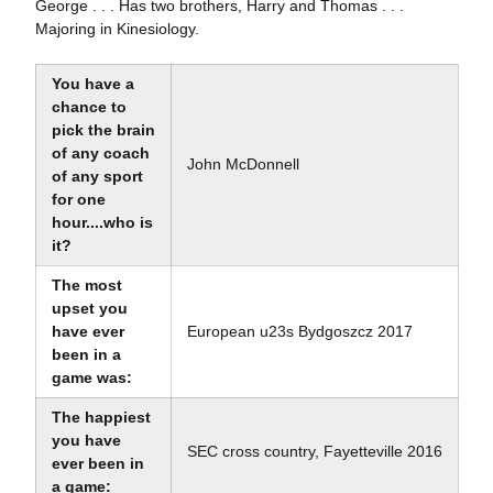
George . . . Has two brothers, Harry and Thomas . . .
Majoring in Kinesiology.
You have a
chance to
pick the brain
of any coach
John McDonnell
of any sport
for one
hour....who is
it?
The most
upset you
have ever
European u23s Bydgoszcz 2017
been in a
game was:
The happiest
you have
SEC cross country, Fayetteville 2016
ever been in
a game: