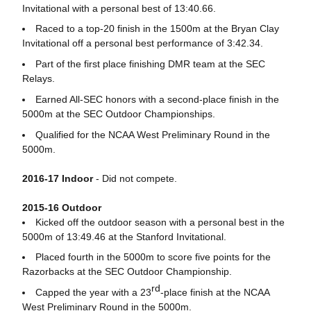
Invitational with a personal best of 13:40.66.
Raced to a top-20 finish in the 1500m at the Bryan Clay
Invitational off a personal best performance of 3:42.34.
Part of the first place finishing DMR team at the SEC
Relays.
Earned All-SEC honors with a second-place finish in the
5000m at the SEC Outdoor Championships.
Qualified for the NCAA West Preliminary Round in the
5000m.
2016-17 Indoor
- Did not compete.
2015-16 Outdoor
Kicked off the outdoor season with a personal best in the
5000m of 13:49.46 at the Stanford Invitational.
Placed fourth in the 5000m to score five points for the
Razorbacks at the SEC Outdoor Championship.
rd
Capped the year with a 23
-place finish at the NCAA
West Preliminary Round in the 5000m.