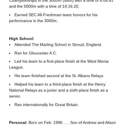
Championships in the 3000m (sixth) with a time of 8:08.61
and the 5000m with a time of 14:16.20.
Earned SEC All-Freshman team honors for his
performance in the 3000m.
High School:
Attended The Marling School in Stroud, England.
Ran for Gloucester A.C.
Led his team to a first-place finish at the West Menia
League.
His team finished second at the St. Albans Relays.
Helped his team to a third-place finish at the Henry
National Relays as a junior and a sixth-place finish as a
senior.
Ran internationally for Great Britain.
Personal:
Born on Feb. 1996 . . . Son of Andrew and Alison