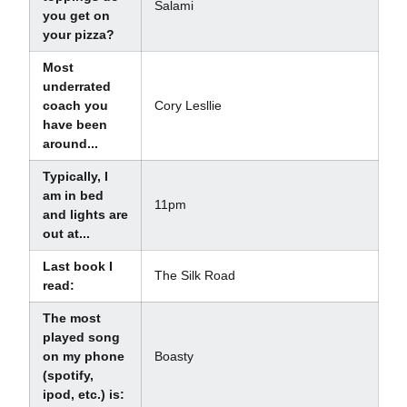
Salami
you get on
your pizza?
Most
underrated
coach you
Cory Lesllie
have been
around...
Typically, I
am in bed
11pm
and lights are
out at...
Last book I
The Silk Road
read:
The most
played song
on my phone
Boasty
(spotify,
ipod, etc.) is: