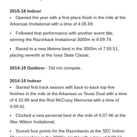
2015-16 Indoor
Opened the year with a first-place finish in the mile at the
Arkansas Invitational with a time of 4:05.69.
Followed that performance with another event title,
winning the Razorback Invitational 3000m in 8:09.79.
Raced to a new lifetime best in the 3000m of 7:55.51,
placing seventh at the Iowa State Classic.
2014-15 Outdoor
- Did not compete.
2014-15 Indoor
Started first track season with back-to-back top-five
finishes in the mile at the Arkansas vs Texas Dual with a time
of 4:10.86 and the Rod McCravy Memorial with a time of
4:09.42.
Clocked a new personal best in the mile of 4:07.46 at the
Alex Wilson Invitational.
Scored four points for the Razorbacks at the SEC Indoor