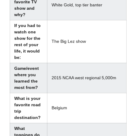
favorite TV
White Gold, top tier banter
show and
why?
If you had to
watch one
show for the
The Big Lez show
rest of your
life, it would
be:
Game/event
where you
2015 NCAA west regional 5,000m
learned the
most from?
What is your
favorite road
Belgium
trip
destination?
What
toppings do