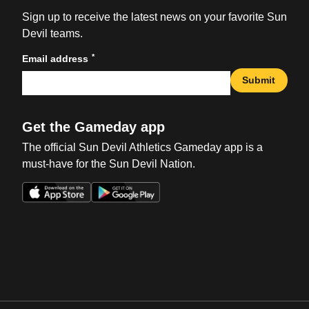
Sign up to receive the latest news on your favorite Sun
Devil teams.
*
Email address
Submit
Get the Gameday app
The official Sun Devil Athletics Gameday app is a
must-have for the Sun Devil Nation.
Opens in a new window
Opens in a new win
Opens in a new window
Opens in a new win