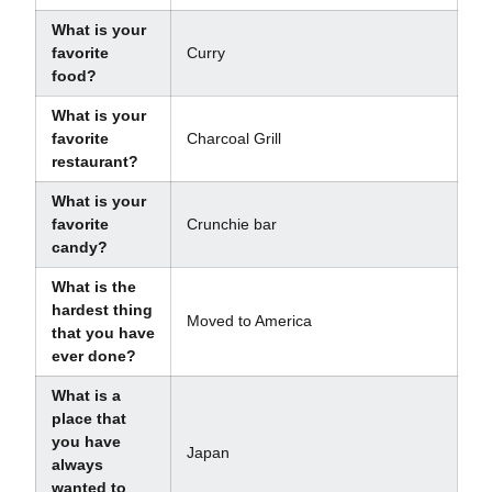
What is your
favorite
Curry
food?
What is your
favorite
Charcoal Grill
restaurant?
What is your
favorite
Crunchie bar
candy?
What is the
hardest thing
Moved to America
that you have
ever done?
What is a
place that
you have
Japan
always
wanted to