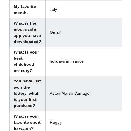
My favorite
July
month:
What is the
most useful
Gmail
app you have
downloaded?
What is your
best
holidays in France
childhood
memory?
You have just
won the
lottery, what
Aston Martin Vantage
is your first
purchase?
What is your
favorite sport
Rugby
to watch?