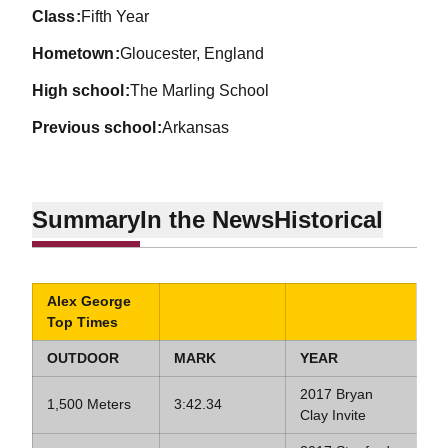
class
Fifth Year
hometown
Gloucester, England
high school
The Marling School
previous school
Arkansas
Summary
In the News
Historical
Alex George
Top Times
OUTDOOR
MARK
YEAR
2017 Bryan
1,500 Meters
3:42.34
Clay Invite