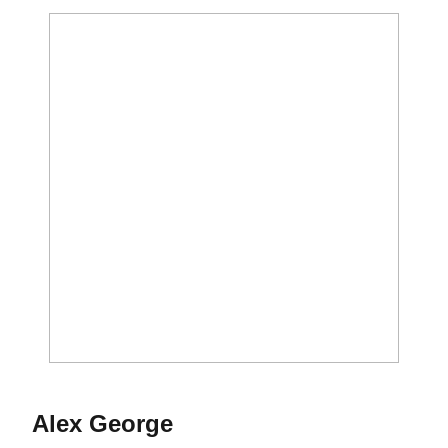
Season 2020-21
Alex George