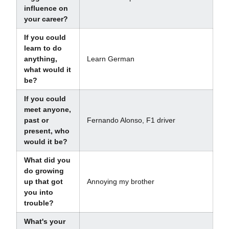
influence on
your career?
If you could
learn to do
anything,
Learn German
what would it
be?
If you could
meet anyone,
past or
Fernando Alonso, F1 driver
present, who
would it be?
What did you
do growing
up that got
Annoying my brother
you into
trouble?
What's your