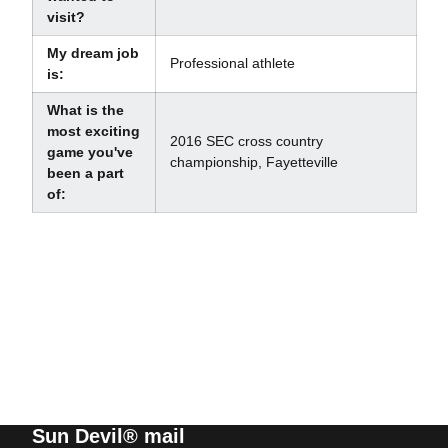
visit?
My dream job
Professional athlete
is:
What is the
most exciting
2016 SEC cross country
game you've
championship, Fayetteville
been a part
of:
Sun Devil® mail