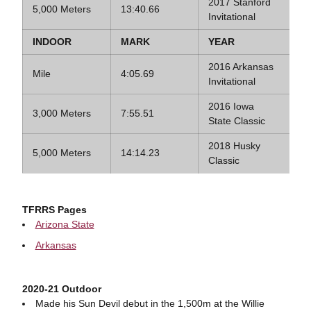
2017 Stanford
5,000 Meters
13:40.66
Invitational
INDOOR
MARK
YEAR
2016 Arkansas
Mile
4:05.69
Invitational
2016 Iowa
3,000 Meters
7:55.51
State Classic
2018 Husky
5,000 Meters
14:14.23
Classic
TFRRS Pages
Arizona State
Arkansas
2020-21 Outdoor
Made his Sun Devil debut in the 1,500m at the Willie