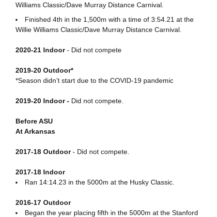
Williams Classic/Dave Murray Distance Carnival.
Finished 4th in the 1,500m with a time of 3:54.21 at the
Willie Williams Classic/Dave Murray Distance Carnival.
2020-21 Indoor
- Did not compete
2019-20 Outdoor*
*Season didn’t start due to the COVID-19 pandemic
2019-20 Indoor -
Did not compete.
Before ASU
At Arkansas
2017-18 Outdoor
- Did not compete.
2017-18 Indoor
Ran 14:14.23 in the 5000m at the Husky Classic.
2016-17 Outdoor
Began the year placing fifth in the 5000m at the Stanford