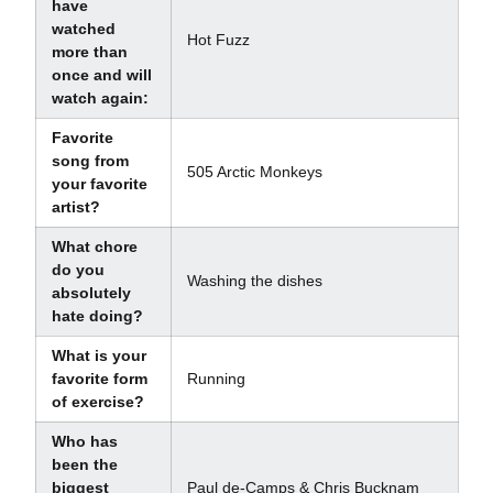
have
watched
Hot Fuzz
more than
once and will
watch again:
Favorite
song from
505 Arctic Monkeys
your favorite
artist?
What chore
do you
Washing the dishes
absolutely
hate doing?
What is your
favorite form
Running
of exercise?
Who has
been the
biggest
Paul de-Camps & Chris Bucknam