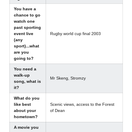
You have a
chance to go
watch one
past sporting
event live
Rugby world cup final 2003
(any
sport)...what
are you
going to?
You need a
walk-up
Mr Skeng, Stromzy
song, what is
it?
What do you
like best
Scenic views, access to the Forest
about your
of Dean
hometown?
A movie you