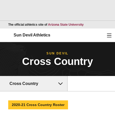
Opens in a new wind
The official athletics site of
Arizona State University
Ope
Sun Devil Athletics
SUN DEVIL
Cross Country
Cross Country
2020-21 Cross Country Roster