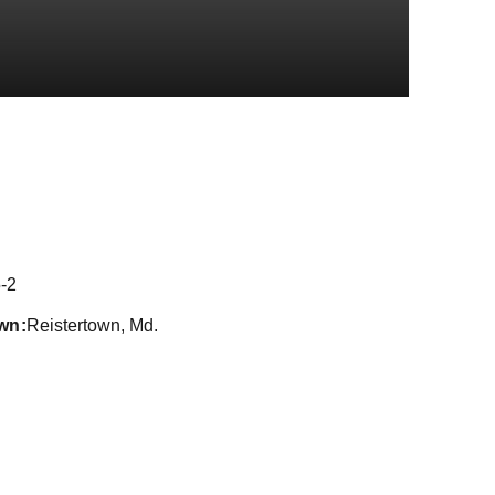
eason 2021
-2
wn
Reistertown, Md.