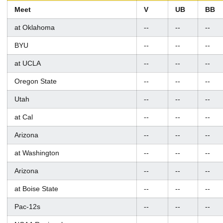
Meet
V
UB
BB
at Oklahoma
--
--
--
BYU
--
--
--
at UCLA
--
--
--
Oregon State
--
--
--
Utah
--
--
--
at Cal
--
--
--
Arizona
--
--
--
at Washington
--
--
--
Arizona
--
--
--
at Boise State
--
--
--
Pac-12s
--
--
--