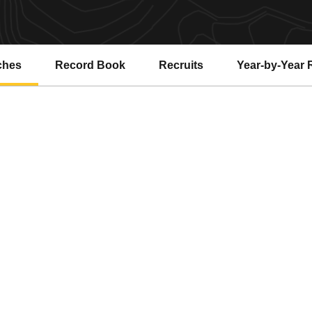
ches
Record Book
Recruits
Year-by-Year 