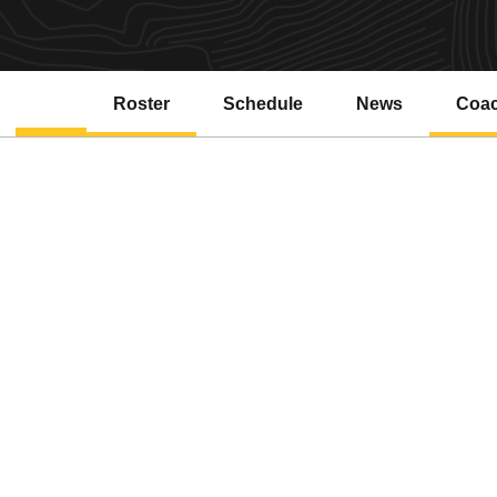
Roster
Schedule
News
Coa