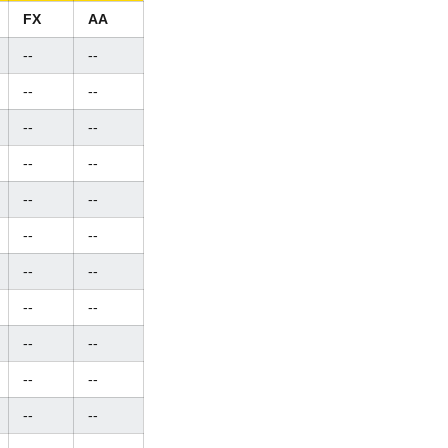
FX
AA
--
--
--
--
--
--
--
--
--
--
--
--
--
--
--
--
--
--
--
--
--
--