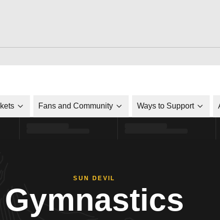
ckets
Fans and Community
Ways to Support
SUN DEVIL
Gymnastics