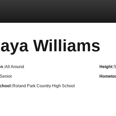
S
aya Williams
on
All Around
height
5
Senior
hometo
school
Roland Park Country High School