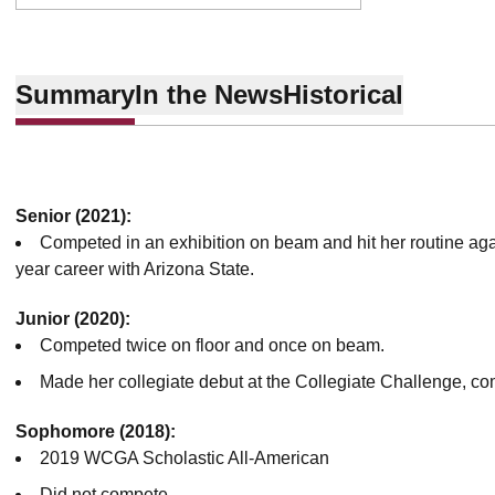
Summary
In the News
Historical
Senior (2021):
Competed in an exhibition on beam and hit her routine agai
year career with Arizona State.
Junior (2020):
Competed twice on floor and once on beam.
Made her collegiate debut at the Collegiate Challenge, co
Sophomore (2018):
2019 WCGA Scholastic All-American
Did not compete.