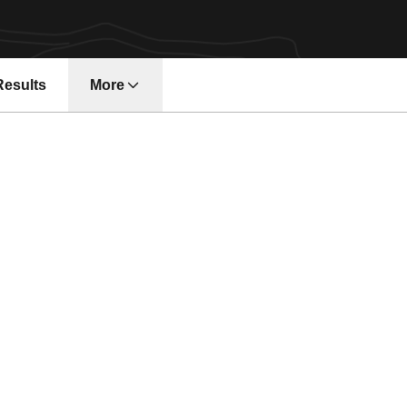
Results
More