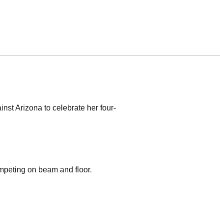
nst Arizona to celebrate her four-
mpeting on beam and floor.