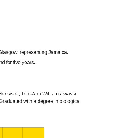
lasgow, representing Jamaica.
d for five years.
er sister, Toni-Ann Williams, was a
raduated with a degree in biological