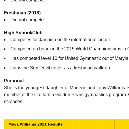
Freshman (2018):
Did not compete.
High School/Club:
Competes for Jamaica on the international circuit.
Competed on beam in the 2015 World Championships in G
Has competed level 10 for United Gymnastix out of Marylan
Joins the Sun Devil roster as a freshman walk-on.
Personal:
She is the youngest daughter of Marlene and Tony Williams. H
member of the California Golden Bears gymnastics program. G
sciences.
Maya Williams 2021 Results