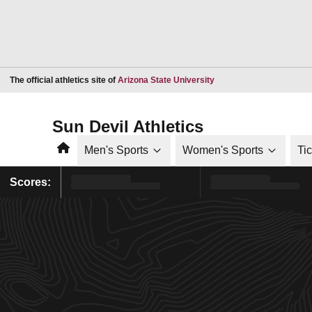
Opens in a new window
The official athletics site of
Arizona State University
Sun Devil Athletics
Home
Men's Sports
Women's Sports
Ti
Scores: