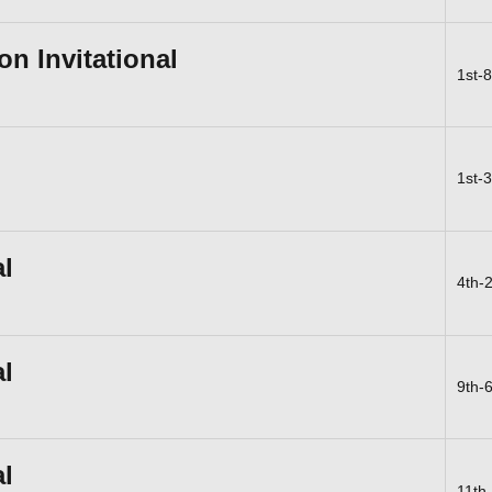
n Invitational
1st-
1st-
al
4th-
al
9th-
al
11th