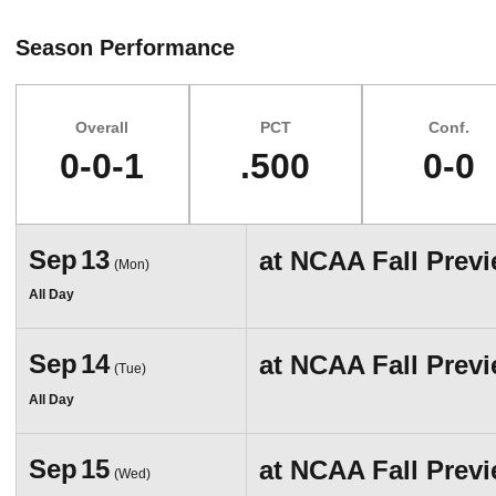
Season Performance
Overall
PCT
Conf.
0-0-1
.500
0-0
Schedule Events
Sep
13
at
NCAA Fall Prev
(Mon)
All Day
Sep
14
at
NCAA Fall Prev
(Tue)
All Day
Sep
15
at
NCAA Fall Prev
(Wed)