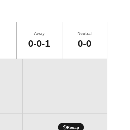
Away
Neutral
0
0-0-1
0-0
Recap