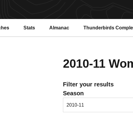
ches
Stats
Almanac
Thunderbirds Compl
2010-11
Wome
Filter your results
Open Seasons Dropdown
Season