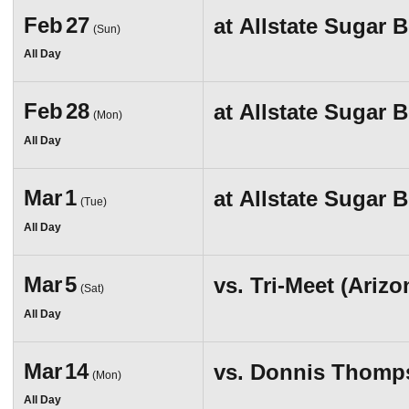
Feb
27
at
Allstate Sugar 
(Sun)
All Day
Feb
28
at
Allstate Sugar 
(Mon)
All Day
Mar
1
at
Allstate Sugar 
(Tue)
All Day
Mar
5
vs.
Tri-Meet (Ariz
(Sat)
All Day
Mar
14
vs.
Donnis Thompso
(Mon)
All Day