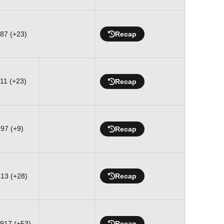
887 (+23)
Recap
311 (+23)
Recap
297 (+9)
Recap
613 (+28)
Recap
-917 (+53)
Recap