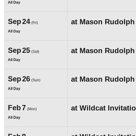
All Day
Sep
24
at
Mason Rudolph I
(Fri)
All Day
Sep
25
at
Mason Rudolph I
(Sat)
All Day
Sep
26
at
Mason Rudolph I
(Sun)
All Day
Feb
7
at
Wildcat Invitati
(Mon)
All Day