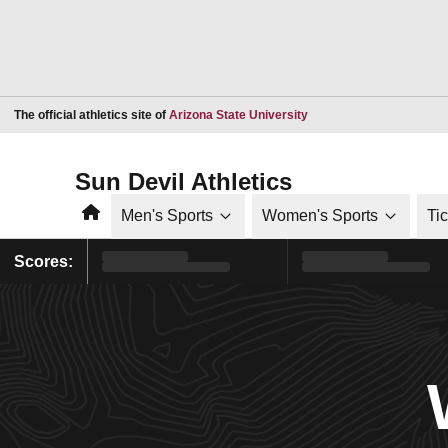
Opens in a new window
The official athletics site of
Arizona State University
Sun Devil Athletics
Home
Men's Sports
Women's Sports
Ti
Scores: