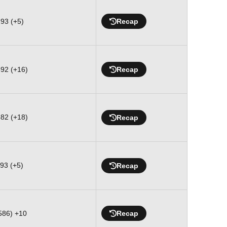
293 (+5)
Recap
592 (+16)
Recap
882 (+18)
Recap
293 (+5)
Recap
(586) +10
Recap