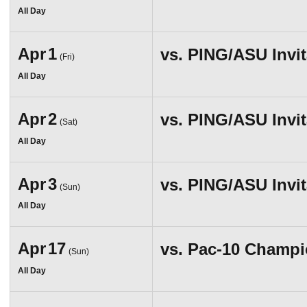
All Day
Apr
1
vs.
PING/ASU Invit
(Fri)
All Day
Apr
2
vs.
PING/ASU Invit
(Sat)
All Day
Apr
3
vs.
PING/ASU Invit
(Sun)
All Day
Apr
17
vs.
Pac-10 Champi
(Sun)
All Day