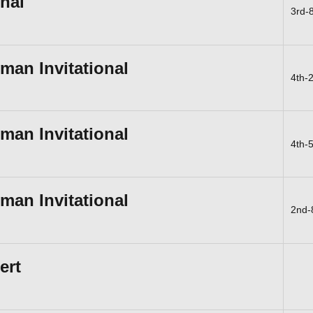
onal
3rd-
an Invitational
4th-
an Invitational
4th-
an Invitational
2nd-
ert