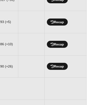
293 (+5)
Recap
586 (+10)
Recap
890 (+26)
Recap