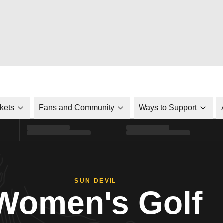
ckets
Fans and Community
Ways to Support
SUN DEVIL
Women's Golf