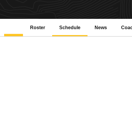
Roster
Schedule
News
Coa