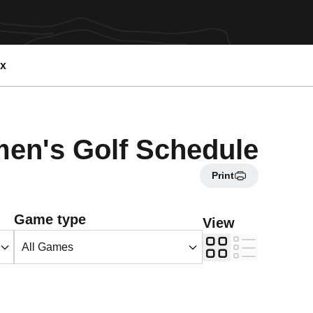
ex
n's Golf Schedule
Print
Open Games Dropdown
Game type
View
Grid
List