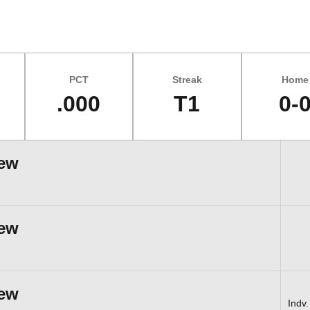
PCT
Streak
Home
.000
T1
0-
iew
iew
iew
Indv.