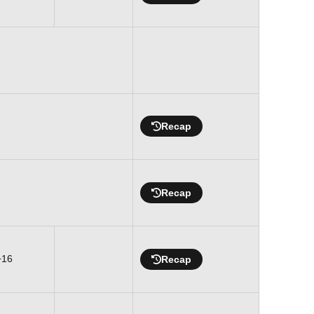
Recap
Recap
+16
Recap