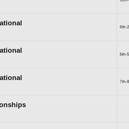
ational
6th-
ational
6th-
ational
7th-
onships