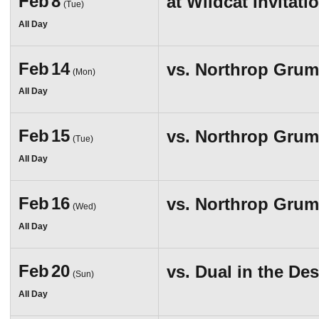
Feb
8
at
Wildcat Invitati
(Tue)
All Day
Feb
14
vs.
Northrop Grumm
(Mon)
All Day
Feb
15
vs.
Northrop Grumm
(Tue)
All Day
Feb
16
vs.
Northrop Grumm
(Wed)
All Day
Feb
20
vs.
Dual in the Des
(Sun)
All Day