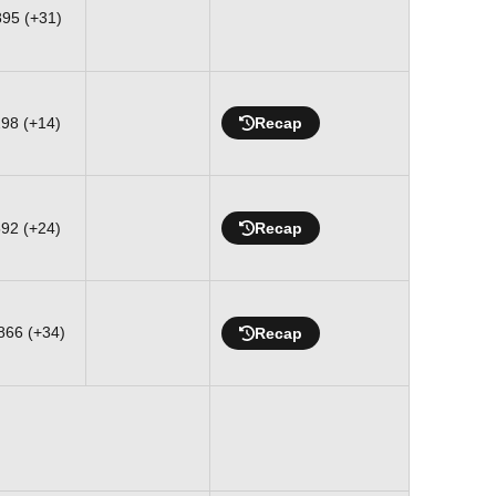
895 (+31)
298 (+14)
Recap
592 (+24)
Recap
866 (+34)
Recap