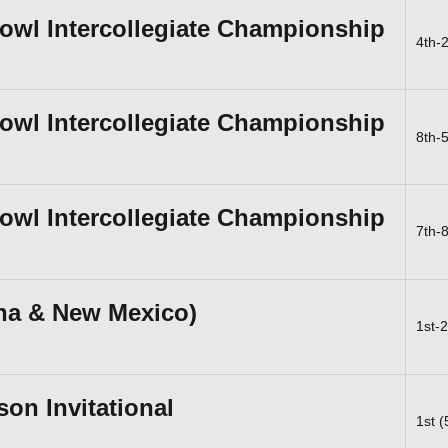
Bowl Intercollegiate Championship
4th-
Bowl Intercollegiate Championship
8th-
Bowl Intercollegiate Championship
7th-
ona & New Mexico)
1st-
n Invitational
1st 