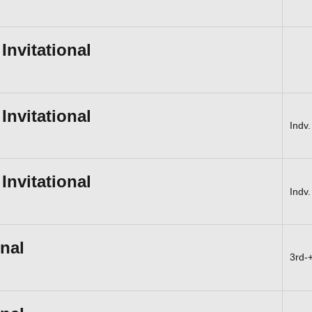
nvitational
nvitational
Indv.
nvitational
Indv.
onal
3rd-