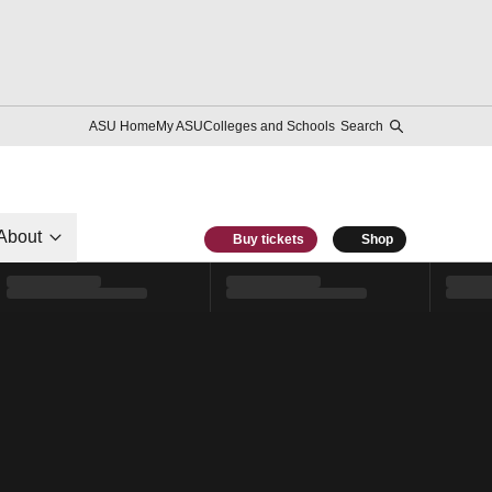
ASU Home
My ASU
Colleges and Schools
Search
About
Buy tickets
Shop