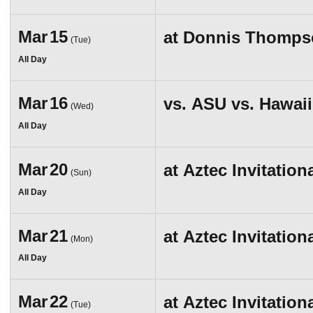
Mar
15
at
Donnis Thompso
(Tue)
All Day
Mar
16
vs.
ASU vs. Hawaii
(Wed)
All Day
Mar
20
at
Aztec Invitation
(Sun)
All Day
Mar
21
at
Aztec Invitation
(Mon)
All Day
Mar
22
at
Aztec Invitation
(Tue)