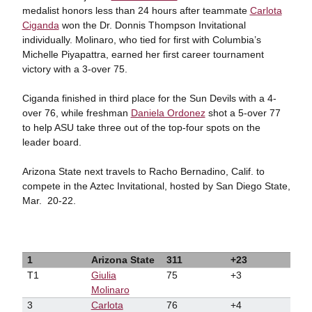
medalist honors less than 24 hours after teammate
Carlota
Ciganda
won the Dr. Donnis Thompson Invitational
individually. Molinaro, who tied for first with Columbia’s
Michelle Piyapattra, earned her first career tournament
victory with a 3-over 75.
Ciganda finished in third place for the Sun Devils with a 4-
over 76, while freshman
Daniela Ordonez
shot a 5-over 77
to help ASU take three out of the top-four spots on the
leader board.
Arizona State next travels to Racho Bernadino, Calif. to
compete in the Aztec Invitational, hosted by San Diego State,
Mar.
20-22.
1
Arizona State
311
+23
T1
Giulia
75
+3
Molinaro
3
Carlota
76
+4