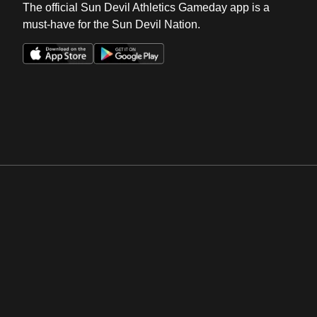
The official Sun Devil Athletics Gameday app is a
must-have for the Sun Devil Nation.
Opens in a new window
Opens in a new win
Opens in a new window
Opens in a new win