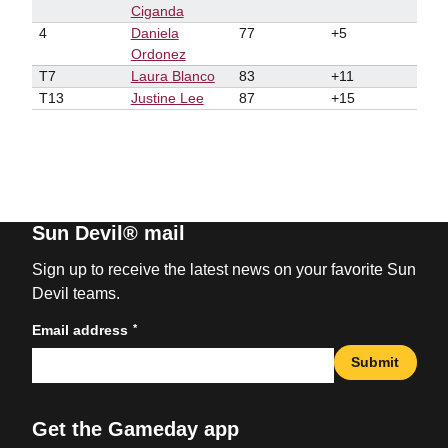
Ciganda
4
Daniela
77
+5
Ordonez
T7
Laura Blanco
83
+11
T13
Justine Lee
87
+15
Sun Devil® mail
Sign up to receive the latest news on your favorite Sun
Devil teams.
*
Email address
Submit
Get the Gameday app