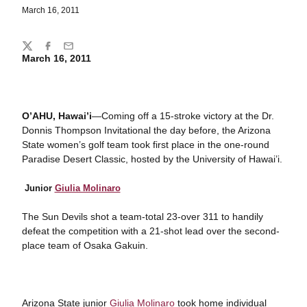
March 16, 2011
Share
Twitter
Facebook
Email
March 16, 2011
O’AHU, Hawai’i
—Coming off a 15-stroke victory at the Dr.
Donnis Thompson Invitational the day before, the Arizona
State women’s golf team took first place in the one-round
Paradise Desert Classic, hosted by the University of Hawai’i.
Junior
Giulia Molinaro
The Sun Devils shot a team-total 23-over 311 to handily
defeat the competition with a 21-shot lead over the second-
place team of Osaka Gakuin.
Arizona State junior
Giulia Molinaro
took home individual