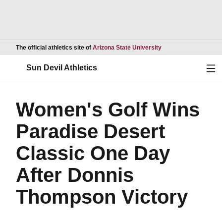
Opens in a new wind
The official athletics site of
Arizona State University
Ope
Sun Devil Athletics
Women's Golf Wins
Paradise Desert
Classic One Day
After Donnis
Thompson Victory