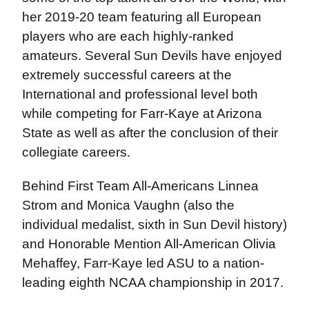
her 2019-20 team featuring all European
players who are each highly-ranked
amateurs. Several Sun Devils have enjoyed
extremely successful careers at the
International and professional level both
while competing for Farr-Kaye at Arizona
State as well as after the conclusion of their
collegiate careers.
Behind First Team All-Americans Linnea
Strom and Monica Vaughn (also the
individual medalist, sixth in Sun Devil history)
and Honorable Mention All-American Olivia
Mehaffey, Farr-Kaye led ASU to a nation-
leading eighth NCAA championship in 2017.