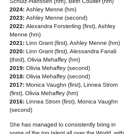
Schulz-Hanssen (hm), Beth Coulter (hm)
2024:
Ashley Menne (hm)
2023:
Ashley Menne (second)
2022:
Alexandra Forsterling (first), Ashley
Menne (hm)
2021:
Linn Grant (first), Ashley Menne (hm)
2020:
Linn Grant (first), Alessandra Fanali
(third), Olivia Mehaffey (hm)
2019:
Olivia Mehaffey (second)
2018:
Olivia Mehaffey (second)
2017:
Monica Vaughn (first), Linnea Strom
(first), Olivia Mehaffey (hm)
2016:
Linnea Strom (first), Monica Vaughn
(second)
She has managed to consistently bring in
some of the top talent all over the World, with