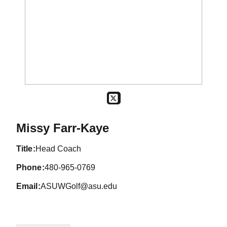
OPENS IN A NEW WINDOW
TWITTER
Missy Farr-Kaye
title
Head Coach
phone
480-965-0769
email
ASUWGolf@asu.edu