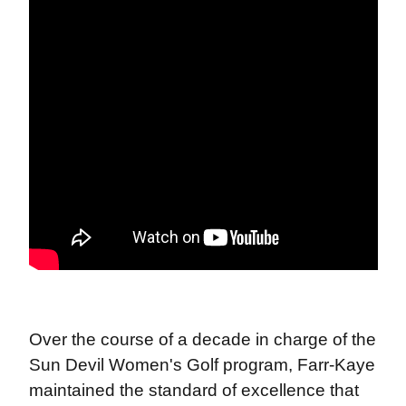
Over the course of a decade in charge of the
Sun Devil Women's Golf program, Farr-Kaye
maintained the standard of excellence that