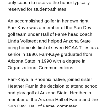
only coach to receive the honor typically
reserved for student-athletes.
An accomplished golfer in her own right,
Farr-Kaye was a member of the Sun Devil
golf team under Hall of Fame head coach
Linda Vollstedt and helped Arizona State
bring home its first of seven NCAA Titles as a
senior in 1990. Farr-Kaye graduated from
Arizona State in 1990 with a degree in
Organizational Communications.
Farr-Kaye, a Phoenix native, joined sister
Heather Farr in the decision to attend school
and play golf at Arizona State. Heather, a
member of the Arizona Hall of Fame and the
Sun Devil Hall of Fame, competed