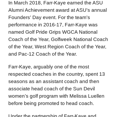
In March 2018, Farr-Kaye earned the ASU
Alumni Achievement award at ASU's annual
Founders' Day event. For the team's
performance in 2016-17, Farr-Kaye was
named Golf Pride Grips WGCA National
Coach of the Year, Golfweek National Coach
of the Year, West Region Coach of the Year,
and Pac-12 Coach of the Year.
Farr-Kaye, arguably one of the most
respected coaches in the country, spent 13
seasons as an assistant coach and then
associate head coach of the Sun Devil
women’s golf program with Melissa Luellen
before being promoted to head coach.
Under the partnership of Farr-Kaye and