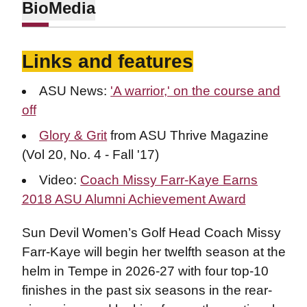
Bio
Media
Links and features
ASU News:
'A warrior,' on the course and
off
Glory & Grit
from ASU Thrive Magazine
(Vol 20, No. 4 - Fall '17)
Video:
Coach Missy Farr-Kaye Earns
2018 ASU Alumni Achievement Award
Sun Devil Women’s Golf Head Coach Missy
Farr-Kaye will begin her twelfth season at the
helm in Tempe in 2026-27 with four top-10
finishes in the past six seasons in the rear-