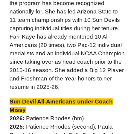
the program has become recognized
nationally for. She has led Arizona State to
11 team championships with 10 Sun Devils
capturing individual titles during her tenure.
Farr-Kaye has already mentored 10 All-
Americans (20 times), two Pac-12 individual
medalists and an individual NCAA Champion
since taking over as head coach prior to the
2015-16 season. She added a Big 12 Player
and Freshman of the Year honors to her
resume in 2025-26.
Sun Devil All-Americans under Coach
Missy
2026:
Patience Rhodes (hm)
2025:
Patience Rhodes (second), Paula