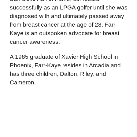
successfully as an LPGA golfer until she was
diagnosed with and ultimately passed away
from breast cancer at the age of 28. Farr-
Kaye is an outspoken advocate for breast
cancer awareness.
A 1985 graduate of Xavier High School in
Phoenix, Farr-Kaye resides in Arcadia and
has three children, Dalton, Riley, and
Cameron.