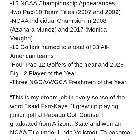
-15 NCAA Championship Appearances
-two Pac-10 Team Titles (2007 and 2009)
-NCAA Individual Champion in 2008
(Azahara Munoz) and 2017 (Monica
Vaughn)
-16 Golfers named to a total of 33 All-
American teams
-Four Pac-12 Golfers of the Year and 2026
Big 12 Player of the Year
-Three NGCA/WGCA Freshmen of the Year.
“This is my dream job in every sense of the
word,” said Farr-Kaye. “I grew up playing
junior golf at Papago Golf Course. I
graduated from Arizona State and won an
NCAA Title under Linda Vollstedt. To become