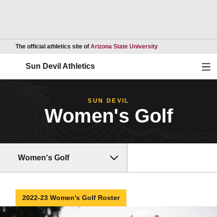
Opens in a new wind
The official athletics site of
Arizona State University
Ope
Sun Devil Athletics
SUN DEVIL
Women's Golf
Women's Golf
2022-23 Women's Golf Roster