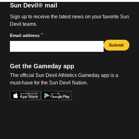
Sun Devil® mail
Sign up to receive the latest news on your favorite Sun
Devil teams.
*
Email address
Submit
Get the Gameday app
The official Sun Devil Athletics Gameday app is a
must-have for the Sun Devil Nation.
Opens in a new window
Opens in a new win
Opens in a new window
Opens in a new win