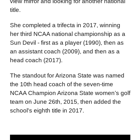
view mirror and looking for another national
title.
She completed a trifecta in 2017, winning
her third NCAA national championship as a
Sun Devil - first as a player (1990), then as
an assistant coach (2009), and then as a
head coach (2017).
The standout for Arizona State was named
the 10th head coach of the seven-time
NCAA Champion Arizona State women’s golf
team on June 26th, 2015, then added the
school's eighth title in 2017.