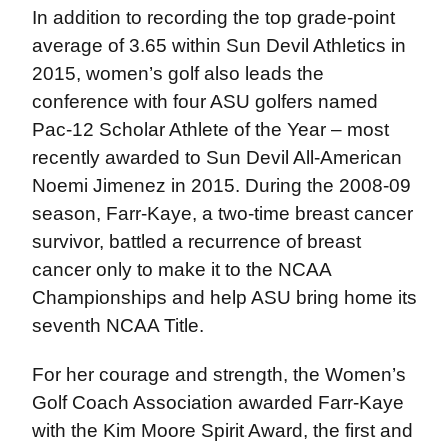
In addition to recording the top grade-point
average of 3.65 within Sun Devil Athletics in
2015, women’s golf also leads the
conference with four ASU golfers named
Pac-12 Scholar Athlete of the Year – most
recently awarded to Sun Devil All-American
Noemi Jimenez in 2015. During the 2008-09
season, Farr-Kaye, a two-time breast cancer
survivor, battled a recurrence of breast
cancer only to make it to the NCAA
Championships and help ASU bring home its
seventh NCAA Title.
For her courage and strength, the Women’s
Golf Coach Association awarded Farr-Kaye
with the Kim Moore Spirit Award, the first and