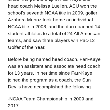
head coach Melissa Luellen, ASU won the
school’s seventh NCAA title in 2009, golfer
Azahara Munoz took home an individual
NCAA title in 2008, and the duo coached 14
student-athletes to a total of 24 All-American
teams, and saw three players win Pac-12
Golfer of the Year.
Before being named head coach, Farr-Kaye
was an assistant and associate head coach
for 13 years. In her time since Farr-Kaye
joined the program as a coach, the Sun
Devils have accomplished the following
-NCAA Team Championship in 2009 and
2017