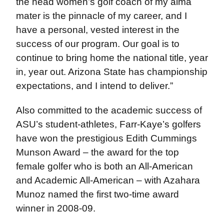
the head women’s golf coach of my alma
mater is the pinnacle of my career, and I
have a personal, vested interest in the
success of our program. Our goal is to
continue to bring home the national title, year
in, year out. Arizona State has championship
expectations, and I intend to deliver.”
Also committed to the academic success of
ASU’s student-athletes, Farr-Kaye’s golfers
have won the prestigious Edith Cummings
Munson Award – the award for the top
female golfer who is both an All-American
and Academic All-American – with Azahara
Munoz named the first two-time award
winner in 2008-09.