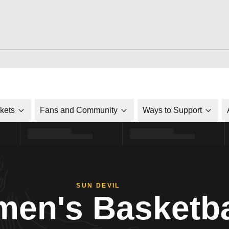
ckets
Fans and Community
Ways to Support
SUN DEVIL
en's Basketba