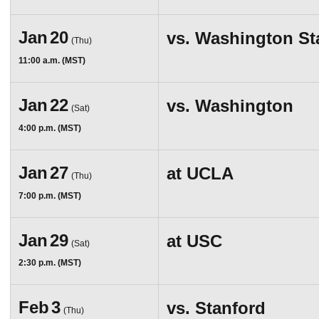
Jan
20
vs.
Washington Sta
(Thu)
11:00 a.m. (MST)
Jan
22
vs.
Washington
(Sat)
4:00 p.m. (MST)
Jan
27
at
UCLA
(Thu)
7:00 p.m. (MST)
Jan
29
at
USC
(Sat)
2:30 p.m. (MST)
Feb
3
vs.
Stanford
(Thu)