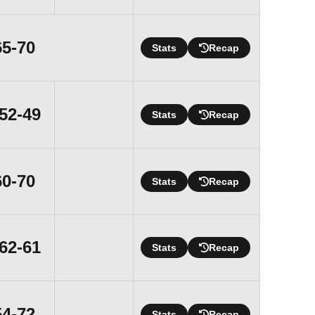
Loss
65-70
Stats
Recap
Win
52-49
Stats
Recap
Loss
60-70
Stats
Recap
Win
62-61
Stats
Recap
Loss
54-72
Stats
Recap