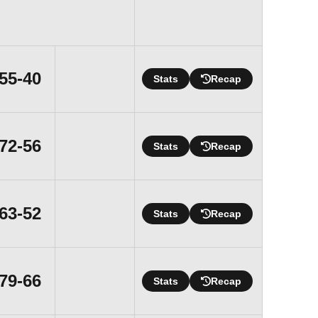
Win
55-40
Stats
Recap
Win
72-56
Stats
Recap
Win
63-52
Stats
Recap
Win
79-66
Stats
Recap