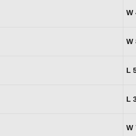
W
W
L
L
W