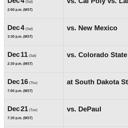
Dec
4
vs.
Cal Poly vs. L
(Sat)
2:00 p.m. (MST)
Dec
4
vs.
New Mexico
(Sat)
3:30 p.m. (MST)
Dec
11
vs.
Colorado State
(Sat)
2:30 p.m. (MST)
Dec
16
at
South Dakota St
(Thu)
7:00 p.m. (MST)
Dec
21
vs.
DePaul
(Tue)
7:30 p.m. (MST)