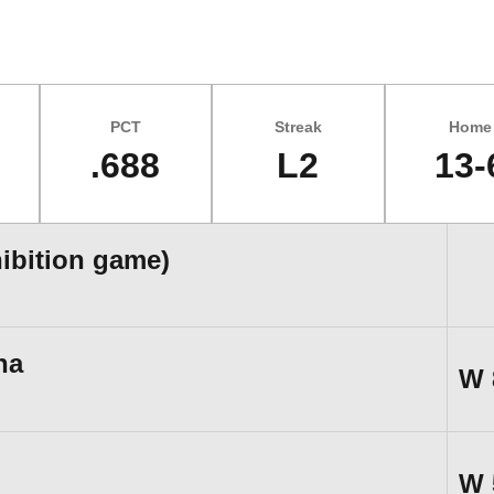
PCT
Streak
Home
.688
L2
13-
hibition game)
na
W
W