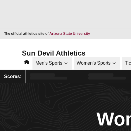
Opens in a new window
The official athletics site of
Arizona State University
Sun Devil Athletics
Home
Men's Sports
Women's Sports
Ti
Scores:
Wom