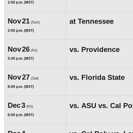
2:00 p.m. (MST)
Nov
21
at
Tennessee
(Sun)
2:00 p.m. (MST)
Nov
26
vs.
Providence
(Fri)
5:45 p.m. (MST)
Nov
27
vs.
Florida State
(Sat)
8:00 p.m. (MST)
Dec
3
vs.
ASU vs. Cal Po
(Fri)
6:00 p.m. (MST)