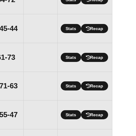
Win
45-44
Stats
Recap
Loss
61-73
Stats
Recap
Win
71-63
Stats
Recap
Win
55-47
Stats
Recap