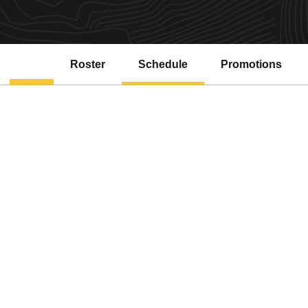
Roster
Schedule
Promotions