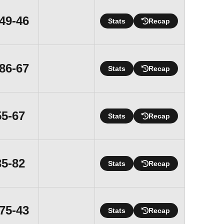
Win
49-46
Stats
Recap
Win
86-67
Stats
Recap
Loss
55-67
Stats
Recap
Loss
35-82
Stats
Recap
Win
75-43
Stats
Recap