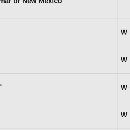
amar or New Mexico
W
W
.
W
W