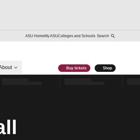
ASU Home
My ASU
Colleges and Schools
Search
About
Buy tickets
Shop
ll