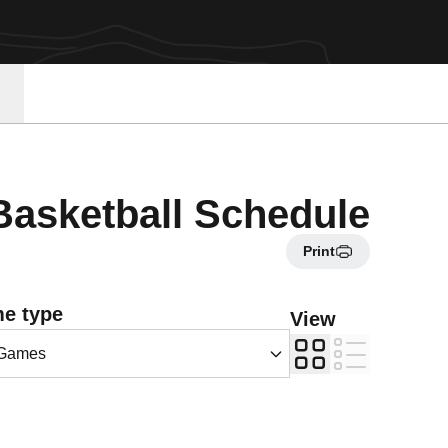
asketball Schedule
Print
Games Dropdown
e type
View
Grid
List