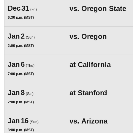
Dec
31
vs.
Oregon State
(Fri)
6:30 p.m. (MST)
Jan
2
vs.
Oregon
(Sun)
2:00 p.m. (MST)
Jan
6
at
California
(Thu)
7:00 p.m. (MST)
Jan
8
at
Stanford
(Sat)
2:00 p.m. (MST)
Jan
16
vs.
Arizona
(Sun)
3:00 p.m. (MST)