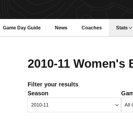
Game Day Guide
News
Coaches
Stats
2010-11
Women's B
Filter your results
Open Seasons Dropdown
Open 
Season
Gam