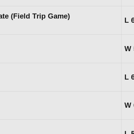
te (Field Trip Game)
L
W
L
W
L