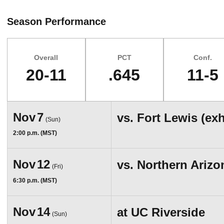
Season Performance
Overall
PCT
Conf.
20-11
.645
11-5
Schedule Events
Nov
7
vs.
Fort Lewis (ex
(Sun)
2:00 p.m. (MST)
Nov
12
vs.
Northern Arizo
(Fri)
6:30 p.m. (MST)
Nov
14
at
UC Riverside
(Sun)