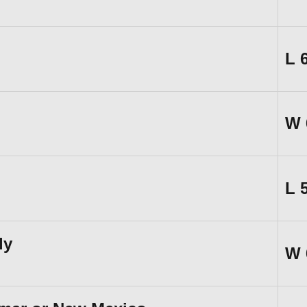
L
W
L
ly
W