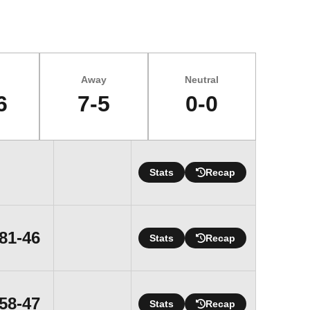
Away
Neutral
6
7-5
0-0
Stats
Recap
Win
81-46
Stats
Recap
Win
58-47
Stats
Recap