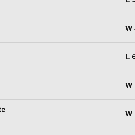
W
L
W
te
W