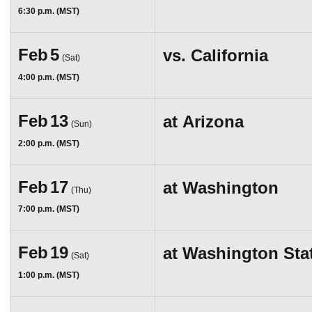
6:30 p.m. (MST)
Feb
5
vs.
California
(Sat)
4:00 p.m. (MST)
Feb
13
at
Arizona
(Sun)
2:00 p.m. (MST)
Feb
17
at
Washington
(Thu)
7:00 p.m. (MST)
Feb
19
at
Washington Sta
(Sat)
1:00 p.m. (MST)