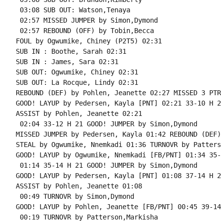
 03:08 SUB OUT: Watson,Tenaya

 02:57 MISSED JUMPER by Simon,Dymond

 02:57 REBOUND (OFF) by Tobin,Becca

FOUL by Ogwumike, Chiney (P2T5) 02:31

SUB IN : Boothe, Sarah 02:31

SUB IN : James, Sara 02:31

SUB OUT: Ogwumike, Chiney 02:31

SUB OUT: La Rocque, Lindy 02:31

REBOUND (DEF) by Pohlen, Jeanette 02:27 MISSED 3 PTR
GOOD! LAYUP by Pedersen, Kayla [PNT] 02:21 33-10 H 23
ASSIST by Pohlen, Jeanette 02:21

 02:04 33-12 H 21 GOOD! JUMPER by Simon,Dymond

MISSED JUMPER by Pedersen, Kayla 01:42 REBOUND (DEF)
STEAL by Ogwumike, Nnemkadi 01:36 TURNOVR by Patters
GOOD! LAYUP by Ogwumike, Nnemkadi [FB/PNT] 01:34 35-
 01:14 35-14 H 21 GOOD! JUMPER by Simon,Dymond

GOOD! LAYUP by Pedersen, Kayla [PNT] 01:08 37-14 H 23
ASSIST by Pohlen, Jeanette 01:08

 00:49 TURNOVR by Simon,Dymond

GOOD! LAYUP by Pohlen, Jeanette [FB/PNT] 00:45 39-14
 00:19 TURNOVR by Patterson,Markisha
