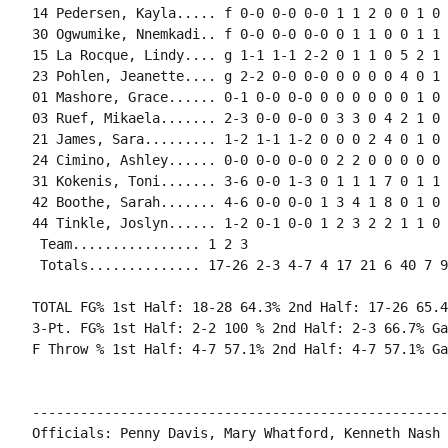
14 Pedersen, Kayla..... f 0-0 0-0 0-0 1 1 2 0 0 1 0 
30 Ogwumike, Nnemkadi.. f 0-0 0-0 0-0 0 1 1 0 0 1 1 
15 La Rocque, Lindy.... g 1-1 1-1 2-2 0 1 1 0 5 2 1 
23 Pohlen, Jeanette.... g 2-2 0-0 0-0 0 0 0 0 4 0 1 
01 Mashore, Grace...... 0-1 0-0 0-0 0 0 0 0 0 0 1 0 0
03 Ruef, Mikaela....... 2-3 0-0 0-0 0 3 3 0 4 2 1 0 
21 James, Sara......... 1-2 1-1 1-2 0 0 0 2 4 0 1 0 
24 Cimino, Ashley...... 0-0 0-0 0-0 0 2 2 0 0 0 0 0 0
31 Kokenis, Toni....... 3-6 0-0 1-3 0 1 1 1 7 0 1 1 
42 Boothe, Sarah....... 4-6 0-0 0-0 1 3 4 1 8 0 1 0 
44 Tinkle, Joslyn...... 1-2 0-1 0-0 1 2 3 2 2 1 1 0 
 Team................ 1 2 3

 Totals.............. 17-26 2-3 4-7 4 17 21 6 40 7 9
TOTAL FG% 1st Half: 18-28 64.3% 2nd Half: 17-26 65.4
3-Pt. FG% 1st Half: 2-2 100 % 2nd Half: 2-3 66.7% Ga
F Throw % 1st Half: 4-7 57.1% 2nd Half: 4-7 57.1% Ga
----------------------------------------------------
Officials: Penny Davis, Mary Whatford, Kenneth Nash
