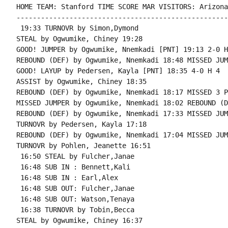
HOME TEAM: Stanford TIME SCORE MAR VISITORS: Arizona
----------------------------------------------------
 19:33 TURNOVR by Simon,Dymond

STEAL by Ogwumike, Chiney 19:28

GOOD! JUMPER by Ogwumike, Nnemkadi [PNT] 19:13 2-0 H 
REBOUND (DEF) by Ogwumike, Nnemkadi 18:48 MISSED JUM
GOOD! LAYUP by Pedersen, Kayla [PNT] 18:35 4-0 H 4

ASSIST by Ogwumike, Chiney 18:35

REBOUND (DEF) by Ogwumike, Nnemkadi 18:17 MISSED 3 P
MISSED JUMPER by Ogwumike, Nnemkadi 18:02 REBOUND (D
REBOUND (DEF) by Ogwumike, Nnemkadi 17:33 MISSED JUM
TURNOVR by Pedersen, Kayla 17:18

REBOUND (DEF) by Ogwumike, Nnemkadi 17:04 MISSED JUM
TURNOVR by Pohlen, Jeanette 16:51

 16:50 STEAL by Fulcher,Janae

 16:48 SUB IN : Bennett,Kali

 16:48 SUB IN : Earl,Alex

 16:48 SUB OUT: Fulcher,Janae

 16:48 SUB OUT: Watson,Tenaya

 16:38 TURNOVR by Tobin,Becca

STEAL by Ogwumike, Chiney 16:37
