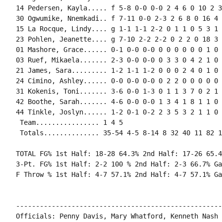
14 Pedersen, Kayla..... f 5-8 0-0 0-0 2 4 6 0 10 2 3
30 Ogwumike, Nnemkadi.. f 7-11 0-0 2-3 2 6 8 0 16 4 
15 La Rocque, Lindy.... g 1-1 1-1 2-2 0 1 1 0 5 3 1 
23 Pohlen, Jeanette.... g 7-10 2-2 2-2 0 2 2 0 18 3 
01 Mashore, Grace...... 0-1 0-0 0-0 0 0 0 0 0 0 1 0 0
03 Ruef, Mikaela....... 2-3 0-0 0-0 0 3 3 0 4 2 1 0 
21 James, Sara......... 1-2 1-1 1-2 0 0 0 2 4 0 1 0 
24 Cimino, Ashley...... 0-0 0-0 0-0 0 2 2 0 0 0 0 0 0
31 Kokenis, Toni....... 3-6 0-0 1-3 0 1 1 3 7 0 2 1 
42 Boothe, Sarah....... 4-6 0-0 0-0 1 3 4 1 8 1 1 0 
44 Tinkle, Joslyn...... 1-2 0-1 0-2 2 3 5 3 2 1 1 0 
 Team................ 1 4 5

 Totals.............. 35-54 4-5 8-14 8 32 40 11 82 1
TOTAL FG% 1st Half: 18-28 64.3% 2nd Half: 17-26 65.4
3-Pt. FG% 1st Half: 2-2 100 % 2nd Half: 2-3 66.7% Ga
F Throw % 1st Half: 4-7 57.1% 2nd Half: 4-7 57.1% Ga
----------------------------------------------------
Officials: Penny Davis, Mary Whatford, Kenneth Nash
