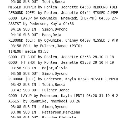
 05:00 SUB OUT: Tobin,Becca

MISSED JUMPER by Pohlen, Jeanette 04:59 REBOUND (DEF
REBOUND (DEF) by Pohlen, Jeanette 04:44 MISSED JUMPE
GOOD! LAYUP by Ogwumike, Nnemkadi [FB/PNT] 04:36 27-
ASSIST by Pedersen, Kayla 04:36

 04:16 SUB IN : Simon,Dymond

 04:16 SUB OUT: Mann,Deja

REBOUND (DEF) by Ogwumike, Chiney 04:07 MISSED 3 PTR
 03:58 FOUL by Fulcher,Janae (P3T6)

TIMEOUT media 03:58

GOOD! FT SHOT by Pohlen, Jeanette 03:58 28-10 H 18

GOOD! FT SHOT by Pohlen, Jeanette 03:58 29-10 H 19

 03:58 SUB IN : Major,Olivia

 03:58 SUB OUT: Simon,Dymond

REBOUND (DEF) by Pedersen, Kayla 03:43 MISSED JUMPER
 03:42 SUB IN : Tobin,Becca

 03:42 SUB OUT: Fulcher,Janae

GOOD! LAYUP by Pedersen, Kayla [PNT] 03:26 31-10 H 21
ASSIST by Ogwumike, Nnemkadi 03:26

 03:08 SUB IN : Simon,Dymond

 03:08 SUB IN : Patterson,Markisha

 03:08 SUB OUT: Brandon,Kimberly
