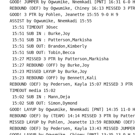
GOOD! JUMPER by Ogwumike, Nnemkadi [PNT] 16:31 6-0 H 
REBOUND (DEF) by Ogwumike, Chiney 16:13 MISSED 3 PTR
GOOD! 3 PTR by Pohlen, Jeanette 15:55 9-0 H 9

ASSIST by Ogwumike, Nnemkadi 15:55

 15:51 TIMEOUT 30sec

 15:51 SUB IN : Burke,Joy

 15:51 SUB IN : Patterson,Markisha

 15:51 SUB OUT: Brandon,Kimberly

 15:51 SUB OUT: Tobin,Becca

 15:27 MISSED 3 PTR by Patterson,Markisha

 15:27 REBOUND (OFF) by Burke,Joy

 15:23 MISSED LAYUP by Burke,Joy

 15:23 REBOUND (OFF) by Bennett,Kali

REBOUND (DEF) by Pedersen, Kayla 15:07 MISSED 3 PTR 
TIMEOUT media 15:02

 15:02 SUB IN : Mann,Deja

 15:02 SUB OUT: Simon,Dymond

GOOD! LAYUP by Ogwumike, Nnemkadi [PNT] 14:35 11-0 H 
REBOUND (DEF) by (TEAM) 14:14 MISSED 3 PTR by Patter
MISSED LAYUP by Pohlen, Jeanette 13:59 REBOUND (DEF)
REBOUND (DEF) by Pedersen, Kayla 13:43 MISSED JUMPER
GOOD! LAYUP by Ogwumike, Chiney [PNT] 13:35 13-0 H 13