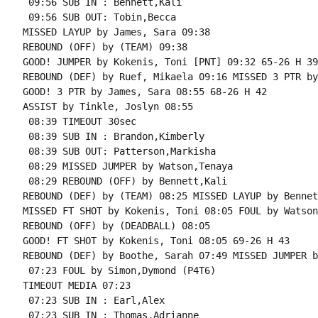
 09:56 SUB IN : Bennett,Kali

 09:56 SUB OUT: Tobin,Becca

MISSED LAYUP by James, Sara 09:38

REBOUND (OFF) by (TEAM) 09:38

GOOD! JUMPER by Kokenis, Toni [PNT] 09:32 65-26 H 39

REBOUND (DEF) by Ruef, Mikaela 09:16 MISSED 3 PTR by
GOOD! 3 PTR by James, Sara 08:55 68-26 H 42

ASSIST by Tinkle, Joslyn 08:55

 08:39 TIMEOUT 30sec

 08:39 SUB IN : Brandon,Kimberly

 08:39 SUB OUT: Patterson,Markisha

 08:29 MISSED JUMPER by Watson,Tenaya

 08:29 REBOUND (OFF) by Bennett,Kali

REBOUND (DEF) by (TEAM) 08:25 MISSED LAYUP by Bennet
MISSED FT SHOT by Kokenis, Toni 08:05 FOUL by Watson
REBOUND (OFF) by (DEADBALL) 08:05

GOOD! FT SHOT by Kokenis, Toni 08:05 69-26 H 43

REBOUND (DEF) by Boothe, Sarah 07:49 MISSED JUMPER b
 07:23 FOUL by Simon,Dymond (P4T6)

TIMEOUT MEDIA 07:23

 07:23 SUB IN : Earl,Alex

 07:23 SUB IN : Thomas,Adrianne
