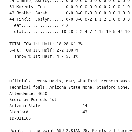
24 Cimino, Ashley...... 0-0 0-0 0-0 0 0 0 0 0 0 0 0 0
31 Kokenis, Toni....... 0-0 0-0 0-0 0 0 0 2 0 0 1 0 0
42 Boothe, Sarah....... 0-0 0-0 0-0 0 0 0 0 0 1 0 0 0
44 Tinkle, Joslyn...... 0-0 0-0 0-2 1 1 2 1 0 0 0 0 0
 Team................ 2 2

 Totals.............. 18-28 2-2 4-7 4 15 19 5 42 10 
TOTAL FG% 1st Half: 18-28 64.3%

3-Pt. FG% 1st Half: 2-2 100 %

F Throw % 1st Half: 4-7 57.1%

----------------------------------------------------
Officials: Penny Davis, Mary Whatford, Kenneth Nash

Technical fouls: Arizona State-None. Stanford-None.

Attendance: 4630

Score by Periods 1st

Arizona State................. 14

Stanford...................... 42

ID-911165

Points in the paint-ASU 2,STAN 26. Points off turnov