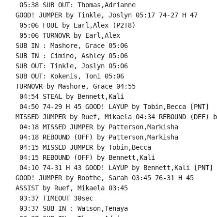
 05:38 SUB OUT: Thomas,Adrianne

GOOD! JUMPER by Tinkle, Joslyn 05:17 74-27 H 47

 05:06 FOUL by Earl,Alex (P2T8)

 05:06 TURNOVR by Earl,Alex

SUB IN : Mashore, Grace 05:06

SUB IN : Cimino, Ashley 05:06

SUB OUT: Tinkle, Joslyn 05:06

SUB OUT: Kokenis, Toni 05:06

TURNOVR by Mashore, Grace 04:55

 04:54 STEAL by Bennett,Kali

 04:50 74-29 H 45 GOOD! LAYUP by Tobin,Becca [PNT]

MISSED JUMPER by Ruef, Mikaela 04:34 REBOUND (DEF) b
 04:18 MISSED JUMPER by Patterson,Markisha

 04:18 REBOUND (OFF) by Patterson,Markisha

 04:15 MISSED JUMPER by Tobin,Becca

 04:15 REBOUND (OFF) by Bennett,Kali

 04:10 74-31 H 43 GOOD! LAYUP by Bennett,Kali [PNT]

GOOD! JUMPER by Boothe, Sarah 03:45 76-31 H 45

ASSIST by Ruef, Mikaela 03:45

 03:37 TIMEOUT 30sec

 03:37 SUB IN : Watson,Tenaya
