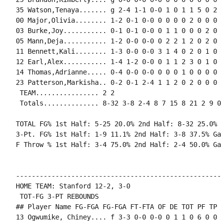
35 Watson,Tenaya....... g 2-4 1-1 0-0 1 0 1 1 5 0 2 
00 Major,Olivia........ 1-2 0-1 0-0 0 0 0 0 2 0 0 0 0
03 Burke,Joy........... 0-1 0-1 0-0 0 1 1 0 0 0 2 0 0
05 Mann,Deja........... 1-2 0-0 0-0 0 2 2 1 2 0 2 0 0
11 Bennett,Kali........ 1-3 0-0 0-0 3 1 4 0 2 0 1 0 
12 Earl,Alex........... 1-4 1-2 0-0 0 1 1 2 3 0 1 0 
14 Thomas,Adrianne..... 0-4 0-0 0-0 0 0 0 1 0 0 0 0 1
23 Patterson,Markisha.. 0-2 0-1 2-4 1 1 2 0 2 0 0 0 0
 TEAM................ 2 2

 Totals.............. 8-32 3-8 2-4 8 7 15 8 21 2 9 0
TOTAL FG% 1st Half: 5-25 20.0% 2nd Half: 8-32 25.0% 
3-Pt. FG% 1st Half: 1-9 11.1% 2nd Half: 3-8 37.5% Ga
F Throw % 1st Half: 3-4 75.0% 2nd Half: 2-4 50.0% Ga
----------------------------------------------------
HOME TEAM: Stanford 12-2, 3-0

 TOT-FG 3-PT REBOUNDS

## Player Name FG-FGA FG-FGA FT-FTA OF DE TOT PF TP 
13 Ogwumike, Chiney.... f 3-3 0-0 0-0 0 1 1 0 6 0 0 