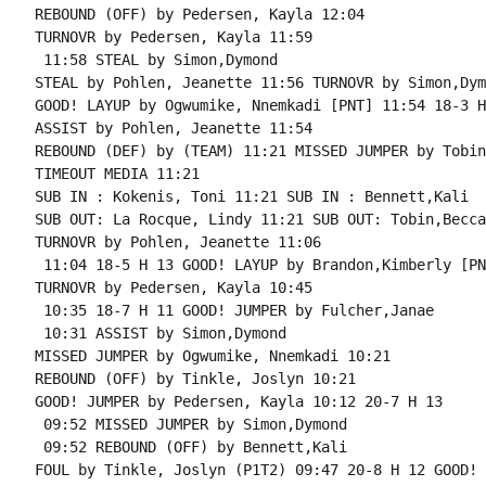
REBOUND (OFF) by Pedersen, Kayla 12:04

TURNOVR by Pedersen, Kayla 11:59

 11:58 STEAL by Simon,Dymond

STEAL by Pohlen, Jeanette 11:56 TURNOVR by Simon,Dymo
GOOD! LAYUP by Ogwumike, Nnemkadi [PNT] 11:54 18-3 H 
ASSIST by Pohlen, Jeanette 11:54

REBOUND (DEF) by (TEAM) 11:21 MISSED JUMPER by Tobin
TIMEOUT MEDIA 11:21

SUB IN : Kokenis, Toni 11:21 SUB IN : Bennett,Kali

SUB OUT: La Rocque, Lindy 11:21 SUB OUT: Tobin,Becca

TURNOVR by Pohlen, Jeanette 11:06

 11:04 18-5 H 13 GOOD! LAYUP by Brandon,Kimberly [PNT
TURNOVR by Pedersen, Kayla 10:45

 10:35 18-7 H 11 GOOD! JUMPER by Fulcher,Janae

 10:31 ASSIST by Simon,Dymond

MISSED JUMPER by Ogwumike, Nnemkadi 10:21

REBOUND (OFF) by Tinkle, Joslyn 10:21

GOOD! JUMPER by Pedersen, Kayla 10:12 20-7 H 13

 09:52 MISSED JUMPER by Simon,Dymond

 09:52 REBOUND (OFF) by Bennett,Kali

FOUL by Tinkle, Joslyn (P1T2) 09:47 20-8 H 12 GOOD! 