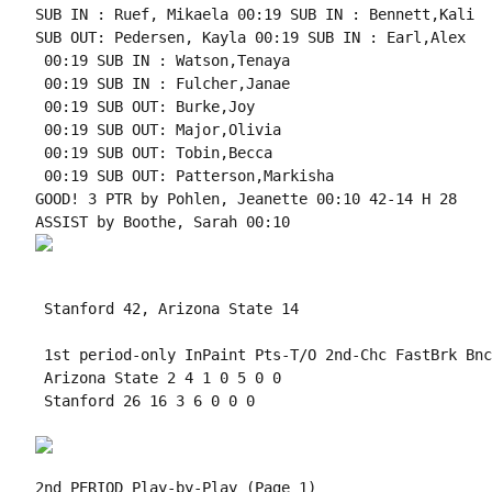
SUB IN : Ruef, Mikaela 00:19 SUB IN : Bennett,Kali

SUB OUT: Pedersen, Kayla 00:19 SUB IN : Earl,Alex

 00:19 SUB IN : Watson,Tenaya

 00:19 SUB IN : Fulcher,Janae

 00:19 SUB OUT: Burke,Joy

 00:19 SUB OUT: Major,Olivia

 00:19 SUB OUT: Tobin,Becca

 00:19 SUB OUT: Patterson,Markisha

GOOD! 3 PTR by Pohlen, Jeanette 00:10 42-14 H 28

 Stanford 42, Arizona State 14

 1st period-only InPaint Pts-T/O 2nd-Chc FastBrk Bnc
 Arizona State 2 4 1 0 5 0 0

 Stanford 26 16 3 6 0 0 0

2nd PERIOD Play-by-Play (Page 1)
