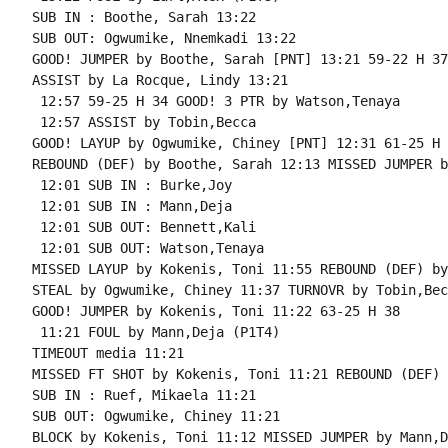
SUB IN : Boothe, Sarah 13:22

SUB OUT: Ogwumike, Nnemkadi 13:22

GOOD! JUMPER by Boothe, Sarah [PNT] 13:21 59-22 H 37

ASSIST by La Rocque, Lindy 13:21

 12:57 59-25 H 34 GOOD! 3 PTR by Watson,Tenaya

 12:57 ASSIST by Tobin,Becca

GOOD! LAYUP by Ogwumike, Chiney [PNT] 12:31 61-25 H 3
REBOUND (DEF) by Boothe, Sarah 12:13 MISSED JUMPER b
 12:01 SUB IN : Burke,Joy

 12:01 SUB IN : Mann,Deja

 12:01 SUB OUT: Bennett,Kali

 12:01 SUB OUT: Watson,Tenaya

MISSED LAYUP by Kokenis, Toni 11:55 REBOUND (DEF) by
STEAL by Ogwumike, Chiney 11:37 TURNOVR by Tobin,Becc
GOOD! JUMPER by Kokenis, Toni 11:22 63-25 H 38

 11:21 FOUL by Mann,Deja (P1T4)

TIMEOUT media 11:21

MISSED FT SHOT by Kokenis, Toni 11:21 REBOUND (DEF) 
SUB IN : Ruef, Mikaela 11:21

SUB OUT: Ogwumike, Chiney 11:21

BLOCK by Kokenis, Toni 11:12 MISSED JUMPER by Mann,De