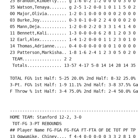
25 Brandon,Kimberly.... g 1-6 0-2 1-2 0 0 0 0 3 0 0 
35 Watson,Tenaya....... g 2-5 1-2 0-0 1 0 1 1 5 0 2 
00 Major,Olivia........ 1-2 0-1 0-0 0 0 0 0 2 0 0 0 0
03 Burke,Joy........... 0-3 0-1 0-0 2 2 4 0 0 0 2 0 
05 Mann,Deja........... 1-2 0-0 2-2 0 3 3 1 4 1 4 0 0
11 Bennett,Kali........ 1-3 0-0 0-0 6 2 8 1 2 0 3 0 
12 Earl,Alex........... 1-4 1-2 0-0 0 1 1 2 3 0 1 0 
14 Thomas,Adrianne..... 0-4 0-0 0-0 0 0 0 1 0 0 0 0 1
23 Patterson,Markisha.. 1-8 1-6 2-4 1 2 3 0 5 0 2 0 
 TEAM................ 2 2

 Totals.............. 13-57 4-17 5-8 14 14 28 14 35 
TOTAL FG% 1st Half: 5-25 20.0% 2nd Half: 8-32 25.0% 
3-Pt. FG% 1st Half: 1-9 11.1% 2nd Half: 3-8 37.5% Ga
F Throw % 1st Half: 3-4 75.0% 2nd Half: 2-4 50.0% Ga
----------------------------------------------------
HOME TEAM: Stanford 12-2, 3-0

 TOT-FG 3-PT REBOUNDS

## Player Name FG-FGA FG-FGA FT-FTA OF DE TOT PF TP 
13 Ogwumike, Chiney.... f 4-4 0-0 0-0 0 3 3 2 8 1 0 