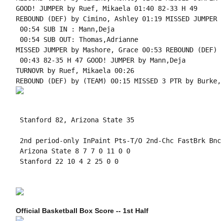
GOOD! JUMPER by Ruef, Mikaela 01:40 82-33 H 49

REBOUND (DEF) by Cimino, Ashley 01:19 MISSED JUMPER 
 00:54 SUB IN : Mann,Deja

 00:54 SUB OUT: Thomas,Adrianne

MISSED JUMPER by Mashore, Grace 00:53 REBOUND (DEF) 
 00:43 82-35 H 47 GOOD! JUMPER by Mann,Deja

TURNOVR by Ruef, Mikaela 00:26

 Stanford 82, Arizona State 35

 2nd period-only InPaint Pts-T/O 2nd-Chc FastBrk Bnc
 Arizona State 8 7 7 0 11 0 0

 Stanford 22 10 4 2 25 0 0

Official Basketball Box Score -- 1st Half