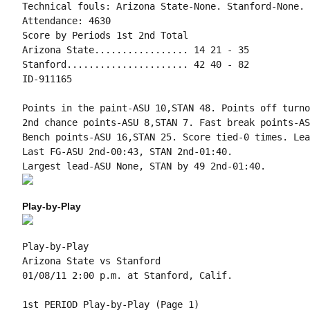
Technical fouls: Arizona State-None. Stanford-None.

Attendance: 4630

Score by Periods 1st 2nd Total

Arizona State................. 14 21 - 35

Stanford...................... 42 40 - 82

ID-911165

Points in the paint-ASU 10,STAN 48. Points off turno
2nd chance points-ASU 8,STAN 7. Fast break points-AS
Bench points-ASU 16,STAN 25. Score tied-0 times. Lea
Last FG-ASU 2nd-00:43, STAN 2nd-01:40.

Play-by-Play
Play-by-Play

Arizona State vs Stanford

1st PERIOD Play-by-Play (Page 1)
