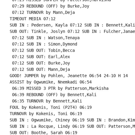
 07:29 REBOUND (OFF) by Burke,Joy

 07:12 TURNOVR by Mann,Deja

TIMEOUT MEDIA 07:12

SUB IN : Pedersen, Kayla 07:12 SUB IN : Bennett,Kali

SUB OUT: Tinkle, Joslyn 07:12 SUB IN : Fulcher,Janae

 07:12 SUB IN : Watson,Tenaya

 07:12 SUB IN : Simon,Dymond

 07:12 SUB OUT: Tobin,Becca

 07:12 SUB OUT: Earl,Alex

 07:12 SUB OUT: Burke,Joy

 07:12 SUB OUT: Mann,Deja

GOOD! JUMPER by Pohlen, Jeanette 06:54 24-10 H 14

ASSIST by Ogwumike, Nnemkadi 06:54

 06:39 MISSED 3 PTR by Patterson,Markisha

 06:39 REBOUND (OFF) by Bennett,Kali

 06:35 TURNOVR by Bennett,Kali

FOUL by Kokenis, Toni (P2T4) 06:19

TURNOVR by Kokenis, Toni 06:19

SUB IN : Ogwumike, Chiney 06:19 SUB IN : Brandon,Kim
SUB IN : La Rocque, Lindy 06:19 SUB OUT: Patterson,M
SUB OUT: Boothe, Sarah 06:19
