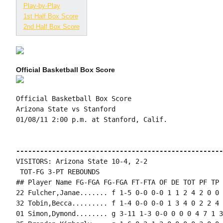
Play-by-Play
1st Half Box Score
2nd Half Box Score
Official Basketball Box Score
Official Basketball Box Score

Arizona State vs Stanford

01/08/11 2:00 p.m. at Stanford, Calif.

----------------------------------------------------
VISITORS: Arizona State 10-4, 2-2

 TOT-FG 3-PT REBOUNDS

## Player Name FG-FGA FG-FGA FT-FTA OF DE TOT PF TP 
22 Fulcher,Janae....... f 1-5 0-0 0-0 1 1 2 4 2 0 0 
32 Tobin,Becca......... f 1-4 0-0 0-0 1 3 4 0 2 2 4 
01 Simon,Dymond........ g 3-11 1-3 0-0 0 0 0 4 7 1 3