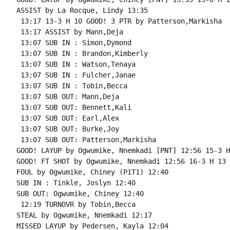
ASSIST by La Rocque, Lindy 13:35

 13:17 13-3 H 10 GOOD! 3 PTR by Patterson,Markisha

 13:17 ASSIST by Mann,Deja

 13:07 SUB IN : Simon,Dymond

 13:07 SUB IN : Brandon,Kimberly

 13:07 SUB IN : Watson,Tenaya

 13:07 SUB IN : Fulcher,Janae

 13:07 SUB IN : Tobin,Becca

 13:07 SUB OUT: Mann,Deja

 13:07 SUB OUT: Bennett,Kali

 13:07 SUB OUT: Earl,Alex

 13:07 SUB OUT: Burke,Joy

 13:07 SUB OUT: Patterson,Markisha

GOOD! LAYUP by Ogwumike, Nnemkadi [PNT] 12:56 15-3 H 
GOOD! FT SHOT by Ogwumike, Nnemkadi 12:56 16-3 H 13 
FOUL by Ogwumike, Chiney (P1T1) 12:40

SUB IN : Tinkle, Joslyn 12:40

SUB OUT: Ogwumike, Chiney 12:40

 12:19 TURNOVR by Tobin,Becca

STEAL by Ogwumike, Nnemkadi 12:17

MISSED LAYUP by Pedersen, Kayla 12:04
