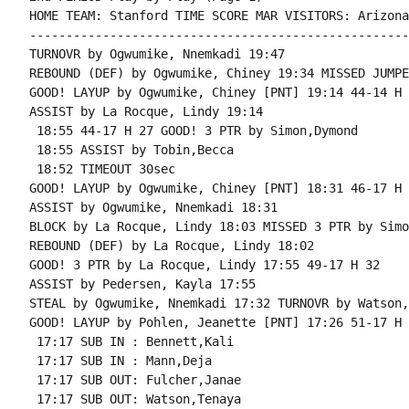
HOME TEAM: Stanford TIME SCORE MAR VISITORS: Arizona
----------------------------------------------------
TURNOVR by Ogwumike, Nnemkadi 19:47

REBOUND (DEF) by Ogwumike, Chiney 19:34 MISSED JUMPE
GOOD! LAYUP by Ogwumike, Chiney [PNT] 19:14 44-14 H 3
ASSIST by La Rocque, Lindy 19:14

 18:55 44-17 H 27 GOOD! 3 PTR by Simon,Dymond

 18:55 ASSIST by Tobin,Becca

 18:52 TIMEOUT 30sec

GOOD! LAYUP by Ogwumike, Chiney [PNT] 18:31 46-17 H 2
ASSIST by Ogwumike, Nnemkadi 18:31

BLOCK by La Rocque, Lindy 18:03 MISSED 3 PTR by Simo
REBOUND (DEF) by La Rocque, Lindy 18:02

GOOD! 3 PTR by La Rocque, Lindy 17:55 49-17 H 32

ASSIST by Pedersen, Kayla 17:55

STEAL by Ogwumike, Nnemkadi 17:32 TURNOVR by Watson,
GOOD! LAYUP by Pohlen, Jeanette [PNT] 17:26 51-17 H 3
 17:17 SUB IN : Bennett,Kali

 17:17 SUB IN : Mann,Deja

 17:17 SUB OUT: Fulcher,Janae

 17:17 SUB OUT: Watson,Tenaya
