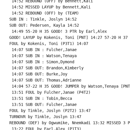
 14:52 REBOUND (OFF) by Bennett,Kali

 14:52 MISSED LAYUP by Bennett,Kali

 14:52 REBOUND (OFF) by (TEAM)

SUB IN : Tinkle, Joslyn 14:52

SUB OUT: Pedersen, Kayla 14:52

 14:49 55-20 H 35 GOOD! 3 PTR by Earl,Alex

GOOD! LAYUP by Kokenis, Toni [PNT] 14:27 57-20 H 37

FOUL by Kokenis, Toni (P3T1) 14:07

 14:07 SUB IN : Fulcher,Janae

 14:07 SUB IN : Watson,Tenaya

 14:07 SUB IN : Simon,Dymond

 14:07 SUB OUT: Brandon,Kimberly

 14:07 SUB OUT: Burke,Joy

 14:07 SUB OUT: Thomas,Adrianne

 14:04 57-22 H 35 GOOD! JUMPER by Watson,Tenaya [PNT]
 13:51 FOUL by Fulcher,Janae (P4T2)

 13:51 SUB IN : Tobin,Becca

 13:51 SUB OUT: Fulcher,Janae

FOUL by Tinkle, Joslyn (P2T2) 13:47

TURNOVR by Tinkle, Joslyn 13:47

REBOUND (DEF) by Ogwumike, Nnemkadi 13:32 MISSED 3 P
 13:22 FOUL by Earl,Alex (P1T3)
