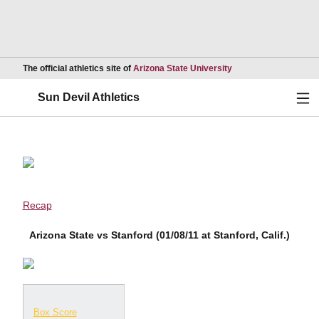
Opens in a new wind
The official athletics site of
Arizona State University
Ope
Sun Devil Athletics
Recap
Arizona State vs Stanford (01/08/11 at Stanford, Calif.)
Box Score