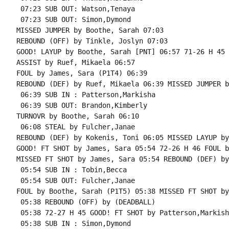
 07:23 SUB OUT: Watson,Tenaya

 07:23 SUB OUT: Simon,Dymond

MISSED JUMPER by Boothe, Sarah 07:03

REBOUND (OFF) by Tinkle, Joslyn 07:03

GOOD! LAYUP by Boothe, Sarah [PNT] 06:57 71-26 H 45

ASSIST by Ruef, Mikaela 06:57

FOUL by James, Sara (P1T4) 06:39

REBOUND (DEF) by Ruef, Mikaela 06:39 MISSED JUMPER b
 06:39 SUB IN : Patterson,Markisha

 06:39 SUB OUT: Brandon,Kimberly

TURNOVR by Boothe, Sarah 06:10

 06:08 STEAL by Fulcher,Janae

REBOUND (DEF) by Kokenis, Toni 06:05 MISSED LAYUP by
GOOD! FT SHOT by James, Sara 05:54 72-26 H 46 FOUL b
MISSED FT SHOT by James, Sara 05:54 REBOUND (DEF) by
 05:54 SUB IN : Tobin,Becca

 05:54 SUB OUT: Fulcher,Janae

FOUL by Boothe, Sarah (P1T5) 05:38 MISSED FT SHOT by
 05:38 REBOUND (OFF) by (DEADBALL)

 05:38 72-27 H 45 GOOD! FT SHOT by Patterson,Markisha
 05:38 SUB IN : Simon,Dymond
