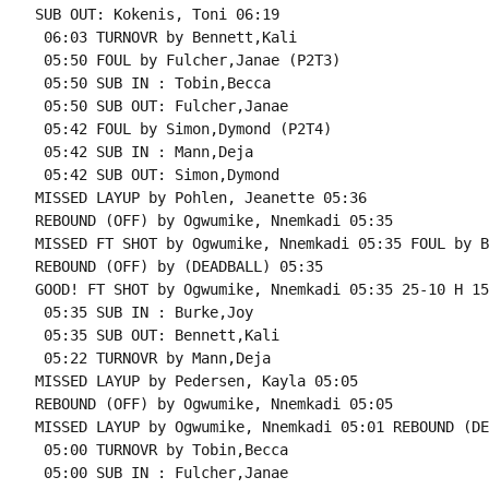
SUB OUT: Kokenis, Toni 06:19

 06:03 TURNOVR by Bennett,Kali

 05:50 FOUL by Fulcher,Janae (P2T3)

 05:50 SUB IN : Tobin,Becca

 05:50 SUB OUT: Fulcher,Janae

 05:42 FOUL by Simon,Dymond (P2T4)

 05:42 SUB IN : Mann,Deja

 05:42 SUB OUT: Simon,Dymond

MISSED LAYUP by Pohlen, Jeanette 05:36

REBOUND (OFF) by Ogwumike, Nnemkadi 05:35

MISSED FT SHOT by Ogwumike, Nnemkadi 05:35 FOUL by B
REBOUND (OFF) by (DEADBALL) 05:35

GOOD! FT SHOT by Ogwumike, Nnemkadi 05:35 25-10 H 15

 05:35 SUB IN : Burke,Joy

 05:35 SUB OUT: Bennett,Kali

 05:22 TURNOVR by Mann,Deja

MISSED LAYUP by Pedersen, Kayla 05:05

REBOUND (OFF) by Ogwumike, Nnemkadi 05:05

MISSED LAYUP by Ogwumike, Nnemkadi 05:01 REBOUND (DE
 05:00 TURNOVR by Tobin,Becca

 05:00 SUB IN : Fulcher,Janae
