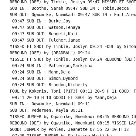
REBOUND (DEF) by Tinkle, Joslyn 09:47 MISSED FT SHOT
SUB IN : Boothe, Sarah 09:47 SUB IN : Tobin,Becca

SUB OUT: Ogwumike, Nnemkadi 09:47 SUB IN : Earl,Alex

 09:47 SUB IN : Burke,Joy

 09:47 SUB OUT: Watson,Tenaya

 09:47 SUB OUT: Bennett,Kali

 09:47 SUB OUT: Fulcher,Janae

MISSED FT SHOT by Tinkle, Joslyn 09:24 FOUL by Simon
REBOUND (OFF) by (DEADBALL) 09:24

MISSED FT SHOT by Tinkle, Joslyn 09:24 REBOUND (DEF)
 09:24 SUB IN : Patterson,Markisha

 09:24 SUB IN : Mann,Deja

 09:24 SUB OUT: Simon,Dymond

 09:24 SUB OUT: Brandon,Kimberly

FOUL by Kokenis, Toni (P1T3) 09:11 20-9 H 11 GOOD! F
 09:11 20-10 H 10 GOOD! FT SHOT by Mann,Deja

SUB IN : Ogwumike, Nnemkadi 09:11

SUB OUT: Pedersen, Kayla 09:11

MISSED JUMPER by Ogwumike, Nnemkadi 08:45 REBOUND (D
REBOUND (DEF) by Ogwumike, Nnemkadi 08:15 MISSED LAY
GOOD! JUMPER by Pohlen, Jeanette 07:55 22-10 H 12

 07:29 MISSED JUMPER by Patterson,Markisha
