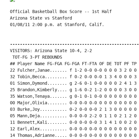
Official Basketball Box Score -- 1st Half

Arizona State vs Stanford

01/08/11 2:00 p.m. at Stanford, Calif.

----------------------------------------------------
VISITORS: Arizona State 10-4, 2-2

 TOT-FG 3-PT REBOUNDS

## Player Name FG-FGA FG-FGA FT-FTA OF DE TOT PF TP 
22 Fulcher,Janae....... f 1-2 0-0 0-0 0 0 0 3 2 0 0 
32 Tobin,Becca......... f 0-2 0-0 0-0 1 3 4 0 0 0 3 
01 Simon,Dymond........ g 2-6 0-1 0-0 0 0 0 2 4 1 3 
25 Brandon,Kimberly.... g 1-6 0-2 1-2 0 0 0 0 3 0 0 
35 Watson,Tenaya....... g 0-1 0-1 0-0 0 0 0 0 0 0 0 
00 Major,Olivia........ 0-0 0-0 0-0 0 0 0 0 0 0 0 0 0
03 Burke,Joy........... 0-2 0-0 0-0 2 1 3 0 0 0 0 0 
05 Mann,Deja........... 0-0 0-0 2-2 0 1 1 0 2 1 2 0 0
11 Bennett,Kali........ 0-0 0-0 0-0 3 1 4 1 0 0 2 0 0
12 Earl,Alex........... 0-0 0-0 0-0 0 0 0 0 0 0 0 0 0
14 Thomas,Adrianne..... 0-0 0-0 0-0 0 0 0 0 0 0 0 0 0