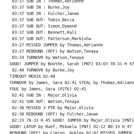
 03:37 SUB IN : Thomas,Adrianne

 03:37 SUB IN : Burke,Joy

 03:37 SUB IN : Fulcher,Janae

 03:37 SUB OUT: Tobin,Becca

 03:37 SUB OUT: Simon,Dymond

 03:37 SUB OUT: Bennett,Kali

 03:37 SUB OUT: Patterson,Markisha

 03:27 MISSED JUMPER by Thomas,Adrianne

 03:27 REBOUND (OFF) by Watson,Tenaya

 03:19 TURNOVR by Watson,Tenaya

GOOD! JUMPER by Boothe, Sarah [PNT] 03:03 78-31 H 47

 02:48 TURNOVR by Burke,Joy

TIMEOUT MEDIA 02:48

TURNOVR by James, Sara 02:41 STEAL by Thomas,Adrianne
FOUL by James, Sara (P2T6) 02:41

 02:41 SUB IN : Major,Olivia

 02:41 SUB OUT: Watson,Tenaya

 02:30 MISSED 3 PTR by Major,Olivia

 02:30 REBOUND (OFF) by Fulcher,Janae

 02:23 78-33 H 45 GOOD! JUMPER by Major,Olivia [PNT]

GOOD! LAYUP by Ruef, Mikaela [PNT] 02:12 80-33 H 47

REBOUND (DEF) by Cimino, Ashley 02:02 MISSED JUMPER 