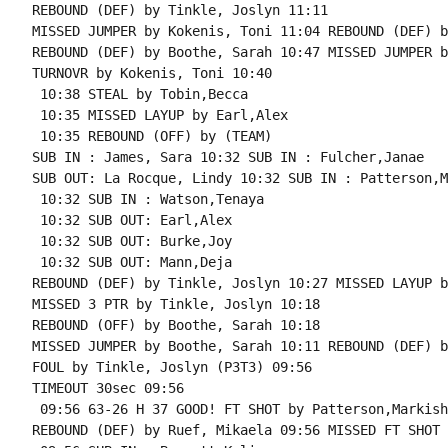
REBOUND (DEF) by Tinkle, Joslyn 11:11

MISSED JUMPER by Kokenis, Toni 11:04 REBOUND (DEF) b
REBOUND (DEF) by Boothe, Sarah 10:47 MISSED JUMPER b
TURNOVR by Kokenis, Toni 10:40

 10:38 STEAL by Tobin,Becca

 10:35 MISSED LAYUP by Earl,Alex

 10:35 REBOUND (OFF) by (TEAM)

SUB IN : James, Sara 10:32 SUB IN : Fulcher,Janae

SUB OUT: La Rocque, Lindy 10:32 SUB IN : Patterson,M
 10:32 SUB IN : Watson,Tenaya

 10:32 SUB OUT: Earl,Alex

 10:32 SUB OUT: Burke,Joy

 10:32 SUB OUT: Mann,Deja

REBOUND (DEF) by Tinkle, Joslyn 10:27 MISSED LAYUP b
MISSED 3 PTR by Tinkle, Joslyn 10:18

REBOUND (OFF) by Boothe, Sarah 10:18

MISSED JUMPER by Boothe, Sarah 10:11 REBOUND (DEF) b
FOUL by Tinkle, Joslyn (P3T3) 09:56

TIMEOUT 30sec 09:56

 09:56 63-26 H 37 GOOD! FT SHOT by Patterson,Markisha
REBOUND (DEF) by Ruef, Mikaela 09:56 MISSED FT SHOT 