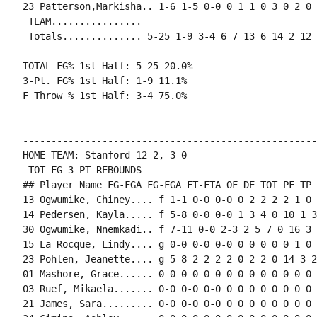
23 Patterson,Markisha.. 1-6 1-5 0-0 0 1 1 0 3 0 2 0 0
 TEAM................

 Totals.............. 5-25 1-9 3-4 6 7 13 6 14 2 12 
TOTAL FG% 1st Half: 5-25 20.0%

3-Pt. FG% 1st Half: 1-9 11.1%

F Throw % 1st Half: 3-4 75.0%

----------------------------------------------------
HOME TEAM: Stanford 12-2, 3-0

 TOT-FG 3-PT REBOUNDS

## Player Name FG-FGA FG-FGA FT-FTA OF DE TOT PF TP 
13 Ogwumike, Chiney.... f 1-1 0-0 0-0 0 2 2 2 2 1 0 
14 Pedersen, Kayla..... f 5-8 0-0 0-0 1 3 4 0 10 1 3
30 Ogwumike, Nnemkadi.. f 7-11 0-0 2-3 2 5 7 0 16 3 
15 La Rocque, Lindy.... g 0-0 0-0 0-0 0 0 0 0 0 1 0 
23 Pohlen, Jeanette.... g 5-8 2-2 2-2 0 2 2 0 14 3 2
01 Mashore, Grace...... 0-0 0-0 0-0 0 0 0 0 0 0 0 0 0
03 Ruef, Mikaela....... 0-0 0-0 0-0 0 0 0 0 0 0 0 0 
21 James, Sara......... 0-0 0-0 0-0 0 0 0 0 0 0 0 0 0