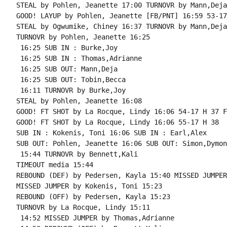
STEAL by Pohlen, Jeanette 17:00 TURNOVR by Mann,Deja

GOOD! LAYUP by Pohlen, Jeanette [FB/PNT] 16:59 53-17
STEAL by Ogwumike, Chiney 16:37 TURNOVR by Mann,Deja

TURNOVR by Pohlen, Jeanette 16:25

 16:25 SUB IN : Burke,Joy

 16:25 SUB IN : Thomas,Adrianne

 16:25 SUB OUT: Mann,Deja

 16:25 SUB OUT: Tobin,Becca

 16:11 TURNOVR by Burke,Joy

STEAL by Pohlen, Jeanette 16:08

GOOD! FT SHOT by La Rocque, Lindy 16:06 54-17 H 37 F
GOOD! FT SHOT by La Rocque, Lindy 16:06 55-17 H 38

SUB IN : Kokenis, Toni 16:06 SUB IN : Earl,Alex

SUB OUT: Pohlen, Jeanette 16:06 SUB OUT: Simon,Dymond
 15:44 TURNOVR by Bennett,Kali

TIMEOUT media 15:44

REBOUND (DEF) by Pedersen, Kayla 15:40 MISSED JUMPER
MISSED JUMPER by Kokenis, Toni 15:23

REBOUND (OFF) by Pedersen, Kayla 15:23

TURNOVR by La Rocque, Lindy 15:11

 14:52 MISSED JUMPER by Thomas,Adrianne
