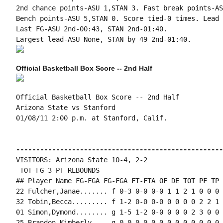
2nd chance points-ASU 1,STAN 3. Fast break points-AS
Bench points-ASU 5,STAN 0. Score tied-0 times. Lead 
Last FG-ASU 2nd-00:43, STAN 2nd-01:40.

Official Basketball Box Score -- 2nd Half
Official Basketball Box Score -- 2nd Half

Arizona State vs Stanford

01/08/11 2:00 p.m. at Stanford, Calif.

----------------------------------------------------
VISITORS: Arizona State 10-4, 2-2

 TOT-FG 3-PT REBOUNDS

## Player Name FG-FGA FG-FGA FT-FTA OF DE TOT PF TP 
22 Fulcher,Janae....... f 0-3 0-0 0-0 1 1 2 1 0 0 0 
32 Tobin,Becca......... f 1-2 0-0 0-0 0 0 0 0 2 2 1 
01 Simon,Dymond........ g 1-5 1-2 0-0 0 0 0 2 3 0 0 
25 Brandon,Kimberly.... g 0-0 0-0 0-0 0 0 0 0 0 0 0 