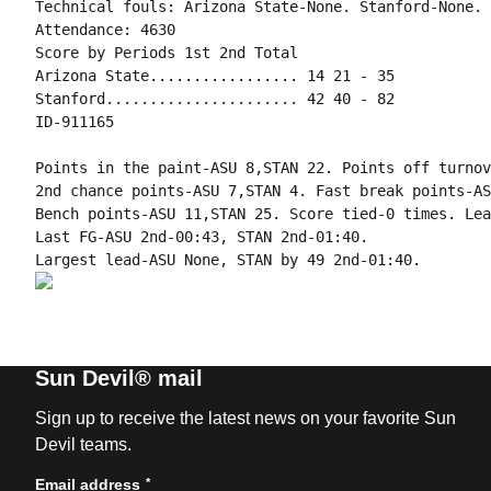
Technical fouls: Arizona State-None. Stanford-None.

Attendance: 4630

Score by Periods 1st 2nd Total

Arizona State................. 14 21 - 35

Stanford...................... 42 40 - 82

ID-911165

Points in the paint-ASU 8,STAN 22. Points off turnov
2nd chance points-ASU 7,STAN 4. Fast break points-AS
Bench points-ASU 11,STAN 25. Score tied-0 times. Lea
Last FG-ASU 2nd-00:43, STAN 2nd-01:40.

Sun Devil® mail
Sign up to receive the latest news on your favorite Sun
Devil teams.
*
Email address