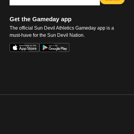
Get the Gameday app
The official Sun Devil Athletics Gameday app is a
must-have for the Sun Devil Nation.
Opens in a new window
Opens in a new win
Opens in a new window
Opens in a new win