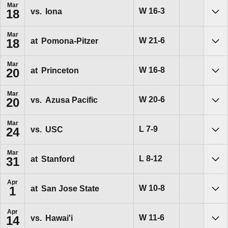
Mar
Win
W
16-3
vs.
Iona
18
Sho
Mar
Win
W
21-6
at
Pomona-Pitzer
18
Sho
Mar
Win
W
16-8
at
Princeton
20
Sho
Mar
Win
W
20-6
vs.
Azusa Pacific
20
Sho
Mar
Loss
L
7-9
vs.
USC
24
Sho
Mar
Loss
L
8-12
at
Stanford
31
Sho
Apr
Win
W
10-8
at
San Jose State
1
Sho
Apr
Win
W
11-6
vs.
Hawai'i
14
Sho