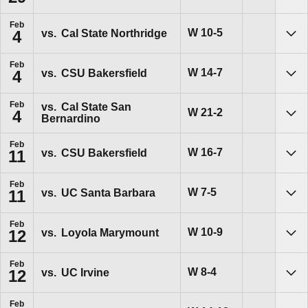
Feb
Win
W
10-5
vs.
Cal State Northridge
4
Sho
Feb
Win
W
14-7
vs.
CSU Bakersfield
4
Sho
Feb
vs.
Cal State San
Win
W
21-2
4
Bernardino
Sho
Feb
Win
W
16-7
vs.
CSU Bakersfield
11
Sho
Feb
Win
W
7-5
vs.
UC Santa Barbara
11
Sho
Feb
Win
W
10-9
vs.
Loyola Marymount
12
Sho
Feb
Win
W
8-4
vs.
UC Irvine
12
Sho
Feb