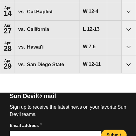
Apr
Win
W
12-4
vs.
Cal-Baptist
14
Sho
Apr
Loss
L
12-13
vs.
California
27
Sho
Apr
Win
W
7-6
vs.
Hawai'i
28
Sho
Apr
Win
W
12-11
vs.
San Diego State
29
Sho
Sun Devil® mail
Sign up to receive the latest news on your favorite Sun
Devil teams.
*
Email address
Submit