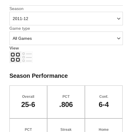
Open Seasons Dropdown
Season
Open Games Dropdown
Game type
View
Grid
List
Season Performance
Overall
PCT
Conf.
25-6
.806
6-4
PCT
Streak
Home