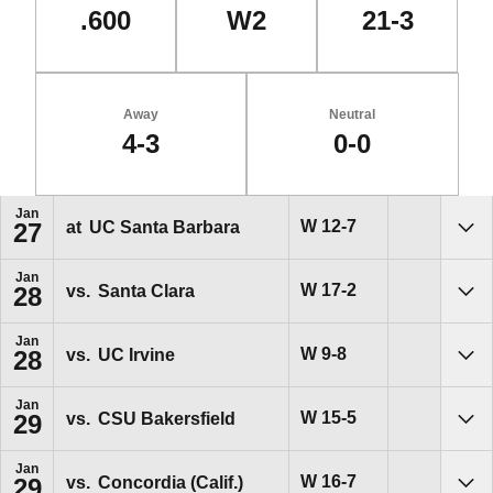
.600
W2
21-3
Away
Neutral
4-3
0-0
Schedule Events
Jan
Win
W
12-7
at
UC Santa Barbara
27
Sho
Jan
Win
W
17-2
vs.
Santa Clara
28
Sho
Jan
Win
W
9-8
vs.
UC Irvine
28
Sho
Jan
Win
W
15-5
vs.
CSU Bakersfield
29
Sho
Jan
Win
W
16-7
vs.
Concordia (Calif.)
29
Sho