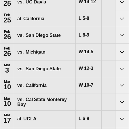
Win
W
14-12
vs.
UC Davis
25
Sho
Feb
Loss
L
5-8
at
California
25
Sho
Feb
Loss
L
8-9
vs.
San Diego State
26
Sho
Feb
Win
W
14-5
vs.
Michigan
26
Sho
Mar
Win
W
12-3
vs.
San Diego State
3
Sho
Mar
Win
W
10-7
vs.
California
10
Sho
Mar
vs.
Cal State Monterey
10
Bay
Sho
Mar
Loss
L
6-8
at
UCLA
17
Sho