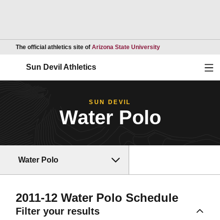
Opens in a new wind
The official athletics site of
Arizona State University
Ope
Sun Devil Athletics
SUN DEVIL
Water Polo
Water Polo
2011-12
Water Polo Schedule
Filter your results