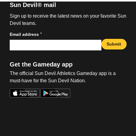
Sun Devil® mail
Sign up to receive the latest news on your favorite Sun
Devil teams.
*
Email address
Submit
Get the Gameday app
The official Sun Devil Athletics Gameday app is a
must-have for the Sun Devil Nation.
Opens in a new window
Opens in a new win
Opens in a new window
Opens in a new win