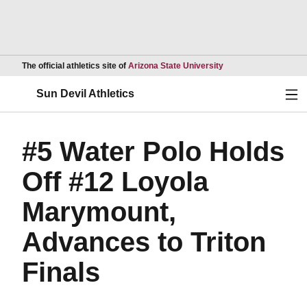
Opens in a new wind
The official athletics site of
Arizona State University
Ope
Sun Devil Athletics
#5 Water Polo Holds
Off #12 Loyola
Marymount,
Advances to Triton
Finals