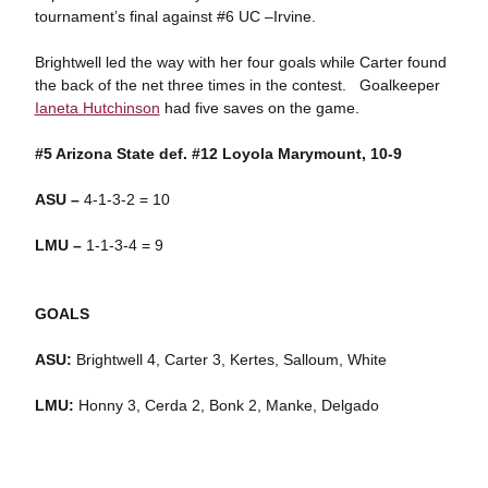
tournament’s final against #6 UC –Irvine.
Brightwell led the way with her four goals while Carter found
the back of the net three times in the contest. Goalkeeper
Ianeta Hutchinson
had five saves on the game.
#5 Arizona State def. #12 Loyola Marymount, 10-9
ASU –
4-1-3-2 = 10
LMU –
1-1-3-4 = 9
GOALS
ASU:
Brightwell 4, Carter 3, Kertes, Salloum, White
LMU:
Honny 3, Cerda 2, Bonk 2, Manke, Delgado