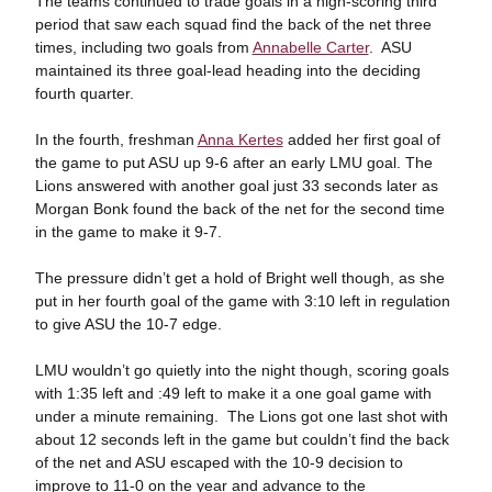
The teams continued to trade goals in a high-scoring third
period that saw each squad find the back of the net three
times, including two goals from
Annabelle Carter
. ASU
maintained its three goal-lead heading into the deciding
fourth quarter.
In the fourth, freshman
Anna Kertes
added her first goal of
the game to put ASU up 9-6 after an early LMU goal. The
Lions answered with another goal just 33 seconds later as
Morgan Bonk found the back of the net for the second time
in the game to make it 9-7.
The pressure didn’t get a hold of Bright well though, as she
put in her fourth goal of the game with 3:10 left in regulation
to give ASU the 10-7 edge.
LMU wouldn’t go quietly into the night though, scoring goals
with 1:35 left and :49 left to make it a one goal game with
under a minute remaining. The Lions got one last shot with
about 12 seconds left in the game but couldn’t find the back
of the net and ASU escaped with the 10-9 decision to
improve to 11-0 on the year and advance to the