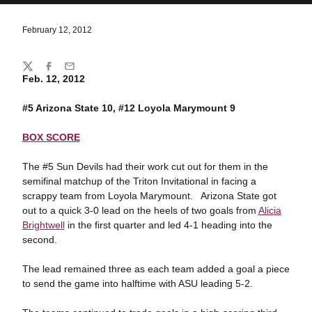
February 12, 2012
Share
Twitter
Facebook
Email
Feb. 12, 2012
#5 Arizona State 10, #12 Loyola Marymount 9
BOX SCORE
The #5 Sun Devils had their work cut out for them in the
semifinal matchup of the Triton Invitational in facing a
scrappy team from Loyola Marymount. Arizona State got
out to a quick 3-0 lead on the heels of two goals from
Alicia
Brightwell
in the first quarter and led 4-1 heading into the
second.
The lead remained three as each team added a goal a piece
to send the game into halftime with ASU leading 5-2.