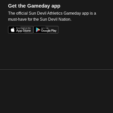
Get the Gameday app
The official Sun Devil Athletics Gameday app is a
must-have for the Sun Devil Nation.
Opens in a new window
Opens in a new win
Opens in a new window
Opens in a new win