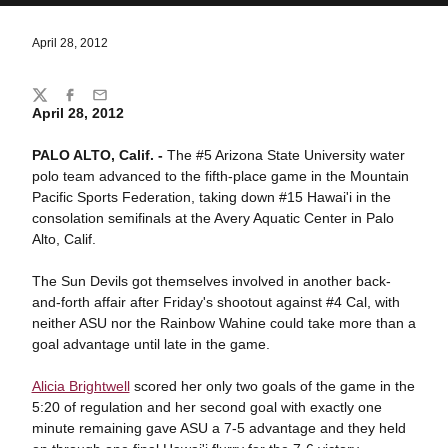
April 28, 2012
Share
Twitter
Facebook
Email
April 28, 2012
PALO ALTO, Calif. -
The #5 Arizona State University water
polo team advanced to the fifth-place game in the Mountain
Pacific Sports Federation, taking down #15 Hawai'i in the
consolation semifinals at the Avery Aquatic Center in Palo
Alto, Calif.
The Sun Devils got themselves involved in another back-
and-forth affair after Friday's shootout against #4 Cal, with
neither ASU nor the Rainbow Wahine could take more than a
goal advantage until late in the game.
Alicia Brightwell
scored her only two goals of the game in the
5:20 of regulation and her second goal with exactly one
minute remaining gave ASU a 7-5 advantage and they held