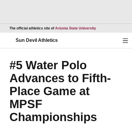
Opens in a new wind
The official athletics site of
Arizona State University
Ope
Sun Devil Athletics
#5 Water Polo
Advances to Fifth-
Place Game at
MPSF
Championships