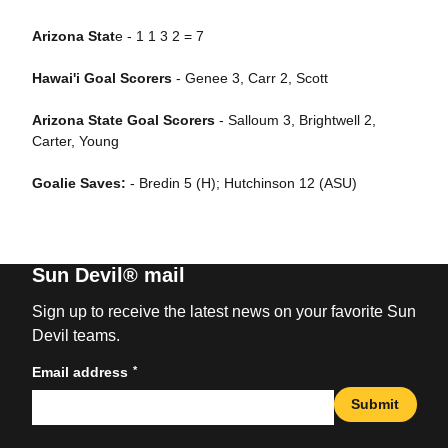
Arizona Stat
e - 1 1 3 2 = 7
Hawai'i Goal Scorers
- Genee 3, Carr 2, Scott
Arizona State Goal Scorers
- Salloum 3, Brightwell 2,
Carter, Young
Goalie Saves:
- Bredin 5 (H); Hutchinson 12 (ASU)
Sun Devil® mail
Sign up to receive the latest news on your favorite Sun
Devil teams.
*
Email address
Submit