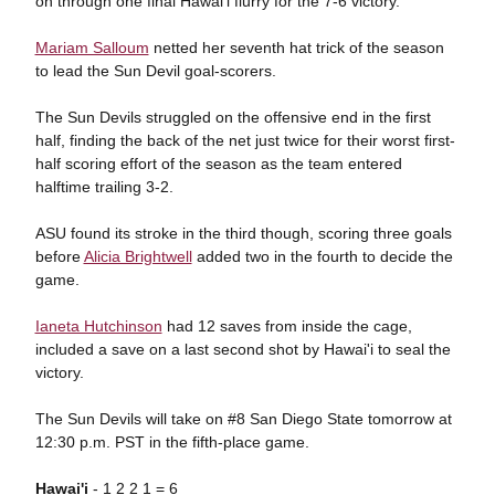
on through one final Hawai'i flurry for the 7-6 victory.
Mariam Salloum
netted her seventh hat trick of the season
to lead the Sun Devil goal-scorers.
The Sun Devils struggled on the offensive end in the first
half, finding the back of the net just twice for their worst first-
half scoring effort of the season as the team entered
halftime trailing 3-2.
ASU found its stroke in the third though, scoring three goals
before
Alicia Brightwell
added two in the fourth to decide the
game.
Ianeta Hutchinson
had 12 saves from inside the cage,
included a save on a last second shot by Hawai'i to seal the
victory.
The Sun Devils will take on #8 San Diego State tomorrow at
12:30 p.m. PST in the fifth-place game.
Hawai'i
- 1 2 2 1 = 6