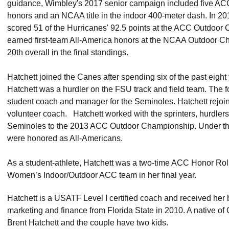
guidance, Wimbley's 2017 senior campaign included five ACC t
honors and an NCAA title in the indoor 400-meter dash. In 20
scored 51 of the Hurricanes' 92.5 points at the ACC Outdoo
earned first-team All-America honors at the NCAA Outdoor C
20th overall in the final standings.
Hatchett joined the Canes after spending six of the past eight
Hatchett was a hurdler on the FSU track and field team. The 
student coach and manager for the Seminoles. Hatchett rejoi
volunteer coach. Hatchett worked with the sprinters, hurdlers
Seminoles to the 2013 ACC Outdoor Championship. Under the
were honored as All-Americans.
As a student-athlete, Hatchett was a two-time ACC Honor Rol
Women’s Indoor/Outdoor ACC team in her final year.
Hatchett is a USATF Level I certified coach and received her
marketing and finance from Florida State in 2010. A native of G
Brent Hatchett and the couple have two kids.