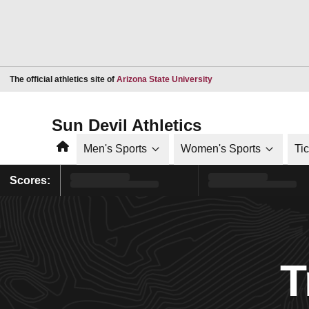
Opens in a new window
The official athletics site of
Arizona State University
Sun Devil Athletics
Home
Men's Sports
Women's Sports
Ti
Scores:
T