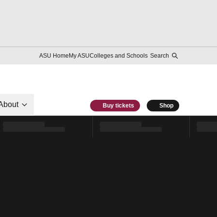
ASU Home
My ASU
Colleges and Schools
Search
About
Buy tickets
Shop