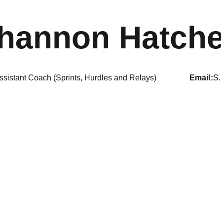
hannon Hatche
ssistant Coach (Sprints, Hurdles and Relays)
email
S