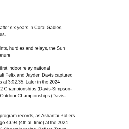
fter six years in Coral Gables,
es.
ints, hurdles and relays, the Sun
enure.
rst Indoor relay national
ali Felix and Jayden Davis captured
at 3:02.35. Later in the 2024
-12 Championships (Davis-Simpson-
A Outdoor Championships (Davis-
program records, as Ashantai Bollers-
43.94 (4th all-time) at the 2024