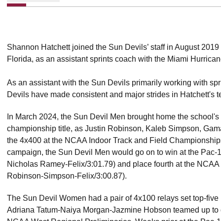
Shannon Hatchett joined the Sun Devils’ staff in August 2019 a
Florida, as an assistant sprints coach with the Miami Hurrican
As an assistant with the Sun Devils primarily working with spr
Devils have made consistent and major strides in Hatchett's t
In March 2024, the Sun Devil Men brought home the school's fi
championship title, as Justin Robinson, Kaleb Simpson, Gam
the 4x400 at the NCAA Indoor Track and Field Championships 
campaign, the Sun Devil Men would go on to win at the Pac
Nicholas Ramey-Felix/3:01.79) and place fourth at the NCA
Robinson-Simpson-Felix/3:00.87).
The Sun Devil Women had a pair of 4x100 relays set top-five 
Adriana Tatum-Naiya Morgan-Jazmine Hobson teamed up to go 