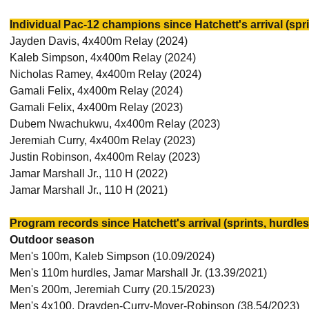
Individual Pac-12 champions since Hatchett's arrival (spri
Jayden Davis, 4x400m Relay (2024)
Kaleb Simpson, 4x400m Relay (2024)
Nicholas Ramey, 4x400m Relay (2024)
Gamali Felix, 4x400m Relay (2024)
Gamali Felix, 4x400m Relay (2023)
Dubem Nwachukwu, 4x400m Relay (2023)
Jeremiah Curry, 4x400m Relay (2023)
Justin Robinson, 4x400m Relay (2023)
Jamar Marshall Jr., 110 H (2022)
Jamar Marshall Jr., 110 H (2021)
Program records since Hatchett's arrival (sprints, hurdles
Outdoor season
Men's 100m, Kaleb Simpson (10.09/2024)
Men's 110m hurdles, Jamar Marshall Jr. (13.39/2021)
Men's 200m, Jeremiah Curry (20.15/2023)
Men's 4x100, Drayden-Curry-Moyer-Robinson (38.54/2023)