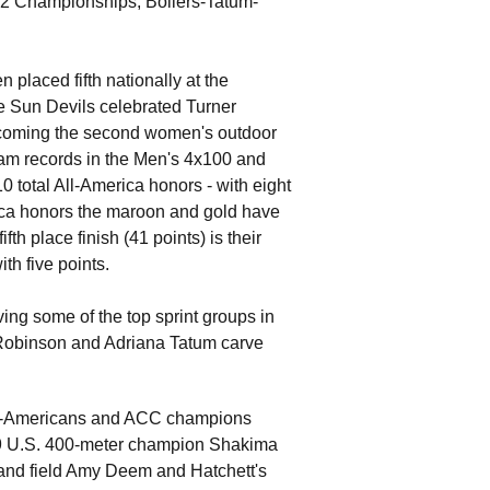
12 Championships, Bollers-Tatum-
placed fifth nationally at the
e Sun Devils celebrated Turner
ecoming the second women's outdoor
gram records in the Men's 4x100 and
 total All-America honors - with eight
erica honors the maroon and gold have
th place finish (41 points) is their
th five points.
ing some of the top sprint groups in
n Robinson and Adriana Tatum carve
 All-Americans and ACC champions
019 U.S. 400-meter champion Shakima
 and field Amy Deem and Hatchett's