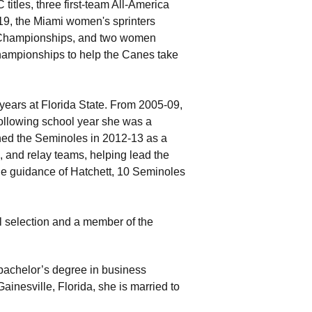
itles, three first-team All-America
19, the Miami women's sprinters
r Championships, and two women
hampionships to help the Canes take
 years at Florida State. From 2005-09,
following school year she was a
ned the Seminoles in 2012-13 as a
, and relay teams, helping lead the
 guidance of Hatchett, 10 Seminoles
l selection and a member of the
 bachelor’s degree in business
ainesville, Florida, she is married to