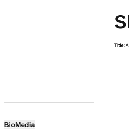
S
title
A
Bio
Media