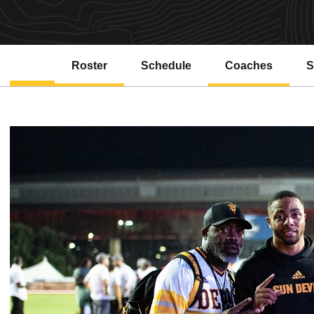
Roster
Schedule
Coaches
S