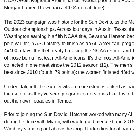
NCAA West Regional Preliminaries. Weeks prior at the Pac-
Morgan-Lauren Brown ran a 44.04 (5th all-time).
The 2023 campaign was historic for the Sun Devils, as the Men 
Outdoor championships. Across four days in Austin, Texas, th
Washington earning his fifth NCAA title, Sevanna Hanson b
pole vaulter in ASU history to finish as an All-American, pro
4x400 relays, the 4x4 nearly breaking the NCAA record, and 10
of those being first team All-Americans. It's the most All-Am
collected in one meet since the 2012 season (12). The men's fif
best since 2010 (fourth, 79 points); the women finished 43rd wi
Under Hatchett, the Sun Devils are consistently ranked as hav
the nation, as they've seen program cornerstones like Justi
out their own legacies in Tempe.
Prior to joining the Sun Devils, Hatchett worked with many
during her time with Miami, with world gold medalist and 2
Wimbley standing out above the crop. Under director of track