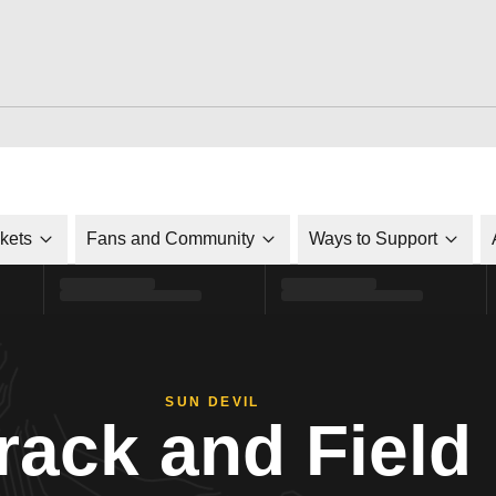
ckets
Fans and Community
Ways to Support
SUN DEVIL
rack and Field