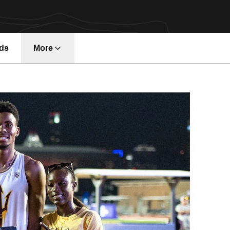
ds
More