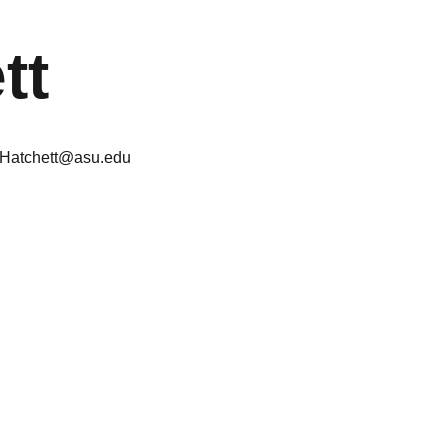
tt
.Hatchett@asu.edu