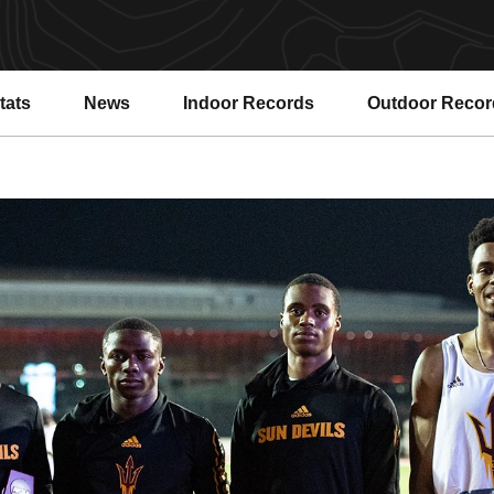
tats
News
Indoor Records
Outdoor Recor