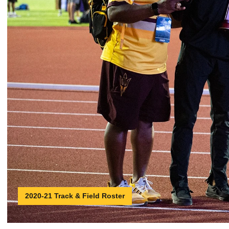
2020-21 Track & Field Roster