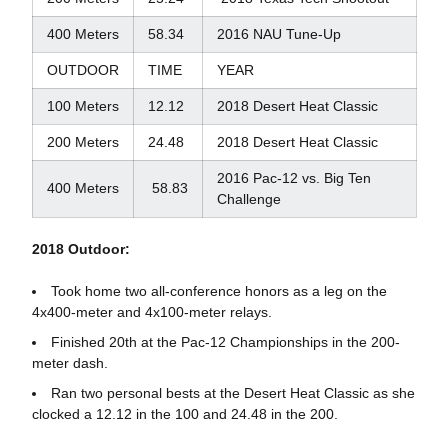
400 Meters
58.34
2016 NAU Tune-Up
OUTDOOR
TIME
YEAR
100 Meters
12.12
2018 Desert Heat Classic
200 Meters
24.48
2018 Desert Heat Classic
2016 Pac-12 vs. Big Ten
400 Meters
58.83
Challenge
2018 Outdoor:
Took home two all-conference honors as a leg on the
4x400-meter and 4x100-meter relays.
Finished 20th at the Pac-12 Championships in the 200-
meter dash.
Ran two personal bests at the Desert Heat Classic as she
clocked a 12.12 in the 100 and 24.48 in the 200.