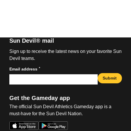
Sun Devil® mail
Sign up to receive the latest news on your favorite Sun
Devil teams.
*
Email address
Submit
Get the Gameday app
The official Sun Devil Athletics Gameday app is a
must-have for the Sun Devil Nation.