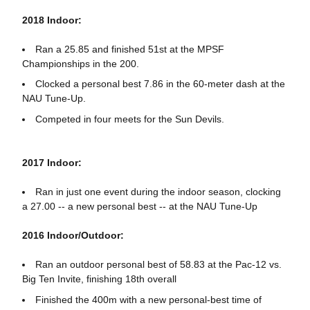
2018 Indoor:
Ran a 25.85 and finished 51st at the MPSF
Championships in the 200.
Clocked a personal best 7.86 in the 60-meter dash at the
NAU Tune-Up.
Competed in four meets for the Sun Devils.
2017 Indoor:
Ran in just one event during the indoor season, clocking
a 27.00 -- a new personal best -- at the NAU Tune-Up
2016 Indoor/Outdoor:
Ran an outdoor personal best of 58.83 at the Pac-12 vs.
Big Ten Invite, finishing 18th overall
Finished the 400m with a new personal-best time of