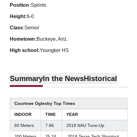
position
Sprints
height
6-0
class
Senior
hometown
Buckeye, Ariz.
high school
Youngker HS
Summary
In the News
Historical
Courtnee Oglesby Top Times
INDOOR
TIME
YEAR
60 Meters
7.86
2018 NAU Tune-Up
200 Meters
25.24
2018 Texas Tech Shootout