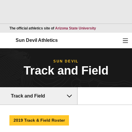
Opens in a new wind
The official athletics site of
Arizona State University
Ope
Sun Devil Athletics
SUN DEVIL
Track and Field
Track and Field
2019 Track & Field Roster