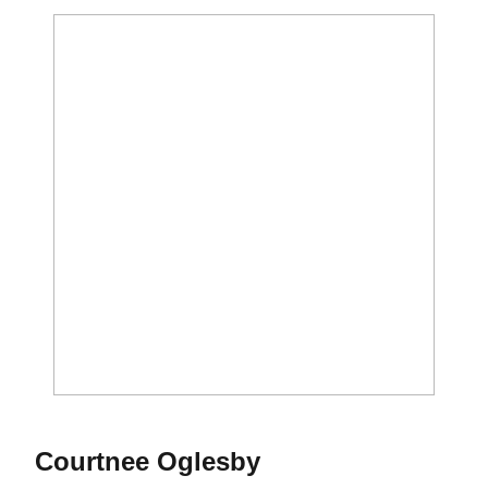
Season 2019
Courtnee Oglesby