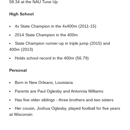
58.34 at the NAU Tune Up
High School
4x State Champion in the 4x400m (2011-15)
2014 State Champion in the 400m
State Champion runner-up in triple jump (2015) and
400m (2013)
Holds school record in the 400m (56.79)
Personal
Born in New Orleans, Louisiana
Parents are Paul Oglesby and Antonnia Williams
Has five older siblings - three brothers and two sisters
Her cousin, Joshua Oglesby, played football for five years
at Wisconsin