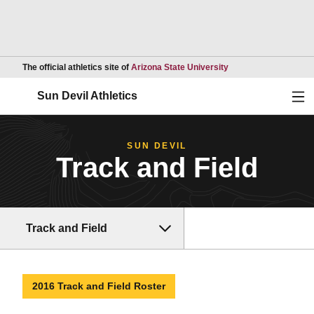
Opens in a new wind
The official athletics site of
Arizona State University
Ope
Sun Devil Athletics
SUN DEVIL
Track and Field
Track and Field
2016 Track and Field Roster