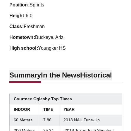
position
Sprints
height
6-0
class
Freshman
hometown
Buckeye, Ariz.
high school
Youngker HS
Summary
In the News
Historical
Courtnee Oglesby Top Times
INDOOR
TIME
YEAR
60 Meters
7.86
2018 NAU Tune-Up
200 Meters
25.24
2018 Texas Tech Shootout