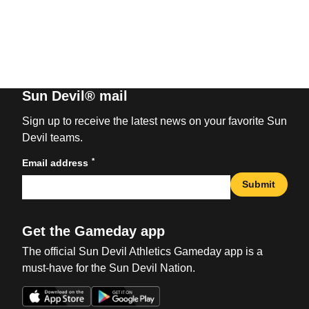
Sun Devil® mail
Sign up to receive the latest news on your favorite Sun
Devil teams.
*
Email address
Submit
Get the Gameday app
The official Sun Devil Athletics Gameday app is a
must-have for the Sun Devil Nation.