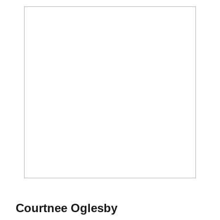
Season 2016
Courtnee Oglesby