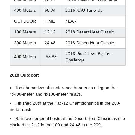
400 Meters
58.34
2016 NAU Tune-Up
OUTDOOR
TIME
YEAR
100 Meters
12.12
2018 Desert Heat Classic
200 Meters
24.48
2018 Desert Heat Classic
2016 Pac-12 vs. Big Ten
400 Meters
58.83
Challenge
2018 Outdoor:
Took home two all-conference honors as a leg on the
4x400-meter and 4x100-meter relays.
Finished 20th at the Pac-12 Championships in the 200-
meter dash.
Ran two personal bests at the Desert Heat Classic as she
clocked a 12.12 in the 100 and 24.48 in the 200.