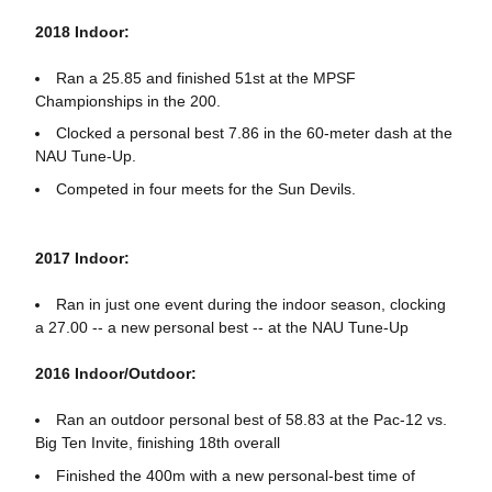
2018 Indoor:
Ran a 25.85 and finished 51st at the MPSF
Championships in the 200.
Clocked a personal best 7.86 in the 60-meter dash at the
NAU Tune-Up.
Competed in four meets for the Sun Devils.
2017 Indoor:
Ran in just one event during the indoor season, clocking
a 27.00 -- a new personal best -- at the NAU Tune-Up
2016 Indoor/Outdoor:
Ran an outdoor personal best of 58.83 at the Pac-12 vs.
Big Ten Invite, finishing 18th overall
Finished the 400m with a new personal-best time of