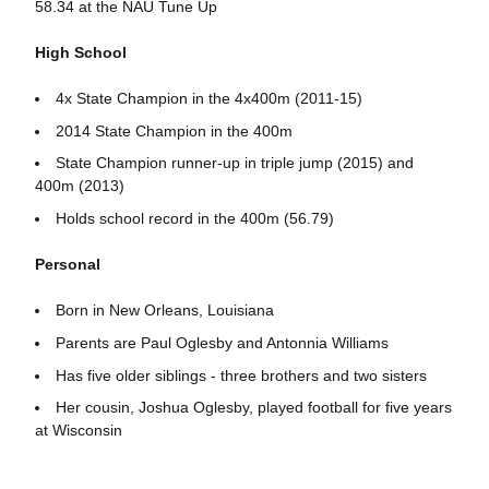
58.34 at the NAU Tune Up
High School
4x State Champion in the 4x400m (2011-15)
2014 State Champion in the 400m
State Champion runner-up in triple jump (2015) and
400m (2013)
Holds school record in the 400m (56.79)
Personal
Born in New Orleans, Louisiana
Parents are Paul Oglesby and Antonnia Williams
Has five older siblings - three brothers and two sisters
Her cousin, Joshua Oglesby, played football for five years
at Wisconsin