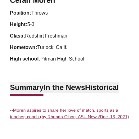
Cerah Moren
position
Throws
height
5-3
class
Redshirt Freshman
hometown
Turlock, Calif.
high school
Pitman High School
Summary
In the News
Historical
--
Moren aspires to share her love of match, sports as a
teacher, coach (by Rhonda Olson, ASU News/Dec. 13, 2021)