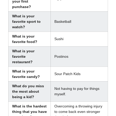
your first
purchase?
What is your
favorite sport to
Basketball
watch?
What is your
Sushi
favorite food?
What is your
favorite
Postinos
restaurant?
What is your
Sour Patch Kids
favorite candy?
What do you miss
Not having to pay for things
the most about
myself.
being a kid?
What is the hardest
Overcoming a throwing injury
thing that you have
to come back even stronger