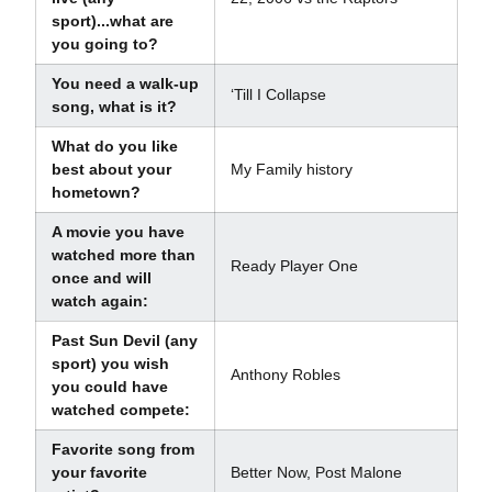
sport)...what are
you going to?
You need a walk-up
‘Till I Collapse
song, what is it?
What do you like
best about your
My Family history
hometown?
A movie you have
watched more than
Ready Player One
once and will
watch again:
Past Sun Devil (any
sport) you wish
Anthony Robles
you could have
watched compete:
Favorite song from
your favorite
Better Now, Post Malone