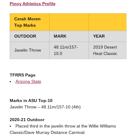
Pinoy Athletics Profile
Cerah Moren
Top Marks
OUTDOOR
MARK
YEAR
48.11m/157-
2019 Desert
Javelin Throw
10.0
Heat Classic
TFRRS Page
Arizona State
Marks in ASU Top-10
Javelin Throw – 48.11m/157-10 (4th)
2020-21 Outdoor
Placed third in the javelin throw at the Willie WIlliams
Classic/Dave Murray Distance Carnival.