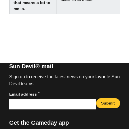
that means a lot to
me is:
Sun Devil® mail
Sign up to receive the latest news on your favorite Sun
Devil teams.
*
Email address
Submit
Get the Gameday app