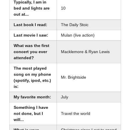
Typically, I am in
bed and lights are
10
out at...
Last book I read:
The Daily Stoic
Last movie I saw:
Mulan (live action)
What was the first
concert you ever
Macklemore & Ryan Lewis
attended?
The most played
song on my phone
Mr. Brightside
(spotify, ipod, etc.)
is:
My favorite month:
July
Something I have
not done, but I
Travel the world
will...
What is your
Christmas since I get to spend