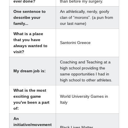
ever done?
than before my surgery.
One sentence to
An athletically, nerdy, goofy
describe your
clan of “morons”. (a pun from
family...
our last name)
What is a place
that you have
Santorini Greece
always wanted to
visit?
Coaching and Teaching at a
high school providing the
My dream job is:
same opportunities I had in
high school to other athletes.
What is the most
exciting game
World University Games in
you've been a part
Italy
of:
An
initiative/movement
Black Lives Matter