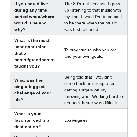
If you could live
The 80’s just because I grew
during any time
up listening to that music with
period when/where
my dad. It would’ve been cool
would it be and
to be there when the music
why?
was first released.
What is the most
important thing
To stay true to who you are
that a
and your own goals.
parent/grandparent
taught you?
Being told that I wouldn’t
What was the
come back as strong after
single-biggest
getting surgery on my
challenge of your
throwing arm. Working hard to
life?
get back better was difficult.
What is your
favorite road trip
Los Angeles
destination?