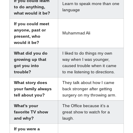
If you could learn
Learn to speak more than one
to do anything,
language
what would it be?
If you could meet
anyone, past or
Muhammad Ali
present, who
would it be?
What did you do
I liked to do things my own
growing up that
way when I was younger,
got you into
caused trouble when it came
trouble?
to me listening to directions.
What story does
They talk about how I came
your family always
back stronger after getting
tell about you?
surgery on my throwing arm.
What's your
The Office because it’s a
favorite TV show
great show to watch for a
and why?
laugh.
If you were a