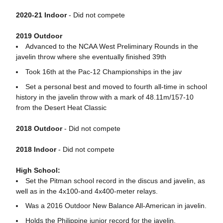
2020-21 Indoor
- Did not compete
2019 Outdoor
Advanced to the NCAA West Preliminary Rounds in the
javelin throw where she eventually finished 39th
Took 16th at the Pac-12 Championships in the jav
Set a personal best and moved to fourth all-time in school
history in the javelin throw with a mark of 48.11m/157-10
from the Desert Heat Classic
2018 Outdoor
- Did not compete
2018 Indoor
- Did not compete
High School:
Set the Pitman school record in the discus and javelin, as
well as in the 4x100-and 4x400-meter relays.
Was a 2016 Outdoor New Balance All-American in javelin.
Holds the Philippine junior record for the javelin.