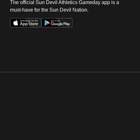
The official Sun Devil Athletics Gameday app is a
must-have for the Sun Devil Nation.
Opens in a new window
Opens in a new win
Opens in a new window
Opens in a new win