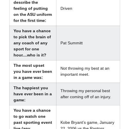
describe the
feeling of putting
Driven
on the ASU uniform
for the first time:
You have a chance
to pick the brain of
any coach of any
Pat Summitt
sport for one
hour....who is it?
The most upset
Not throwing my best at an
you have ever been
important meet.
in a game was:
The happiest you
Throwing my personal best
have ever been in a
after coming off of an injury.
game:
You have a chance
to go watch one
past sporting event
Kobe Bryant’s game, January
live (any
22, 2006 vs the Raptors