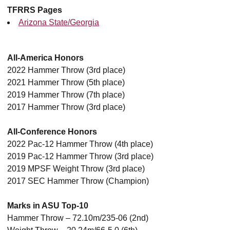
TFRRS Pages
Arizona State/Georgia
All-America Honors
2022 Hammer Throw (3rd place)
2021 Hammer Throw (5th place)
2019 Hammer Throw (7th place)
2017 Hammer Throw (3rd place)
All-Conference Honors
2022 Pac-12 Hammer Throw (4th place)
2019 Pac-12 Hammer Throw (3rd place)
2019 MPSF Weight Throw (3rd place)
2017 SEC Hammer Throw (Champion)
Marks in ASU Top-10
Hammer Throw – 72.10m/235-06 (2nd)