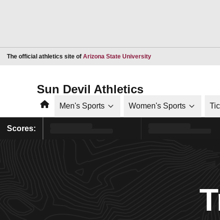
Opens in a new window
The official athletics site of
Arizona State University
Sun Devil Athletics
Home
Men's Sports
Women's Sports
Ti
Scores:
T