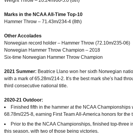
Weight Throw – 20.24m/66-5.0 (6th)
Marks in the NCAA All-Time Top-10
Hammer Throw – 71.43m/234-4 (8th)
Other Accolades
Norwegian record holder – Hammer Throw (72.10m/235-06)
Norwegian Hammer Throw Champion – 2018
Six-time Norwegian Hammer Throw Champion
2021 Summer:
Beatrice Llano won her sixth Norwegian natio
with a mark of 65.28m/214-2. It's the best mark she's had th
third consecutive national title.
2020-21 Outdoor:
Finished fifth in the hammer at the NCAA Championships 
68.78m/225-8, earning First Team All-America honors for the th
Prior to the the NCAA Championships, finished top-three i
this season, with two of those being victories.