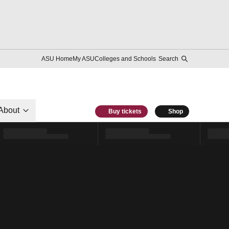
ASU Home
My ASU
Colleges and Schools
Search
About
Buy tickets
Shop