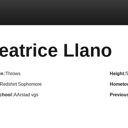
S
eatrice Llano
on
Throws
height
5
Redshirt Sophomore
hometo
school
AArstad vgs
previou