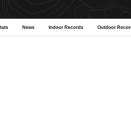
tats
News
Indoor Records
Outdoor Recor