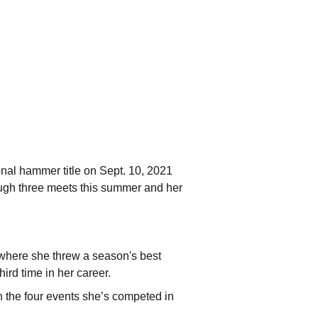
nal hammer title on Sept. 10, 2021
rough three meets this summer and her
where she threw a season's best
ird time in her career.
n the four events she’s competed in