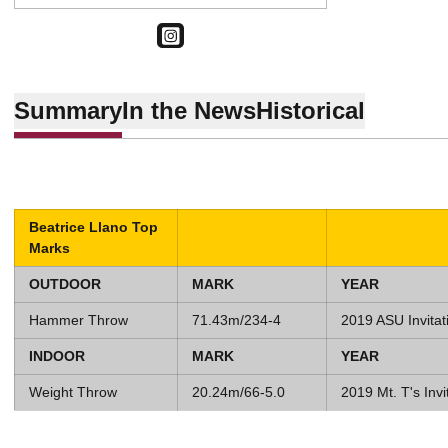
OPENS IN A NEW WINDOW
INSTAGRAM
Summary
In the News
Historical
Beatrice Llano Top
Marks
OUTDOOR
MARK
YEAR
Hammer Throw
71.43m/234-4
2019 ASU Invitat
INDOOR
MARK
YEAR
Weight Throw
20.24m/66-5.0
2019 Mt. T's Invi