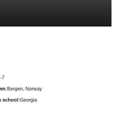
eason 2019
-7
wn
Bergen, Norway
s school
Georgia