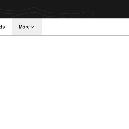
ds
More