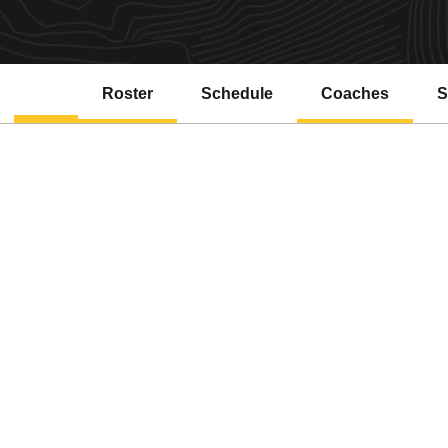
Roster
Schedule
Coaches
S