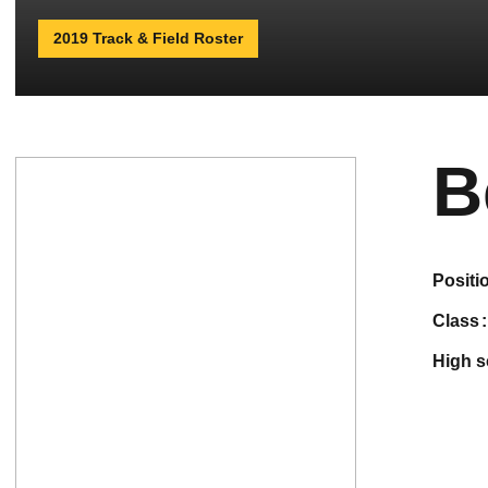
2019 Track & Field Roster
B
positi
class
high 