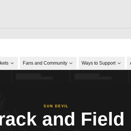
ckets
Fans and Community
Ways to Support
SUN DEVIL
rack and Field